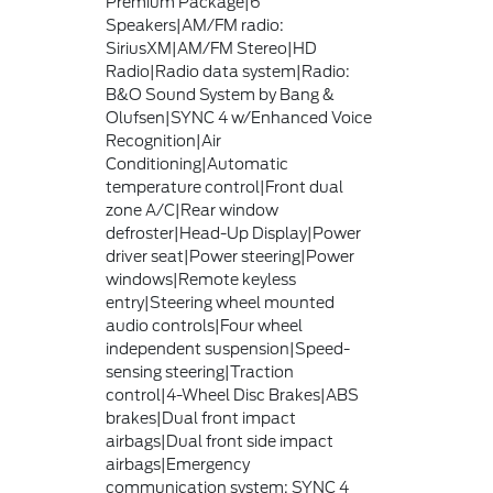
Premium Package|6
Speakers|AM/FM radio:
SiriusXM|AM/FM Stereo|HD
Radio|Radio data system|Radio:
B&O Sound System by Bang &
Olufsen|SYNC 4 w/Enhanced Voice
Recognition|Air
Conditioning|Automatic
temperature control|Front dual
zone A/C|Rear window
defroster|Head-Up Display|Power
driver seat|Power steering|Power
windows|Remote keyless
entry|Steering wheel mounted
audio controls|Four wheel
independent suspension|Speed-
sensing steering|Traction
control|4-Wheel Disc Brakes|ABS
brakes|Dual front impact
airbags|Dual front side impact
airbags|Emergency
communication system: SYNC 4