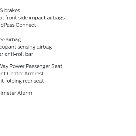
S brakes
l front side impact airbags
rdPass Connect
ee airbag
cupant sensing airbag
r anti-roll bar
Way Power Passenger Seat
ont Center Armrest
it folding rear seat
rimeter Alarm