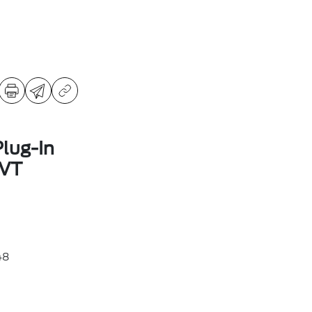
lug-In
CVT
48