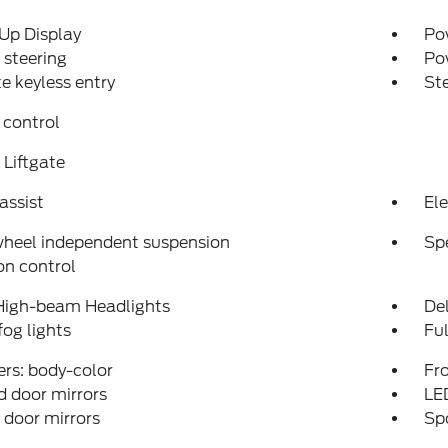
Up Display
Pow
steering
Po
 keyless entry
St
 control
Liftgate
assist
Ele
wheel independent suspension
Sp
on control
High-beam Headlights
Del
fog lights
Fu
rs: body-color
Fro
 door mirrors
LE
door mirrors
Spo