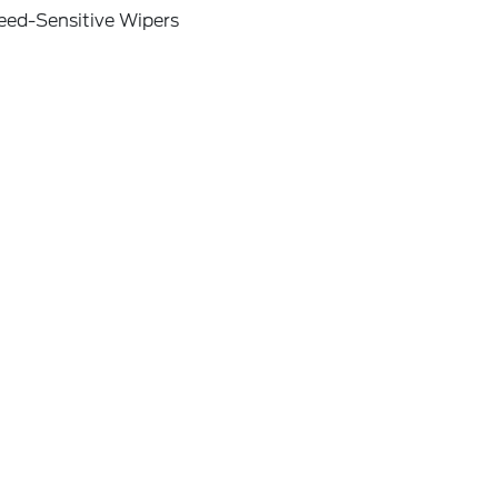
eed-Sensitive Wipers