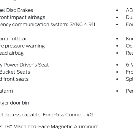
el Disc Brakes
AB
ront impact airbags
Dua
ency communication system: SYNC 4 911
Fo
anti-roll bar
Kn
re pressure warning
Oc
ead airbag
Rea
 Power Driver's Seat
6-
 Bucket Seats
Fr
 front seats
Spl
 alarm
Pe
ger door bin
et access capable: FordPass Connect 4G
s: 18" Machined-Face Magnetic Aluminum