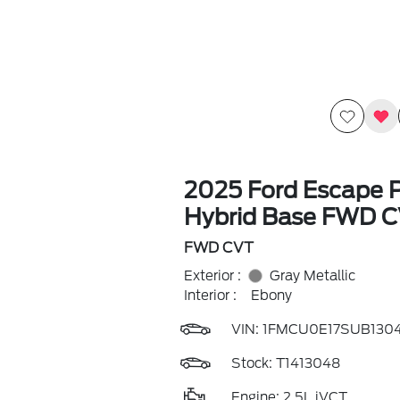
2025 Ford Escape P
Hybrid Base FWD 
FWD CVT
Exterior :
Gray Metallic
Interior :
Ebony
VIN:
1FMCU0E17SUB130
Stock: T1413048
Engine: 2.5L iVCT