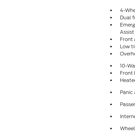
4-Whe
Dual f
Emerg
Assist
Front 
Low ti
Overh
10-Way
Front
Heated
Panic
Passen
Intern
Wheel