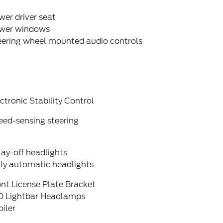
er driver seat
wer windows
eering wheel mounted audio controls
ctronic Stability Control
eed-sensing steering
ay-off headlights
lly automatic headlights
nt License Plate Bracket
D Lightbar Headlamps
iler