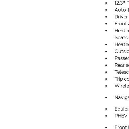
12.3" 
Auto-
Driver
Front 
Heate
Seats
Heated
Outsid
Passen
Rear s
Telesc
Trip 
Wirele
Navig
Equip
PHEV 
Front 