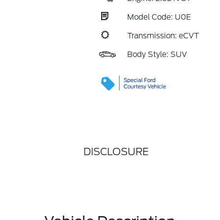
Model Code: U0E
Transmission: eCVT
Body Style: SUV
DISCLOSURE