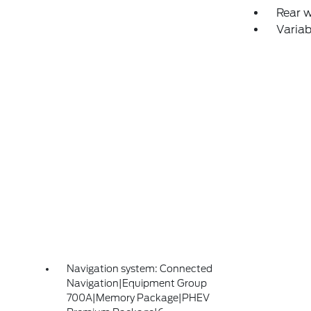
Rear 
Variab
Navigation system: Connected
Navigation|Equipment Group
700A|Memory Package|PHEV