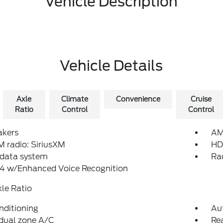
Vehicle Description
Vehicle Details
Axle
Climate
Convenience
Cruise
Ratio
Control
Control
akers
AM
 radio: SiriusXM
HD
 data system
Ra
4 w/Enhanced Voice Recognition
xle Ratio
nditioning
Au
dual zone A/C
Re