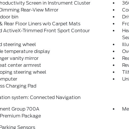
Productivity Screen in Instrument Cluster
36
Dimming Rear-View Mirror
Co
 door bin
Dri
& Rear Floor Liners w/o Carpet Mats
Fro
d ActiveX-Trimmed Front Sport Contour
He
Se
 steering wheel
Ill
e temperature display
Ov
ger vanity mirror
Rea
eat center armrest
Rev
oping steering wheel
Til
computer
Un
ss Charging Pad
ation system: Connected Navigation
ment Group 700A
Me
Premium Package
Parking Sensors