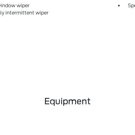
window wiper
Sp
ly intermittent wiper
Equipment