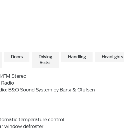
Doors
Driving
Handling
Headlights
Assist
/FM Stereo
 Radio
dio: B&O Sound System by Bang & Olufsen
tomatic temperature control
ar window defroster