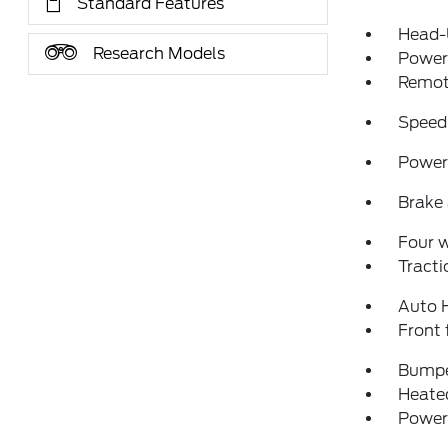
Standard Features
Head-
Research Models
Power 
Remote
Speed
Power 
Brake 
Four 
Tracti
Auto 
Front 
Bumpe
Heated
Power 