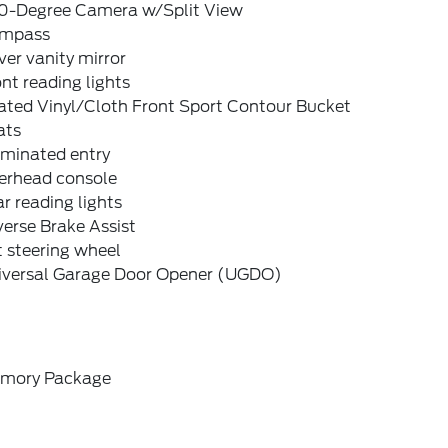
0-Degree Camera w/Split View
mpass
ver vanity mirror
nt reading lights
ated Vinyl/Cloth Front Sport Contour Bucket
ats
uminated entry
erhead console
r reading lights
erse Brake Assist
t steering wheel
iversal Garage Door Opener (UGDO)
mory Package