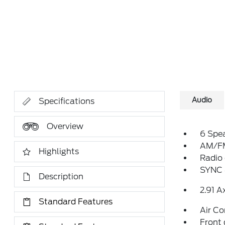
Audio
Specifications
Overview
6 Spe
AM/FM
Highlights
Radio
SYNC 
Description
2.91 A
Standard Features
Air Co
Front 