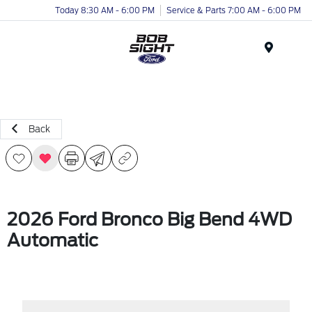
Today 8:30 AM - 6:00 PM
Service & Parts 7:00 AM - 6:00 PM
Menu
Back
2026 Ford Bronco Big Bend 4WD
Automatic