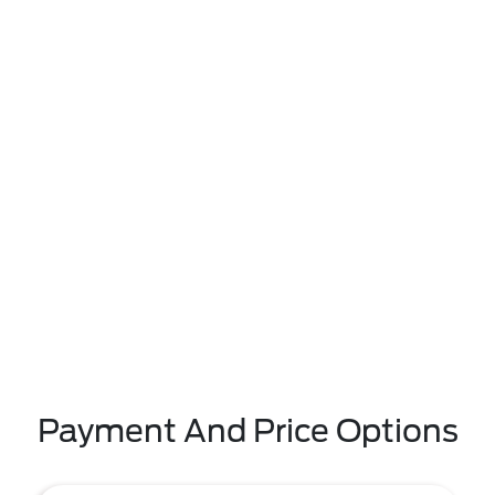
Payment And Price Options