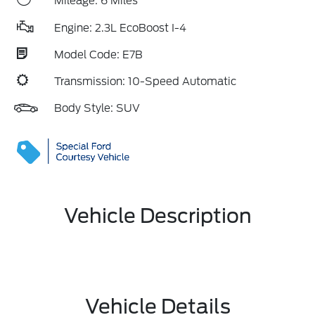
Mileage: 6 Miles
Engine: 2.3L EcoBoost I-4
Model Code: E7B
Transmission: 10-Speed Automatic
Body Style: SUV
Vehicle Description
Vehicle Details