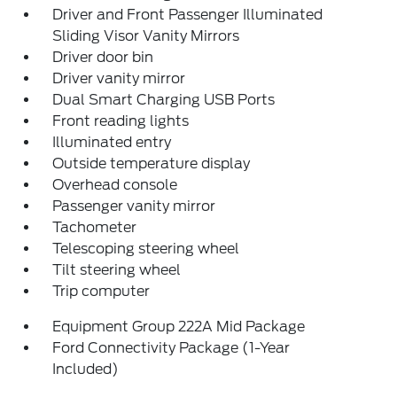
Driver and Front Passenger Illuminated
Sliding Visor Vanity Mirrors
Driver door bin
Driver vanity mirror
Dual Smart Charging USB Ports
Front reading lights
Illuminated entry
Outside temperature display
Overhead console
Passenger vanity mirror
Tachometer
Telescoping steering wheel
Tilt steering wheel
Trip computer
Equipment Group 222A Mid Package
Ford Connectivity Package (1-Year
Included)