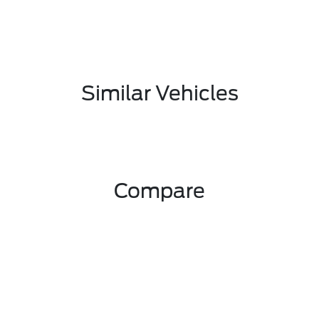
Similar Vehicles
Compare