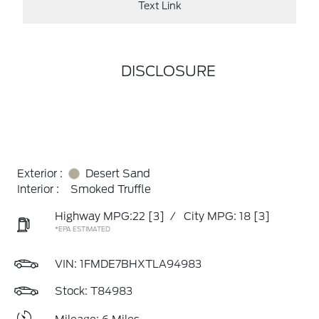
Text Link
DISCLOSURE
Exterior :
Desert Sand
Interior :
Smoked Truffle
Highway MPG:22
[3]
/
City MPG: 18
[3]
*EPA ESTIMATED
VIN:
1FMDE7BHXTLA94983
Stock: T84983