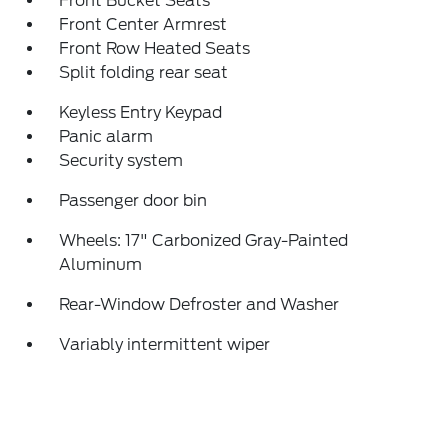
Front Bucket Seats
Front Center Armrest
Front Row Heated Seats
Split folding rear seat
Keyless Entry Keypad
Panic alarm
Security system
Passenger door bin
Wheels: 17" Carbonized Gray-Painted
Aluminum
Rear-Window Defroster and Washer
Variably intermittent wiper