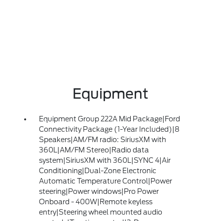
Equipment
Equipment Group 222A Mid Package|Ford
Connectivity Package (1-Year Included)|8
Speakers|AM/FM radio: SiriusXM with
360L|AM/FM Stereo|Radio data
system|SiriusXM with 360L|SYNC 4|Air
Conditioning|Dual-Zone Electronic
Automatic Temperature Control|Power
steering|Power windows|Pro Power
Onboard - 400W|Remote keyless
entry|Steering wheel mounted audio