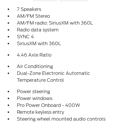
7 Speakers
AM/FM Stereo
AM/FM radio: SiriusXM with 360L
Radio data system
SYNC 4
SiriusXM with 360L
4.46 Axle Ratio
Air Conditioning
Dual-Zone Electronic Automatic
Temperature Control
Power steering
Power windows
Pro Power Onboard - 400W
Remote keyless entry
Steering wheel mounted audio controls