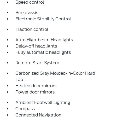
Speed control
Brake assist
Electronic Stability Control
Traction control
Auto High-beam Headlights
Delay-off headlights
Fully automatic headlights
Remote Start System
Carbonized Gray Molded-in-Color Hard
Top
Heated door mirrors
Power door mirrors
Ambient Footwell Lighting
Compass
Connected Navigation