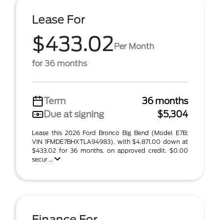
Lease For
$433.02
Per Month
for 36 months
Term
36 months
Due at signing
$5,304
Lease this 2026 Ford Bronco Big Bend (Model E7B;
VIN 1FMDE7BHXTLA94983), with $4,871.00 down at
$433.02 for 36 months, on approved credit. $0.00
secur ...
Finance For