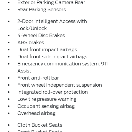
Exterior Parking Camera Rear
Rear Parking Sensors
2-Door Intelligent Access with
Lock/Unlock
4-Wheel Disc Brakes
ABS brakes
Dual front impact airbags
Dual front side impact airbags
Emergency communication system: 911
Assist
Front anti-roll bar
Front wheel independent suspension
Integrated roll-over protection
Low tire pressure warning
Occupant sensing airbag
Overhead airbag
Cloth Bucket Seats