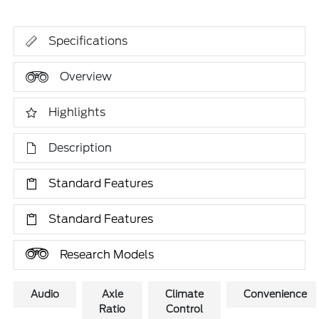
Specifications
Overview
Highlights
Description
Standard Features
Standard Features
Research Models
Audio
Axle
Climate
Convenience
Ratio
Control