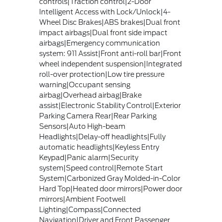
controls|Traction control|2-Door
Intelligent Access with Lock/Unlock|4-
Wheel Disc Brakes|ABS brakes|Dual front
impact airbags|Dual front side impact
airbags|Emergency communication
system: 911 Assist|Front anti-roll bar|Front
wheel independent suspension|Integrated
roll-over protection|Low tire pressure
warning|Occupant sensing
airbag|Overhead airbag|Brake
assist|Electronic Stability Control|Exterior
Parking Camera Rear|Rear Parking
Sensors|Auto High-beam
Headlights|Delay-off headlights|Fully
automatic headlights|Keyless Entry
Keypad|Panic alarm|Security
system|Speed control|Remote Start
System|Carbonized Gray Molded-in-Color
Hard Top|Heated door mirrors|Power door
mirrors|Ambient Footwell
Lighting|Compass|Connected
Navigation|Driver and Front Passenger