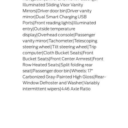
Illuminated Sliding Visor Vanity
Mirrors|Driver door bin|Driver vanity
mirror|Dual Smart Charging USB
Ports|Front reading lights|Illuminated
entry|Outside temperature
display|Overhead console|Passenger
vanity mirror|Tachometer|Telescoping
steering wheel|Tilt steering wheel|Trip
computer|Cloth Bucket Seats|Front
Bucket Seats|Front Center Armrest|Front
Row Heated Seats|Split folding rear
seat|Passenger door bin|Wheels: 17"
Carbonized Gray-Painted High Gloss|Rear-
Window Defroster and Washer|Variably
intermittent wipers|4.46 Axle Ratio