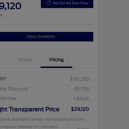
9,120
Get Out the Door Price
re
Check Availability
Details
Pricing
RP
$30,255
ler Discount
-$1,755
min Fee
+$620
ght Transparent Price
$29,120
tional Available Savings (not included in price):
6 Hispanic Chamber of Commerce