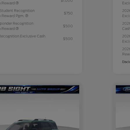
$1,000
sh Reward
Excl
Student Recognition
2026
$750
sh Reward Pgm.
Excl
sponder Recognition
2026
$500
sh Reward
Cas
Recognition Exclusive Cash
2026
$500
Excl
2026
Rew
Discl