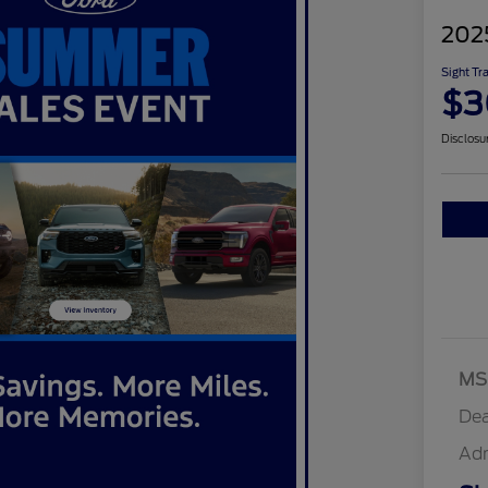
202
Sight Tr
$3
Disclosu
MS
Dea
Ad