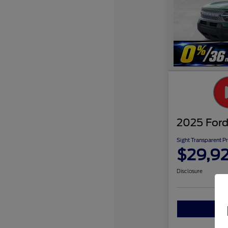
2025 Ford
Sight Transparent Pr
$29,9
Disclosure