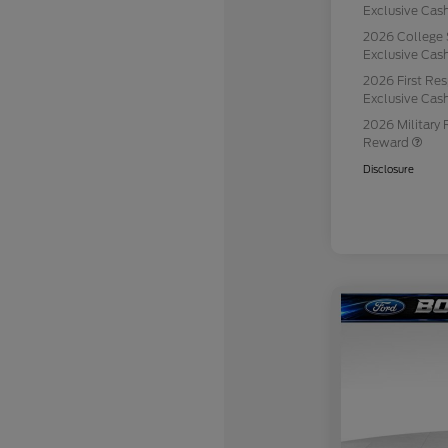
Exclusive Ca
2026 College 
Exclusive Ca
2026 First Re
Exclusive Ca
2026 Military 
Reward
Disclosure