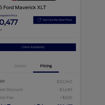
5 Ford Maverick XLT
ansparent Price
0,477
Get Out the Door Price
re
Check Availability
Details
Pricing
RP
$32,340
ler Discount
-$2,483
min Fee
+$620