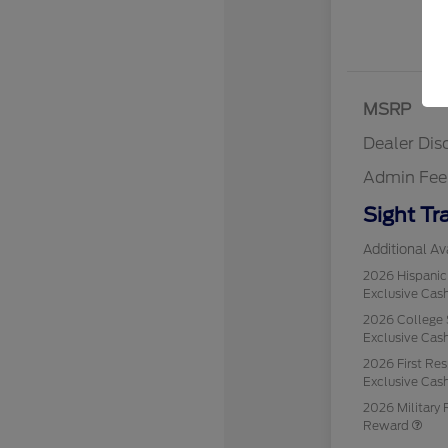
MSRP
Dealer Dis
Admin Fee
Sight Tr
Additional Ava
2026 Hispani
Exclusive Ca
2026 College 
Exclusive Ca
2026 First Re
Exclusive Ca
2026 Military 
Reward