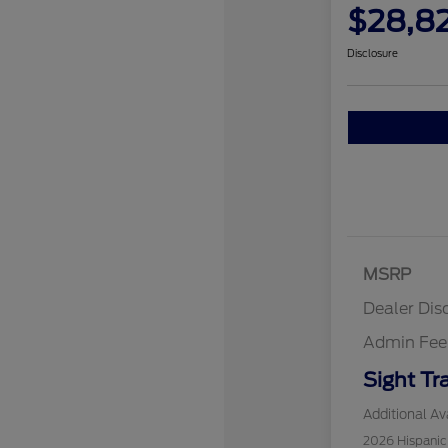
$28,8
Disclosure
MSRP
Dealer Dis
Admin Fee
Sight Tr
Additional Ava
2026 Hispani