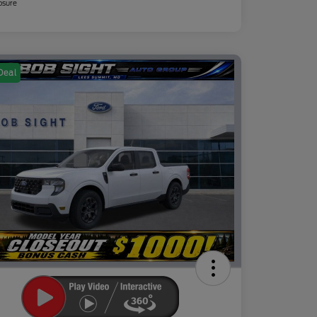
osure
Deal