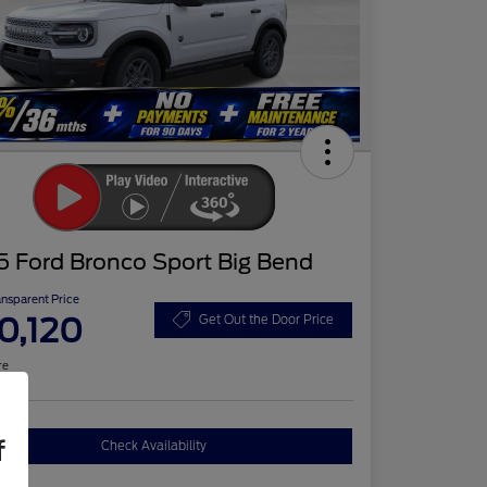
5 Ford Bronco Sport Big Bend
ansparent Price
0,120
Get Out the Door Price
re
f
Check Availability