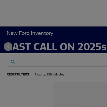
New Ford Inventory
RESET FILTERS
Results: 239 Vehicles