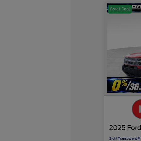
Great Deal
2025 Ford
Sight Transparent Pr