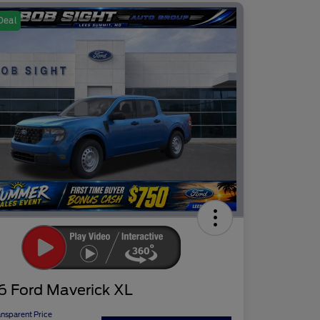
Deal
6 Ford Maverick XL
ansparent Price