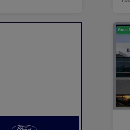
Discl
Great 