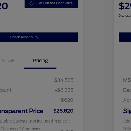
20
$2
Get Out the Door Price
Disclosu
Check Availability
Details
Pricing
$34,535
MS
count
-$6,335
Dea
+$620
Ad
ansparent Price
Si
$28,820
ilable Savings (not included in price):
Addi
c Chamber of Commerce
202