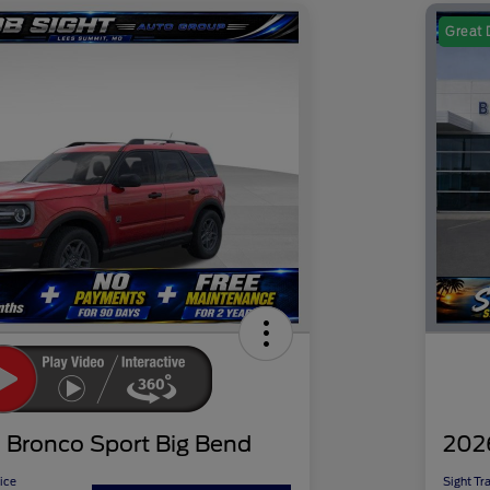
Great 
 Bronco Sport Big Bend
202
ice
Sight Tr