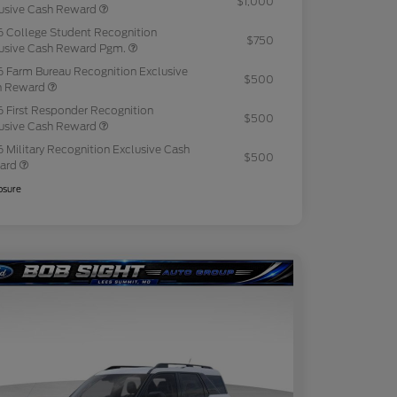
$1,000
usive Cash Reward
 College Student Recognition
$750
usive Cash Reward Pgm.
 Farm Bureau Recognition Exclusive
$500
h Reward
 First Responder Recognition
$500
usive Cash Reward
 Military Recognition Exclusive Cash
$500
ard
osure