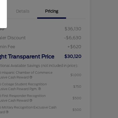
Details
Pricing
RP
$36,130
ler Discount
-$6,630
min Fee
+$620
ght Transparent Price
$30,120
tional Available Savings (not included in price):
6 Hispanic Chamber of Commerce
$1,000
usive Cash Reward
 College Student Recognition
$750
usive Cash Reward Pgm.
 First Responder Recognition
$500
usive Cash Reward
 Military Recognition Exclusive Cash
$500
ard