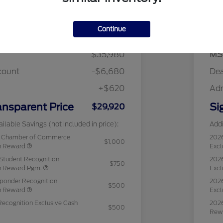
Details
Pricing
Continue
$35,980
MS
count
-$6,680
Dea
+$620
Ad
ansparent Price
Si
$29,920
ilable Savings (not included in price):
Addi
c Chamber of Commerce
202
$1,000
sh Reward
Excl
Student Recognition
2026
$750
sh Reward Pgm.
Excl
sponder Recognition
2026
$500
sh Reward
Excl
Recognition Exclusive Cash
2026
$500
Rew