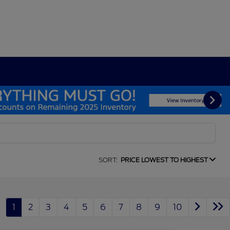
SORT:
PRICE LOWEST TO HIGHEST
1
2
3
4
5
6
7
8
9
10