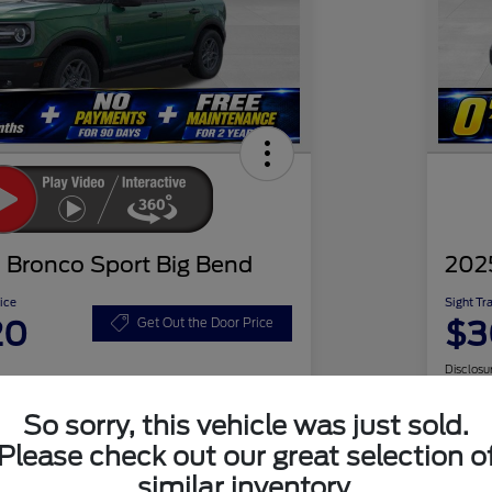
 Bronco Sport Big Bend
202
ice
Sight Tr
20
$3
Get Out the Door Price
Disclosu
So sorry, this vehicle was just sold.
Please check out our great selection o
Check Availability
similar inventory.