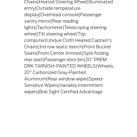
Chairs|Heated Steering Wheel|Illuminated
entry|Outside temperature
display|Overhead console|Passenger
vanity mirror|Rear reading
lights|Tachometer|Telescoping steering
wheel|Tilt steering wheel|Trip
computer|Unique Cloth Heated Captain's
Chairs|3rd row seats: bench|Front Bucket
Seats|Front Center Armrest|Split folding
rear seat|Passenger door bin|20" PREM
DRK TARNISH-PAINTED WHEELS|Wheels:
20" Carbonized Gray-Painted
Aluminum|Rear window wiper|Speed-
Sensitive Wipers|Variably intermittent
wipers|Bob Sight Certified Advantage