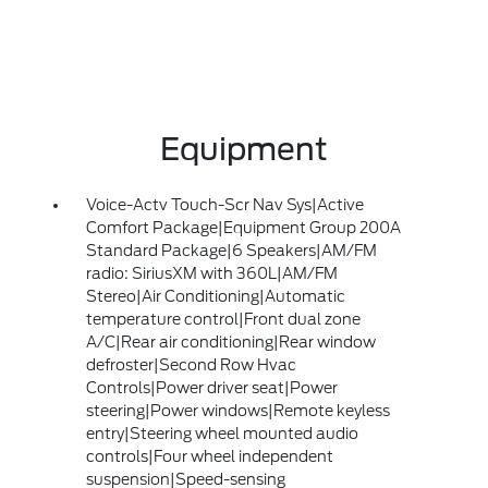
Equipment
Voice-Actv Touch-Scr Nav Sys|Active
Comfort Package|Equipment Group 200A
Standard Package|6 Speakers|AM/FM
radio: SiriusXM with 360L|AM/FM
Stereo|Air Conditioning|Automatic
temperature control|Front dual zone
A/C|Rear air conditioning|Rear window
defroster|Second Row Hvac
Controls|Power driver seat|Power
steering|Power windows|Remote keyless
entry|Steering wheel mounted audio
controls|Four wheel independent
suspension|Speed-sensing