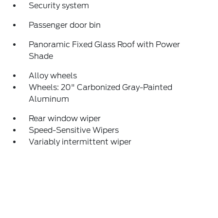
Security system
Passenger door bin
Panoramic Fixed Glass Roof with Power
Shade
Alloy wheels
Wheels: 20" Carbonized Gray-Painted
Aluminum
Rear window wiper
Speed-Sensitive Wipers
Variably intermittent wiper