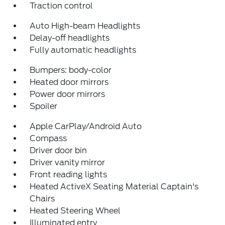
Traction control
Auto High-beam Headlights
Delay-off headlights
Fully automatic headlights
Bumpers: body-color
Heated door mirrors
Power door mirrors
Spoiler
Apple CarPlay/Android Auto
Compass
Driver door bin
Driver vanity mirror
Front reading lights
Heated ActiveX Seating Material Captain's
Chairs
Heated Steering Wheel
Illuminated entry