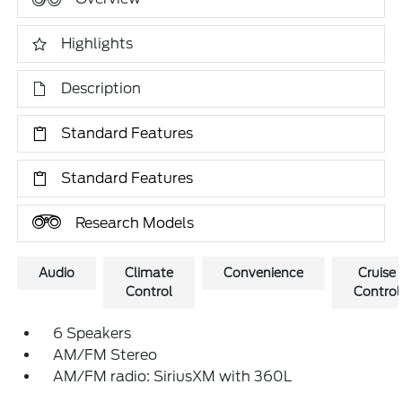
Highlights
Description
Standard Features
Standard Features
Research Models
Audio
Climate
Convenience
Cruise
Control
Control
6 Speakers
AM/FM Stereo
AM/FM radio: SiriusXM with 360L