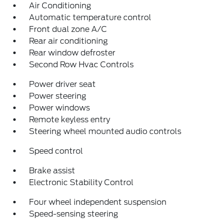
Air Conditioning
Automatic temperature control
Front dual zone A/C
Rear air conditioning
Rear window defroster
Second Row Hvac Controls
Power driver seat
Power steering
Power windows
Remote keyless entry
Steering wheel mounted audio controls
Speed control
Brake assist
Electronic Stability Control
Four wheel independent suspension
Speed-sensing steering