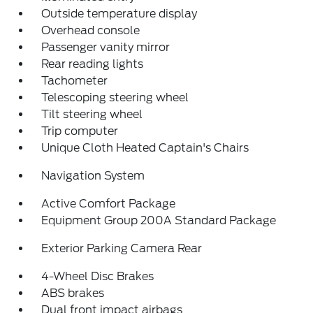
Outside temperature display
Overhead console
Passenger vanity mirror
Rear reading lights
Tachometer
Telescoping steering wheel
Tilt steering wheel
Trip computer
Unique Cloth Heated Captain's Chairs
Navigation System
Active Comfort Package
Equipment Group 200A Standard Package
Exterior Parking Camera Rear
4-Wheel Disc Brakes
ABS brakes
Dual front impact airbags