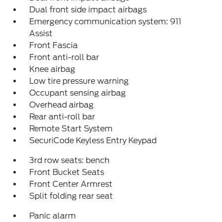
Dual front side impact airbags
Emergency communication system: 911
Assist
Front Fascia
Front anti-roll bar
Knee airbag
Low tire pressure warning
Occupant sensing airbag
Overhead airbag
Rear anti-roll bar
Remote Start System
SecuriCode Keyless Entry Keypad
3rd row seats: bench
Front Bucket Seats
Front Center Armrest
Split folding rear seat
Panic alarm