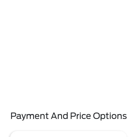
Payment And Price Options