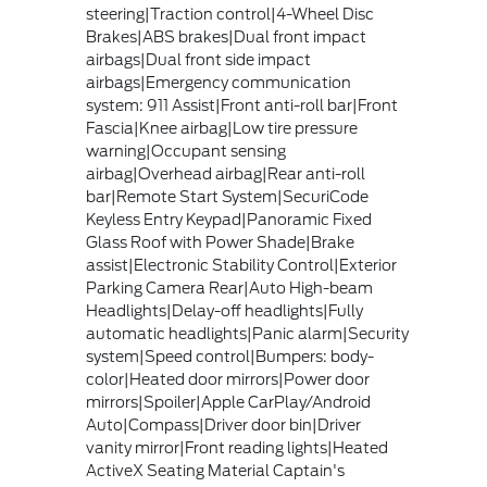
steering|Traction control|4-Wheel Disc
Brakes|ABS brakes|Dual front impact
airbags|Dual front side impact
airbags|Emergency communication
system: 911 Assist|Front anti-roll bar|Front
Fascia|Knee airbag|Low tire pressure
warning|Occupant sensing
airbag|Overhead airbag|Rear anti-roll
bar|Remote Start System|SecuriCode
Keyless Entry Keypad|Panoramic Fixed
Glass Roof with Power Shade|Brake
assist|Electronic Stability Control|Exterior
Parking Camera Rear|Auto High-beam
Headlights|Delay-off headlights|Fully
automatic headlights|Panic alarm|Security
system|Speed control|Bumpers: body-
color|Heated door mirrors|Power door
mirrors|Spoiler|Apple CarPlay/Android
Auto|Compass|Driver door bin|Driver
vanity mirror|Front reading lights|Heated
ActiveX Seating Material Captain's