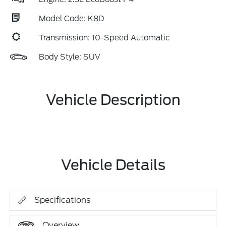
Model Code: K8D
Transmission: 10-Speed Automatic
Body Style: SUV
Vehicle Description
Vehicle Details
Specifications
Overview