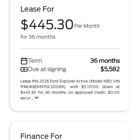
Lease For
$445.30
Per Month
for 36 months
Term
36 months
Due at signing
$5,582
Lease this 2026 Ford Explorer Active (Model K8D; VIN
1FMUK8DH9TGC20089), with $5,137.00 down at
$445.30 for 36 months, on approved credit. $0.00
secur ...
Finance For