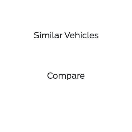
Similar Vehicles
Compare