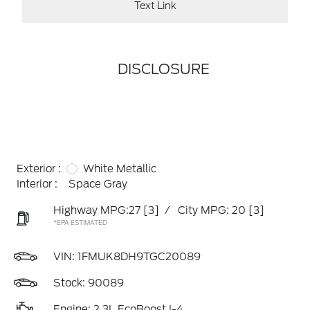
Text Link
DISCLOSURE
Exterior :
White Metallic
Interior :
Space Gray
Highway MPG:27
[3]
/
City MPG: 20
[3]
*EPA ESTIMATED
VIN:
1FMUK8DH9TGC20089
Stock: 90089
Engine: 2.3L EcoBoost I-4