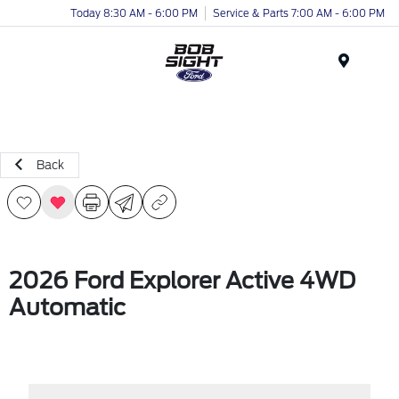
Today 8:30 AM - 6:00 PM
Service & Parts 7:00 AM - 6:00 PM
Menu
Back
2026 Ford Explorer Active 4WD
Automatic