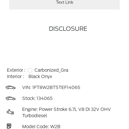
Text Link
DISCLOSURE
Exterior :
Carbonized_Gra
Interior :
Black Onyx
VIN:
1FT8W2BT5TEF14065
Stock: 134065
Engine: Power Stroke 6.7L V8 DI 32V OHV
Turbodiesel
Model Code: W2B