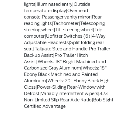
lights|Illuminated entry|Outside
temperature display|Overhead
console|Passenger vanity mirror|Rear
reading lights|Tachometer|Telescoping
steering wheel|Tilt steering wheel|Trip
computer|Upfitter Switches (6)|4-Way
Adjustable Headrests|Split folding rear
seat|Tailgate Step and Handle|Pro Trailer
Backup Assist|Pro Trailer Hitch
Assist|Wheels: 18" Bright Machined and
Carbonized Gray Aluminum|Wheels: 18"
Ebony Black Machined and Painted
Aluminum|Wheels: 20" Ebony Black High
Gloss|Power-Sliding Rear-Window with
Defrost|Variably intermittent wipers|3.73
Non-Limited Slip Rear Axle Ratio|Bob Sight
Certified Advantage