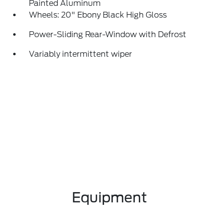
Painted Aluminum
Wheels: 20" Ebony Black High Gloss
Power-Sliding Rear-Window with Defrost
Variably intermittent wiper
Equipment