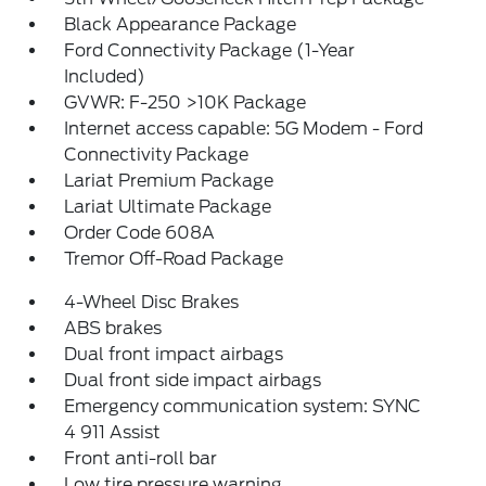
Black Appearance Package
Ford Connectivity Package (1-Year
Included)
GVWR: F-250 >10K Package
Internet access capable: 5G Modem - Ford
Connectivity Package
Lariat Premium Package
Lariat Ultimate Package
Order Code 608A
Tremor Off-Road Package
4-Wheel Disc Brakes
ABS brakes
Dual front impact airbags
Dual front side impact airbags
Emergency communication system: SYNC
4 911 Assist
Front anti-roll bar
Low tire pressure warning