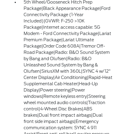
5th Wheel/Gooseneck Hitch Prep
Package|Black Appearance Package|Ford
Connectivity Package (1-Year
Included)|GVWR: F-250 >10K
Package|Internet access capable: 5G
Modem - Ford Connectivity Package|Lariat
Premium Package|Lariat Ultimate
Package|Order Code 608A|Tremor Off-
Road Package|Radio: B&O Sound System
by Bang and Olufsen|Radio: B&O
Unleashed Sound System by Bang &
Olufsen|SiriusXM with 360L|SYNC 4 w/12"
Center Display|Air Conditioning|Rapid-Heat
Supplemental Cab Heater|Head-Up
Display|Power steering|Power
windows|Remote keyless entry|Steering
wheel mounted audio controls|Traction
control|4-Wheel Disc Brakes|ABS
brakes|Dual front impact airbags|Dual
front side impact airbags|Emergency
communication system: SYNC 4 911