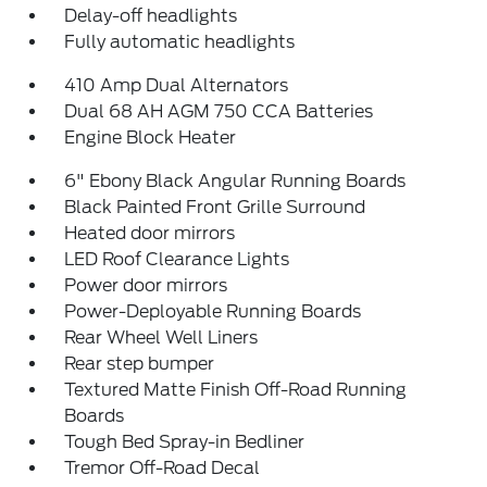
Delay-off headlights
Fully automatic headlights
410 Amp Dual Alternators
Dual 68 AH AGM 750 CCA Batteries
Engine Block Heater
6" Ebony Black Angular Running Boards
Black Painted Front Grille Surround
Heated door mirrors
LED Roof Clearance Lights
Power door mirrors
Power-Deployable Running Boards
Rear Wheel Well Liners
Rear step bumper
Textured Matte Finish Off-Road Running
Boards
Tough Bed Spray-in Bedliner
Tremor Off-Road Decal