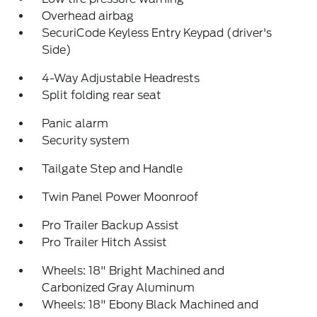
Overhead airbag
SecuriCode Keyless Entry Keypad (driver's
Side)
4-Way Adjustable Headrests
Split folding rear seat
Panic alarm
Security system
Tailgate Step and Handle
Twin Panel Power Moonroof
Pro Trailer Backup Assist
Pro Trailer Hitch Assist
Wheels: 18" Bright Machined and
Carbonized Gray Aluminum
Wheels: 18" Ebony Black Machined and