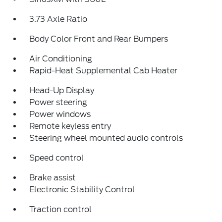
3.73 Axle Ratio
Body Color Front and Rear Bumpers
Air Conditioning
Rapid-Heat Supplemental Cab Heater
Head-Up Display
Power steering
Power windows
Remote keyless entry
Steering wheel mounted audio controls
Speed control
Brake assist
Electronic Stability Control
Traction control