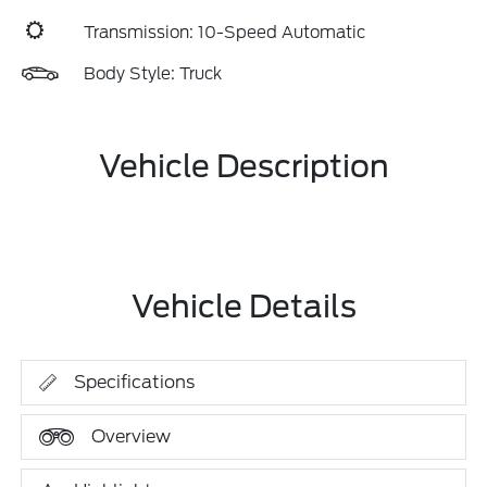
Transmission: 10-Speed Automatic
Body Style: Truck
Vehicle Description
Vehicle Details
Specifications
Overview