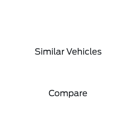
Similar Vehicles
Compare