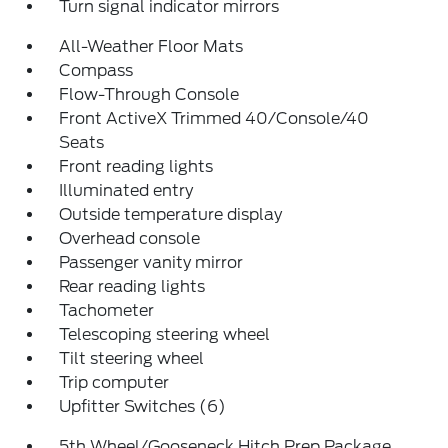
Turn signal indicator mirrors
All-Weather Floor Mats
Compass
Flow-Through Console
Front ActiveX Trimmed 40/Console/40
Seats
Front reading lights
Illuminated entry
Outside temperature display
Overhead console
Passenger vanity mirror
Rear reading lights
Tachometer
Telescoping steering wheel
Tilt steering wheel
Trip computer
Upfitter Switches (6)
5th Wheel/Gooseneck Hitch Prep Package