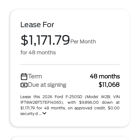
Lease For
$1,171.79
Per Month
for 48 months
Term
48 months
Due at signing
$11,068
Lease this 2026 Ford F-250SD (Model W2B; VIN
1FT8W2BT5TEF14065), with $9,896.00 down at
$1,171.79 for 48 months, on approved credit. $0.00
security d ...