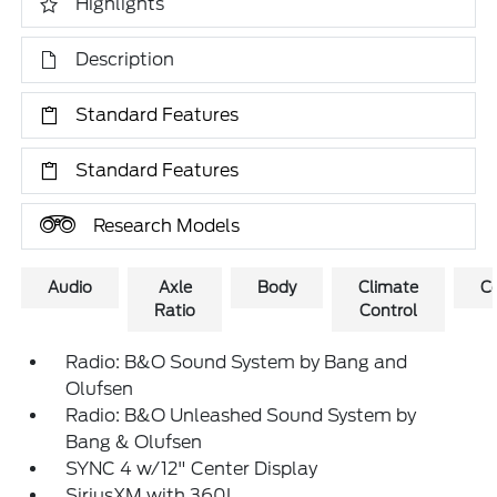
Highlights
Description
Standard Features
Standard Features
Research Models
Audio
Axle
Body
Climate
C
Ratio
Control
Radio: B&O Sound System by Bang and
Olufsen
Radio: B&O Unleashed Sound System by
Bang & Olufsen
SYNC 4 w/12" Center Display
SiriusXM with 360L