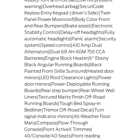
Assist|Front anti-roll bar|Low tire pressure
warning|Overhead airbag|SecuriCode
Keyless Entry Keypad (driver's Side)|Twin
Panel Power Moonroof|Body Color Front
and Rear Bumpers|Brake assist|Electronic
Stability Control|Delay-off headlights|Fully
automatic headlights|Panic alarm|Security
system|Speed control|410 Amp Dual
Alternators|Dual 68 AH AGM 750 CCA
Batteries|Engine Block Heater|6" Ebony
Black Angular Running Boards|Black
Painted Front Grille Surround|Heated door
mirrors|LED Roof Clearance Lights|Power
door mirrors|Power-Deployable Running
Boards|Rear step bumper|Rear Wheel Well
Liners|Textured Matte Finish Off-Road
Running Boards|Tough Bed Spray-in
Bedliner|Tremor Off-Road Decal|Turn
signal indicator mirrors|All-Weather Floor
Mats|Compass|Flow-Through
Console|Front ActiveX Trimmed
40/Console/40 Seats|Front reading