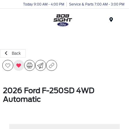
Today 9:00 AM - 4:00 PM
Service & Parts 7:00 AM - 3:00 PM
Menu
Back
2026 Ford F-250SD 4WD
Automatic