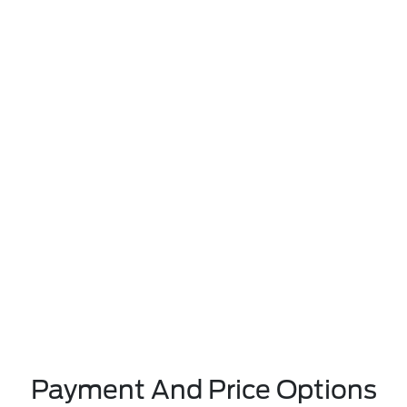
Payment And Price Options