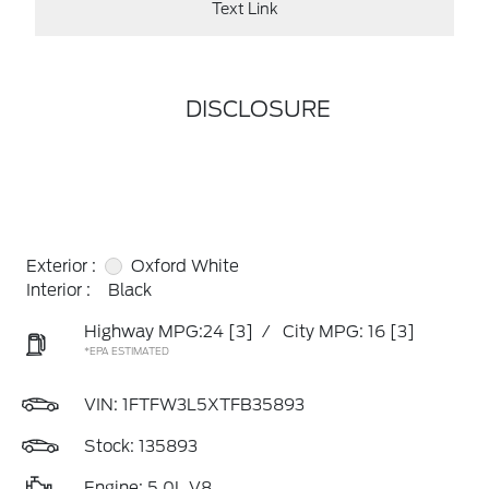
Text Link
DISCLOSURE
Exterior :
Oxford White
Interior :
Black
Highway MPG:24
[3]
/
City MPG: 16
[3]
*EPA ESTIMATED
VIN:
1FTFW3L5XTFB35893
Stock: 135893
Engine: 5.0L V8