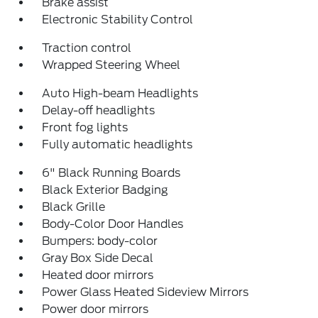
Brake assist
Electronic Stability Control
Traction control
Wrapped Steering Wheel
Auto High-beam Headlights
Delay-off headlights
Front fog lights
Fully automatic headlights
6" Black Running Boards
Black Exterior Badging
Black Grille
Body-Color Door Handles
Bumpers: body-color
Gray Box Side Decal
Heated door mirrors
Power Glass Heated Sideview Mirrors
Power door mirrors