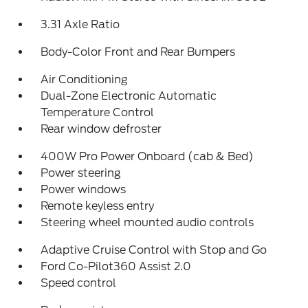
3.31 Axle Ratio
Body-Color Front and Rear Bumpers
Air Conditioning
Dual-Zone Electronic Automatic
Temperature Control
Rear window defroster
400W Pro Power Onboard (cab & Bed)
Power steering
Power windows
Remote keyless entry
Steering wheel mounted audio controls
Adaptive Cruise Control with Stop and Go
Ford Co-Pilot360 Assist 2.0
Speed control