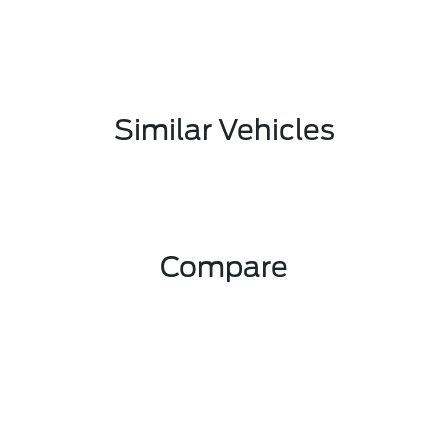
Similar Vehicles
Compare