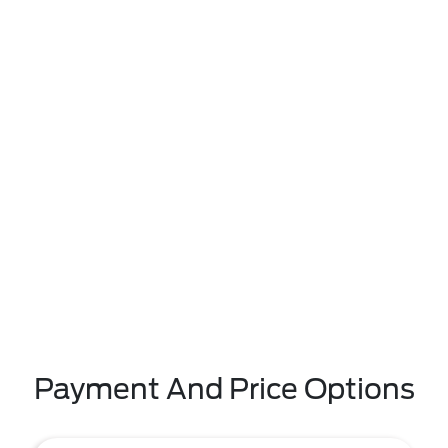
Payment And Price Options