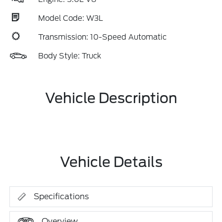
Model Code: W3L
Transmission: 10-Speed Automatic
Body Style: Truck
Vehicle Description
Vehicle Details
Specifications
Overview