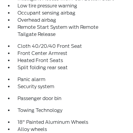
Low tire pressure warning
Occupant sensing airbag
Overhead airbag
Remote Start System with Remote
Tailgate Release
Cloth 40/20/40 Front Seat
Front Center Armrest
Heated Front Seats
Split folding rear seat
Panic alarm
Security system
Passenger door bin
Towing Technology
18" Painted Aluminum Wheels
Alloy wheels