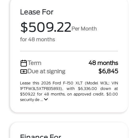
Lease For
$509.22
Per Month
for 48 months
Term
48 months
Due at signing
$6,845
Lease this 2026 Ford F-150 XLT (Model W3L; VIN
1FTFW3L5XTFB35893), with $6,336.00 down at
$509.22 for 48 months, on approved credit. $0.00
security de ...
Finance For