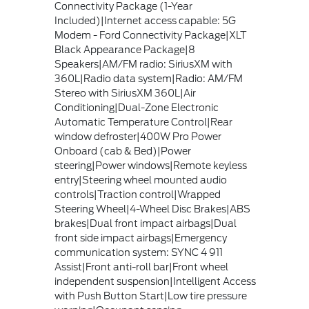
Connectivity Package (1-Year
Included)|Internet access capable: 5G
Modem - Ford Connectivity Package|XLT
Black Appearance Package|8
Speakers|AM/FM radio: SiriusXM with
360L|Radio data system|Radio: AM/FM
Stereo with SiriusXM 360L|Air
Conditioning|Dual-Zone Electronic
Automatic Temperature Control|Rear
window defroster|400W Pro Power
Onboard (cab & Bed)|Power
steering|Power windows|Remote keyless
entry|Steering wheel mounted audio
controls|Traction control|Wrapped
Steering Wheel|4-Wheel Disc Brakes|ABS
brakes|Dual front impact airbags|Dual
front side impact airbags|Emergency
communication system: SYNC 4 911
Assist|Front anti-roll bar|Front wheel
independent suspension|Intelligent Access
with Push Button Start|Low tire pressure