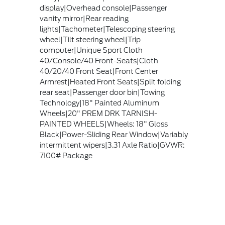
display|Overhead console|Passenger
vanity mirror|Rear reading
lights|Tachometer|Telescoping steering
wheel|Tilt steering wheel|Trip
computer|Unique Sport Cloth
40/Console/40 Front-Seats|Cloth
40/20/40 Front Seat|Front Center
Armrest|Heated Front Seats|Split folding
rear seat|Passenger door bin|Towing
Technology|18" Painted Aluminum
Wheels|20" PREM DRK TARNISH-
PAINTED WHEELS|Wheels: 18" Gloss
Black|Power-Sliding Rear Window|Variably
intermittent wipers|3.31 Axle Ratio|GVWR:
7100# Package