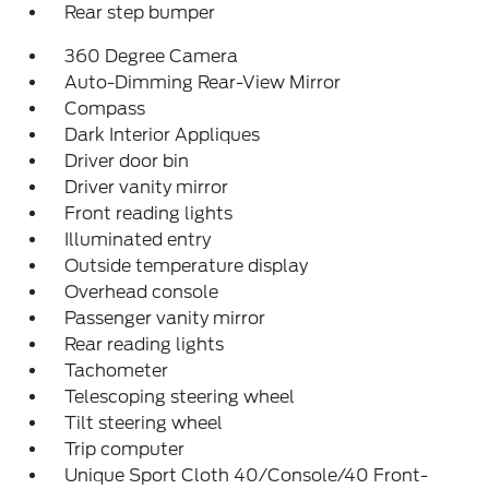
Rear step bumper
360 Degree Camera
Auto-Dimming Rear-View Mirror
Compass
Dark Interior Appliques
Driver door bin
Driver vanity mirror
Front reading lights
Illuminated entry
Outside temperature display
Overhead console
Passenger vanity mirror
Rear reading lights
Tachometer
Telescoping steering wheel
Tilt steering wheel
Trip computer
Unique Sport Cloth 40/Console/40 Front-