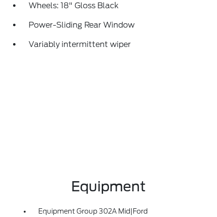
Wheels: 18" Gloss Black
Power-Sliding Rear Window
Variably intermittent wiper
Equipment
Equipment Group 302A Mid|Ford