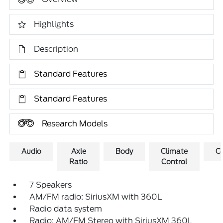
Highlights
Description
Standard Features
Standard Features
Research Models
Audio
Axle
Body
Climate
C
Ratio
Control
7 Speakers
AM/FM radio: SiriusXM with 360L
Radio data system
Radio: AM/FM Stereo with SiriusXM 360L