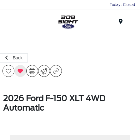
Today : Closed
Menu
Back
2026 Ford F-150 XLT 4WD
Automatic