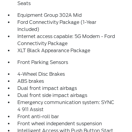
Seats
Equipment Group 302A Mid
Ford Connectivity Package (1-Year
Included)
Internet access capable: 5G Modem - Ford
Connectivity Package
XLT Black Appearance Package
Front Parking Sensors
4-Wheel Disc Brakes
ABS brakes
Dual front impact airbags
Dual front side impact airbags
Emergency communication system: SYNC
4 911 Assist
Front anti-roll bar
Front wheel independent suspension
Intelligent Access with Push Button Start