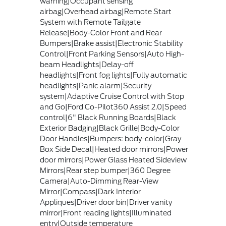
warning|Occupant sensing
airbag|Overhead airbag|Remote Start
System with Remote Tailgate
Release|Body-Color Front and Rear
Bumpers|Brake assist|Electronic Stability
Control|Front Parking Sensors|Auto High-
beam Headlights|Delay-off
headlights|Front fog lights|Fully automatic
headlights|Panic alarm|Security
system|Adaptive Cruise Control with Stop
and Go|Ford Co-Pilot360 Assist 2.0|Speed
control|6" Black Running Boards|Black
Exterior Badging|Black Grille|Body-Color
Door Handles|Bumpers: body-color|Gray
Box Side Decal|Heated door mirrors|Power
door mirrors|Power Glass Heated Sideview
Mirrors|Rear step bumper|360 Degree
Camera|Auto-Dimming Rear-View
Mirror|Compass|Dark Interior
Appliques|Driver door bin|Driver vanity
mirror|Front reading lights|Illuminated
entry|Outside temperature