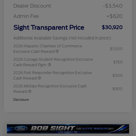
Dealer Discount
-$3,540
Admin Fee
+$620
Sight Transparent Price
$30,920
Additional Available Savings (not included in price):
2026 Hispanic Chamber of Commerce
$1,000
Exclusive Cash Reward
2026 College Student Recognition Exclusive
$750
Cash Reward Pgm.
2026 First Responder Recognition Exclusive
$500
Cash Reward
2026 Military Recognition Exclusive Cash
$500
Reward
Disclosure