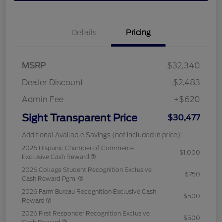
Details
Pricing
MSRP
$32,340
Dealer Discount
-$2,483
Admin Fee
+$620
Sight Transparent Price
$30,477
Additional Available Savings (not included in price):
2026 Hispanic Chamber of Commerce
$1,000
Exclusive Cash Reward
2026 College Student Recognition Exclusive
$750
Cash Reward Pgm.
2026 Farm Bureau Recognition Exclusive Cash
$500
Reward
2026 First Responder Recognition Exclusive
$500