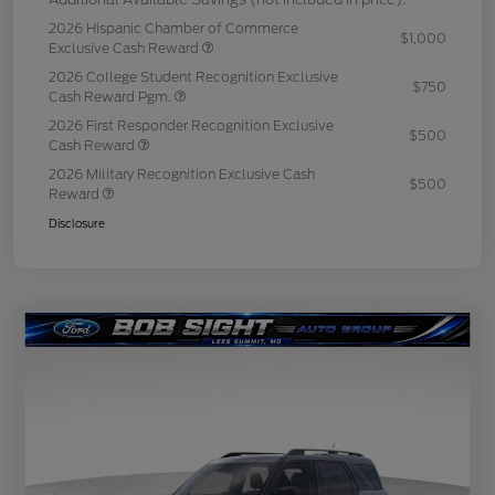
2026 Hispanic Chamber of Commerce
$1,000
Exclusive Cash Reward
2026 College Student Recognition Exclusive
$750
Cash Reward Pgm.
2026 First Responder Recognition Exclusive
$500
Cash Reward
2026 Military Recognition Exclusive Cash
$500
Reward
Disclosure