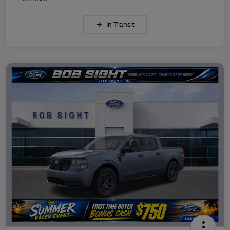
In Transit