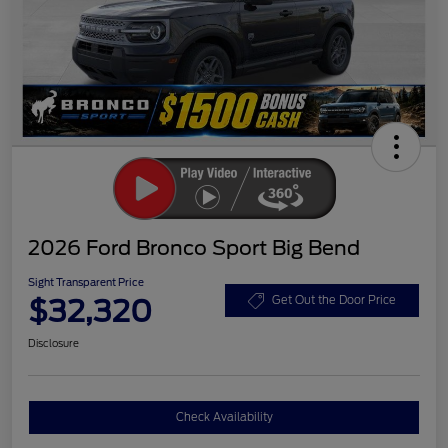
2026 Ford Bronco Sport Big Bend
Sight Transparent Price
$32,320
Get Out the Door Price
Disclosure
Check Availability