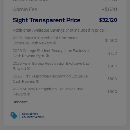
Admin Fee
+$620
Sight Transparent Price
$32,120
Additional Available Savings (not included in price):
2026 Hispanic Chamber of Commerce
$1,000
Exclusive Cash Reward
2026 College Student Recognition Exclusive
$750
Cash Reward Pgm.
2026 Farm Bureau Recognition Exclusive Cash
$500
Reward
2026 First Responder Recognition Exclusive
$500
Cash Reward
2026 Military Recognition Exclusive Cash
$500
Reward
Disclosure