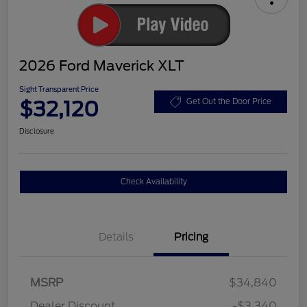
2026 Ford Maverick XLT
Sight Transparent Price
$32,120
Get Out the Door Price
Disclosure
Check Availability
Details
Pricing
MSRP
$34,840
Dealer Discount
-$3,340