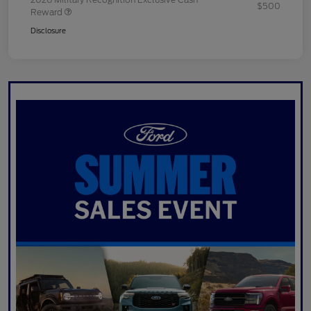
$500
Reward
Disclosure