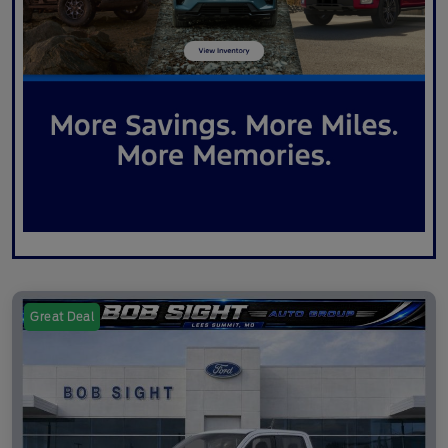
Great Deal