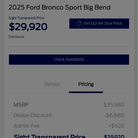
2025 Ford Bronco Sport Big Bend
Sight Transparent Price
$29,920
Get Out the Door Price
Disclosure
Check Availability
Details
Pricing
MSRP
$35,980
Dealer Discount
-$6,680
Admin Fee
+$620
Sight Transparent Price
$29,920