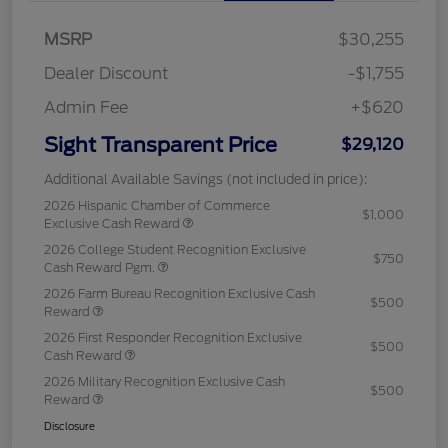
MSRP
$30,255
Dealer Discount
-$1,755
Admin Fee
+$620
Sight Transparent Price
$29,120
Additional Available Savings (not included in price):
2026 Hispanic Chamber of Commerce
$1,000
Exclusive Cash Reward
2026 College Student Recognition Exclusive
$750
Cash Reward Pgm.
2026 Farm Bureau Recognition Exclusive Cash
$500
Reward
2026 First Responder Recognition Exclusive
$500
Cash Reward
2026 Military Recognition Exclusive Cash
$500
Reward
Disclosure