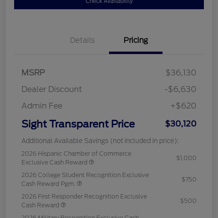
Check Availability
Details
Pricing
MSRP
$36,130
Dealer Discount
-$6,630
Admin Fee
+$620
Sight Transparent Price
$30,120
Additional Available Savings (not included in price):
2026 Hispanic Chamber of Commerce
$1,000
Exclusive Cash Reward
2026 College Student Recognition Exclusive
$750
Cash Reward Pgm.
2026 First Responder Recognition Exclusive
$500
Cash Reward
2026 Military Recognition Exclusive Cash