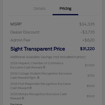
Details
Pricing
MSRP
$34,335
Dealer Discount
-$3,735
Admin Fee
+$620
Sight Transparent Price
$31,220
Additional Available Savings (not included in price):
2026 Hispanic Chamber of Commerce
$1,000
Exclusive Cash Reward
2026 College Student Recognition Exclusive
$750
Cash Reward Pgm.
2026 First Responder Recognition Exclusive
$500
Cash Reward
2026 Military Recognition Exclusive Cash
$500
Reward
Disclosure