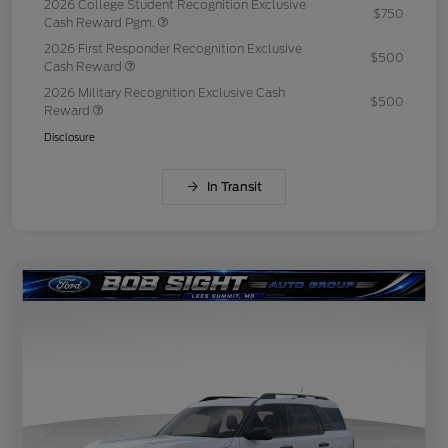
2026 College Student Recognition Exclusive
$750
Cash Reward Pgm.
2026 First Responder Recognition Exclusive
$500
Cash Reward
2026 Military Recognition Exclusive Cash
$500
Reward
Disclosure
In Transit