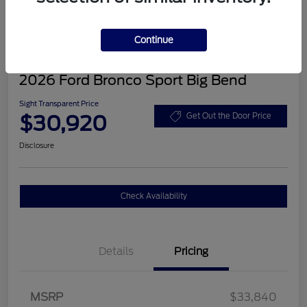
Continue
2026 Ford Bronco Sport Big Bend
Sight Transparent Price
$30,920
Get Out the Door Price
Disclosure
Check Availability
Details
Pricing
MSRP
$33,840