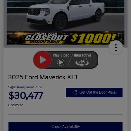
2025 Ford Maverick XLT
Sight Transparent Price
$30,477
Get Out the Door Price
Disclosure
Check Availability