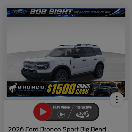
2026 Ford Bronco Sport Big Bend