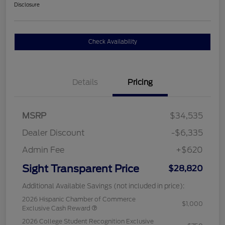
Disclosure
Check Availability
Details
Pricing
MSRP
$34,535
Dealer Discount
-$6,335
Admin Fee
+$620
Sight Transparent Price
$28,820
Additional Available Savings (not included in price):
2026 Hispanic Chamber of Commerce
$1,000
Exclusive Cash Reward
2026 College Student Recognition Exclusive