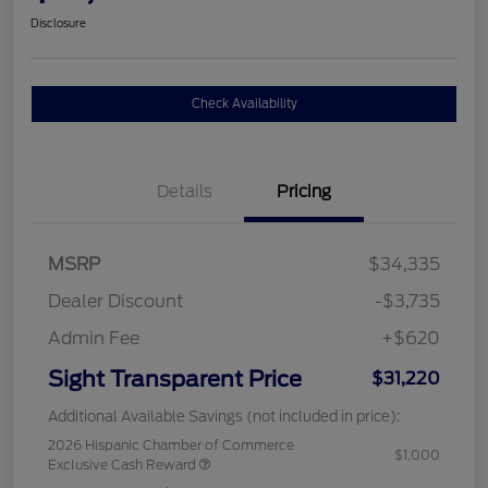
Disclosure
Check Availability
Details
Pricing
MSRP
$34,335
Dealer Discount
-$3,735
Admin Fee
+$620
Sight Transparent Price
$31,220
Additional Available Savings (not included in price):
2026 Hispanic Chamber of Commerce
$1,000
Exclusive Cash Reward