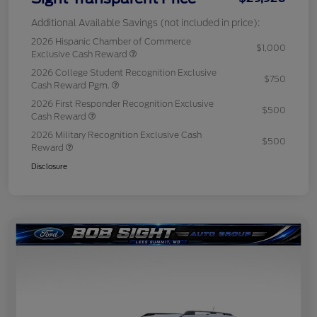
Additional Available Savings (not included in price):
2026 Hispanic Chamber of Commerce
$1,000
Exclusive Cash Reward
2026 College Student Recognition Exclusive
$750
Cash Reward Pgm.
2026 First Responder Recognition Exclusive
$500
Cash Reward
2026 Military Recognition Exclusive Cash
$500
Reward
Disclosure