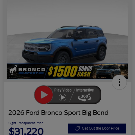
2026 Ford Bronco Sport Big Bend
Sight Transparent Price
$31,220
Get Out the Door Price