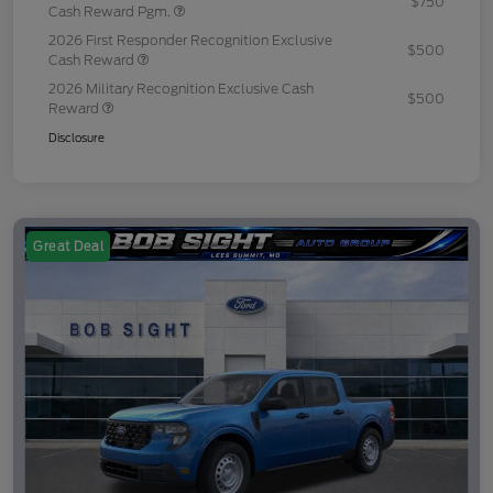
$750
Cash Reward Pgm.
2026 First Responder Recognition Exclusive
$500
Cash Reward
2026 Military Recognition Exclusive Cash
$500
Reward
Disclosure
Great Deal