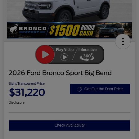
2026 Ford Bronco Sport Big Bend
Sight Transparent Price
$31,220
Get Out the Door Price
Disclosure
Check Availability