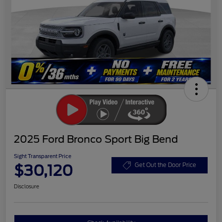
2025 Ford Bronco Sport Big Bend
Sight Transparent Price
$30,120
Get Out the Door Price
Disclosure