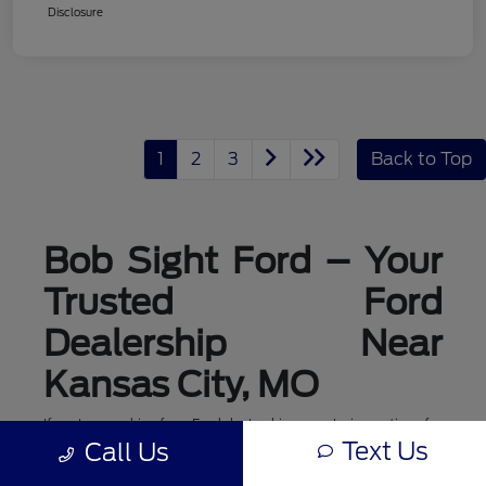
Disclosure
1
2
3
Back to Top
Bob Sight Ford – Your
Trusted Ford
Dealership Near
Kansas City, MO
If you're searching for a Ford dealership or exploring options for
ford dealerships near me, Bob Sight Ford in Lee's Summit is
Text Us
Call Us
your local destination for new Ford cars, trucks, and SUVs. As a
leading Ford dealer serving the Kansas City, MO area, we offer a