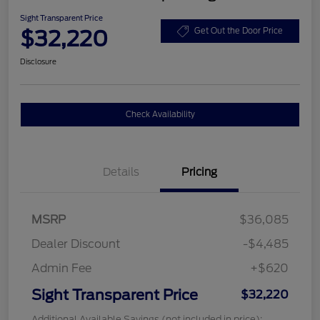
Sight Transparent Price
$32,220
Get Out the Door Price
Disclosure
Check Availability
Details
Pricing
MSRP
$36,085
Dealer Discount
-$4,485
Admin Fee
+$620
Sight Transparent Price
$32,220
Additional Available Savings (not included in price):