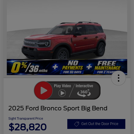
2025 Ford Bronco Sport Big Bend
Sight Transparent Price
$28,820
Get Out the Door Price