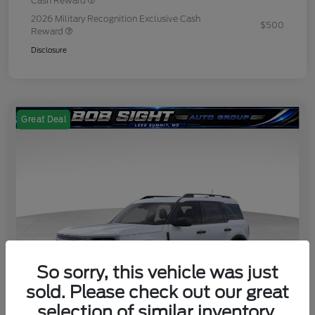
Cash Reward
2026 Military Recognition Exclusive Cash
$500
Reward
Disclosure
Great Deal
So sorry, this vehicle was just
sold. Please check out our great
selection of similar inventory.