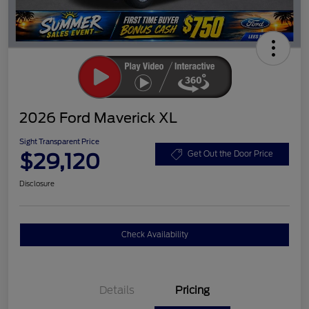
2026 Ford Maverick XL
Sight Transparent Price
$29,120
Get Out the Door Price
Disclosure
Check Availability
Details
Pricing