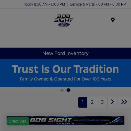
Today 8:30 AM - 6:00 PM
Service & Parts 7:00 AM - 6:00 PM
Menu
New Ford Inventory
1
2
3
Great Deal