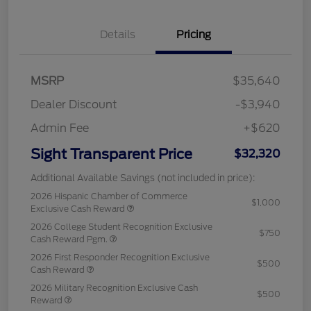
Details
Pricing
MSRP
$35,640
Dealer Discount
-$3,940
Admin Fee
+$620
Sight Transparent Price
$32,320
Additional Available Savings (not included in price):
2026 Hispanic Chamber of Commerce
$1,000
Exclusive Cash Reward
2026 College Student Recognition Exclusive
$750
Cash Reward Pgm.
2026 First Responder Recognition Exclusive
$500
Cash Reward
2026 Military Recognition Exclusive Cash
$500
Reward