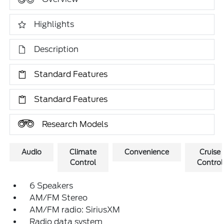
Highlights
Description
Standard Features
Standard Features
Research Models
Audio
Climate
Convenience
Cruise
Control
Control
6 Speakers
AM/FM Stereo
AM/FM radio: SiriusXM
Radio data system