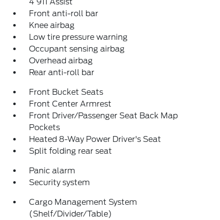
4 911 Assist
Front anti-roll bar
Knee airbag
Low tire pressure warning
Occupant sensing airbag
Overhead airbag
Rear anti-roll bar
Front Bucket Seats
Front Center Armrest
Front Driver/Passenger Seat Back Map
Pockets
Heated 8-Way Power Driver's Seat
Split folding rear seat
Panic alarm
Security system
Cargo Management System
(Shelf/Divider/Table)