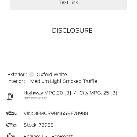
Text Link
DISCLOSURE
Exterior :
Oxford White
Interior :
Medium Light Smoked Truffle
Highway MPG:30
[3]
/
City MPG: 25
[3]
*EPA ESTIMATED
VIN:
3FMCR9BN6SRF78988
Stock: 78988
Engine: 1.5L EcoBoost