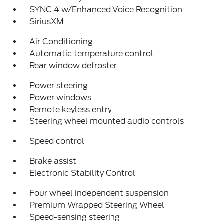
SYNC 4 w/Enhanced Voice Recognition
SiriusXM
Air Conditioning
Automatic temperature control
Rear window defroster
Power steering
Power windows
Remote keyless entry
Steering wheel mounted audio controls
Speed control
Brake assist
Electronic Stability Control
Four wheel independent suspension
Premium Wrapped Steering Wheel
Speed-sensing steering