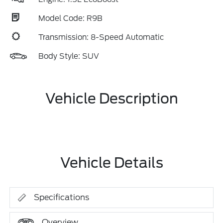
Model Code: R9B
Transmission: 8-Speed Automatic
Body Style: SUV
Vehicle Description
Vehicle Details
Specifications
Overview