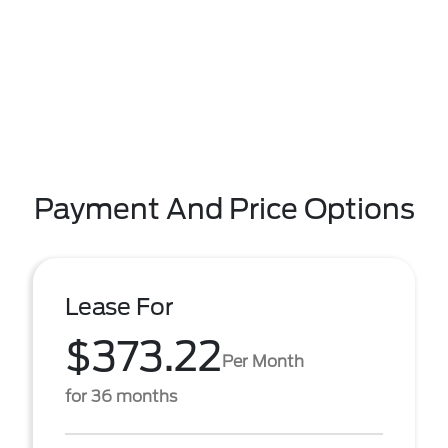
Payment And Price Options
Lease For
$373.22
Per Month
for 36 months