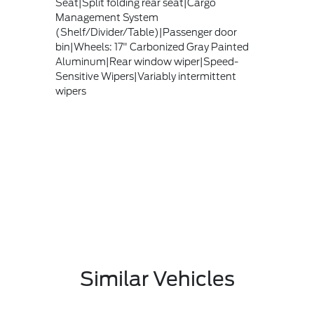
Seat|Split folding rear seat|Cargo
Management System
(Shelf/Divider/Table)|Passenger door
bin|Wheels: 17" Carbonized Gray Painted
Aluminum|Rear window wiper|Speed-
Sensitive Wipers|Variably intermittent
wipers
Similar Vehicles