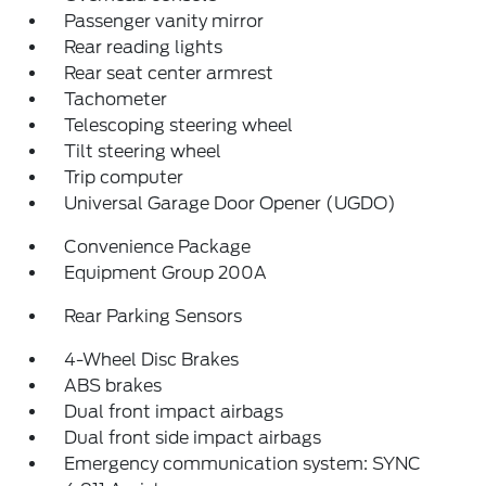
Passenger vanity mirror
Rear reading lights
Rear seat center armrest
Tachometer
Telescoping steering wheel
Tilt steering wheel
Trip computer
Universal Garage Door Opener (UGDO)
Convenience Package
Equipment Group 200A
Rear Parking Sensors
4-Wheel Disc Brakes
ABS brakes
Dual front impact airbags
Dual front side impact airbags
Emergency communication system: SYNC