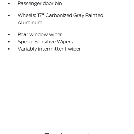
Passenger door bin
Wheels: 17" Carbonized Gray Painted
Aluminum
Rear window wiper
Speed-Sensitive Wipers
Variably intermittent wiper