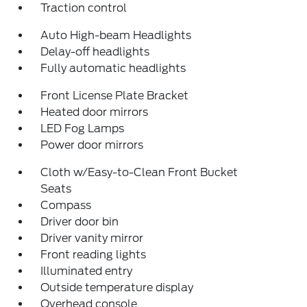
Traction control
Auto High-beam Headlights
Delay-off headlights
Fully automatic headlights
Front License Plate Bracket
Heated door mirrors
LED Fog Lamps
Power door mirrors
Cloth w/Easy-to-Clean Front Bucket
Seats
Compass
Driver door bin
Driver vanity mirror
Front reading lights
Illuminated entry
Outside temperature display
Overhead console