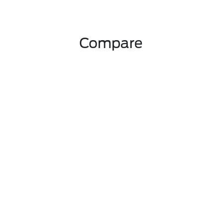
Compare