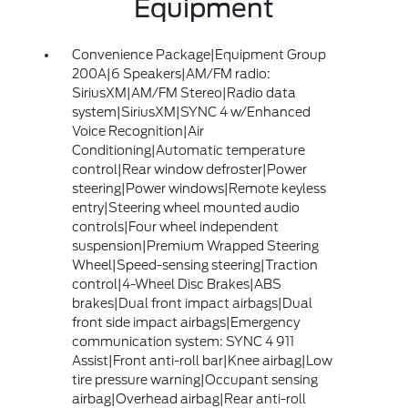
Equipment
Convenience Package|Equipment Group
200A|6 Speakers|AM/FM radio:
SiriusXM|AM/FM Stereo|Radio data
system|SiriusXM|SYNC 4 w/Enhanced
Voice Recognition|Air
Conditioning|Automatic temperature
control|Rear window defroster|Power
steering|Power windows|Remote keyless
entry|Steering wheel mounted audio
controls|Four wheel independent
suspension|Premium Wrapped Steering
Wheel|Speed-sensing steering|Traction
control|4-Wheel Disc Brakes|ABS
brakes|Dual front impact airbags|Dual
front side impact airbags|Emergency
communication system: SYNC 4 911
Assist|Front anti-roll bar|Knee airbag|Low
tire pressure warning|Occupant sensing
airbag|Overhead airbag|Rear anti-roll