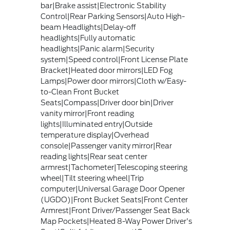
bar|Brake assist|Electronic Stability
Control|Rear Parking Sensors|Auto High-
beam Headlights|Delay-off
headlights|Fully automatic
headlights|Panic alarm|Security
system|Speed control|Front License Plate
Bracket|Heated door mirrors|LED Fog
Lamps|Power door mirrors|Cloth w/Easy-
to-Clean Front Bucket
Seats|Compass|Driver door bin|Driver
vanity mirror|Front reading
lights|Illuminated entry|Outside
temperature display|Overhead
console|Passenger vanity mirror|Rear
reading lights|Rear seat center
armrest|Tachometer|Telescoping steering
wheel|Tilt steering wheel|Trip
computer|Universal Garage Door Opener
(UGDO)|Front Bucket Seats|Front Center
Armrest|Front Driver/Passenger Seat Back
Map Pockets|Heated 8-Way Power Driver's