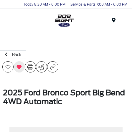
Today 8:30 AM - 6:00 PM
Service & Parts 7:00 AM - 6:00 PM
Menu
Back
2025 Ford Bronco Sport Big Bend
4WD Automatic