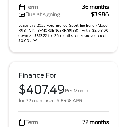
Term
36 months
Due at signing
$3,986
Lease this 2025 Ford Bronco Sport Big Bend (Model
R9B; VIN 3FMCR9BN6SRF78988), with $3,613.00
down at $373.22 for 36 months, on approved credit.
$0.00 ...
Finance For
$407.49
Per Month
for 72 months at 5.84% APR
Term
72 months