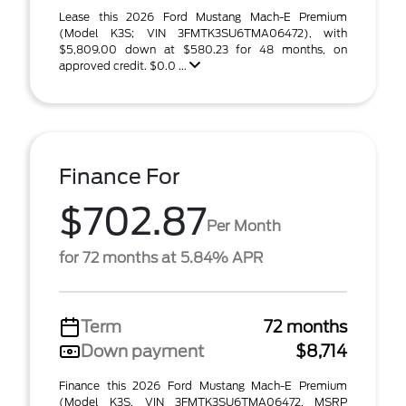
Lease this 2026 Ford Mustang Mach-E Premium
(Model K3S; VIN 3FMTK3SU6TMA06472), with
$5,809.00 down at $580.23 for 48 months, on
approved credit. $0.0 ...
Finance For
$702.87
Per Month
for 72 months at 5.84% APR
Term
72 months
Down payment
$8,714
Finance this 2026 Ford Mustang Mach-E Premium
(Model K3S, VIN 3FMTK3SU6TMA06472, MSRP