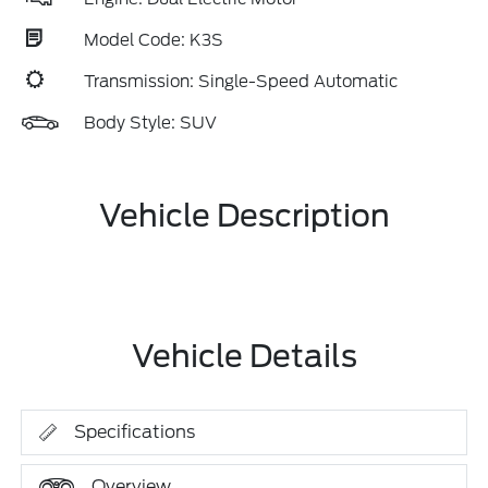
Model Code: K3S
Transmission: Single-Speed Automatic
Body Style: SUV
Vehicle Description
Vehicle Details
Specifications
Overview