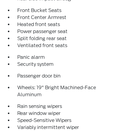
Front Bucket Seats
Front Center Armrest
Heated front seats
Power passenger seat
Split folding rear seat
Ventilated front seats
Panic alarm
Security system
Passenger door bin
Wheels: 19" Bright Machined-Face
Aluminum
Rain sensing wipers
Rear window wiper
Speed-Sensitive Wipers
Variably intermittent wiper