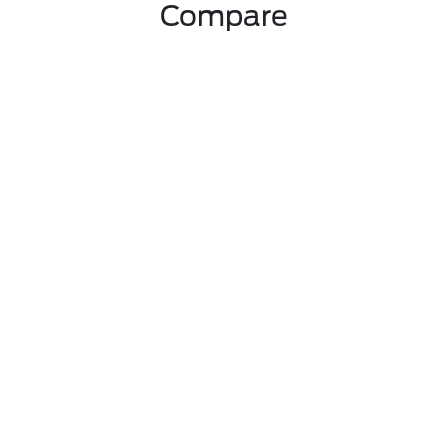
Compare