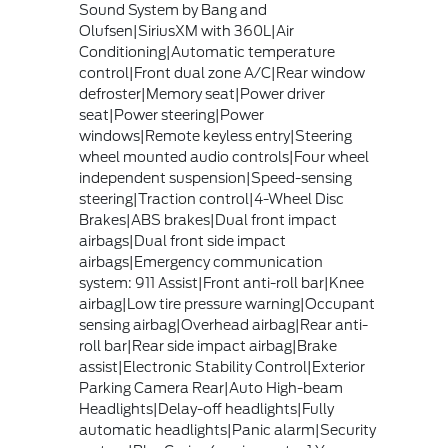
Sound System by Bang and
Olufsen|SiriusXM with 360L|Air
Conditioning|Automatic temperature
control|Front dual zone A/C|Rear window
defroster|Memory seat|Power driver
seat|Power steering|Power
windows|Remote keyless entry|Steering
wheel mounted audio controls|Four wheel
independent suspension|Speed-sensing
steering|Traction control|4-Wheel Disc
Brakes|ABS brakes|Dual front impact
airbags|Dual front side impact
airbags|Emergency communication
system: 911 Assist|Front anti-roll bar|Knee
airbag|Low tire pressure warning|Occupant
sensing airbag|Overhead airbag|Rear anti-
roll bar|Rear side impact airbag|Brake
assist|Electronic Stability Control|Exterior
Parking Camera Rear|Auto High-beam
Headlights|Delay-off headlights|Fully
automatic headlights|Panic alarm|Security