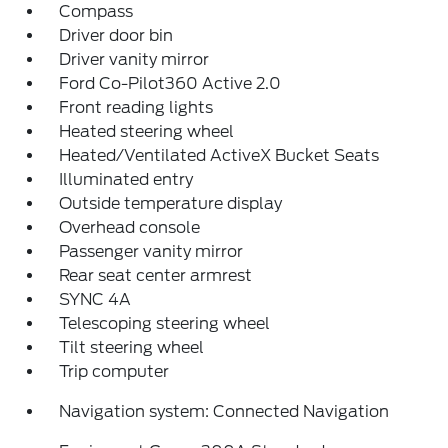
Compass
Driver door bin
Driver vanity mirror
Ford Co-Pilot360 Active 2.0
Front reading lights
Heated steering wheel
Heated/Ventilated ActiveX Bucket Seats
Illuminated entry
Outside temperature display
Overhead console
Passenger vanity mirror
Rear seat center armrest
SYNC 4A
Telescoping steering wheel
Tilt steering wheel
Trip computer
Navigation system: Connected Navigation