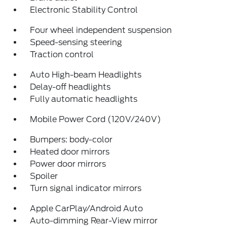
Electronic Stability Control
Four wheel independent suspension
Speed-sensing steering
Traction control
Auto High-beam Headlights
Delay-off headlights
Fully automatic headlights
Mobile Power Cord (120V/240V)
Bumpers: body-color
Heated door mirrors
Power door mirrors
Spoiler
Turn signal indicator mirrors
Apple CarPlay/Android Auto
Auto-dimming Rear-View mirror