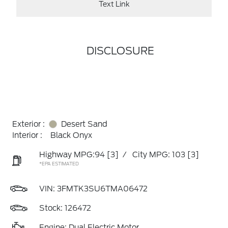
Text Link
DISCLOSURE
Exterior :
Desert Sand
Interior :
Black Onyx
Highway MPG:94
[3]
/
City MPG: 103
[3]
*EPA ESTIMATED
VIN:
3FMTK3SU6TMA06472
Stock: 126472
Engine: Dual Electric Motor