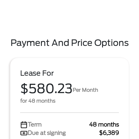
Payment And Price Options
Lease For
$580.23
Per Month
for 48 months
Term
48 months
Due at signing
$6,389