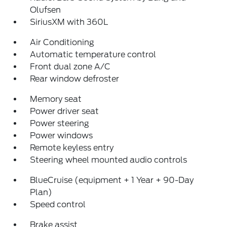
Olufsen
SiriusXM with 360L
Air Conditioning
Automatic temperature control
Front dual zone A/C
Rear window defroster
Memory seat
Power driver seat
Power steering
Power windows
Remote keyless entry
Steering wheel mounted audio controls
BlueCruise (equipment + 1 Year + 90-Day
Plan)
Speed control
Brake assist