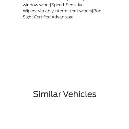
window wiper|Speed-Sensitive
Wipers|Variably intermittent wipers|Bob
Sight Certified Advantage
Similar Vehicles