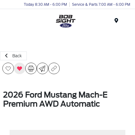
Today 8:30 AM - 6:00 PM
Service & Parts 7:00 AM - 6:00 PM
Menu
Back
2026 Ford Mustang Mach-E
Premium AWD Automatic