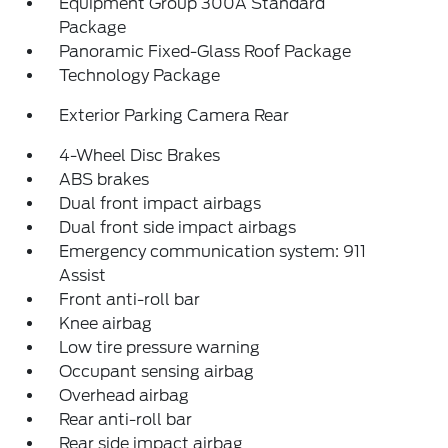
Equipment Group 300A Standard
Package
Panoramic Fixed-Glass Roof Package
Technology Package
Exterior Parking Camera Rear
4-Wheel Disc Brakes
ABS brakes
Dual front impact airbags
Dual front side impact airbags
Emergency communication system: 911
Assist
Front anti-roll bar
Knee airbag
Low tire pressure warning
Occupant sensing airbag
Overhead airbag
Rear anti-roll bar
Rear side impact airbag