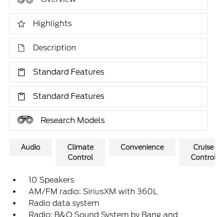
Highlights
Description
Standard Features
Standard Features
Research Models
Audio
Climate
Convenience
Cruise
Control
Control
10 Speakers
AM/FM radio: SiriusXM with 360L
Radio data system
Radio: B&O Sound System by Bang and