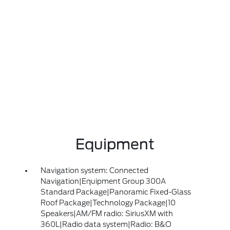
Equipment
Navigation system: Connected
Navigation|Equipment Group 300A
Standard Package|Panoramic Fixed-Glass
Roof Package|Technology Package|10
Speakers|AM/FM radio: SiriusXM with
360L|Radio data system|Radio: B&O