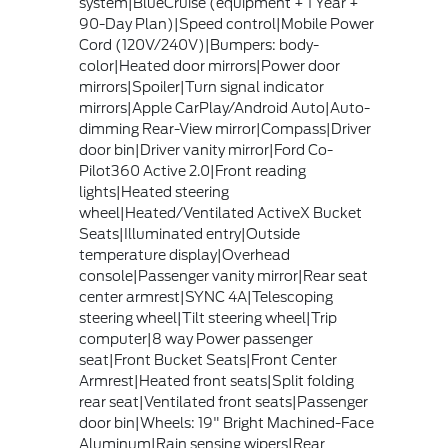
system|BlueCruise (equipment + 1 Year +
90-Day Plan)|Speed control|Mobile Power
Cord (120V/240V)|Bumpers: body-
color|Heated door mirrors|Power door
mirrors|Spoiler|Turn signal indicator
mirrors|Apple CarPlay/Android Auto|Auto-
dimming Rear-View mirror|Compass|Driver
door bin|Driver vanity mirror|Ford Co-
Pilot360 Active 2.0|Front reading
lights|Heated steering
wheel|Heated/Ventilated ActiveX Bucket
Seats|Illuminated entry|Outside
temperature display|Overhead
console|Passenger vanity mirror|Rear seat
center armrest|SYNC 4A|Telescoping
steering wheel|Tilt steering wheel|Trip
computer|8 way Power passenger
seat|Front Bucket Seats|Front Center
Armrest|Heated front seats|Split folding
rear seat|Ventilated front seats|Passenger
door bin|Wheels: 19" Bright Machined-Face
Aluminum|Rain sensing wipers|Rear