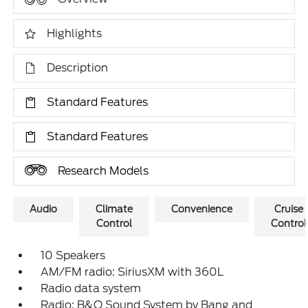
Highlights
Description
Standard Features
Standard Features
Research Models
Audio
Climate
Convenience
Cruise
Control
Control
10 Speakers
AM/FM radio: SiriusXM with 360L
Radio data system
Radio: B&O Sound System by Bang and