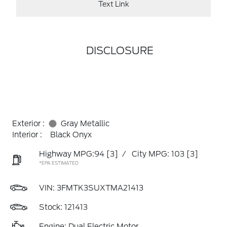
Text Link
DISCLOSURE
Exterior :
Gray Metallic
Interior :
Black Onyx
Highway MPG:94
[3]
/
City MPG: 103
[3]
*EPA ESTIMATED
VIN:
3FMTK3SUXTMA21413
Stock: 121413
Engine: Dual Electric Motor