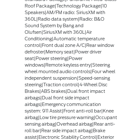
Roof Package|Technology Package|10
Speakers|AM/FM radio: SiriusXM with
360L|Radio data system|Radio: B&O
Sound System by Bang and
Olufsen|SiriusXM with 360L|Air
Conditioning|Automatic temperature
control|Front dual zone A/C|Rear window
defroster|Memory seat|Power driver
seat|Power steering|Power
windows|Remote keyless entry|Steering
wheel mounted audio controls|Four wheel
independent suspension|Speed-sensing
steering|Traction control|4-Wheel Disc
Brakes|ABS brakes|Dual front impact
airbags|Dual front side impact
airbags|Emergency communication
system: 911 Assist|Front anti-roll bar|Knee
airbag|Low tire pressure warning|Occupant
sensing airbag|Overhead airbag|Rear anti-
roll bar|Rear side impact airbag|Brake
assist|Electronic Stability Control|Exterior