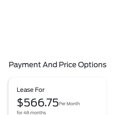
Payment And Price Options
Lease For
$566.75
Per Month
for 48 months