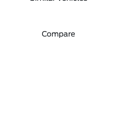
Compare