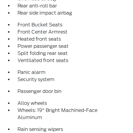
Rear anti-roll bar
Rear side impact airbag
Front Bucket Seats
Front Center Armrest
Heated front seats
Power passenger seat
Split folding rear seat
Ventilated front seats
Panic alarm
Security system
Passenger door bin
Alloy wheels
Wheels: 19" Bright Machined-Face
Aluminum
Rain sensing wipers