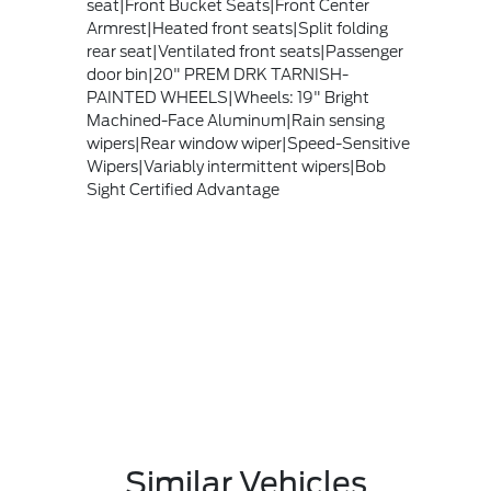
seat|Front Bucket Seats|Front Center
Armrest|Heated front seats|Split folding
rear seat|Ventilated front seats|Passenger
door bin|20" PREM DRK TARNISH-
PAINTED WHEELS|Wheels: 19" Bright
Machined-Face Aluminum|Rain sensing
wipers|Rear window wiper|Speed-Sensitive
Wipers|Variably intermittent wipers|Bob
Sight Certified Advantage
Similar Vehicles