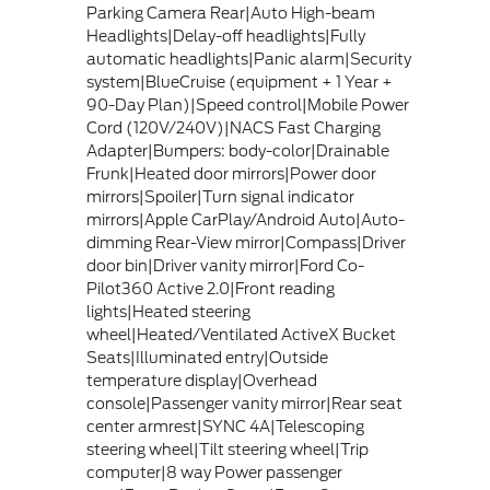
Parking Camera Rear|Auto High-beam
Headlights|Delay-off headlights|Fully
automatic headlights|Panic alarm|Security
system|BlueCruise (equipment + 1 Year +
90-Day Plan)|Speed control|Mobile Power
Cord (120V/240V)|NACS Fast Charging
Adapter|Bumpers: body-color|Drainable
Frunk|Heated door mirrors|Power door
mirrors|Spoiler|Turn signal indicator
mirrors|Apple CarPlay/Android Auto|Auto-
dimming Rear-View mirror|Compass|Driver
door bin|Driver vanity mirror|Ford Co-
Pilot360 Active 2.0|Front reading
lights|Heated steering
wheel|Heated/Ventilated ActiveX Bucket
Seats|Illuminated entry|Outside
temperature display|Overhead
console|Passenger vanity mirror|Rear seat
center armrest|SYNC 4A|Telescoping
steering wheel|Tilt steering wheel|Trip
computer|8 way Power passenger