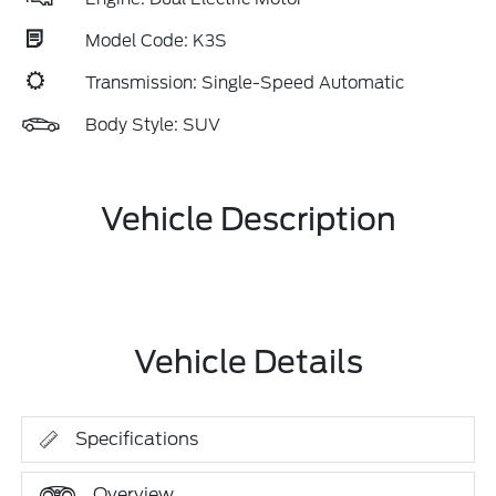
Model Code: K3S
Transmission: Single-Speed Automatic
Body Style: SUV
Vehicle Description
Vehicle Details
Specifications
Overview