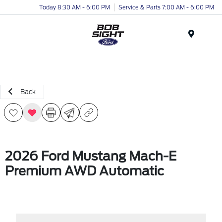
Today 8:30 AM - 6:00 PM
Service & Parts 7:00 AM - 6:00 PM
Menu
Back
2026 Ford Mustang Mach-E
Premium AWD Automatic