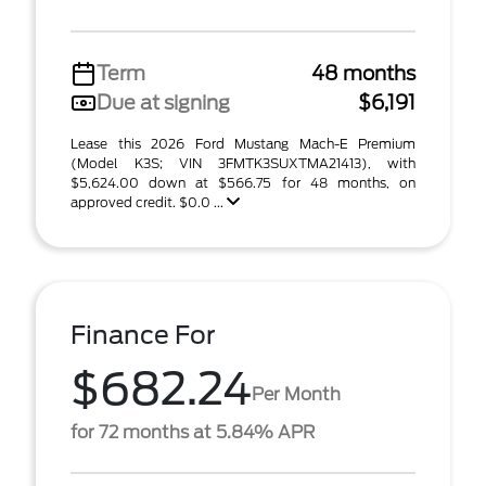
Term
48 months
Due at signing
$6,191
Lease this 2026 Ford Mustang Mach-E Premium
(Model K3S; VIN 3FMTK3SUXTMA21413), with
$5,624.00 down at $566.75 for 48 months, on
approved credit. $0.0 ...
Finance For
$682.24
Per Month
for 72 months at 5.84% APR