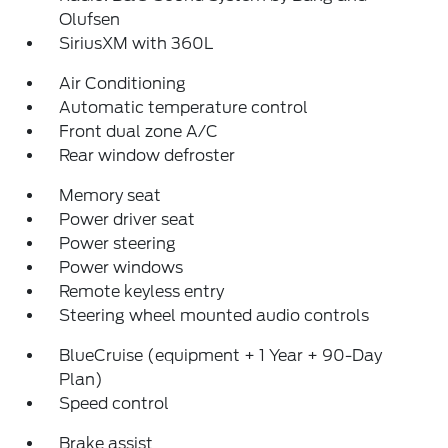
Olufsen
SiriusXM with 360L
Air Conditioning
Automatic temperature control
Front dual zone A/C
Rear window defroster
Memory seat
Power driver seat
Power steering
Power windows
Remote keyless entry
Steering wheel mounted audio controls
BlueCruise (equipment + 1 Year + 90-Day
Plan)
Speed control
Brake assist