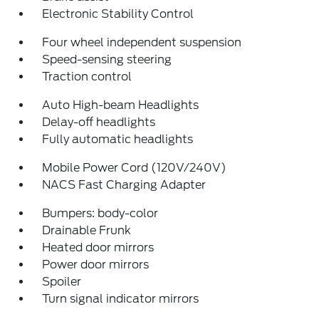
Electronic Stability Control
Four wheel independent suspension
Speed-sensing steering
Traction control
Auto High-beam Headlights
Delay-off headlights
Fully automatic headlights
Mobile Power Cord (120V/240V)
NACS Fast Charging Adapter
Bumpers: body-color
Drainable Frunk
Heated door mirrors
Power door mirrors
Spoiler
Turn signal indicator mirrors