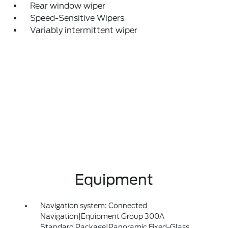
Rear window wiper
Speed-Sensitive Wipers
Variably intermittent wiper
Equipment
Navigation system: Connected
Navigation|Equipment Group 300A
Standard Package|Panoramic Fixed-Glass