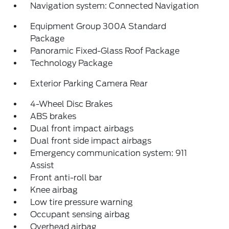
Navigation system: Connected Navigation
Equipment Group 300A Standard
Package
Panoramic Fixed-Glass Roof Package
Technology Package
Exterior Parking Camera Rear
4-Wheel Disc Brakes
ABS brakes
Dual front impact airbags
Dual front side impact airbags
Emergency communication system: 911
Assist
Front anti-roll bar
Knee airbag
Low tire pressure warning
Occupant sensing airbag
Overhead airbag