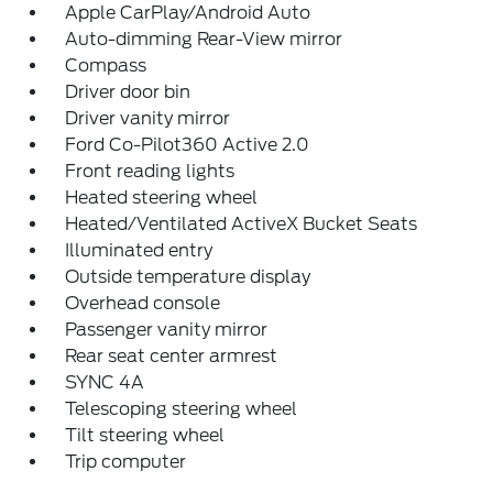
Apple CarPlay/Android Auto
Auto-dimming Rear-View mirror
Compass
Driver door bin
Driver vanity mirror
Ford Co-Pilot360 Active 2.0
Front reading lights
Heated steering wheel
Heated/Ventilated ActiveX Bucket Seats
Illuminated entry
Outside temperature display
Overhead console
Passenger vanity mirror
Rear seat center armrest
SYNC 4A
Telescoping steering wheel
Tilt steering wheel
Trip computer