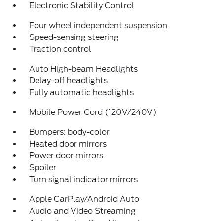
Electronic Stability Control
Four wheel independent suspension
Speed-sensing steering
Traction control
Auto High-beam Headlights
Delay-off headlights
Fully automatic headlights
Mobile Power Cord (120V/240V)
Bumpers: body-color
Heated door mirrors
Power door mirrors
Spoiler
Turn signal indicator mirrors
Apple CarPlay/Android Auto
Audio and Video Streaming