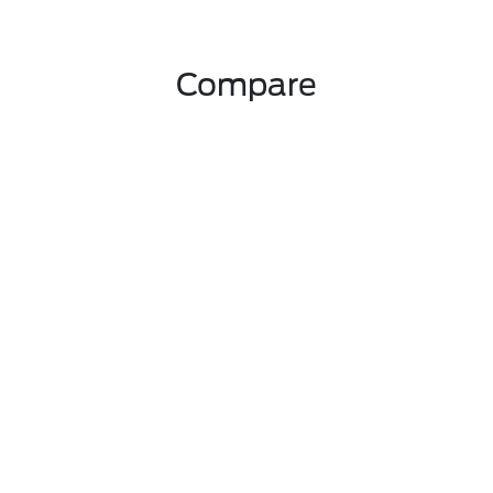
Compare