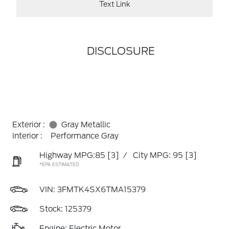
Text Link
DISCLOSURE
Exterior :
Gray Metallic
Interior :
Performance Gray
Highway MPG:85
[3]
/
City MPG: 95
[3]
*EPA ESTIMATED
VIN:
3FMTK4SX6TMA15379
Stock: 125379
Engine: Electric Motor