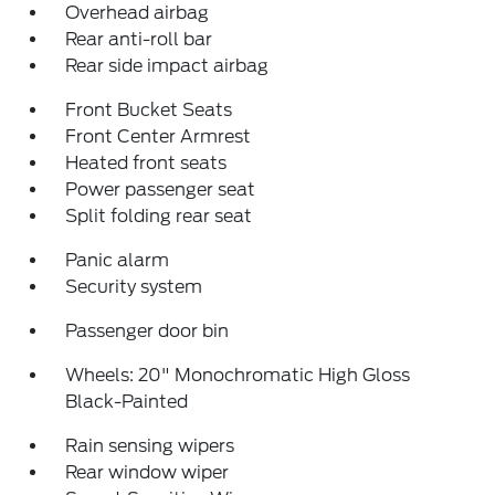
Overhead airbag
Rear anti-roll bar
Rear side impact airbag
Front Bucket Seats
Front Center Armrest
Heated front seats
Power passenger seat
Split folding rear seat
Panic alarm
Security system
Passenger door bin
Wheels: 20" Monochromatic High Gloss
Black-Painted
Rain sensing wipers
Rear window wiper