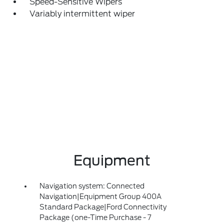
Speed-Sensitive Wipers
Variably intermittent wiper
Equipment
Navigation system: Connected
Navigation|Equipment Group 400A
Standard Package|Ford Connectivity
Package (one-Time Purchase - 7