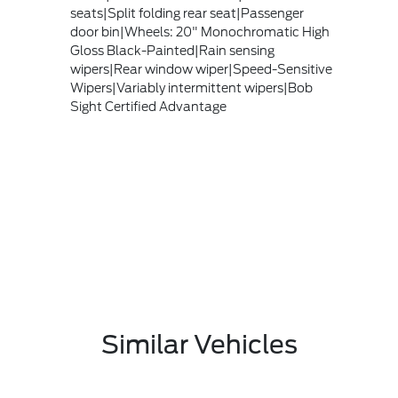
seats|Split folding rear seat|Passenger
door bin|Wheels: 20" Monochromatic High
Gloss Black-Painted|Rain sensing
wipers|Rear window wiper|Speed-Sensitive
Wipers|Variably intermittent wipers|Bob
Sight Certified Advantage
Similar Vehicles