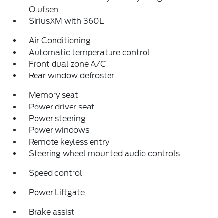
Olufsen
SiriusXM with 360L
Air Conditioning
Automatic temperature control
Front dual zone A/C
Rear window defroster
Memory seat
Power driver seat
Power steering
Power windows
Remote keyless entry
Steering wheel mounted audio controls
Speed control
Power Liftgate
Brake assist