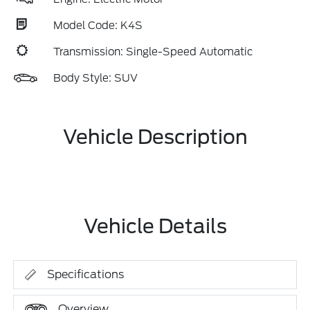
Model Code: K4S
Transmission: Single-Speed Automatic
Body Style: SUV
Vehicle Description
Vehicle Details
Specifications
Overview