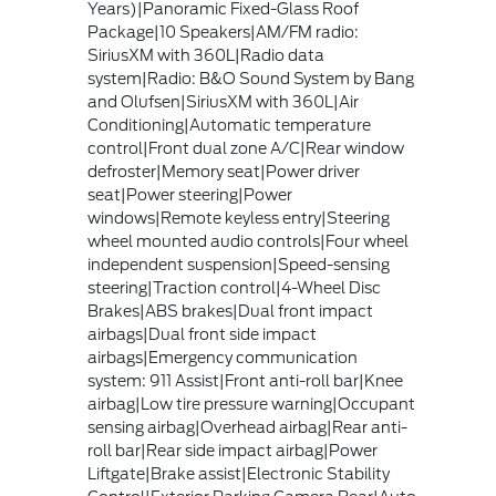
Years)|Panoramic Fixed-Glass Roof
Package|10 Speakers|AM/FM radio:
SiriusXM with 360L|Radio data
system|Radio: B&O Sound System by Bang
and Olufsen|SiriusXM with 360L|Air
Conditioning|Automatic temperature
control|Front dual zone A/C|Rear window
defroster|Memory seat|Power driver
seat|Power steering|Power
windows|Remote keyless entry|Steering
wheel mounted audio controls|Four wheel
independent suspension|Speed-sensing
steering|Traction control|4-Wheel Disc
Brakes|ABS brakes|Dual front impact
airbags|Dual front side impact
airbags|Emergency communication
system: 911 Assist|Front anti-roll bar|Knee
airbag|Low tire pressure warning|Occupant
sensing airbag|Overhead airbag|Rear anti-
roll bar|Rear side impact airbag|Power
Liftgate|Brake assist|Electronic Stability