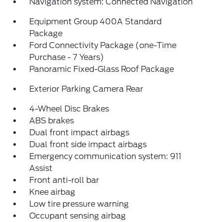
Navigation system: Connected Navigation
Equipment Group 400A Standard
Package
Ford Connectivity Package (one-Time
Purchase - 7 Years)
Panoramic Fixed-Glass Roof Package
Exterior Parking Camera Rear
4-Wheel Disc Brakes
ABS brakes
Dual front impact airbags
Dual front side impact airbags
Emergency communication system: 911
Assist
Front anti-roll bar
Knee airbag
Low tire pressure warning
Occupant sensing airbag