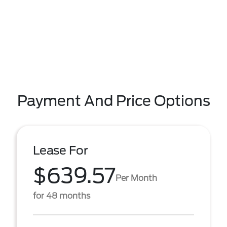
Payment And Price Options
Lease For
$639.57
Per Month
for 48 months