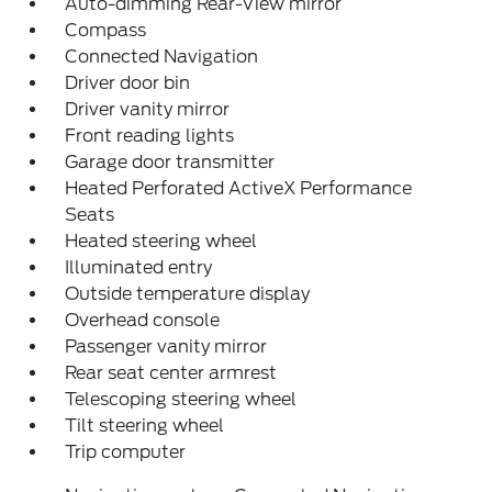
Auto-dimming Rear-View mirror
Compass
Connected Navigation
Driver door bin
Driver vanity mirror
Front reading lights
Garage door transmitter
Heated Perforated ActiveX Performance
Seats
Heated steering wheel
Illuminated entry
Outside temperature display
Overhead console
Passenger vanity mirror
Rear seat center armrest
Telescoping steering wheel
Tilt steering wheel
Trip computer