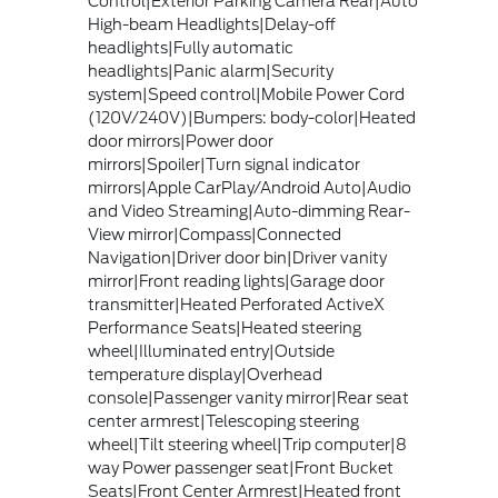
Control|Exterior Parking Camera Rear|Auto
High-beam Headlights|Delay-off
headlights|Fully automatic
headlights|Panic alarm|Security
system|Speed control|Mobile Power Cord
(120V/240V)|Bumpers: body-color|Heated
door mirrors|Power door
mirrors|Spoiler|Turn signal indicator
mirrors|Apple CarPlay/Android Auto|Audio
and Video Streaming|Auto-dimming Rear-
View mirror|Compass|Connected
Navigation|Driver door bin|Driver vanity
mirror|Front reading lights|Garage door
transmitter|Heated Perforated ActiveX
Performance Seats|Heated steering
wheel|Illuminated entry|Outside
temperature display|Overhead
console|Passenger vanity mirror|Rear seat
center armrest|Telescoping steering
wheel|Tilt steering wheel|Trip computer|8
way Power passenger seat|Front Bucket
Seats|Front Center Armrest|Heated front