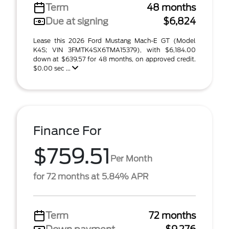
Term
48 months
Due at signing
$6,824
Lease this 2026 Ford Mustang Mach-E GT (Model
K4S; VIN 3FMTK4SX6TMA15379), with $6,184.00
down at $639.57 for 48 months, on approved credit.
$0.00 sec ...
Finance For
$759.51
Per Month
for 72 months at 5.84% APR
Term
72 months