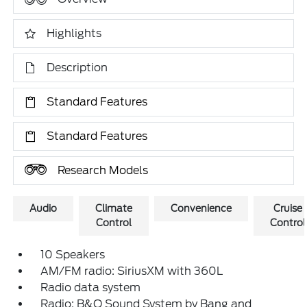
Highlights
Description
Standard Features
Standard Features
Research Models
Audio
Climate
Convenience
Cruise
Control
Control
10 Speakers
AM/FM radio: SiriusXM with 360L
Radio data system
Radio: B&O Sound System by Bang and