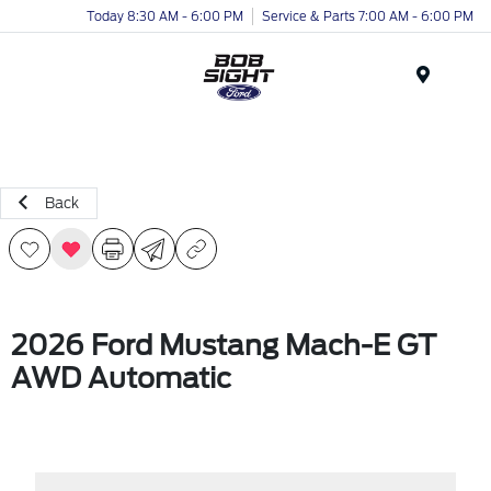
Today 8:30 AM - 6:00 PM
Service & Parts 7:00 AM - 6:00 PM
Menu
Back
2026 Ford Mustang Mach-E GT
AWD Automatic