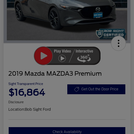
2019 Mazda MAZDA3 Premium
Sight Transparent Price
$16,864
Get Out the Door Price
Disclosure
Location:
Bob Sight Ford
Check Availability