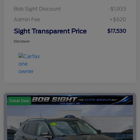
Bob Sight Discount
-$1,933
Admin Fee
+$620
Sight Transparent Price
$17,530
Disclosure
Great Deal