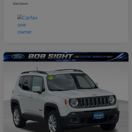
Disclosure