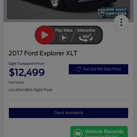
2017 Ford Explorer XLT
Sight Transparent Price
$12,499
Get Out the Door Price
Disclosure
Location:
Bob Sight Ford
Check Availability