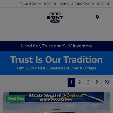
Today 8:30 AM - 6:00 PM
Service & Parts 7:00 AM - 6:00 PM
Menu
Used Car, Truck and SUV Inventory
1
2
3
Great Deal