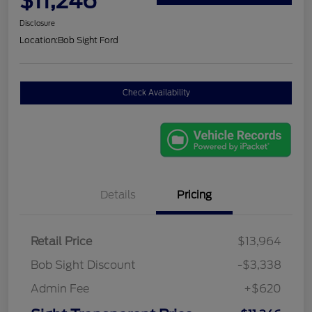
$11,246
Disclosure
Location:
Bob Sight Ford
Check Availability
Details
Pricing
Retail Price
$13,964
Bob Sight Discount
-$3,338
Admin Fee
+$620