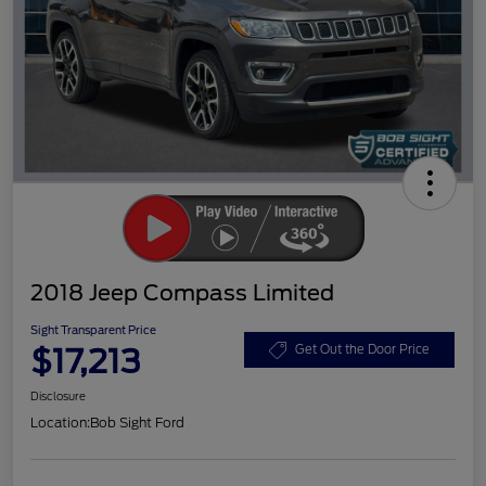
2018 Jeep Compass Limited
Sight Transparent Price
$17,213
Get Out the Door Price
Disclosure
Location:
Bob Sight Ford