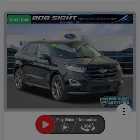
Great Deal