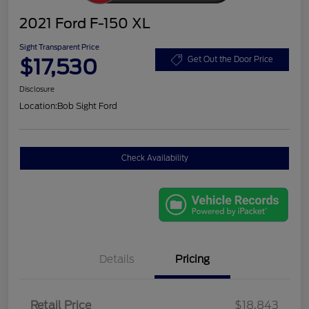
2021 Ford F-150 XL
Sight Transparent Price
$17,530
Get Out the Door Price
Disclosure
Location:
Bob Sight Ford
Check Availability
Details
Pricing
Retail Price
$18,843