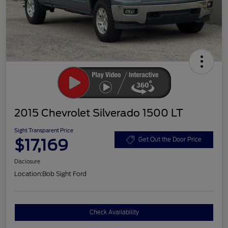
2015 Chevrolet Silverado 1500 LT
Sight Transparent Price
$17,169
Get Out the Door Price
Disclosure
Location:
Bob Sight Ford
Check Availability