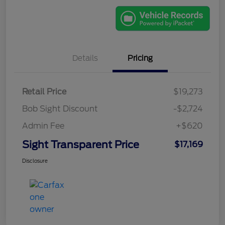
Details
Pricing
Retail Price
$19,273
Bob Sight Discount
-$2,724
Admin Fee
+$620
Sight Transparent Price
$17,169
Disclosure