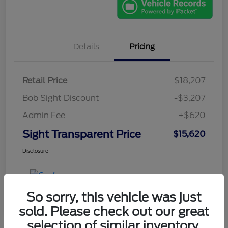
Details
Pricing
Retail Price
$18,207
Bob Sight Discount
-$3,207
Admin Fee
+$620
Sight Transparent Price
$15,620
Disclosure
So sorry, this vehicle was just
sold. Please check out our great
selection of similar inventory.