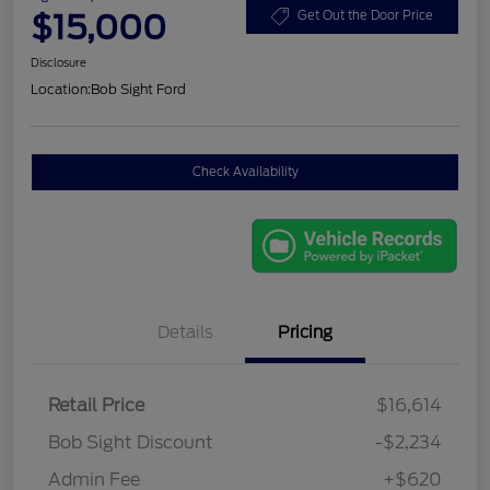
$15,000
Get Out the Door Price
Disclosure
Location:
Bob Sight Ford
Check Availability
Details
Pricing
Retail Price
$16,614
Bob Sight Discount
-$2,234
Admin Fee
+$620