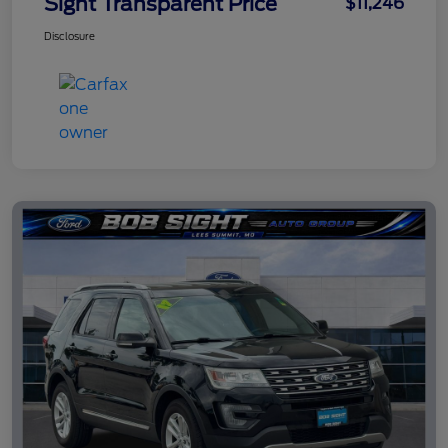
Sight Transparent Price
$11,246
Disclosure