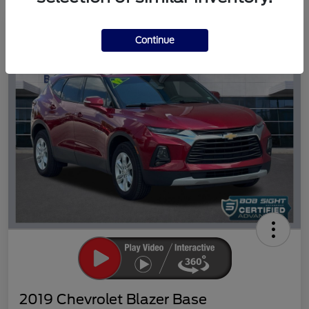
Great Deal
Continue
2019 Chevrolet Blazer Base