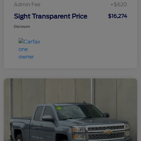
Admin Fee
+$620
Sight Transparent Price
$16,274
Disclosure