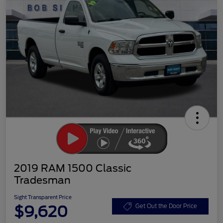
2019 RAM 1500 Classic
Tradesman
Sight Transparent Price
$9,620
Get Out the Door Price