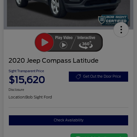
2020 Jeep Compass Latitude
Sight Transparent Price
$15,620
Get Out the Door Price
Disclosure
Location:
Bob Sight Ford
Check Availability