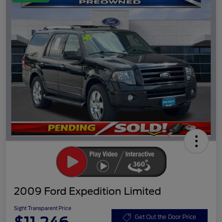
2009 Ford Expedition Limited
Sight Transparent Price
Get Out the Door Price