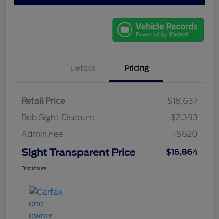
Details
Pricing
Retail Price
$18,637
Bob Sight Discount
-$2,393
Admin Fee
+$620
Sight Transparent Price
$16,864
Disclosure