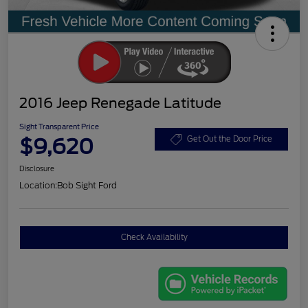
2016 Jeep Renegade Latitude
Sight Transparent Price
$9,620
Get Out the Door Price
Disclosure
Location:
Bob Sight Ford
Check Availability