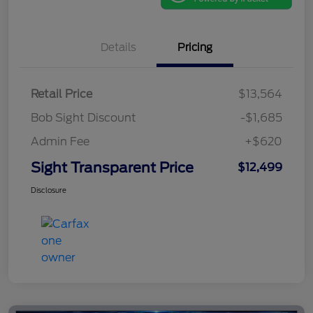
Details
Pricing
Retail Price
$13,564
Bob Sight Discount
-$1,685
Admin Fee
+$620
Sight Transparent Price
$12,499
Disclosure