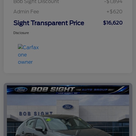
Bob Sight Discount
-$1,894
Admin Fee
+$620
Sight Transparent Price
$16,620
Disclosure