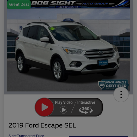
Great Deal
2019 Ford Escape SEL
Sight Transparent Price