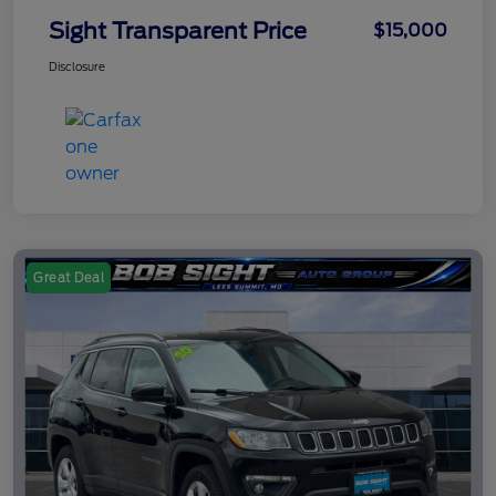
Sight Transparent Price
$15,000
Disclosure
Great Deal