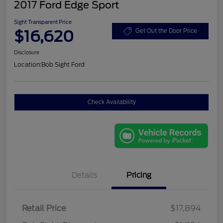
2017 Ford Edge Sport
Sight Transparent Price
$16,620
Get Out the Door Price
Disclosure
Location:
Bob Sight Ford
Check Availability
Details
Pricing
Retail Price
$17,894