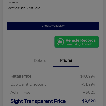
Disclosure
Location:
Bob Sight Ford
Check Availability
Details
Pricing
Retail Price
$10,494
Bob Sight Discount
-$1,494
Admin Fee
+$620
Sight Transparent Price
$9,620