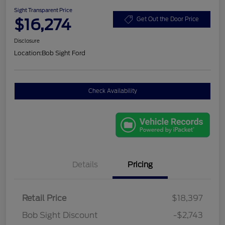
Sight Transparent Price
$16,274
Get Out the Door Price
Disclosure
Location:
Bob Sight Ford
Check Availability
Details
Pricing
Retail Price
$18,397
Bob Sight Discount
-$2,743