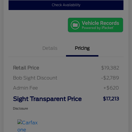
Check Availability
Details
Pricing
Retail Price
$19,382
Bob Sight Discount
-$2,789
Admin Fee
+$620
Sight Transparent Price
$17,213
Disclosure