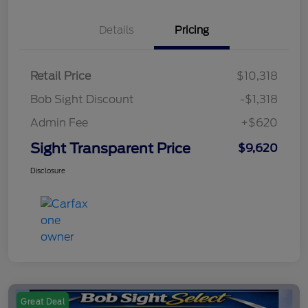
Details
Pricing
Retail Price
$10,318
Bob Sight Discount
-$1,318
Admin Fee
+$620
Sight Transparent Price
$9,620
Disclosure
Great Deal