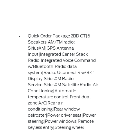
Quick Order Package 2BD GT|6
Speakers|AM/FM radio:
SiriusXM|GPS Antenna
Input|Integrated Center Stack
Radio|Integrated Voice Command
w/Bluetooth|Radio data
system|Radio: Uconnect 4 w/8.4"
Display|SiriusXM Radio
Service|SiriusXM Satellite Radio|Air
Conditioning|Automatic
temperature control|Front dual
zone A/C|Rear air
conditioning|Rear window
defroster|Power driver seat|Power
steering|Power windows|Remote
keyless entry|Steering wheel