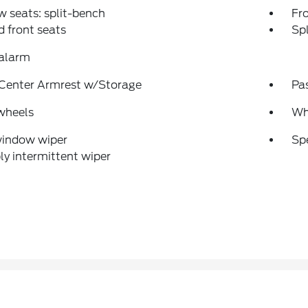
w seats: split-bench
Fr
 front seats
Spl
 alarm
 Center Armrest w/Storage
Pa
wheels
Whe
window wiper
Sp
ly intermittent wiper