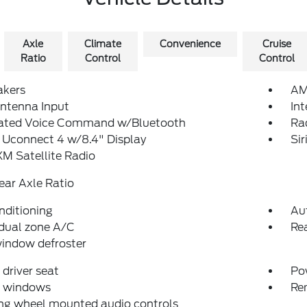
Axle
Climate
Convenience
Cruise
Ratio
Control
Control
akers
AM
ntenna Input
In
rated Voice Command w/Bluetooth
Ra
 Uconnect 4 w/8.4" Display
Si
XM Satellite Radio
ear Axle Ratio
nditioning
Au
dual zone A/C
Rea
indow defroster
driver seat
Po
 windows
Re
ng wheel mounted audio controls