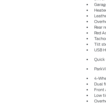
Garage
Heated
Leathe
Overh
Rear r
Red Ac
Tacho
Tilt s
USB Ho
Quick
ParkV
4-Whe
Dual f
Front 
Low ti
Overh