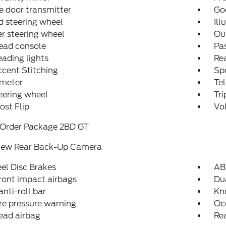
 door transmitter
Go
 steering wheel
Ill
r steering wheel
Ou
ead console
Pas
eading lights
Rea
cent Stitching
Spo
meter
Tel
teering wheel
Tr
st Flip
Vo
 Order Package 2BD GT
iew Rear Back-Up Camera
el Disc Brakes
AB
ront impact airbags
Dua
anti-roll bar
Kn
re pressure warning
Oc
ead airbag
Rea