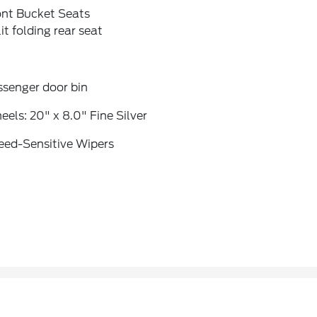
ont Bucket Seats
it folding rear seat
ssenger door bin
els: 20" x 8.0" Fine Silver
eed-Sensitive Wipers