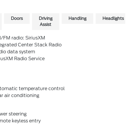
Doors
Driving
Handling
Headlights
Assist
/FM radio: SiriusXM
tegrated Center Stack Radio
dio data system
riusXM Radio Service
tomatic temperature control
r air conditioning
wer steering
mote keyless entry