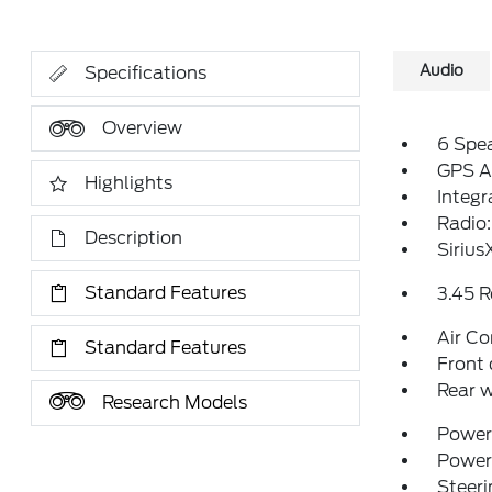
Audio
Specifications
Overview
6 Spe
GPS A
Highlights
Integ
Radio:
Description
Sirius
Standard Features
3.45 R
Air Co
Standard Features
Front 
Rear w
Research Models
Power 
Power
Steeri