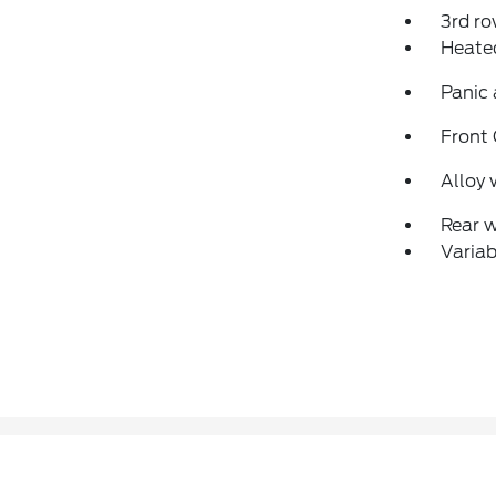
3rd ro
Heated
Panic
Front
Alloy 
Rear 
Variab