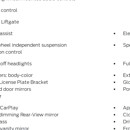
 control
Liftgate
assist
Ele
wheel independent suspension
Sp
on control
off headlights
Fu
rs: body-color
Ex
License Plate Bracket
Glo
 door mirrors
Po
r
 CarPlay
Ap
dimming Rear-View mirror
Clo
ass
Dri
 vanity mirror
Fro