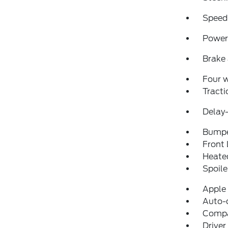
Speed
Power 
Brake 
Four 
Tracti
Delay-
Bumpe
Front 
Heated
Spoile
Apple
Auto-
Comp
Driver