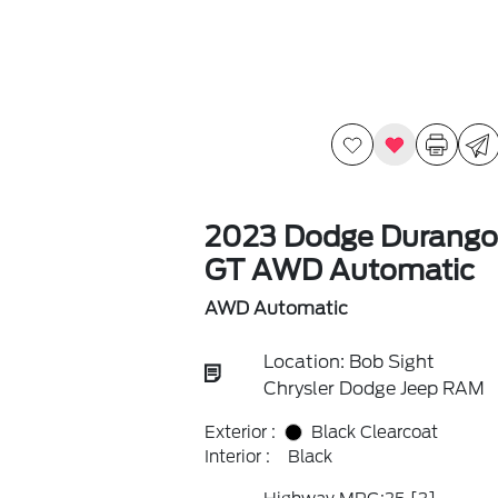
2023 Dodge Durango
GT AWD Automatic
AWD Automatic
Location: Bob Sight
Chrysler Dodge Jeep RAM
Exterior :
Black Clearcoat
Interior :
Black