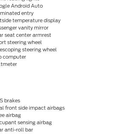
ogle Android Auto
uminated entry
tside temperature display
senger vanity mirror
r seat center armrest
rt steering wheel
escoping steering wheel
ip computer
ltmeter
S brakes
l front side impact airbags
ee airbag
cupant sensing airbag
r anti-roll bar