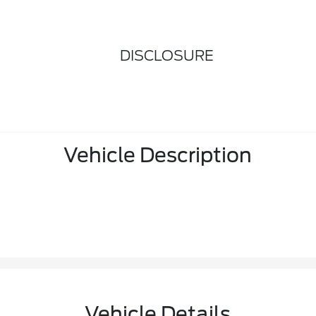
DISCLOSURE
Vehicle Description
Vehicle Details