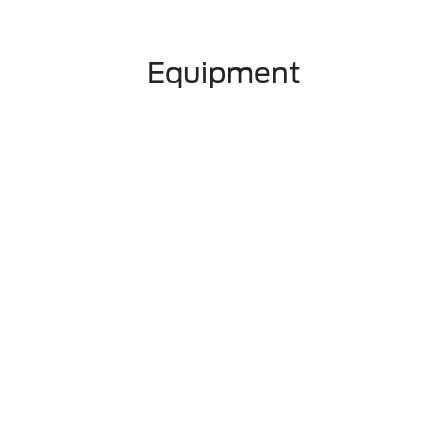
Equipment