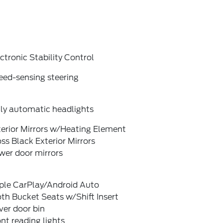
ctronic Stability Control
eed-sensing steering
lly automatic headlights
terior Mirrors w/Heating Element
ss Black Exterior Mirrors
wer door mirrors
ple CarPlay/Android Auto
th Bucket Seats w/Shift Insert
ver door bin
nt reading lights