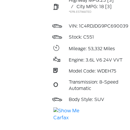
Highway MPG:25
[3]
/
City MPG: 18
[3]
*EPA ESTIMATED
VIN:
1C4RDJDG9PC690039
Stock: C551
Mileage: 53,332 Miles
Engine: 3.6L V6 24V VVT
Model Code: WDEH75
Transmission: 8-Speed
Automatic
Body Style: SUV