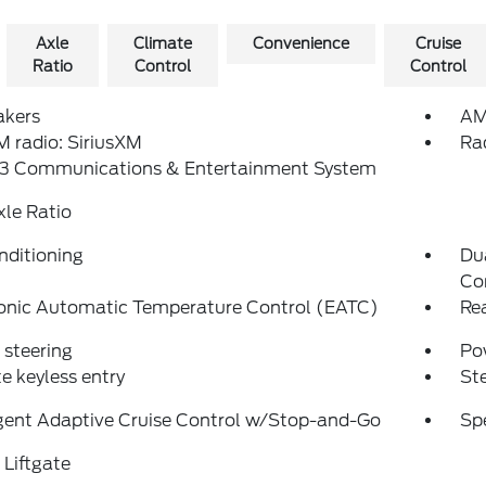
Axle
Climate
Convenience
Cruise
Ratio
Control
Control
akers
AM
 radio: SiriusXM
Ra
3 Communications & Entertainment System
xle Ratio
nditioning
Du
Co
ronic Automatic Temperature Control (EATC)
Re
steering
Po
 keyless entry
St
igent Adaptive Cruise Control w/Stop-and-Go
Sp
Liftgate