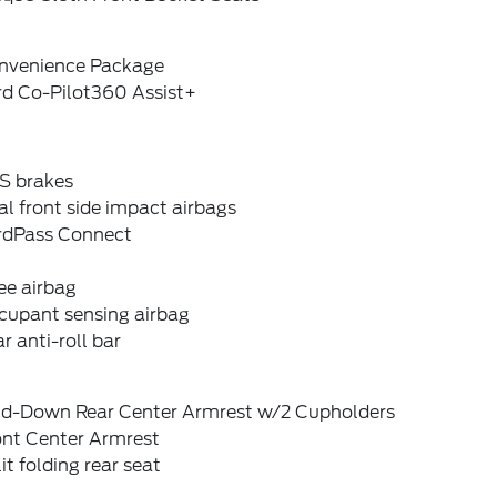
nvenience Package
rd Co-Pilot360 Assist+
S brakes
l front side impact airbags
rdPass Connect
ee airbag
cupant sensing airbag
r anti-roll bar
ld-Down Rear Center Armrest w/2 Cupholders
ont Center Armrest
it folding rear seat