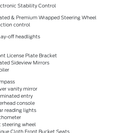
ctronic Stability Control
ated & Premium Wrapped Steering Wheel
ction control
ay-off headlights
nt License Plate Bracket
ated Sideview Mirrors
iler
mpass
ver vanity mirror
uminated entry
erhead console
r reading lights
chometer
t steering wheel
ique Cloth Front Bucket Seats