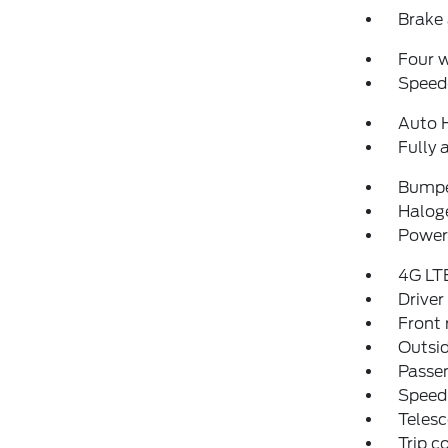
Brake 
Four 
Speed-
Auto 
Fully 
Bumpe
Halog
Power 
4G LT
Driver
Front 
Outsid
Passen
Speed
Telesc
Trip 