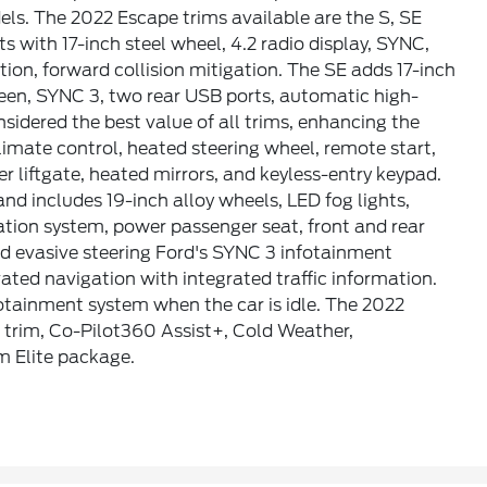
dels. The 2022 Escape trims available are the S, SE
s with 17-inch steel wheel, 4.2 radio display, SYNC,
tion, forward collision mitigation. The SE adds 17-inch
reen, SYNC 3, two rear USB ports, automatic high-
sidered the best value of all trims, enhancing the
limate control, heated steering wheel, remote start,
r liftgate, heated mirrors, and keyless-entry keypad.
nd includes 19-inch alloy wheels, LED fog lights,
ation system, power passenger seat, front and rear
d evasive steering Ford's SYNC 3 infotainment
ted navigation with integrated traffic information.
otainment system when the car is idle. The 2022
 trim, Co-Pilot360 Assist+, Cold Weather,
 Elite package.