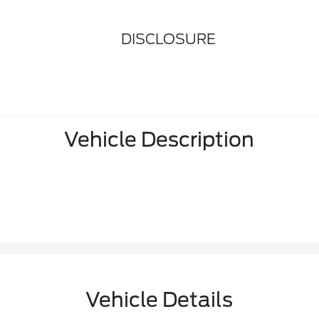
DISCLOSURE
Vehicle Description
Vehicle Details