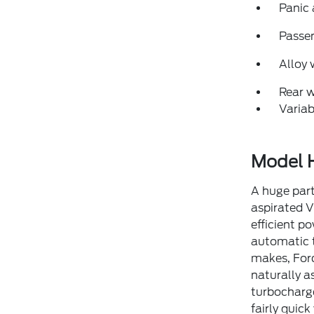
Panic
Passen
Alloy 
Rear 
Variab
Model H
A huge part
aspirated V
efficient p
automatic t
makes, Ford
naturally a
turbocharge
fairly quic