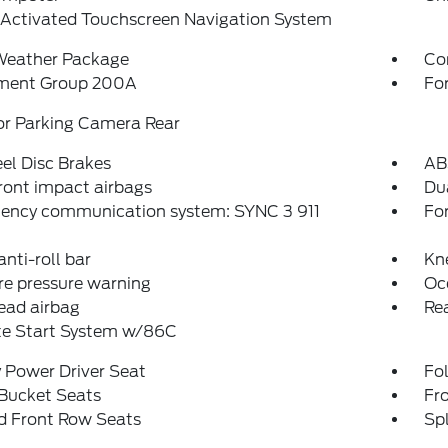
-Activated Touchscreen Navigation System
Weather Package
Co
ment Group 200A
Fo
or Parking Camera Rear
el Disc Brakes
AB
ront impact airbags
Dua
ency communication system: SYNC 3 911
Fo
anti-roll bar
Kn
re pressure warning
Oc
ead airbag
Rea
e Start System w/86C
 Power Driver Seat
Fo
 Bucket Seats
Fr
d Front Row Seats
Spl