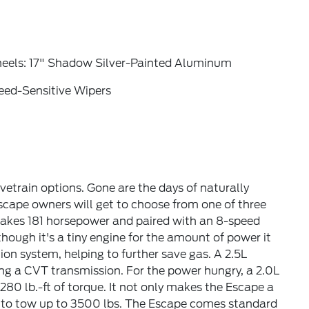
eels: 17" Shadow Silver-Painted Aluminum
eed-Sensitive Wipers
ivetrain options. Gone are the days of naturally
scape owners will get to choose from one of three
 makes 181 horsepower and paired with an 8-speed
ough it's a tiny engine for the amount of power it
on system, helping to further save gas. A 2.5L
ng a CVT transmission. For the power hungry, a 2.0L
80 lb.-ft of torque. It not only makes the Escape a
rim to tow up to 3500 lbs. The Escape comes standard