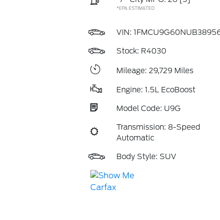
*EPA ESTIMATED
VIN:
1FMCU9G60NUB3895
Stock: R4030
Mileage: 29,729 Miles
Engine: 1.5L EcoBoost
Model Code: U9G
Transmission: 8-Speed
Automatic
Body Style: SUV