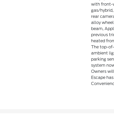
with front-
gas/hybrid,
rear camera
alloy wheel
beam, Apple
previous tr
heated fron
The top-of-
ambient lig
parking sen
system now 
Owners will
Escape has 
Convenienc