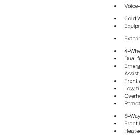
Voice
Cold 
Equip
Exteri
4-Whe
Dual f
Emerg
Assist
Front 
Low ti
Overh
Remot
8-Way
Front
Heate