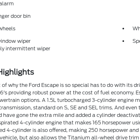
 alarm
ger door bin
wheels
Wh
window wiper
Sp
ly intermittent wiper
ighlights
 of why the Ford Escape is so special has to do with its dr
6's providing robust power at the cost of fuel economy. E
owertrain options. A 1.5L turbocharged 3-cylinder engine
ransmission, standard on S, SE and SEL trims. And even th
 have gone the extra mile and added a cylinder deactivati
spirated 4-cylinder engine that makes 165 horsepower usi
d 4-cylinder is also offered, making 250 horsepower and 2
k vehicle, but also allows the Titanium all-wheel drive t