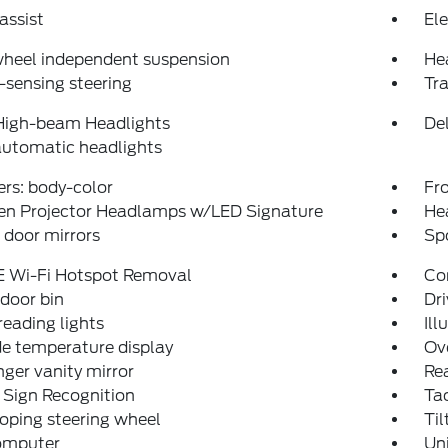
assist
Ele
wheel independent suspension
He
sensing steering
Tra
High-beam Headlights
Del
automatic headlights
rs: body-color
Fro
en Projector Headlamps w/LED Signature
He
door mirrors
Spo
E Wi-Fi Hotspot Removal
Co
 door bin
Dri
reading lights
Ill
e temperature display
Ov
ger vanity mirror
Rea
 Sign Recognition
Ta
oping steering wheel
Til
computer
Un