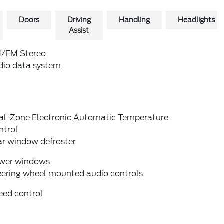
Doors
Driving
Handling
Headlights
Assist
/FM Stereo
dio data system
al-Zone Electronic Automatic Temperature
ntrol
ar window defroster
wer windows
eering wheel mounted audio controls
eed control