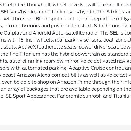
wheel drive, though all-wheel drive is available on all mo
 SEL gas/hybrid, and Titanium gas/hybrid. The S trim start
, wi-fi hotspot, Blind-spot monitor, lane departure mitiga
s, proximity doors and push button start, 8-inch touchsc
 Carplay and Android Auto, satellite radio. The SEL is con
ims with 18-inch wheels, rear parking sensors, dual-zone c
t seats, ActiveX leatherette seats, power driver seat, powe
the-line Titanium has the hybrid powertrain as standard a
hts, auto-dimming rearview mirror, voice activated navig
sors with automated parking, Adaptive Cruise control, an
boast Amazon Alexa compatibility as well as voice activa
 even be able to shop on Amazon Prime through their inf
an array of packages that are available depending on the
e, SE Sport Appearance, Panoramic sunroof, and Titanium