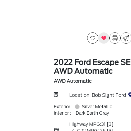
2022 Ford Escape SE
AWD Automatic
AWD Automatic
Location: Bob Sight Ford
Exterior :
Silver Metallic
Interior :
Dark Earth Gray
Highway MPG:31
[3]
/
City MPG: 26
[3]