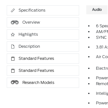
Audio
Specifications
Overview
6 Spe
AM/FM
Highlights
SYNC 
Description
3.81 A
Air Co
Standard Features
Elect
Standard Features
Power 
Research Models
Remote
Intell
Power 