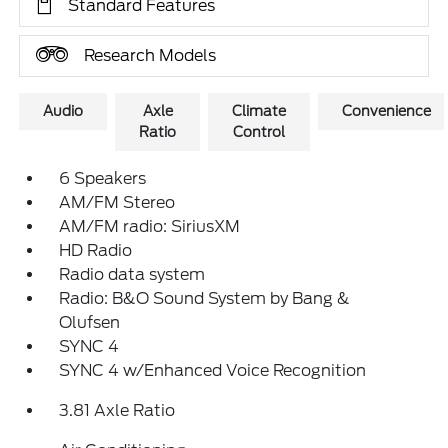
Standard Features
Research Models
Audio
Axle
Climate
Convenience
Ratio
Control
6 Speakers
AM/FM Stereo
AM/FM radio: SiriusXM
HD Radio
Radio data system
Radio: B&O Sound System by Bang &
Olufsen
SYNC 4
SYNC 4 w/Enhanced Voice Recognition
3.81 Axle Ratio