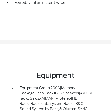
Variably intermittent wiper
Equipment
Equipment Group 200A|Memory
Package|Tech Pack #2|6 Speakers|AM/FM
radio: SiriusXM|AM/FM Stereo|HD
Radio|Radio data system|Radio: B&O
Sound System by Bang & Olufsen|SYNC