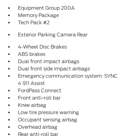
Equipment Group 200A
Memory Package
Tech Pack #2
Exterior Parking Camera Rear
4-Wheel Disc Brakes
ABS brakes
Dual front impact airbags
Dual front side impact airbags
Emergency communication system: SYNC
4 911 Assist
FordPass Connect
Front anti-roll bar
Knee airbag
Low tire pressure warning
Occupant sensing airbag
Overhead airbag
Rear anti-roll bar