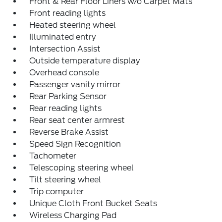
Front & Rear Floor Liners w/o Carpet Mats
Front reading lights
Heated steering wheel
Illuminated entry
Intersection Assist
Outside temperature display
Overhead console
Passenger vanity mirror
Rear Parking Sensor
Rear reading lights
Rear seat center armrest
Reverse Brake Assist
Speed Sign Recognition
Tachometer
Telescoping steering wheel
Tilt steering wheel
Trip computer
Unique Cloth Front Bucket Seats
Wireless Charging Pad