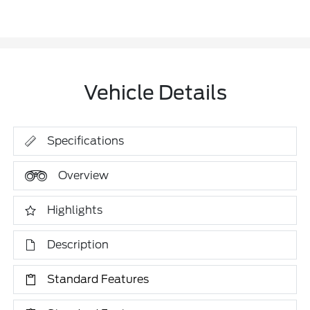
Vehicle Details
Specifications
Overview
Highlights
Description
Standard Features