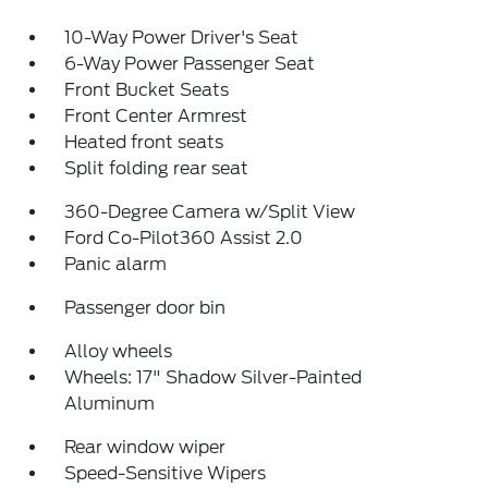
10-Way Power Driver's Seat
6-Way Power Passenger Seat
Front Bucket Seats
Front Center Armrest
Heated front seats
Split folding rear seat
360-Degree Camera w/Split View
Ford Co-Pilot360 Assist 2.0
Panic alarm
Passenger door bin
Alloy wheels
Wheels: 17" Shadow Silver-Painted
Aluminum
Rear window wiper
Speed-Sensitive Wipers