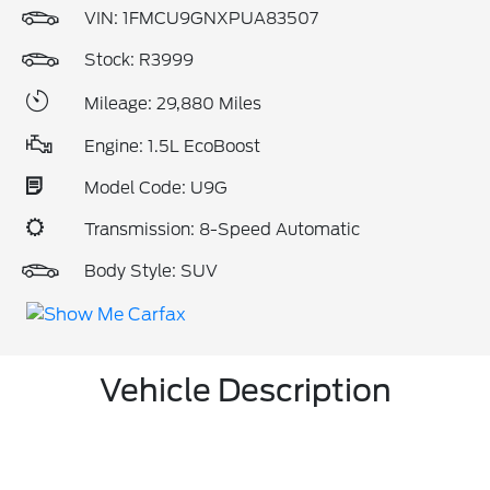
VIN:
1FMCU9GNXPUA83507
Stock: R3999
Mileage: 29,880 Miles
Engine: 1.5L EcoBoost
Model Code: U9G
Transmission: 8-Speed Automatic
Body Style: SUV
Vehicle Description