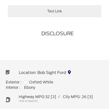
Text Link
DISCLOSURE
Location: Bob Sight Ford
Exterior :
Oxford White
Interior :
Ebony
Highway MPG:32
[3]
/
City MPG: 26
[3]
*EPA ESTIMATED