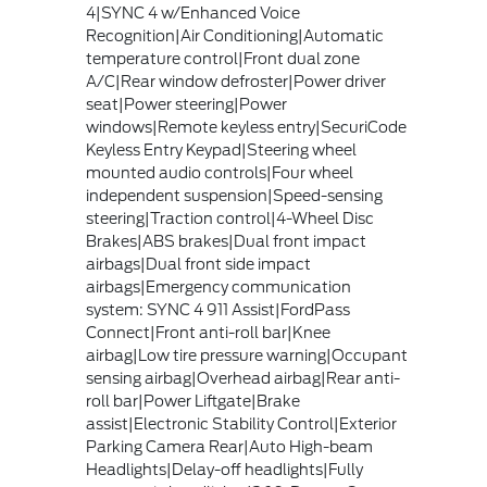
4|SYNC 4 w/Enhanced Voice
Recognition|Air Conditioning|Automatic
temperature control|Front dual zone
A/C|Rear window defroster|Power driver
seat|Power steering|Power
windows|Remote keyless entry|SecuriCode
Keyless Entry Keypad|Steering wheel
mounted audio controls|Four wheel
independent suspension|Speed-sensing
steering|Traction control|4-Wheel Disc
Brakes|ABS brakes|Dual front impact
airbags|Dual front side impact
airbags|Emergency communication
system: SYNC 4 911 Assist|FordPass
Connect|Front anti-roll bar|Knee
airbag|Low tire pressure warning|Occupant
sensing airbag|Overhead airbag|Rear anti-
roll bar|Power Liftgate|Brake
assist|Electronic Stability Control|Exterior
Parking Camera Rear|Auto High-beam
Headlights|Delay-off headlights|Fully