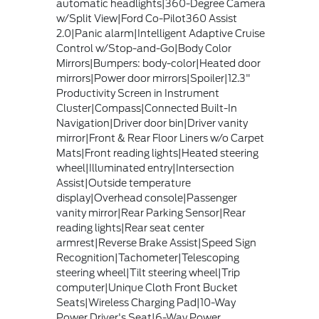
automatic headlights|360-Degree Camera
w/Split View|Ford Co-Pilot360 Assist
2.0|Panic alarm|Intelligent Adaptive Cruise
Control w/Stop-and-Go|Body Color
Mirrors|Bumpers: body-color|Heated door
mirrors|Power door mirrors|Spoiler|12.3"
Productivity Screen in Instrument
Cluster|Compass|Connected Built-In
Navigation|Driver door bin|Driver vanity
mirror|Front & Rear Floor Liners w/o Carpet
Mats|Front reading lights|Heated steering
wheel|Illuminated entry|Intersection
Assist|Outside temperature
display|Overhead console|Passenger
vanity mirror|Rear Parking Sensor|Rear
reading lights|Rear seat center
armrest|Reverse Brake Assist|Speed Sign
Recognition|Tachometer|Telescoping
steering wheel|Tilt steering wheel|Trip
computer|Unique Cloth Front Bucket
Seats|Wireless Charging Pad|10-Way
Power Driver's Seat|6-Way Power