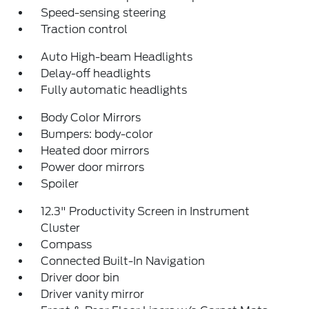
Speed-sensing steering
Traction control
Auto High-beam Headlights
Delay-off headlights
Fully automatic headlights
Body Color Mirrors
Bumpers: body-color
Heated door mirrors
Power door mirrors
Spoiler
12.3" Productivity Screen in Instrument
Cluster
Compass
Connected Built-In Navigation
Driver door bin
Driver vanity mirror