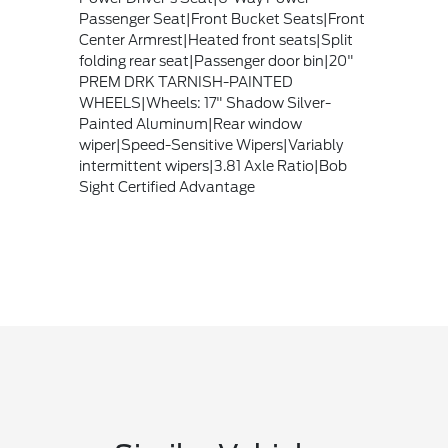
Passenger Seat|Front Bucket Seats|Front
Center Armrest|Heated front seats|Split
folding rear seat|Passenger door bin|20"
PREM DRK TARNISH-PAINTED
WHEELS|Wheels: 17" Shadow Silver-
Painted Aluminum|Rear window
wiper|Speed-Sensitive Wipers|Variably
intermittent wipers|3.81 Axle Ratio|Bob
Sight Certified Advantage