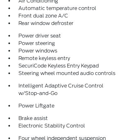
Air Conditioning
Automatic temperature control
Front dual zone A/C
Rear window defroster
Power driver seat
Power steering
Power windows
Remote keyless entry
SecuriCode Keyless Entry Keypad
Steering wheel mounted audio controls
Intelligent Adaptive Cruise Control
w/Stop-and-Go
Power Liftgate
Brake assist
Electronic Stability Control
Four wheel independent suspension