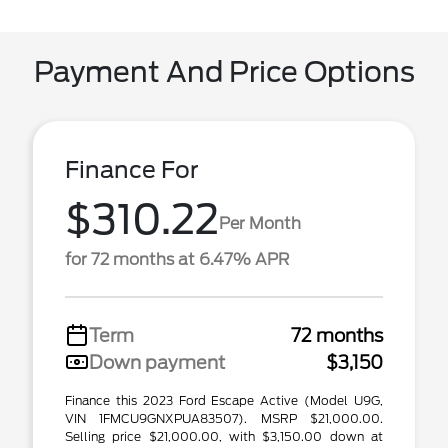
Payment And Price Options
Finance For
$310.22
Per Month
for 72 months at 6.47% APR
Term
72 months
Down payment
$3,150
Finance this 2023 Ford Escape Active (Model U9G,
VIN 1FMCU9GNXPUA83507). MSRP $21,000.00.
Selling price $21,000.00, with $3,150.00 down at