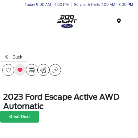
Today 9:00 AM - 4:00 PM
Service & Parts 7:00 AM - 3:00 PM
Menu
Back
2023 Ford Escape Active AWD
Automatic
Great Deal