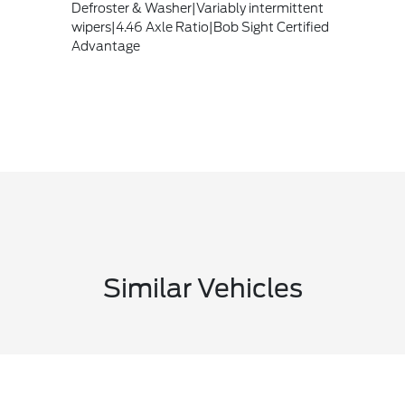
Defroster & Washer|Variably intermittent
wipers|4.46 Axle Ratio|Bob Sight Certified
Advantage
Similar Vehicles