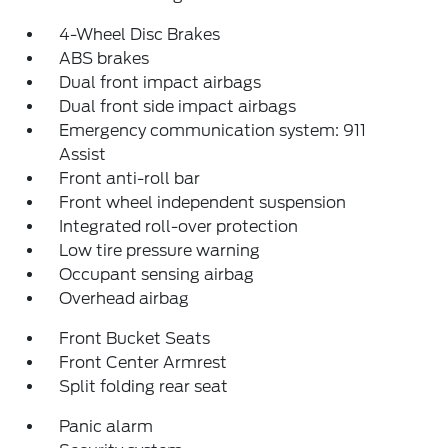
4-Wheel Disc Brakes
ABS brakes
Dual front impact airbags
Dual front side impact airbags
Emergency communication system: 911
Assist
Front anti-roll bar
Front wheel independent suspension
Integrated roll-over protection
Low tire pressure warning
Occupant sensing airbag
Overhead airbag
Front Bucket Seats
Front Center Armrest
Split folding rear seat
Panic alarm