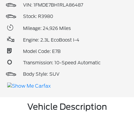
VIN:
1FMDE7BH1RLA86487
Stock: R3980
Mileage: 24,926 Miles
Engine: 2.3L EcoBoost I-4
Model Code: E7B
Transmission: 10-Speed Automatic
Body Style: SUV
Vehicle Description