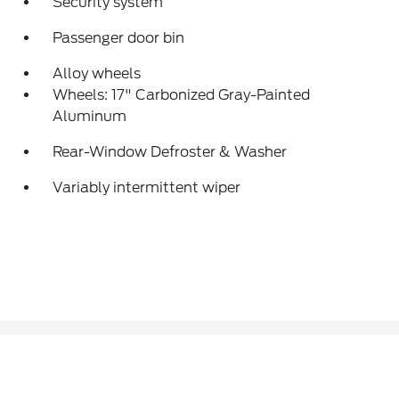
Security system
Passenger door bin
Alloy wheels
Wheels: 17" Carbonized Gray-Painted
Aluminum
Rear-Window Defroster & Washer
Variably intermittent wiper