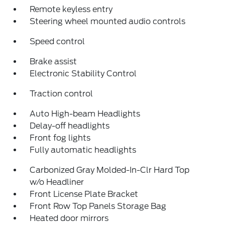
Remote keyless entry
Steering wheel mounted audio controls
Speed control
Brake assist
Electronic Stability Control
Traction control
Auto High-beam Headlights
Delay-off headlights
Front fog lights
Fully automatic headlights
Carbonized Gray Molded-In-Clr Hard Top
w/o Headliner
Front License Plate Bracket
Front Row Top Panels Storage Bag
Heated door mirrors