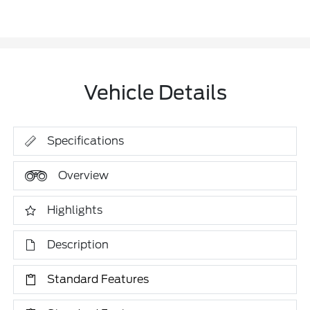
Vehicle Details
Specifications
Overview
Highlights
Description
Standard Features