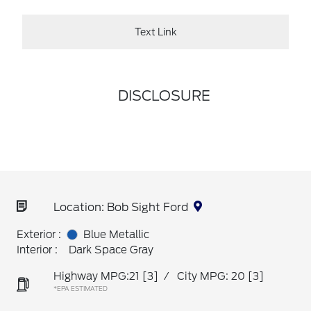
Text Link
DISCLOSURE
Location: Bob Sight Ford
Exterior :
Blue Metallic
Interior :
Dark Space Gray
Highway MPG:21
[3]
/
City MPG: 20
[3]
*EPA ESTIMATED