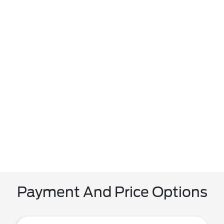
Payment And Price Options