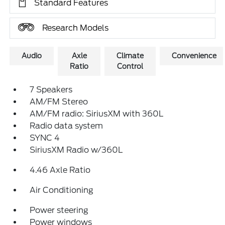
Standard Features
Research Models
Audio
Axle
Climate
Convenience
Ratio
Control
7 Speakers
AM/FM Stereo
AM/FM radio: SiriusXM with 360L
Radio data system
SYNC 4
SiriusXM Radio w/360L
4.46 Axle Ratio
Air Conditioning
Power steering
Power windows