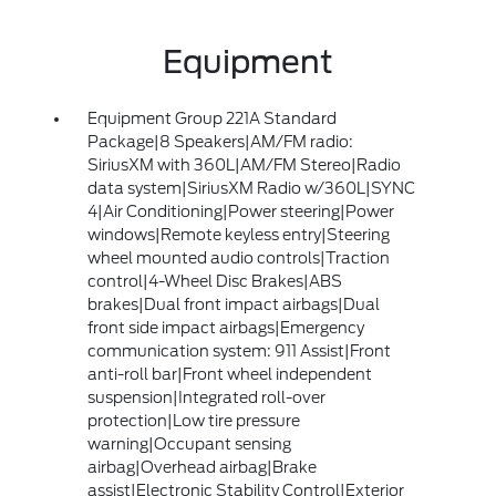
Equipment
Equipment Group 221A Standard
Package|8 Speakers|AM/FM radio:
SiriusXM with 360L|AM/FM Stereo|Radio
data system|SiriusXM Radio w/360L|SYNC
4|Air Conditioning|Power steering|Power
windows|Remote keyless entry|Steering
wheel mounted audio controls|Traction
control|4-Wheel Disc Brakes|ABS
brakes|Dual front impact airbags|Dual
front side impact airbags|Emergency
communication system: 911 Assist|Front
anti-roll bar|Front wheel independent
suspension|Integrated roll-over
protection|Low tire pressure
warning|Occupant sensing
airbag|Overhead airbag|Brake
assist|Electronic Stability Control|Exterior