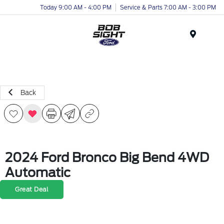
Today 9:00 AM - 4:00 PM
Service & Parts 7:00 AM - 3:00 PM
Menu
Back
2024 Ford Bronco Big Bend 4WD
Automatic
Great Deal