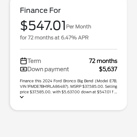
Finance For
$547.01
Per Month
for 72 months at 6.47% APR
Term
72 months
Down payment
$5,637
Finance this 2024 Ford Bronco Big Bend (Model E7B,
VIN 1FMDE7BH1RLA86487). MSRP $37,585.00. Selling
price $37,585.00, with $5,637.00 down at $547.01 f ...