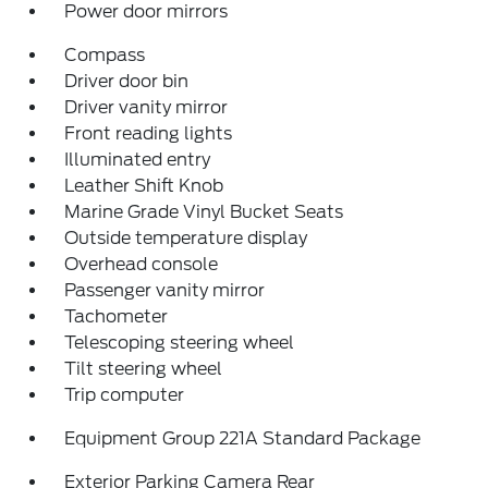
Power door mirrors
Compass
Driver door bin
Driver vanity mirror
Front reading lights
Illuminated entry
Leather Shift Knob
Marine Grade Vinyl Bucket Seats
Outside temperature display
Overhead console
Passenger vanity mirror
Tachometer
Telescoping steering wheel
Tilt steering wheel
Trip computer
Equipment Group 221A Standard Package
Exterior Parking Camera Rear