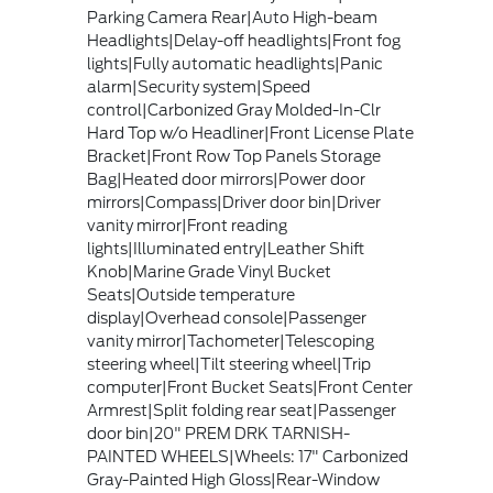
Parking Camera Rear|Auto High-beam
Headlights|Delay-off headlights|Front fog
lights|Fully automatic headlights|Panic
alarm|Security system|Speed
control|Carbonized Gray Molded-In-Clr
Hard Top w/o Headliner|Front License Plate
Bracket|Front Row Top Panels Storage
Bag|Heated door mirrors|Power door
mirrors|Compass|Driver door bin|Driver
vanity mirror|Front reading
lights|Illuminated entry|Leather Shift
Knob|Marine Grade Vinyl Bucket
Seats|Outside temperature
display|Overhead console|Passenger
vanity mirror|Tachometer|Telescoping
steering wheel|Tilt steering wheel|Trip
computer|Front Bucket Seats|Front Center
Armrest|Split folding rear seat|Passenger
door bin|20" PREM DRK TARNISH-
PAINTED WHEELS|Wheels: 17" Carbonized
Gray-Painted High Gloss|Rear-Window