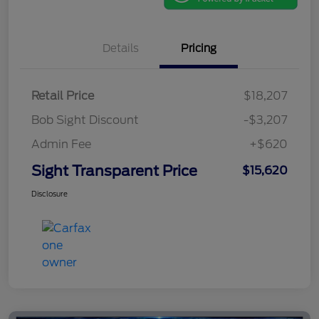
Details
Pricing
Retail Price
$18,207
Bob Sight Discount
-$3,207
Admin Fee
+$620
Sight Transparent Price
$15,620
Disclosure