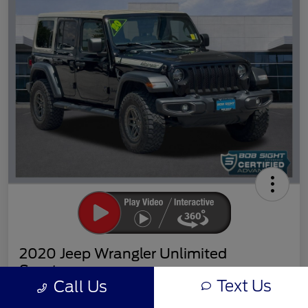
2020 Jeep Wrangler Unlimited
Sport
Text Us
Call Us
Sight Transparent Price
Get Out the Door Price