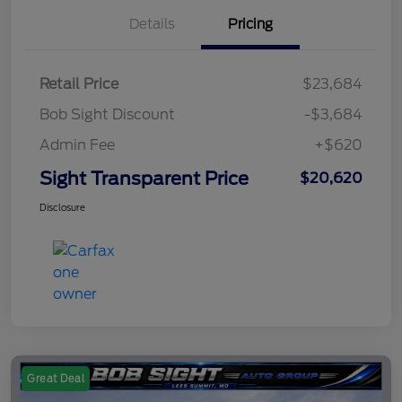
Details
Pricing
Retail Price
$23,684
Bob Sight Discount
-$3,684
Admin Fee
+$620
Sight Transparent Price
$20,620
Disclosure
Great Deal