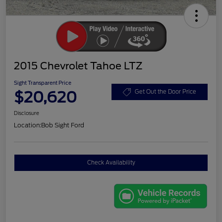
2015 Chevrolet Tahoe LTZ
Sight Transparent Price
$20,620
Get Out the Door Price
Disclosure
Location:
Bob Sight Ford
Check Availability