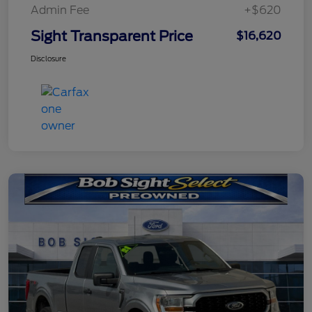
Admin Fee
+$620
Sight Transparent Price
$16,620
Disclosure