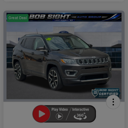
Great Deal