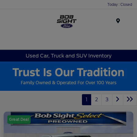
Today : Closed
Menu
Used Car, Truck and SUV Inventory
1
2
3
Great Deal