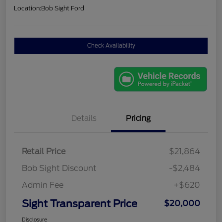
Location:
Bob Sight Ford
Check Availability
Details
Pricing
Retail Price
$21,864
Bob Sight Discount
-$2,484
Admin Fee
+$620
Sight Transparent Price
$20,000
Disclosure