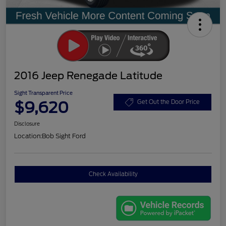
2016 Jeep Renegade Latitude
Sight Transparent Price
$9,620
Get Out the Door Price
Disclosure
Location:
Bob Sight Ford
Check Availability