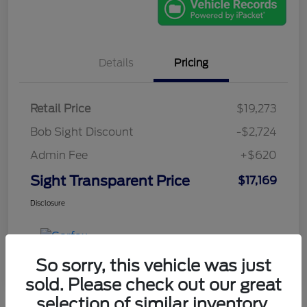
Details
Pricing
Retail Price
$19,273
Bob Sight Discount
-$2,724
Admin Fee
+$620
Sight Transparent Price
$17,169
Disclosure
So sorry, this vehicle was just
sold. Please check out our great
selection of similar inventory.