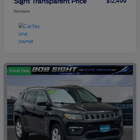
Sight Transparent Price
$12,499
Disclosure
Great Deal