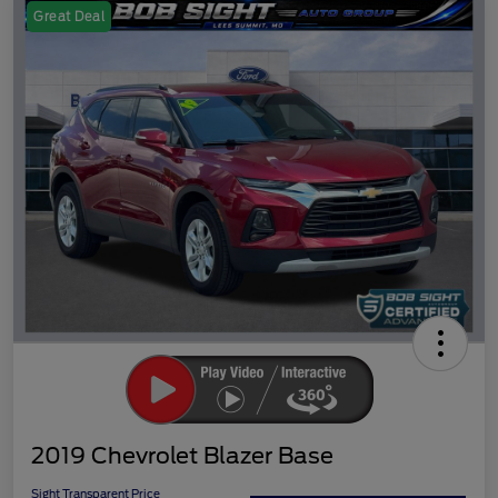
Great Deal
2019 Chevrolet Blazer Base
Sight Transparent Price