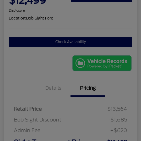
$12,499
Disclosure
Location:
Bob Sight Ford
Check Availability
Details
Pricing
Retail Price
$13,564
Bob Sight Discount
-$1,685
Admin Fee
+$620