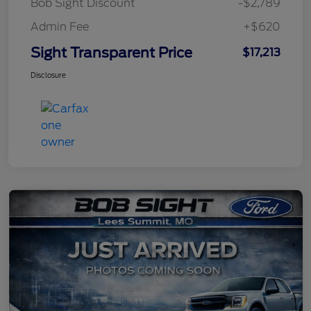
Bob Sight Discount
-$2,789
Admin Fee
+$620
Sight Transparent Price
$17,213
Disclosure