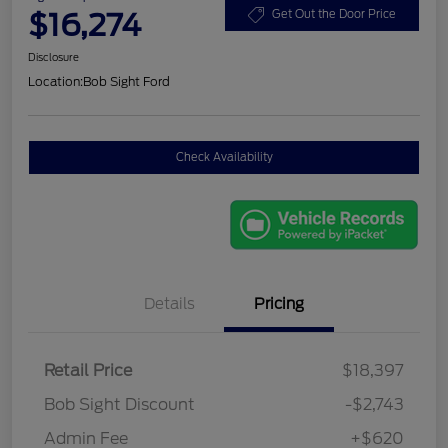
$16,274
Get Out the Door Price
Disclosure
Location:
Bob Sight Ford
Check Availability
Details
Pricing
Retail Price
$18,397
Bob Sight Discount
-$2,743
Admin Fee
+$620