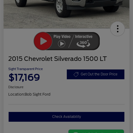
2015 Chevrolet Silverado 1500 LT
Sight Transparent Price
$17,169
Get Out the Door Price
Disclosure
Location:
Bob Sight Ford
Check Availability