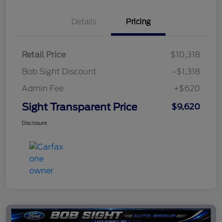
Details
Pricing
Retail Price
$10,318
Bob Sight Discount
-$1,318
Admin Fee
+$620
Sight Transparent Price
$9,620
Disclosure