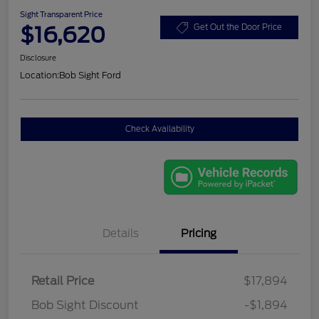
Sight Transparent Price
$16,620
Get Out the Door Price
Disclosure
Location:
Bob Sight Ford
Check Availability
Details
Pricing
Retail Price
$17,894
Bob Sight Discount
-$1,894