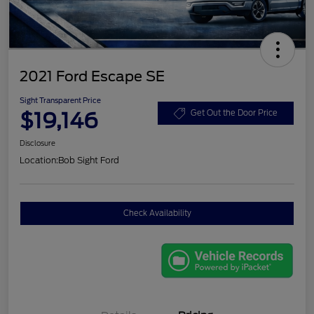
2021 Ford Escape SE
Sight Transparent Price
$19,146
Get Out the Door Price
Disclosure
Location:
Bob Sight Ford
Check Availability