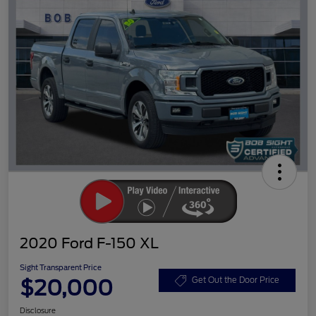
2020 Ford F-150 XL
Sight Transparent Price
$20,000
Get Out the Door Price
Disclosure