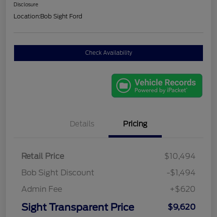
Disclosure
Location:
Bob Sight Ford
Check Availability
Details
Pricing
Retail Price
$10,494
Bob Sight Discount
-$1,494
Admin Fee
+$620
Sight Transparent Price
$9,620