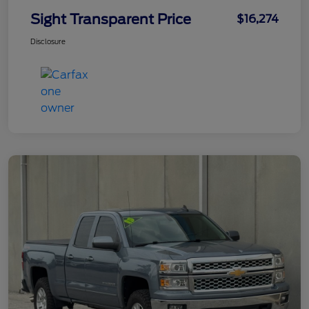
Sight Transparent Price
$16,274
Disclosure