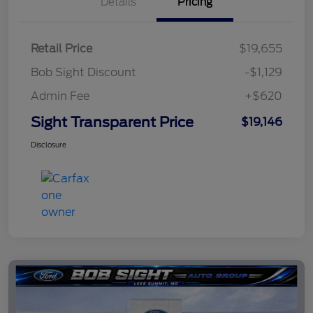
Details
Pricing
Retail Price
$19,655
Bob Sight Discount
-$1,129
Admin Fee
+$620
Sight Transparent Price
$19,146
Disclosure