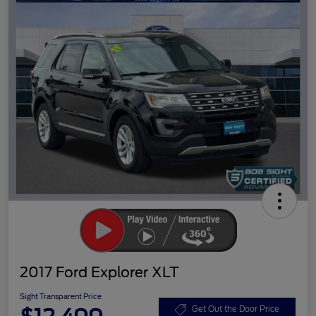
2017 Ford Explorer XLT
Sight Transparent Price
Get Out the Door Price