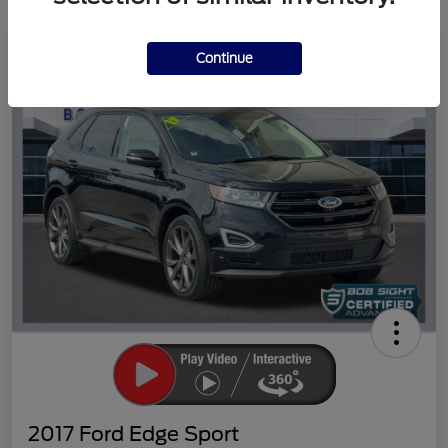
Great Deal
Continue
2017 Ford Edge Sport