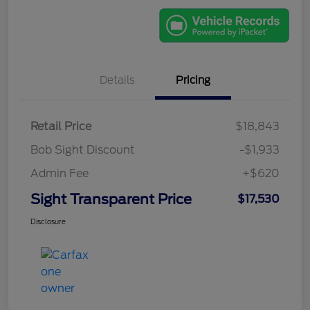
Details
Pricing
Retail Price
$18,843
Bob Sight Discount
-$1,933
Admin Fee
+$620
Sight Transparent Price
$17,530
Disclosure