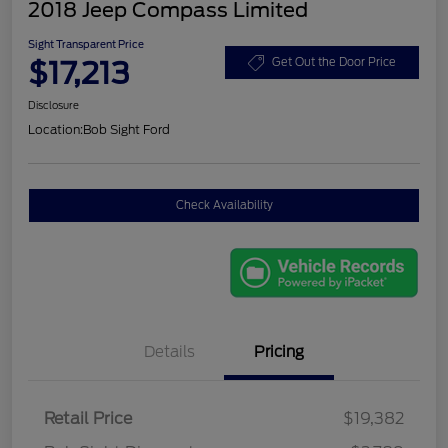
2018 Jeep Compass Limited
Sight Transparent Price
$17,213
Get Out the Door Price
Disclosure
Location:
Bob Sight Ford
Check Availability
Details
Pricing
Retail Price
$19,382