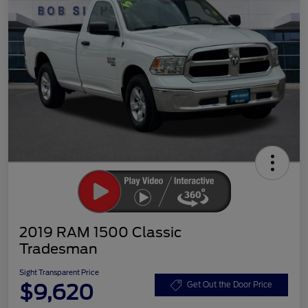
2019 RAM 1500 Classic
Tradesman
Sight Transparent Price
$9,620
Get Out the Door Price