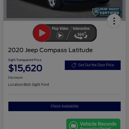
2020 Jeep Compass Latitude
Sight Transparent Price
$15,620
Get Out the Door Price
Disclosure
Location:
Bob Sight Ford
Check Availability