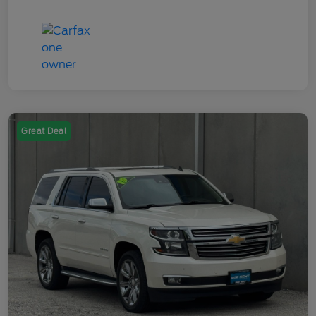
Great Deal