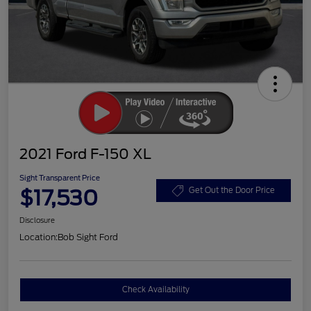
2021 Ford F-150 XL
Sight Transparent Price
$17,530
Get Out the Door Price
Disclosure
Location:
Bob Sight Ford
Check Availability