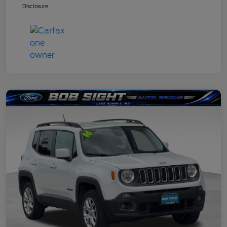
Disclosure