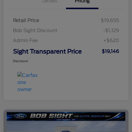
Details
Pricing
Retail Price
$19,655
Bob Sight Discount
-$1,129
Admin Fee
+$620
Sight Transparent Price
$19,146
Disclosure