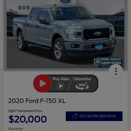
2020 Ford F-150 XL
Sight Transparent Price
$20,000
Get Out the Door Price
Disclosure