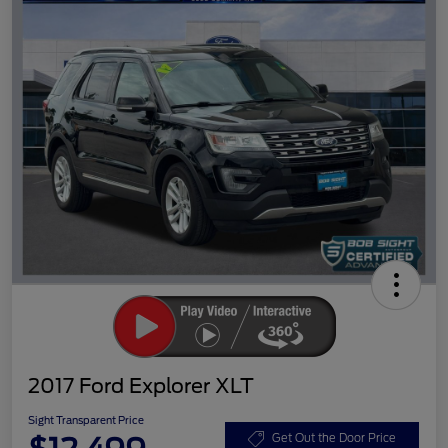
2017 Ford Explorer XLT
Sight Transparent Price
Get Out the Door Price