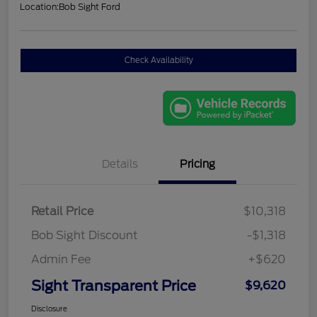
Location:
Bob Sight Ford
Check Availability
Details
Pricing
Retail Price
$10,318
Bob Sight Discount
-$1,318
Admin Fee
+$620
Sight Transparent Price
$9,620
Disclosure