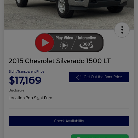
2015 Chevrolet Silverado 1500 LT
Sight Transparent Price
$17,169
Get Out the Door Price
Disclosure
Location:
Bob Sight Ford
Check Availability