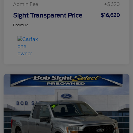
Admin Fee
+$620
Sight Transparent Price
$16,620
Disclosure