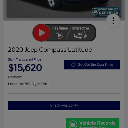
2020 Jeep Compass Latitude
Sight Transparent Price
$15,620
Get Out the Door Price
Disclosure
Location:
Bob Sight Ford
Check Availability