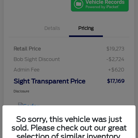
Details
Pricing
Retail Price
$19,273
Bob Sight Discount
-$2,724
Admin Fee
+$620
Sight Transparent Price
$17,169
Disclosure
So sorry, this vehicle was just
sold. Please check out our great
selection of similar inventory.