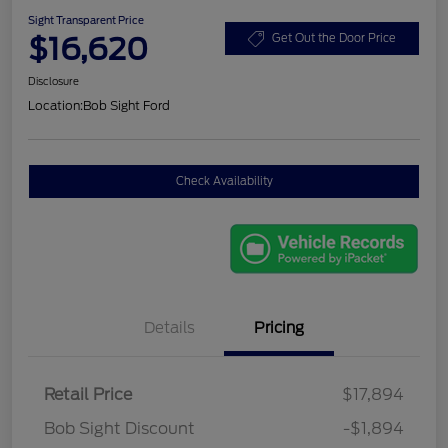
Sight Transparent Price
$16,620
Get Out the Door Price
Disclosure
Location:
Bob Sight Ford
Check Availability
Details
Pricing
Retail Price
$17,894
Bob Sight Discount
-$1,894