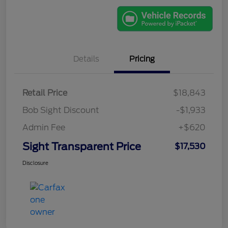
Details
Pricing
Retail Price
$18,843
Bob Sight Discount
-$1,933
Admin Fee
+$620
Sight Transparent Price
$17,530
Disclosure