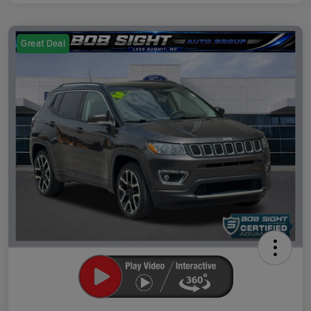
Great Deal