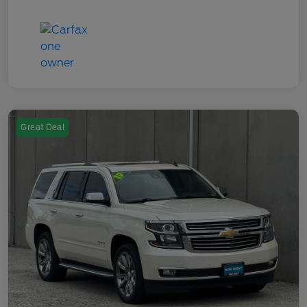
Great Deal