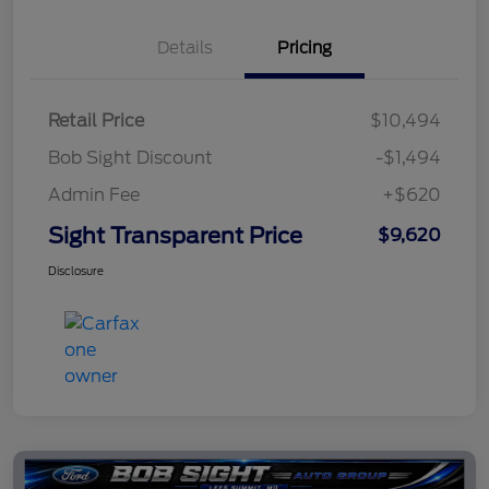
Details
Pricing
Retail Price
$10,494
Bob Sight Discount
-$1,494
Admin Fee
+$620
Sight Transparent Price
$9,620
Disclosure