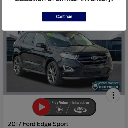
Great Deal
Continue
2017 Ford Edge Sport