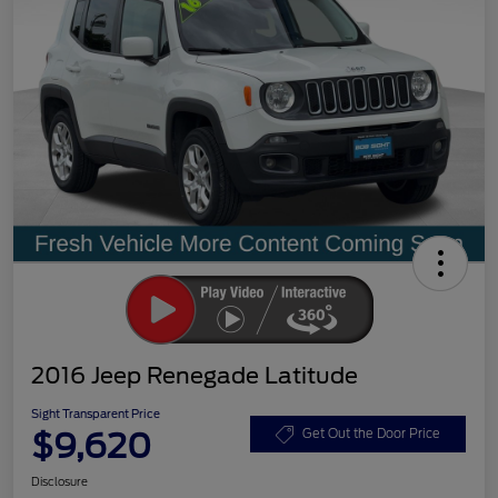
2016 Jeep Renegade Latitude
Sight Transparent Price
$9,620
Get Out the Door Price
Disclosure