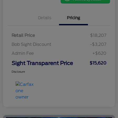
Details
Pricing
Retail Price
$18,207
Bob Sight Discount
-$3,207
Admin Fee
+$620
Sight Transparent Price
$15,620
Disclosure