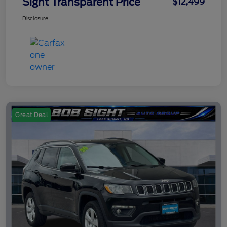
Sight Transparent Price
$12,499
Disclosure
Great Deal