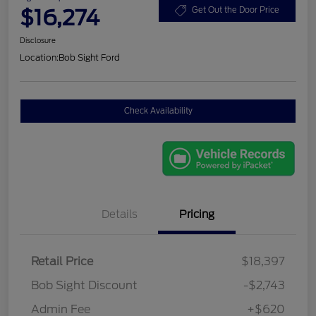
$16,274
Get Out the Door Price
Disclosure
Location:
Bob Sight Ford
Check Availability
Details
Pricing
Retail Price
$18,397
Bob Sight Discount
-$2,743
Admin Fee
+$620