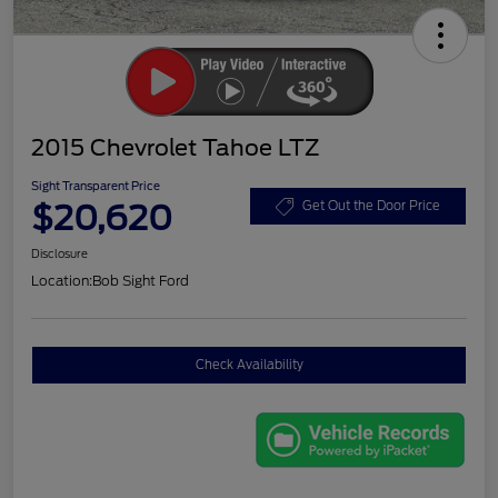
2015 Chevrolet Tahoe LTZ
Sight Transparent Price
$20,620
Get Out the Door Price
Disclosure
Location:
Bob Sight Ford
Check Availability