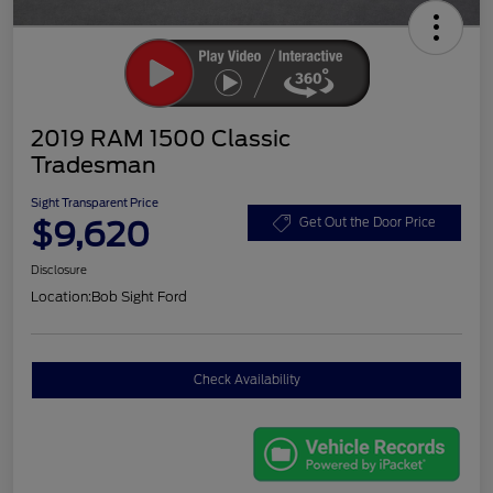
2019 RAM 1500 Classic
Tradesman
Sight Transparent Price
$9,620
Get Out the Door Price
Disclosure
Location:
Bob Sight Ford
Check Availability