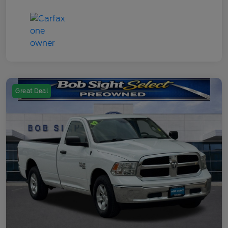
Great Deal