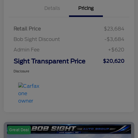
Details
Pricing
Retail Price
$23,684
Bob Sight Discount
-$3,684
Admin Fee
+$620
Sight Transparent Price
$20,620
Disclosure
Great Deal