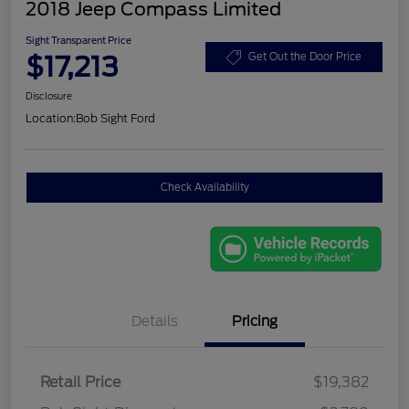
2018 Jeep Compass Limited
Sight Transparent Price
$17,213
Get Out the Door Price
Disclosure
Location:
Bob Sight Ford
Check Availability
Details
Pricing
Retail Price
$19,382