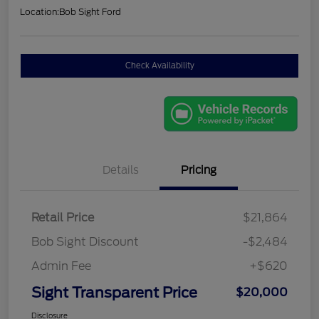
Location:
Bob Sight Ford
Check Availability
Details
Pricing
Retail Price
$21,864
Bob Sight Discount
-$2,484
Admin Fee
+$620
Sight Transparent Price
$20,000
Disclosure