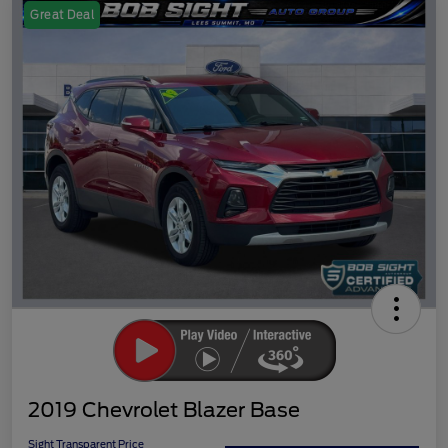
Great Deal
2019 Chevrolet Blazer Base
Sight Transparent Price