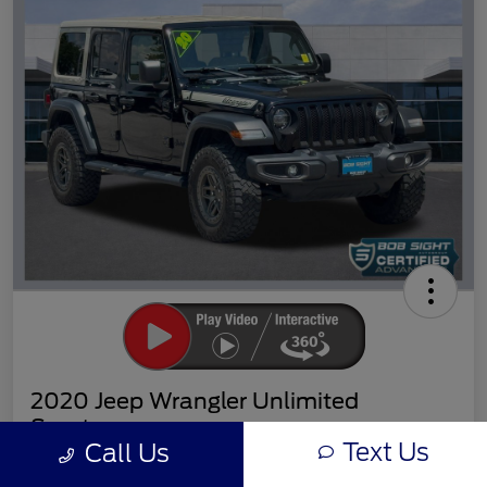
2020 Jeep Wrangler Unlimited
Sport
Text Us
Call Us
Sight Transparent Price
Get Out the Door Price