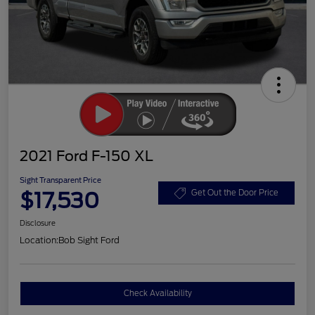
2021 Ford F-150 XL
Sight Transparent Price
$17,530
Get Out the Door Price
Disclosure
Location:
Bob Sight Ford
Check Availability