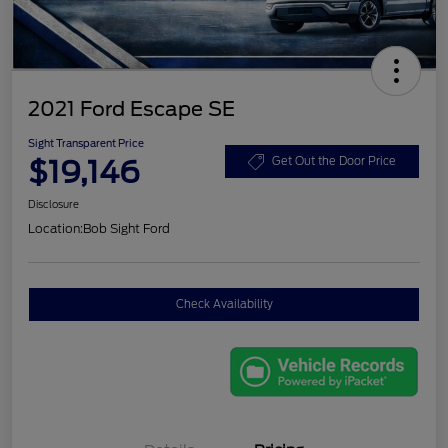
2021 Ford Escape SE
Sight Transparent Price
$19,146
Get Out the Door Price
Disclosure
Location:
Bob Sight Ford
Check Availability