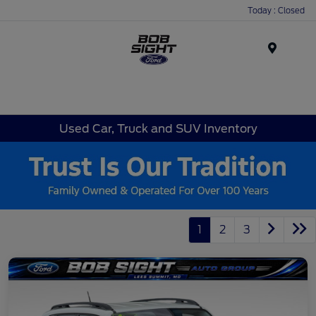
Today : Closed
Menu
Used Car, Truck and SUV Inventory
1
2
3