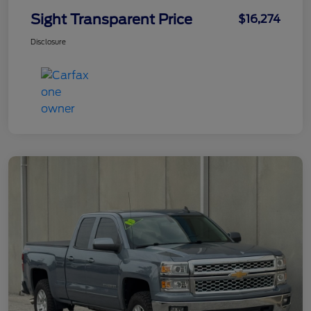
Sight Transparent Price
$16,274
Disclosure