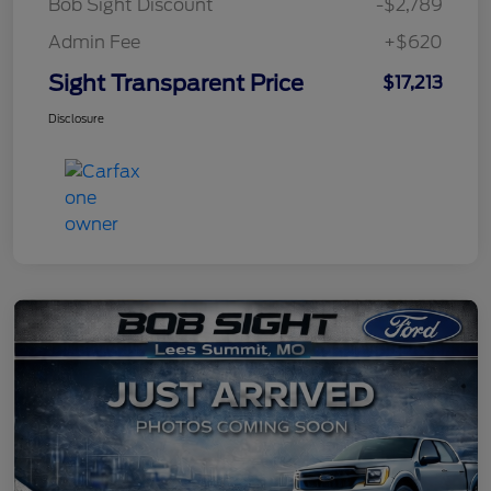
Bob Sight Discount
-$2,789
Admin Fee
+$620
Sight Transparent Price
$17,213
Disclosure