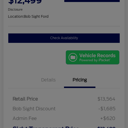
$12,499
Disclosure
Location:
Bob Sight Ford
Check Availability
Details
Pricing
Retail Price
$13,564
Bob Sight Discount
-$1,685
Admin Fee
+$620