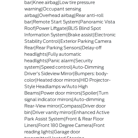
bar|Knee airbag|Low tire pressure
warning|Occupant sensing
airbag|Overhead airbag|Rear anti-roll
bar|Remote Start System|Panoramic Vista
Roof|Power Liftgate|BLIS Blind Spot
Information System|Brake assist|Electronic
Stability Control|Exterior Parking Camera
Rear|Rear Parking Sensors|Delay-off
headlights|Fully automatic
headlights|Panic alarm|Security
system|Speed control|Auto-Dimming
Driver's Sideview Mirror|Bumpers: body-
color|Heated door mirrors|HID Projector-
Style Headlamps w/Auto High
Beams|Power door mirrors|Spoiler|Turn
signal indicator mirrors|Auto-dimming
Rear-View mirror|Compass|Driver door
bin|Driver vanity mirror|Enhanced Active
Park Assist System|Front & Rear Floor
Liners|Front 180 Degree Camera|Front
reading lights|Garage door