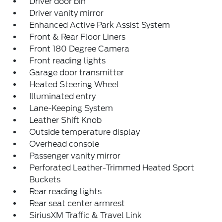
Driver door bin
Driver vanity mirror
Enhanced Active Park Assist System
Front & Rear Floor Liners
Front 180 Degree Camera
Front reading lights
Garage door transmitter
Heated Steering Wheel
Illuminated entry
Lane-Keeping System
Leather Shift Knob
Outside temperature display
Overhead console
Passenger vanity mirror
Perforated Leather-Trimmed Heated Sport
Buckets
Rear reading lights
Rear seat center armrest
SiriusXM Traffic & Travel Link