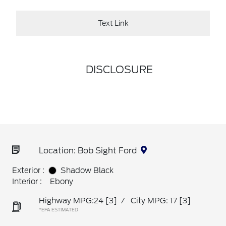
Text Link
DISCLOSURE
Location: Bob Sight Ford
Exterior :
Shadow Black
Interior :
Ebony
Highway MPG:24
[3]
/
City MPG: 17
[3]
*EPA ESTIMATED