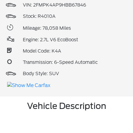
VIN:
2FMPK4AP9HBB67846
Stock: R4010A
Mileage: 78,058 Miles
Engine: 2.7L V6 EcoBoost
Model Code: K4A
Transmission: 6-Speed Automatic
Body Style: SUV
Vehicle Description