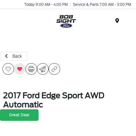
Today 9:00 AM - 4:00 PM
Service & Parts 7:00 AM - 3:00 PM
Menu
Back
2017 Ford Edge Sport AWD
Automatic
Great Deal