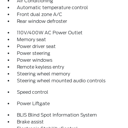
Air Conditioning
Automatic temperature control
Front dual zone A/C
Rear window defroster
110V/400W AC Power Outlet
Memory seat
Power driver seat
Power steering
Power windows
Remote keyless entry
Steering wheel memory
Steering wheel mounted audio controls
Speed control
Power Liftgate
BLIS Blind Spot Information System
Brake assist