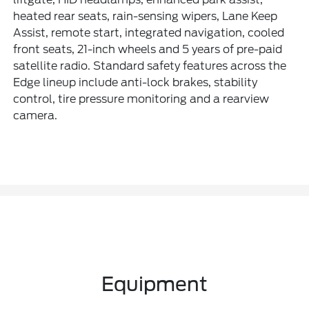
heated rear seats, rain-sensing wipers, Lane Keep
Assist, remote start, integrated navigation, cooled
front seats, 21-inch wheels and 5 years of pre-paid
satellite radio. Standard safety features across the
Edge lineup include anti-lock brakes, stability
control, tire pressure monitoring and a rearview
camera.
Equipment