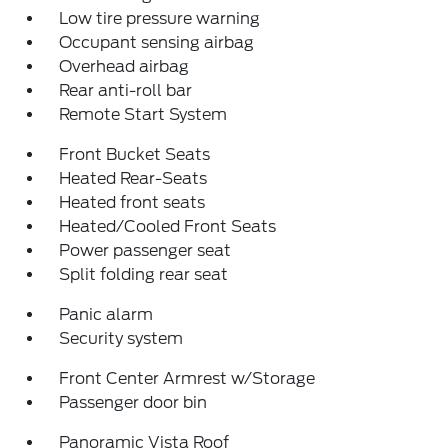
Low tire pressure warning
Occupant sensing airbag
Overhead airbag
Rear anti-roll bar
Remote Start System
Front Bucket Seats
Heated Rear-Seats
Heated front seats
Heated/Cooled Front Seats
Power passenger seat
Split folding rear seat
Panic alarm
Security system
Front Center Armrest w/Storage
Passenger door bin
Panoramic Vista Roof