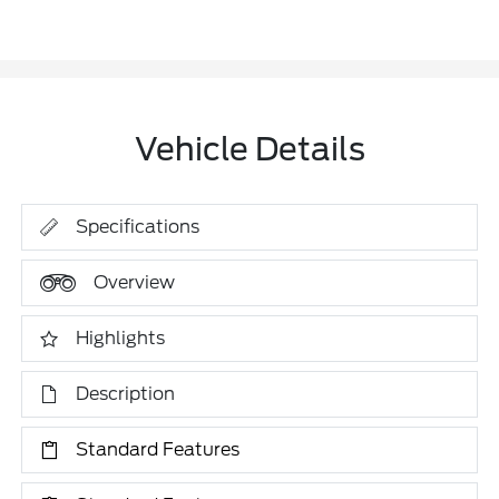
Vehicle Details
Specifications
Overview
Highlights
Description
Standard Features