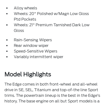
Alloy wheels
Wheels: 20" Polished w/Magn Low Gloss
Ptd Pockets
Wheels: 21" Premium Tarnished Dark Low
Gloss
Rain-Sensing Wipers
Rear window wiper
Speed-Sensitive Wipers
Variably intermittent wiper
Model Highlights
The Edge comes in both front-wheel and all-wheel
drive in SE, SEL, Titanium and top-of-the line Sport
trims. The powertrain lineup is the best in the Edge's
history. The base engine on all but Sport models is a