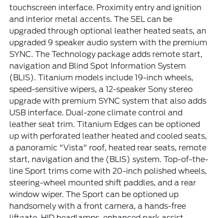
touchscreen interface. Proximity entry and ignition
and interior metal accents. The SEL can be
upgraded through optional leather heated seats, an
upgraded 9 speaker audio system with the premium
SYNC. The Technology package adds remote start,
navigation and Blind Spot Information System
(BLIS). Titanium models include 19-inch wheels,
speed-sensitive wipers, a 12-speaker Sony stereo
upgrade with premium SYNC system that also adds
USB interface. Dual-zone climate control and
leather seat trim. Titanium Edges can be optioned
up with perforated leather heated and cooled seats,
a panoramic "Vista" roof, heated rear seats, remote
start, navigation and the (BLIS) system. Top-of-the-
line Sport trims come with 20-inch polished wheels,
steering-wheel mounted shift paddles, and a rear
window wiper. The Sport can be optioned up
handsomely with a front camera, a hands-free
liftgate, HID headlamps, enhanced park assist,