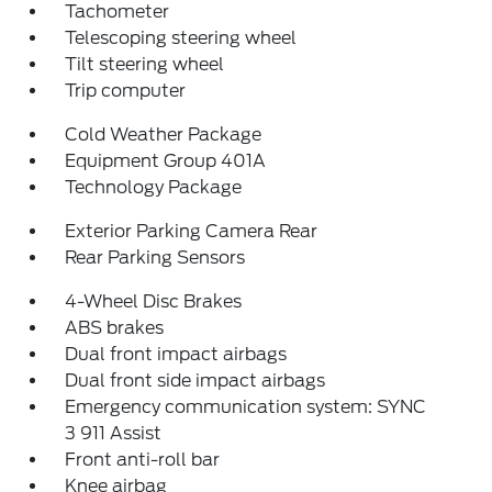
Tachometer
Telescoping steering wheel
Tilt steering wheel
Trip computer
Cold Weather Package
Equipment Group 401A
Technology Package
Exterior Parking Camera Rear
Rear Parking Sensors
4-Wheel Disc Brakes
ABS brakes
Dual front impact airbags
Dual front side impact airbags
Emergency communication system: SYNC
3 911 Assist
Front anti-roll bar
Knee airbag