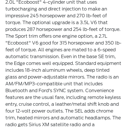
2.0L "Ecoboost" 4-cylinder unit that uses
turbocharging and direct injection to make an
impressive 245 horsepower and 270 lb-feet of
torque. The optional upgrade is a 3.5L V6 that
produces 287 horsepower and 254 lb-feet of torque.
The Sport trim offers one engine option, a 2.7L
"Ecoboost" V6 good for 315 horsepower and 350 lb-
feet of torque. All engines are mated to a 6-speed
automatic transmission. Even in the base SE trim,
the Edge comes well equipped. Standard equipment
includes 18-inch aluminum wheels, deep tinted
glass and power-adjustable mirrors. The radio is an
AM/FM/MP3-compatible unit that includes
Bluetooth and Ford's SYNC system. Convenience
features are the usual fare, including remote keyless
entry, cruise control, a leather/metal shift knob and
four 12-volt power outlets. The SEL adds chrome
trim, heated mirrors and automatic headlamps. The
radio gets Sirius XM satellite radio and a