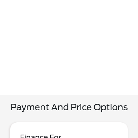
Payment And Price Options
Finance For