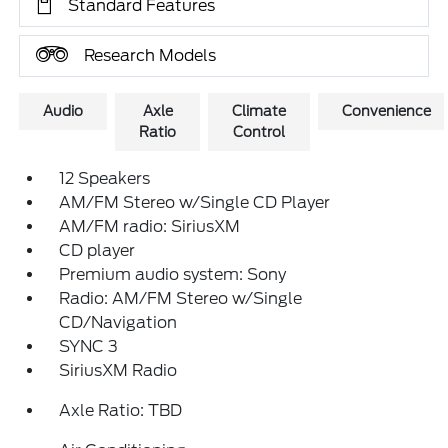
Standard Features
Research Models
Audio
Axle
Climate
Convenience
Ratio
Control
12 Speakers
AM/FM Stereo w/Single CD Player
AM/FM radio: SiriusXM
CD player
Premium audio system: Sony
Radio: AM/FM Stereo w/Single
CD/Navigation
SYNC 3
SiriusXM Radio
Axle Ratio: TBD