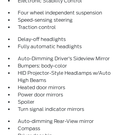
Electronic Stability Control
Four wheel independent suspension
Speed-sensing steering
Traction control
Delay-off headlights
Fully automatic headlights
Auto-Dimming Driver's Sideview Mirror
Bumpers: body-color
HID Projector-Style Headlamps w/Auto
High Beams
Heated door mirrors
Power door mirrors
Spoiler
Turn signal indicator mirrors
Auto-dimming Rear-View mirror
Compass