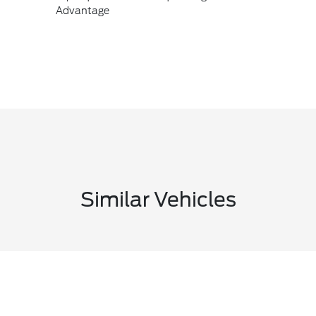
Advantage
Similar Vehicles