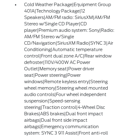
Cold Weather Package|Equipment Group
401A|Technology Package|12
Speakers|AM/FM radio: SiriusXM|AM/FM
Stereo w/Single CD Player|CD
player|Premium audio system: Sony|Radio:
AM/FM Stereo w/Single
CD/Navigation|SiriusXM Radio|SYNC 3|Air
Conditioning|Automatic temperature
control|Front dual zone A/C|Rear window
defroster|110V/400W AC Power
Outlet|Memory seat|Power driver
seat|Power steering|Power
windows|Remote keyless entry|Steering
wheel memory|Steering wheel mounted
audio controls|Four wheel independent
suspension|Speed-sensing
steering|Traction control|4-Wheel Disc
Brakes|ABS brakes|Dual front impact
airbags|Dual front side impact
airbags|Emergency communication
system: SYNC 3 911 Assist|Front anti-roll