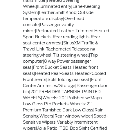
transmitter|Heated Steering
Wheel|Illuminated entry|Lane-Keeping
System|Leather Shift Knob|Outside
temperature display|Overhead
console|Passenger vanity
mirror|Perforated Leather-Trimmed Heated
Sport Buckets|Rear reading lights|Rear
seat center armrest|SiriusXM Traffic &
Travel Link|Tachometer|Telescoping
steering wheel|Tilt steering wheel|Trip
computer|8 way Power passenger
seat|Front Bucket Seats|Heated front
seats|Heated Rear-Seats|Heated/Cooled
Front Seats|Split folding rear seat|Front
Center Armrest w/Storage|Passenger door
bin|20" PREM DRK TARNISH-PAINTED
WHEELS|Wheels: 20" Polished w/Magn
Low Gloss Ptd Pockets|Wheels: 21"
Premium Tarnished Dark Low Gloss|Rain-
Sensing Wipers|Rear window wiper|Speed-
Sensitive Wipers|Variably intermittent
wipers|Axle Ratio: TBD|Bob Sight Certified