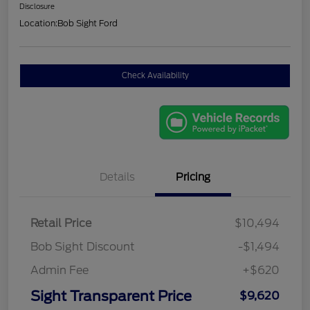
Disclosure
Location:
Bob Sight Ford
Check Availability
Details
Pricing
Retail Price
$10,494
Bob Sight Discount
-$1,494
Admin Fee
+$620
Sight Transparent Price
$9,620