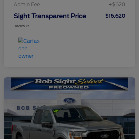
Admin Fee
+$620
Sight Transparent Price
$16,620
Disclosure