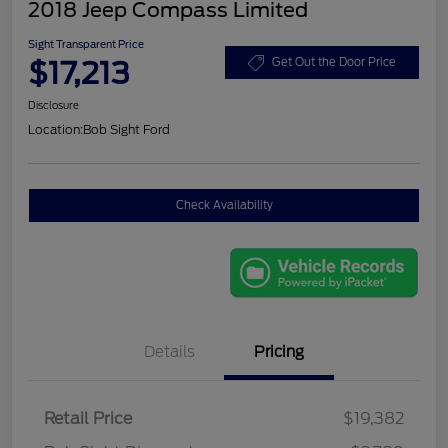
2018 Jeep Compass Limited
Sight Transparent Price
$17,213
Get Out the Door Price
Disclosure
Location:
Bob Sight Ford
Check Availability
Details
Pricing
Retail Price
$19,382