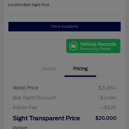
Location:
Bob Sight Ford
Check Availability
Details
Pricing
Retail Price
$21,864
Bob Sight Discount
-$2,484
Admin Fee
+$620
Sight Transparent Price
$20,000
Disclosure