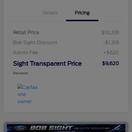
Details
Pricing
Retail Price
$10,318
Bob Sight Discount
-$1,318
Admin Fee
+$620
Sight Transparent Price
$9,620
Disclosure