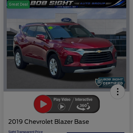
Great Deal
2019 Chevrolet Blazer Base
Sight Transparent Price