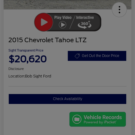
2015 Chevrolet Tahoe LTZ
Sight Transparent Price
$20,620
Get Out the Door Price
Disclosure
Location:
Bob Sight Ford
Check Availability