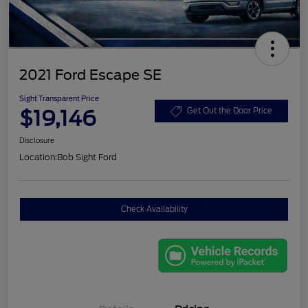
2021 Ford Escape SE
Sight Transparent Price
$19,146
Get Out the Door Price
Disclosure
Location:
Bob Sight Ford
Check Availability