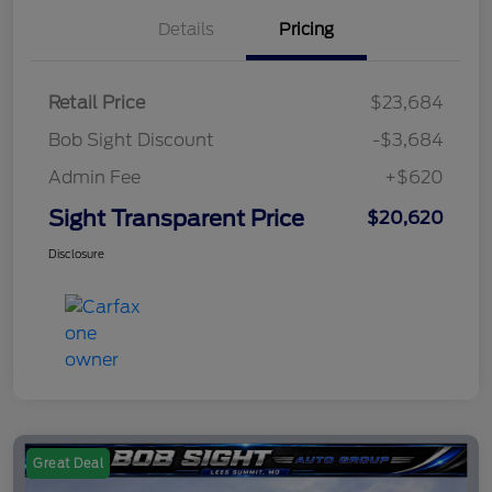
Details
Pricing
Retail Price
$23,684
Bob Sight Discount
-$3,684
Admin Fee
+$620
Sight Transparent Price
$20,620
Disclosure
Great Deal