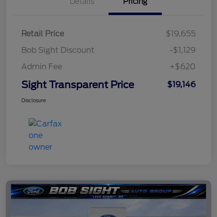
Details
Pricing
Retail Price
$19,655
Bob Sight Discount
-$1,129
Admin Fee
+$620
Sight Transparent Price
$19,146
Disclosure