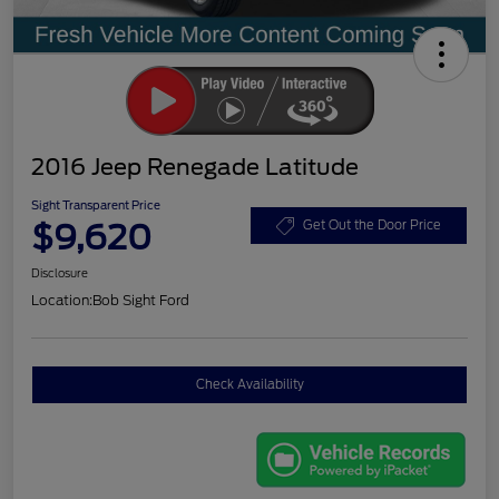
2016 Jeep Renegade Latitude
Sight Transparent Price
$9,620
Get Out the Door Price
Disclosure
Location:
Bob Sight Ford
Check Availability