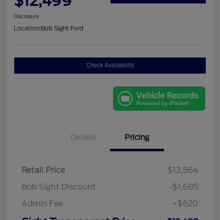
$12,499
Disclosure
Location:
Bob Sight Ford
Check Availability
Details
Pricing
Retail Price
$13,564
Bob Sight Discount
-$1,685
Admin Fee
+$620