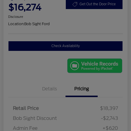
$16,274
Get Out the Door Price
Disclosure
Location:
Bob Sight Ford
Check Availability
Details
Pricing
Retail Price
$18,397
Bob Sight Discount
-$2,743
Admin Fee
+$620