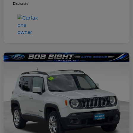
Disclosure