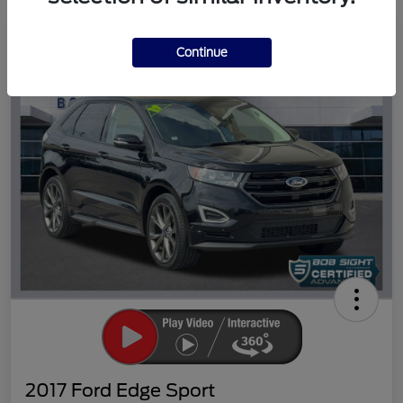
Great Deal
Continue
2017 Ford Edge Sport