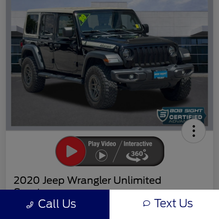
2020 Jeep Wrangler Unlimited
Sport
Text Us
Call Us
Sight Transparent Price
Get Out the Door Price