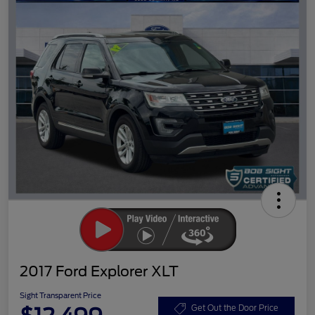
2017 Ford Explorer XLT
Sight Transparent Price
Get Out the Door Price