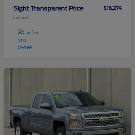
Sight Transparent Price
$16,274
Disclosure