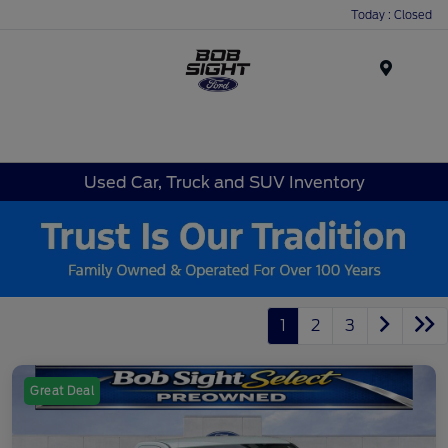
Today : Closed
Menu
Used Car, Truck and SUV Inventory
1
2
3
Great Deal