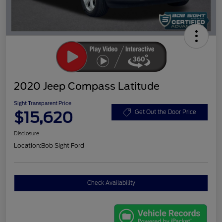
2020 Jeep Compass Latitude
Sight Transparent Price
$15,620
Get Out the Door Price
Disclosure
Location:
Bob Sight Ford
Check Availability