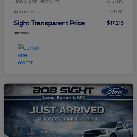
Bob Sight Discount
-$2,789
Admin Fee
+$620
Sight Transparent Price
$17,213
Disclosure