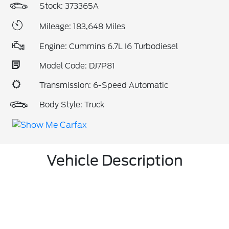
Stock: 373365A
Mileage: 183,648 Miles
Engine: Cummins 6.7L I6 Turbodiesel
Model Code: DJ7P81
Transmission: 6-Speed Automatic
Body Style: Truck
Vehicle Description