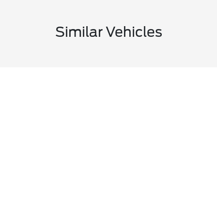
Similar Vehicles