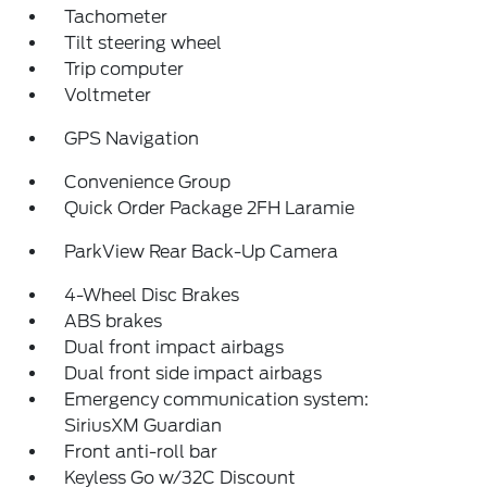
Tachometer
Tilt steering wheel
Trip computer
Voltmeter
GPS Navigation
Convenience Group
Quick Order Package 2FH Laramie
ParkView Rear Back-Up Camera
4-Wheel Disc Brakes
ABS brakes
Dual front impact airbags
Dual front side impact airbags
Emergency communication system:
SiriusXM Guardian
Front anti-roll bar
Keyless Go w/32C Discount