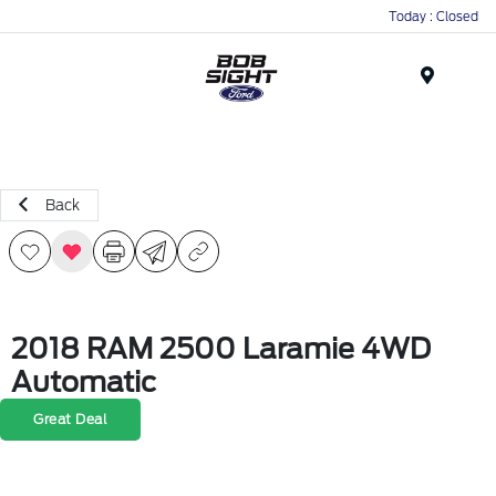
Today : Closed
Menu
Back
2018 RAM 2500 Laramie 4WD
Automatic
Great Deal