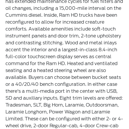
has extended maintenance cycles for fuel filters and
oil changes, including a 15,000-mile interval on the
Cummins diesel. Inside, Ram HD trucks have been
reconfigured to allow for increased creature
comforts. Available amenities include soft-touch
instrument panels and door trim, 2-tone upholstery
and contrasting stitching. Wood and metal inlays
accent the interior and a largest-in-class 8.4-inch
full-color touchscreen display serves as central
command for the Ram HD. Heated and ventilated
seating and a heated steering wheel are also
available. Buyers can choose between bucket seats
or a 40/20/40 bench configuration. In either case
there's a multi-media port in the center with USB,
SD and auxiliary inputs. Eight trim levels are offered:
Tradesman, SLT, Big Horn, Laramie, Outdoorsman,
Laramie Longhorn, Power Wagon and Laramie
Limited. These can be configured with either 2- or 4-
wheel drive, 2-door Regular-cab, 4-door Crew-cab