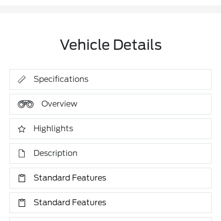
Vehicle Details
Specifications
Overview
Highlights
Description
Standard Features
Standard Features