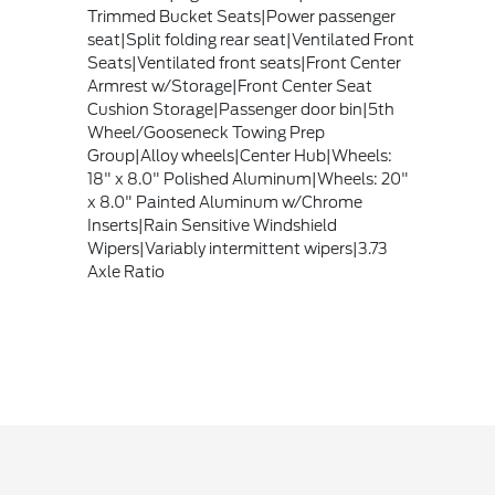
Trimmed Bucket Seats|Power passenger
seat|Split folding rear seat|Ventilated Front
Seats|Ventilated front seats|Front Center
Armrest w/Storage|Front Center Seat
Cushion Storage|Passenger door bin|5th
Wheel/Gooseneck Towing Prep
Group|Alloy wheels|Center Hub|Wheels:
18" x 8.0" Polished Aluminum|Wheels: 20"
x 8.0" Painted Aluminum w/Chrome
Inserts|Rain Sensitive Windshield
Wipers|Variably intermittent wipers|3.73
Axle Ratio