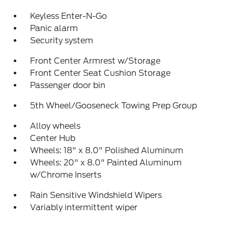
Keyless Enter-N-Go
Panic alarm
Security system
Front Center Armrest w/Storage
Front Center Seat Cushion Storage
Passenger door bin
5th Wheel/Gooseneck Towing Prep Group
Alloy wheels
Center Hub
Wheels: 18" x 8.0" Polished Aluminum
Wheels: 20" x 8.0" Painted Aluminum
w/Chrome Inserts
Rain Sensitive Windshield Wipers
Variably intermittent wiper