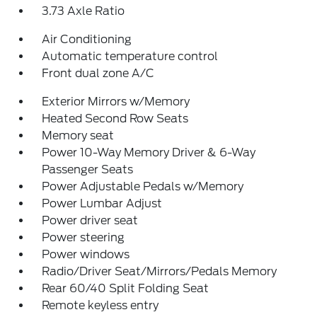
3.73 Axle Ratio
Air Conditioning
Automatic temperature control
Front dual zone A/C
Exterior Mirrors w/Memory
Heated Second Row Seats
Memory seat
Power 10-Way Memory Driver & 6-Way
Passenger Seats
Power Adjustable Pedals w/Memory
Power Lumbar Adjust
Power driver seat
Power steering
Power windows
Radio/Driver Seat/Mirrors/Pedals Memory
Rear 60/40 Split Folding Seat
Remote keyless entry