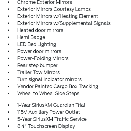
Chrome Exterior Mirrors
Exterior Mirrors Courtesy Lamps
Exterior Mirrors w/Heating Element
Exterior Mirrors w/Supplemental Signals
Heated door mirrors
Hemi Badge
LED Bed Lighting
Power door mirrors
Power-Folding Mirrors
Rear step bumper
Trailer Tow Mirrors
Turn signal indicator mirrors
Vendor Painted Cargo Box Tracking
Wheel to Wheel Side Steps
1-Year SiriusXM Guardian Trial
115V Auxiliary Power Outlet
5-Year SiriusXM Traffic Service
8.4" Touchscreen Display