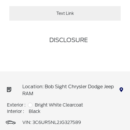
Text Link
DISCLOSURE
Location: Bob Sight Chrysler Dodge Jeep
RAM
Exterior :
Bright White Clearcoat
Interior :
Black
VIN:
3C6UR5NL2JG327589