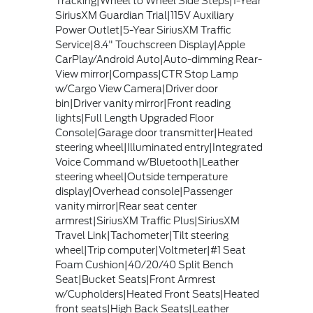
Tracking|Wheel to Wheel Side Steps|1-Year
SiriusXM Guardian Trial|115V Auxiliary
Power Outlet|5-Year SiriusXM Traffic
Service|8.4" Touchscreen Display|Apple
CarPlay/Android Auto|Auto-dimming Rear-
View mirror|Compass|CTR Stop Lamp
w/Cargo View Camera|Driver door
bin|Driver vanity mirror|Front reading
lights|Full Length Upgraded Floor
Console|Garage door transmitter|Heated
steering wheel|Illuminated entry|Integrated
Voice Command w/Bluetooth|Leather
steering wheel|Outside temperature
display|Overhead console|Passenger
vanity mirror|Rear seat center
armrest|SiriusXM Traffic Plus|SiriusXM
Travel Link|Tachometer|Tilt steering
wheel|Trip computer|Voltmeter|#1 Seat
Foam Cushion|40/20/40 Split Bench
Seat|Bucket Seats|Front Armrest
w/Cupholders|Heated Front Seats|Heated
front seats|High Back Seats|Leather