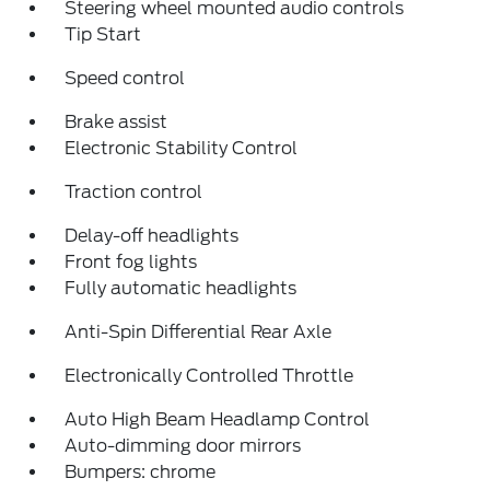
Steering wheel mounted audio controls
Tip Start
Speed control
Brake assist
Electronic Stability Control
Traction control
Delay-off headlights
Front fog lights
Fully automatic headlights
Anti-Spin Differential Rear Axle
Electronically Controlled Throttle
Auto High Beam Headlamp Control
Auto-dimming door mirrors
Bumpers: chrome