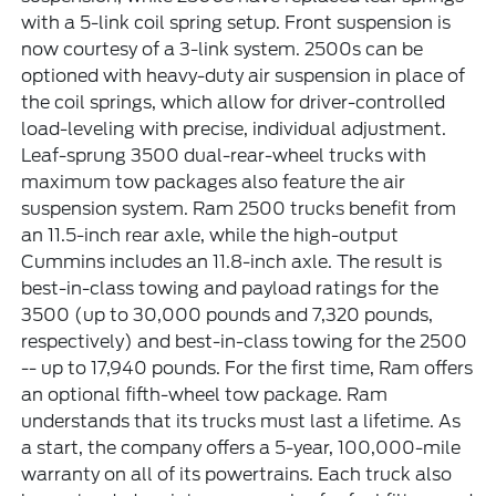
with a 5-link coil spring setup. Front suspension is
now courtesy of a 3-link system. 2500s can be
optioned with heavy-duty air suspension in place of
the coil springs, which allow for driver-controlled
load-leveling with precise, individual adjustment.
Leaf-sprung 3500 dual-rear-wheel trucks with
maximum tow packages also feature the air
suspension system. Ram 2500 trucks benefit from
an 11.5-inch rear axle, while the high-output
Cummins includes an 11.8-inch axle. The result is
best-in-class towing and payload ratings for the
3500 (up to 30,000 pounds and 7,320 pounds,
respectively) and best-in-class towing for the 2500
-- up to 17,940 pounds. For the first time, Ram offers
an optional fifth-wheel tow package. Ram
understands that its trucks must last a lifetime. As
a start, the company offers a 5-year, 100,000-mile
warranty on all of its powertrains. Each truck also