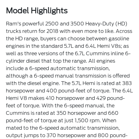
Model Highlights
Ram's powerful 2500 and 3500 Heavy-Duty (HD)
trucks return for 2018 with even more to like. Across
the HD range, buyers can choose between gasoline
engines in the standard 5.7L and 6.4L Hemi V8s; as
well as three versions of the 6.7L Cummins inline 6-
cylinder diesel that top the range. All engines
include a 6-speed automatic transmission,
although a 6-speed manual transmission is offered
with the diesel engine. The 5.7L Hemi is rated at 383
horsepower and 400 pound-feet of torque. The 6.4L
Hemi V8 makes 410 horsepower and 429 pound-
feet of torque. With the 6-speed manual, the
Cummins is rated at 350 horsepower and 660
pound-feet of torque at just 1,500 rpm. When
mated to the 6-speed automatic transmission,
output jumps to 370 horsepower and 800 pound-