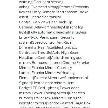
warning|Occupant sensing
airbag|Overhead airbag|Remote Proximity
Keyless Entry|Remote Start System|Brake
assist|Electronic Stability
Control|ParkView Rear Back-Up
Camera|Delay-off headlights|Front fog
lights|Fully automatic headlights|Keyless
Enter-N-Go|Panic alarm|Security
system|Speed control|Anti-Spin
Differential Rear Axle|Electronically
Controlled Throttle|Auto High Beam
Headlamp Control|Auto-dimming door
mirrors|Bumpers: chrome|Chrome Exterior
Mirrors|Exterior Mirrors Courtesy
Lamps|Exterior Mirrors w/Heating
Element|Exterior Mirrors w/Supplemental
Signals|Heated door mirrors|Hemi
Badge|LED Bed Lighting|Power door
mirrors|Power-Folding Mirrors|Rear step
bumper|Trailer Tow Mirrors|Turn signal
indicator mirrors|Vendor Painted Cargo Box