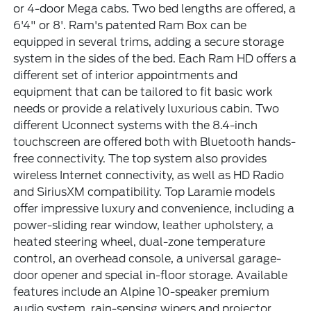
or 4-door Mega cabs. Two bed lengths are offered, a
6'4" or 8'. Ram's patented Ram Box can be
equipped in several trims, adding a secure storage
system in the sides of the bed. Each Ram HD offers a
different set of interior appointments and
equipment that can be tailored to fit basic work
needs or provide a relatively luxurious cabin. Two
different Uconnect systems with the 8.4-inch
touchscreen are offered both with Bluetooth hands-
free connectivity. The top system also provides
wireless Internet connectivity, as well as HD Radio
and SiriusXM compatibility. Top Laramie models
offer impressive luxury and convenience, including a
power-sliding rear window, leather upholstery, a
heated steering wheel, dual-zone temperature
control, an overhead console, a universal garage-
door opener and special in-floor storage. Available
features include an Alpine 10-speaker premium
audio system, rain-sensing wipers and projector