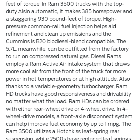
feet of torque. In Ram 3500 trucks with the top-
duty Aisin automatic, it makes 385 horsepower and
a staggering 930 pound-feet of torque. High-
pressure common-rail fuel injection helps aid
refinement and clean up emissions and the
Cummins is B20 biodiesel-blend compatible. The
5.7L, meanwhile, can be outfitted from the factory
to run on compressed natural gas. Diesel Rams
employ a Ram Active Air intake system that draws
more cool air from the front of the truck for more
power in hot temperatures or at high altitude. Also
thanks to a variable-geometry turbocharger, Ram
HD trucks have good responsiveness and drivability
no matter what the load. Ram HDs can be ordered
with either rear-wheel drive or 4-wheel drive. In 4-
wheel-drive models, a front-axle disconnect system
can help improve fuel economy by up to 1 mpg. The
Ram 3500 utilizes a Hotchkiss leaf-spring rear
suspension, while 2500s have replaced leaf springs