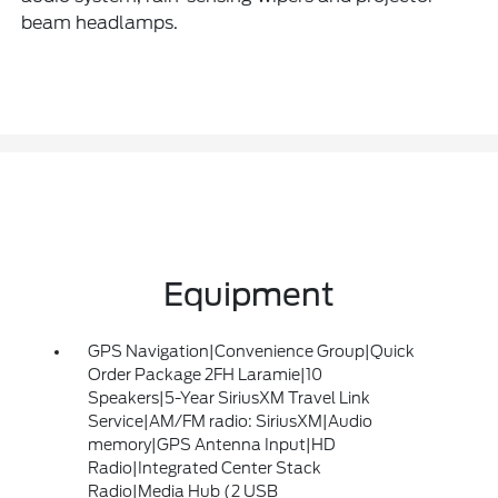
beam headlamps.
Equipment
GPS Navigation|Convenience Group|Quick
Order Package 2FH Laramie|10
Speakers|5-Year SiriusXM Travel Link
Service|AM/FM radio: SiriusXM|Audio
memory|GPS Antenna Input|HD
Radio|Integrated Center Stack
Radio|Media Hub (2 USB