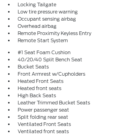
Locking Tailgate
Low tire pressure warning
Occupant sensing airbag
Overhead airbag
Remote Proximity Keyless Entry
Remote Start System
#1 Seat Foam Cushion
40/20/40 Split Bench Seat
Bucket Seats
Front Armrest w/Cupholders
Heated Front Seats
Heated front seats
High Back Seats
Leather Trimmed Bucket Seats
Power passenger seat
Split folding rear seat
Ventilated Front Seats
Ventilated front seats