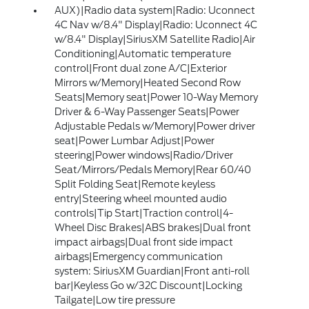
AUX)|Radio data system|Radio: Uconnect
4C Nav w/8.4" Display|Radio: Uconnect 4C
w/8.4" Display|SiriusXM Satellite Radio|Air
Conditioning|Automatic temperature
control|Front dual zone A/C|Exterior
Mirrors w/Memory|Heated Second Row
Seats|Memory seat|Power 10-Way Memory
Driver & 6-Way Passenger Seats|Power
Adjustable Pedals w/Memory|Power driver
seat|Power Lumbar Adjust|Power
steering|Power windows|Radio/Driver
Seat/Mirrors/Pedals Memory|Rear 60/40
Split Folding Seat|Remote keyless
entry|Steering wheel mounted audio
controls|Tip Start|Traction control|4-
Wheel Disc Brakes|ABS brakes|Dual front
impact airbags|Dual front side impact
airbags|Emergency communication
system: SiriusXM Guardian|Front anti-roll
bar|Keyless Go w/32C Discount|Locking
Tailgate|Low tire pressure