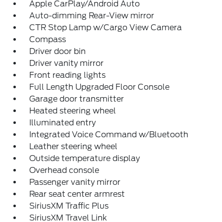
Apple CarPlay/Android Auto
Auto-dimming Rear-View mirror
CTR Stop Lamp w/Cargo View Camera
Compass
Driver door bin
Driver vanity mirror
Front reading lights
Full Length Upgraded Floor Console
Garage door transmitter
Heated steering wheel
Illuminated entry
Integrated Voice Command w/Bluetooth
Leather steering wheel
Outside temperature display
Overhead console
Passenger vanity mirror
Rear seat center armrest
SiriusXM Traffic Plus
SiriusXM Travel Link