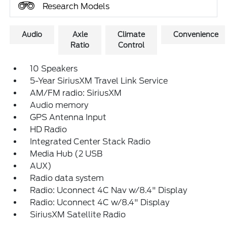
Research Models
Audio
Axle
Climate
Convenience
Ratio
Control
10 Speakers
5-Year SiriusXM Travel Link Service
AM/FM radio: SiriusXM
Audio memory
GPS Antenna Input
HD Radio
Integrated Center Stack Radio
Media Hub (2 USB
AUX)
Radio data system
Radio: Uconnect 4C Nav w/8.4" Display
Radio: Uconnect 4C w/8.4" Display
SiriusXM Satellite Radio