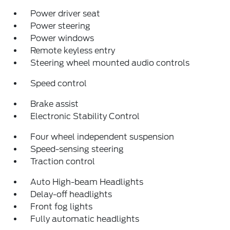
Power driver seat
Power steering
Power windows
Remote keyless entry
Steering wheel mounted audio controls
Speed control
Brake assist
Electronic Stability Control
Four wheel independent suspension
Speed-sensing steering
Traction control
Auto High-beam Headlights
Delay-off headlights
Front fog lights
Fully automatic headlights