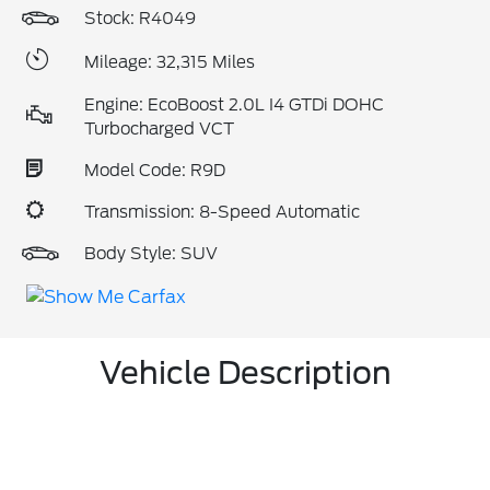
Stock: R4049
Mileage: 32,315 Miles
Engine: EcoBoost 2.0L I4 GTDi DOHC
Turbocharged VCT
Model Code: R9D
Transmission: 8-Speed Automatic
Body Style: SUV
Vehicle Description