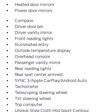
Heated door mirrors
Power door mirrors
Compass
Driver door bin
Driver vanity mirror
Front reading lights
Illuminated entry
Outside temperature display
Overhead console
Passenger vanity mirror
Rear reading lights
Rear seat center armrest
SYNC 3/Apple CarPlay/Android Auto
Tachometer
Telescoping steering wheel
Tilt steering wheel
Trip computer
Unique Style Cloth Htd Sport Contour