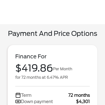
Payment And Price Options
Finance For
$419.86
Per Month
for 72 months at 6.47% APR
Term
72 months
Down payment
$4,301