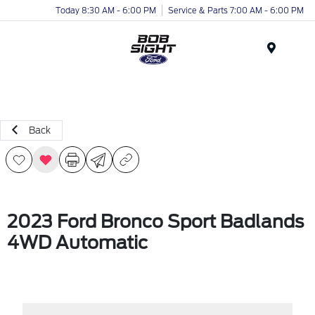
Today 8:30 AM - 6:00 PM
Service & Parts 7:00 AM - 6:00 PM
Menu
Back
2023 Ford Bronco Sport Badlands
4WD Automatic