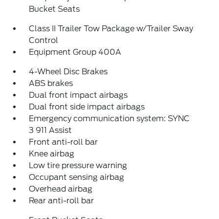
Bucket Seats
Class II Trailer Tow Package w/Trailer Sway
Control
Equipment Group 400A
4-Wheel Disc Brakes
ABS brakes
Dual front impact airbags
Dual front side impact airbags
Emergency communication system: SYNC
3 911 Assist
Front anti-roll bar
Knee airbag
Low tire pressure warning
Occupant sensing airbag
Overhead airbag
Rear anti-roll bar