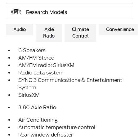
Research Models
Audio
Axle
Climate
Convenience
Ratio
Control
6 Speakers
AM/FM Stereo
AM/FM radio: SiriusXM
Radio data system
SYNC 3 Communications & Entertainment
System
SiriusXM
3.80 Axle Ratio
Air Conditioning
Automatic temperature control
Rear window defroster