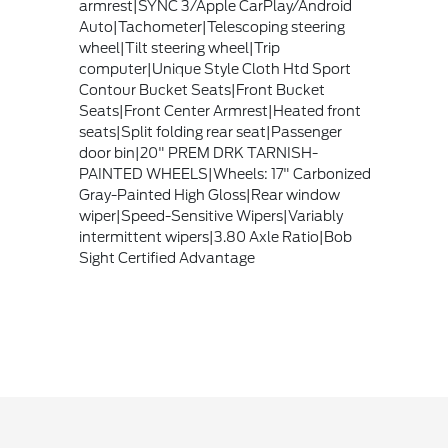
armrest|SYNC 3/Apple CarPlay/Android
Auto|Tachometer|Telescoping steering
wheel|Tilt steering wheel|Trip
computer|Unique Style Cloth Htd Sport
Contour Bucket Seats|Front Bucket
Seats|Front Center Armrest|Heated front
seats|Split folding rear seat|Passenger
door bin|20" PREM DRK TARNISH-
PAINTED WHEELS|Wheels: 17" Carbonized
Gray-Painted High Gloss|Rear window
wiper|Speed-Sensitive Wipers|Variably
intermittent wipers|3.80 Axle Ratio|Bob
Sight Certified Advantage