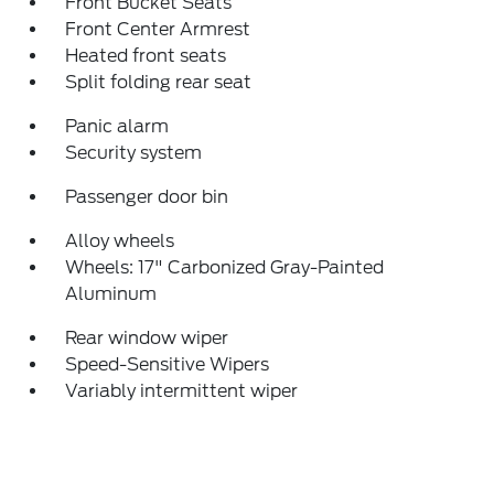
Front Bucket Seats
Front Center Armrest
Heated front seats
Split folding rear seat
Panic alarm
Security system
Passenger door bin
Alloy wheels
Wheels: 17" Carbonized Gray-Painted
Aluminum
Rear window wiper
Speed-Sensitive Wipers
Variably intermittent wiper