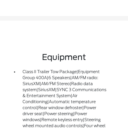
Equipment
Class II Trailer Tow Package|Equipment
Group 400A|6 Speakers|AM/FM radio:
SiriusXM|AM/FM Stereo|Radio data
system|SiriusXM|SYNC 3 Communications
& Entertainment System|Air
Conditioning|Automatic temperature
control|Rear window defroster|Power
driver seat|Power steering|Power
windows|Remote keyless entry|Steering
wheel mounted audio controls|Four wheel