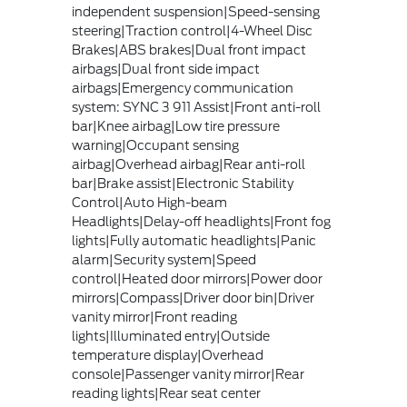
independent suspension|Speed-sensing
steering|Traction control|4-Wheel Disc
Brakes|ABS brakes|Dual front impact
airbags|Dual front side impact
airbags|Emergency communication
system: SYNC 3 911 Assist|Front anti-roll
bar|Knee airbag|Low tire pressure
warning|Occupant sensing
airbag|Overhead airbag|Rear anti-roll
bar|Brake assist|Electronic Stability
Control|Auto High-beam
Headlights|Delay-off headlights|Front fog
lights|Fully automatic headlights|Panic
alarm|Security system|Speed
control|Heated door mirrors|Power door
mirrors|Compass|Driver door bin|Driver
vanity mirror|Front reading
lights|Illuminated entry|Outside
temperature display|Overhead
console|Passenger vanity mirror|Rear
reading lights|Rear seat center