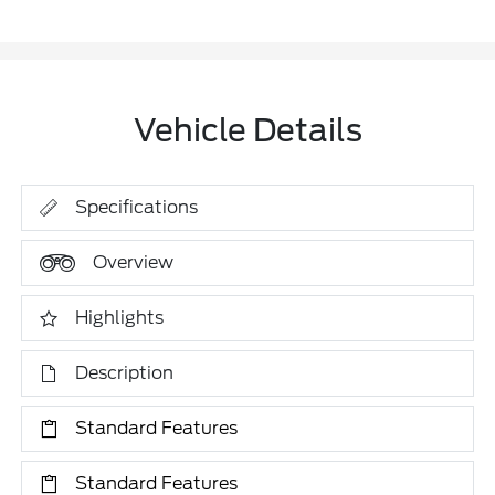
Vehicle Details
Specifications
Overview
Highlights
Description
Standard Features
Standard Features