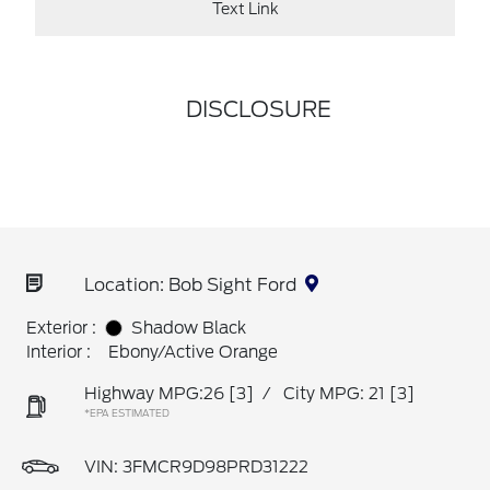
Text Link
DISCLOSURE
Location: Bob Sight Ford
Exterior :
Shadow Black
Interior :
Ebony/Active Orange
Highway MPG:26
[3]
/
City MPG: 21
[3]
*EPA ESTIMATED
VIN:
3FMCR9D98PRD31222