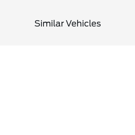
Similar Vehicles