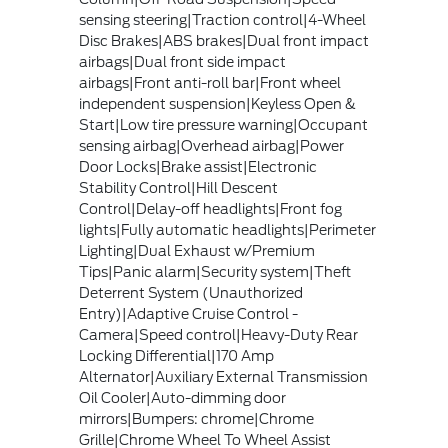
sensing steering|Traction control|4-Wheel
Disc Brakes|ABS brakes|Dual front impact
airbags|Dual front side impact
airbags|Front anti-roll bar|Front wheel
independent suspension|Keyless Open &
Start|Low tire pressure warning|Occupant
sensing airbag|Overhead airbag|Power
Door Locks|Brake assist|Electronic
Stability Control|Hill Descent
Control|Delay-off headlights|Front fog
lights|Fully automatic headlights|Perimeter
Lighting|Dual Exhaust w/Premium
Tips|Panic alarm|Security system|Theft
Deterrent System (Unauthorized
Entry)|Adaptive Cruise Control -
Camera|Speed control|Heavy-Duty Rear
Locking Differential|170 Amp
Alternator|Auxiliary External Transmission
Oil Cooler|Auto-dimming door
mirrors|Bumpers: chrome|Chrome
Grille|Chrome Wheel To Wheel Assist