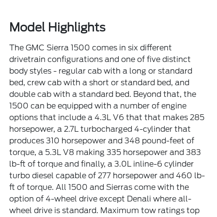
Model Highlights
The GMC Sierra 1500 comes in six different
drivetrain configurations and one of five distinct
body styles - regular cab with a long or standard
bed, crew cab with a short or standard bed, and
double cab with a standard bed. Beyond that, the
1500 can be equipped with a number of engine
options that include a 4.3L V6 that that makes 285
horsepower, a 2.7L turbocharged 4-cylinder that
produces 310 horsepower and 348 pound-feet of
torque, a 5.3L V8 making 335 horsepower and 383
lb-ft of torque and finally, a 3.0L inline-6 cylinder
turbo diesel capable of 277 horsepower and 460 lb-
ft of torque. All 1500 and Sierras come with the
option of 4-wheel drive except Denali where all-
wheel drive is standard. Maximum tow ratings top