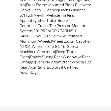
bin|Front Frame-Mounted Black Recovery
Hooks|Hitch Guidance|Hitch Guidance
w/Hitch View|In-Vehicle Trailering
App|Integrated Trailer Brake
Controller|Trailer Tire Pressure Monitor
System|20" PREM DRK TARNISH-
PAINTED WHEELS|20" x 9" Polished
Aluminum Wheels|Wheel Locks (Set of 4)
(LPO)|Wheels: 18" x 8.5" 6-Spoke
Machined Aluminum|Deep-Tinted
Glass|Power Sliding Rear Window w/Rear
Defogger|Variably intermittent wipers|3.23
Rear Axle Ratio|Bob Sight Certified
Advantage