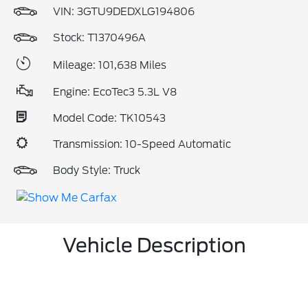
VIN:
3GTU9DEDXLG194806
Stock: T1370496A
Mileage: 101,638 Miles
Engine: EcoTec3 5.3L V8
Model Code: TK10543
Transmission: 10-Speed Automatic
Body Style: Truck
Vehicle Description