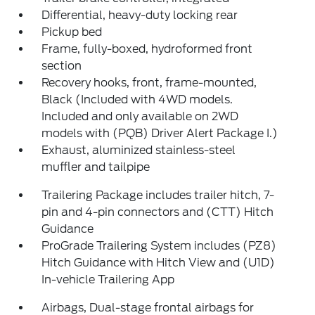
Differential, heavy-duty locking rear
Pickup bed
Frame, fully-boxed, hydroformed front
section
Recovery hooks, front, frame-mounted,
Black (Included with 4WD models.
Included and only available on 2WD
models with (PQB) Driver Alert Package I.)
Exhaust, aluminized stainless-steel
muffler and tailpipe
Trailering Package includes trailer hitch, 7-
pin and 4-pin connectors and (CTT) Hitch
Guidance
ProGrade Trailering System includes (PZ8)
Hitch Guidance with Hitch View and (U1D)
In-vehicle Trailering App
Airbags, Dual-stage frontal airbags for