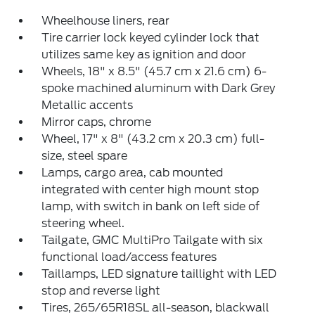
Wheelhouse liners, rear
Tire carrier lock keyed cylinder lock that
utilizes same key as ignition and door
Wheels, 18" x 8.5" (45.7 cm x 21.6 cm) 6-
spoke machined aluminum with Dark Grey
Metallic accents
Mirror caps, chrome
Wheel, 17" x 8" (43.2 cm x 20.3 cm) full-
size, steel spare
Lamps, cargo area, cab mounted
integrated with center high mount stop
lamp, with switch in bank on left side of
steering wheel.
Tailgate, GMC MultiPro Tailgate with six
functional load/access features
Taillamps, LED signature taillight with LED
stop and reverse light
Tires, 265/65R18SL all-season, blackwall