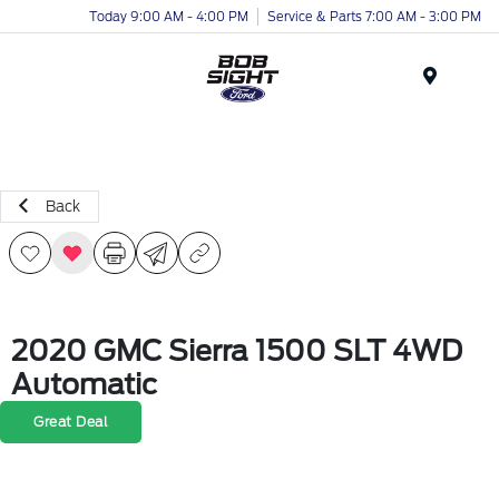
Today 9:00 AM - 4:00 PM
Service & Parts 7:00 AM - 3:00 PM
Menu
Back
2020 GMC Sierra 1500 SLT 4WD
Automatic
Great Deal