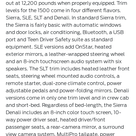
out at 12,200 pounds when properly equipped. Trim
levels for the 1500 come in four different flavors.
Sierra, SLE, SLT and Denali. In standard Sierra trim,
the Sierra is fairly basic with automatic windows
and door locks, air conditioning, Bluetooth, a USB
port and Teen Driver Safety suite as standard
equipment. SLE versions add OnStar, heated
exterior mirrors, a leather-wrapped steering wheel
and an 8-inch touchscreen audio system with six
speakers. The SLT trim includes heated leather front
seats, steering wheel mounted audio controls, a
remote starter, dual-zone climate control, power
adjustable pedals and power-folding mirrors. Denali
versions come in only one trim level and in crew cab
and short-bed. Regardless of bed-length, the Sierra
Denali includes an 8-inch color touch screen, 10-
way power driver seat, heated driver/front
passenger seats, a rear-camera mirror, a surround
view camera system, MultiPro tailgate, power