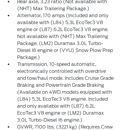
Rear axle, 3.23 ratio (Not available with
(NHT) Max Trailering Package.)
Alternator, 170 amps (Included and only
available with (L84) 5.3L EcoTec3 V8
engine or (L87) 6.2L EcoTec3 V8 engine.
Not available with (NHT) Max Trailering
Package, (LM2) Duramax 3.0L Turbo-
Diesel I6 engine or (VYU) Snow Plow Prep
Package.)
Transmission, 10-speed automatic,
electronically controlled with overdrive
and tow/haul mode. Includes Cruise Grade
Braking and Powertrain Grade Braking
(Available on 4WD models equipped with
(L84) 5.3L EcoTec3 V8 engine. Included
and only available with (L87) 6.2L
EcoTec3 V8 engine or (LM2) Duramax
3.0L Turbo-Diesel I6 engine.)
GVWR, 7100 lbs. (3221 kg) (Requires Crew