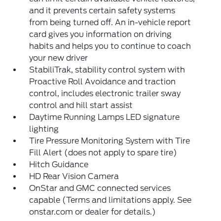
and it prevents certain safety systems
from being turned off. An in-vehicle report
card gives you information on driving
habits and helps you to continue to coach
your new driver
StabiliTrak, stability control system with
Proactive Roll Avoidance and traction
control, includes electronic trailer sway
control and hill start assist
Daytime Running Lamps LED signature
lighting
Tire Pressure Monitoring System with Tire
Fill Alert (does not apply to spare tire)
Hitch Guidance
HD Rear Vision Camera
OnStar and GMC connected services
capable (Terms and limitations apply. See
onstar.com or dealer for details.)