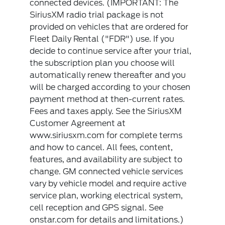
connected devices. (IMPORTANT: The
SiriusXM radio trial package is not
provided on vehicles that are ordered for
Fleet Daily Rental ("FDR") use. If you
decide to continue service after your trial,
the subscription plan you choose will
automatically renew thereafter and you
will be charged according to your chosen
payment method at then-current rates.
Fees and taxes apply. See the SiriusXM
Customer Agreement at
www.siriusxm.com for complete terms
and how to cancel. All fees, content,
features, and availability are subject to
change. GM connected vehicle services
vary by vehicle model and require active
service plan, working electrical system,
cell reception and GPS signal. See
onstar.com for details and limitations.)