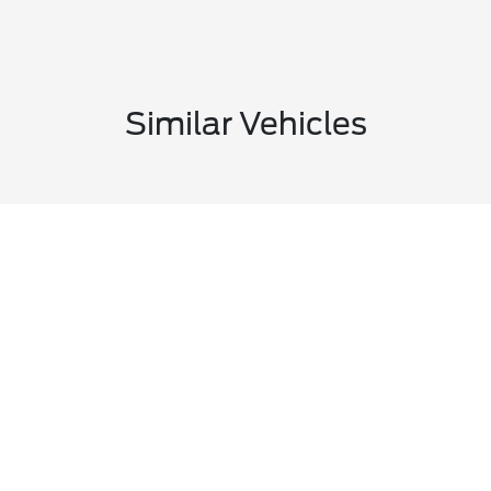
Similar Vehicles