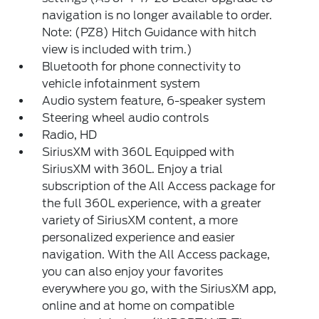
navigation is no longer available to order.
Note: (PZ8) Hitch Guidance with hitch
view is included with trim.)
Bluetooth for phone connectivity to
vehicle infotainment system
Audio system feature, 6-speaker system
Steering wheel audio controls
Radio, HD
SiriusXM with 360L Equipped with
SiriusXM with 360L. Enjoy a trial
subscription of the All Access package for
the full 360L experience, with a greater
variety of SiriusXM content, a more
personalized experience and easier
navigation. With the All Access package,
you can also enjoy your favorites
everywhere you go, with the SiriusXM app,
online and at home on compatible