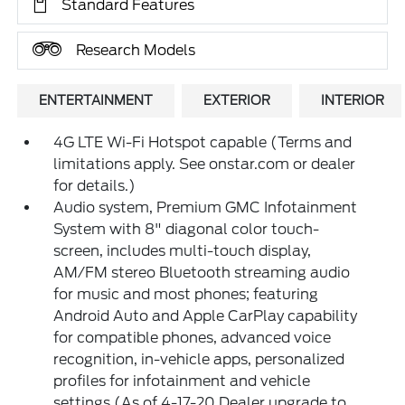
Standard Features
Research Models
ENTERTAINMENT
EXTERIOR
INTERIOR
4G LTE Wi-Fi Hotspot capable (Terms and
limitations apply. See onstar.com or dealer
for details.)
Audio system, Premium GMC Infotainment
System with 8" diagonal color touch-
screen, includes multi-touch display,
AM/FM stereo Bluetooth streaming audio
for music and most phones; featuring
Android Auto and Apple CarPlay capability
for compatible phones, advanced voice
recognition, in-vehicle apps, personalized
profiles for infotainment and vehicle
settings (As of 4-17-20 Dealer upgrade to