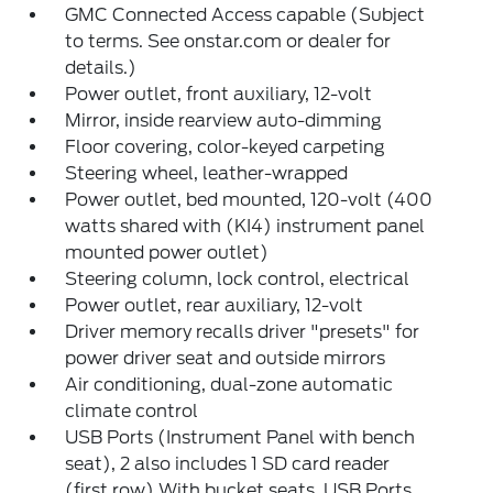
GMC Connected Access capable (Subject
to terms. See onstar.com or dealer for
details.)
Power outlet, front auxiliary, 12-volt
Mirror, inside rearview auto-dimming
Floor covering, color-keyed carpeting
Steering wheel, leather-wrapped
Power outlet, bed mounted, 120-volt (400
watts shared with (KI4) instrument panel
mounted power outlet)
Steering column, lock control, electrical
Power outlet, rear auxiliary, 12-volt
Driver memory recalls driver "presets" for
power driver seat and outside mirrors
Air conditioning, dual-zone automatic
climate control
USB Ports (Instrument Panel with bench
seat), 2 also includes 1 SD card reader
(first row) With bucket seats, USB Ports