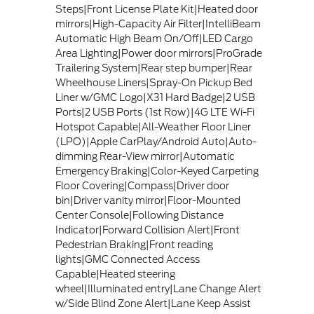
Steps|Front License Plate Kit|Heated door
mirrors|High-Capacity Air Filter|IntelliBeam
Automatic High Beam On/Off|LED Cargo
Area Lighting|Power door mirrors|ProGrade
Trailering System|Rear step bumper|Rear
Wheelhouse Liners|Spray-On Pickup Bed
Liner w/GMC Logo|X31 Hard Badge|2 USB
Ports|2 USB Ports (1st Row)|4G LTE Wi-Fi
Hotspot Capable|All-Weather Floor Liner
(LPO)|Apple CarPlay/Android Auto|Auto-
dimming Rear-View mirror|Automatic
Emergency Braking|Color-Keyed Carpeting
Floor Covering|Compass|Driver door
bin|Driver vanity mirror|Floor-Mounted
Center Console|Following Distance
Indicator|Forward Collision Alert|Front
Pedestrian Braking|Front reading
lights|GMC Connected Access
Capable|Heated steering
wheel|Illuminated entry|Lane Change Alert
w/Side Blind Zone Alert|Lane Keep Assist