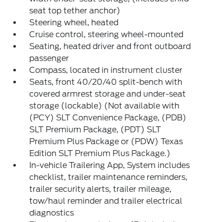
seat top tether anchor)
Steering wheel, heated
Cruise control, steering wheel-mounted
Seating, heated driver and front outboard
passenger
Compass, located in instrument cluster
Seats, front 40/20/40 split-bench with
covered armrest storage and under-seat
storage (lockable) (Not available with
(PCY) SLT Convenience Package, (PDB)
SLT Premium Package, (PDT) SLT
Premium Plus Package or (PDW) Texas
Edition SLT Premium Plus Package.)
In-vehicle Trailering App, System includes
checklist, trailer maintenance reminders,
trailer security alerts, trailer mileage,
tow/haul reminder and trailer electrical
diagnostics