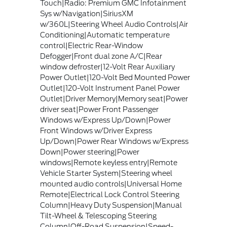
Touch|Radio: Premium GMC Infotainment
Sys w/Navigation|SiriusXM
w/360L|Steering Wheel Audio Controls|Air
Conditioning|Automatic temperature
control|Electric Rear-Window
Defogger|Front dual zone A/C|Rear
window defroster|12-Volt Rear Auxiliary
Power Outlet|120-Volt Bed Mounted Power
Outlet|120-Volt Instrument Panel Power
Outlet|Driver Memory|Memory seat|Power
driver seat|Power Front Passenger
Windows w/Express Up/Down|Power
Front Windows w/Driver Express
Up/Down|Power Rear Windows w/Express
Down|Power steering|Power
windows|Remote keyless entry|Remote
Vehicle Starter System|Steering wheel
mounted audio controls|Universal Home
Remote|Electrical Lock Control Steering
Column|Heavy Duty Suspension|Manual
Tilt-Wheel & Telescoping Steering
Column|Off-Road Suspension|Speed-