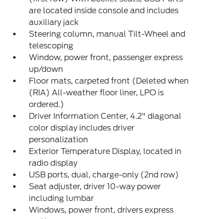
are located inside console and includes
auxiliary jack
Steering column, manual Tilt-Wheel and
telescoping
Window, power front, passenger express
up/down
Floor mats, carpeted front (Deleted when
(RIA) All-weather floor liner, LPO is
ordered.)
Driver Information Center, 4.2" diagonal
color display includes driver
personalization
Exterior Temperature Display, located in
radio display
USB ports, dual, charge-only (2nd row)
Seat adjuster, driver 10-way power
including lumbar
Windows, power front, drivers express