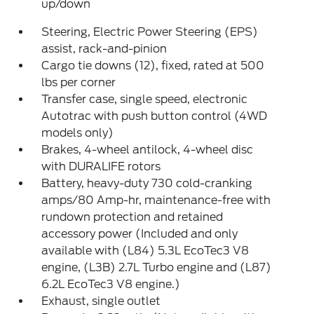
up/down
Steering, Electric Power Steering (EPS)
assist, rack-and-pinion
Cargo tie downs (12), fixed, rated at 500
lbs per corner
Transfer case, single speed, electronic
Autotrac with push button control (4WD
models only)
Brakes, 4-wheel antilock, 4-wheel disc
with DURALIFE rotors
Battery, heavy-duty 730 cold-cranking
amps/80 Amp-hr, maintenance-free with
rundown protection and retained
accessory power (Included and only
available with (L84) 5.3L EcoTec3 V8
engine, (L3B) 2.7L Turbo engine and (L87)
6.2L EcoTec3 V8 engine.)
Exhaust, single outlet