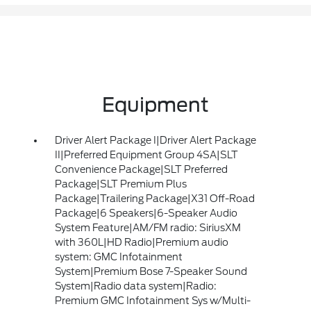
Equipment
Driver Alert Package I|Driver Alert Package
II|Preferred Equipment Group 4SA|SLT
Convenience Package|SLT Preferred
Package|SLT Premium Plus
Package|Trailering Package|X31 Off-Road
Package|6 Speakers|6-Speaker Audio
System Feature|AM/FM radio: SiriusXM
with 360L|HD Radio|Premium audio
system: GMC Infotainment
System|Premium Bose 7-Speaker Sound
System|Radio data system|Radio:
Premium GMC Infotainment Sys w/Multi-