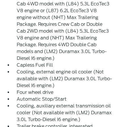
Cab 4WD model with (L84) 5.3L EcoTec3
V8 engine or (L87) 6.2L EcoTec3 V8
engine without (NHT) Max Trailering
Package. Requires Crew Cab or Double
Cab 2WD model with (L84) 5.3L EcoTec3
V8 engine and (NHT) Max Trailering
Package. Requires 4WD Double Cab
models and (LM2) Duramax 3.0L Turbo-
Diesel I6 engine.)
Capless Fuel Fill
Cooling, external engine oil cooler (Not
available with (LM2) Duramax 3.0L Turbo-
Diesel I6 engine.)
Four wheel drive
Automatic Stop/Start
Cooling, auxiliary external transmission oil
cooler (Not available with (LM2) Duramax
3.0L Turbo-Diesel I6 engine.)
Trailer brake controller, integrated