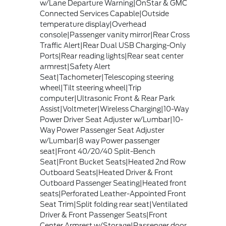
w/Lane Departure Warning|OnStar & GMC
Connected Services Capable|Outside
temperature display|Overhead
console|Passenger vanity mirror|Rear Cross
Traffic Alert|Rear Dual USB Charging-Only
Ports|Rear reading lights|Rear seat center
armrest|Safety Alert
Seat|Tachometer|Telescoping steering
wheel|Tilt steering wheel|Trip
computer|Ultrasonic Front & Rear Park
Assist|Voltmeter|Wireless Charging|10-Way
Power Driver Seat Adjuster w/Lumbar|10-
Way Power Passenger Seat Adjuster
w/Lumbar|8 way Power passenger
seat|Front 40/20/40 Split-Bench
Seat|Front Bucket Seats|Heated 2nd Row
Outboard Seats|Heated Driver & Front
Outboard Passenger Seating|Heated front
seats|Perforated Leather-Appointed Front
Seat Trim|Split folding rear seat|Ventilated
Driver & Front Passenger Seats|Front
Center Armrest w/Storage|Passenger door