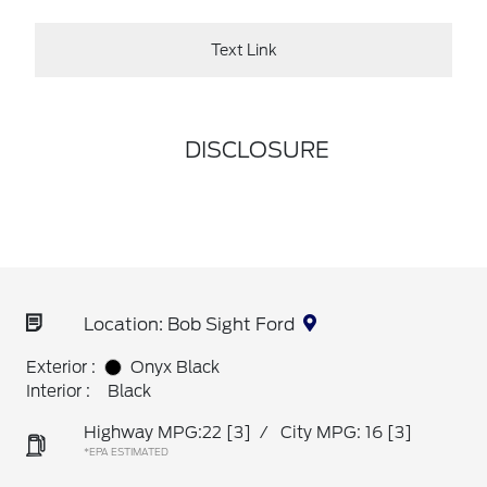
Text Link
DISCLOSURE
Location: Bob Sight Ford
Exterior :
Onyx Black
Interior :
Black
Highway MPG:22
[3]
/
City MPG: 16
[3]
*EPA ESTIMATED