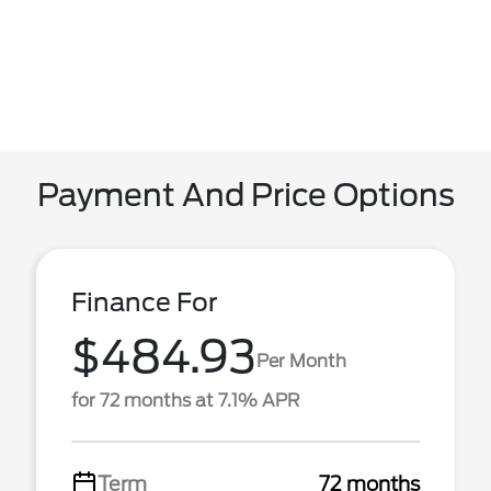
Payment And Price Options
Finance For
$484.93
Per Month
for 72 months at 7.1% APR
Term
72 months