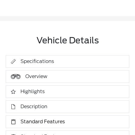
Vehicle Details
Specifications
Overview
Highlights
Description
Standard Features