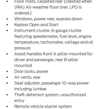
Floor mats, carpeted rear (Deleted when
(RIA) All-weather floor liner, LPO is
ordered.)
Windows, power rear, express down
Keyless Open and Start
Instrument cluster, 6-gauge cluster
featuring speedometer, fuel level, engine
temperature, tachometer, voltage and oil
pressure
Assist handles front A-pillar mounted for
driver and passenger, rear B-pillar
mounted
Door locks, power
Air vents, rear
Seat adjuster, passenger 10-way power
including lumbar
Theft-deterrent system, unauthorized
entry
Remote vehicle starter system