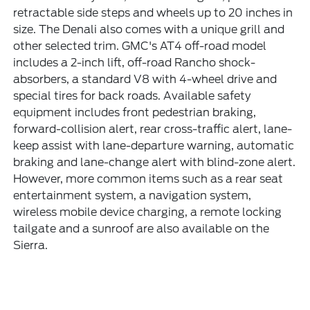
retractable side steps and wheels up to 20 inches in
size. The Denali also comes with a unique grill and
other selected trim. GMC's AT4 off-road model
includes a 2-inch lift, off-road Rancho shock-
absorbers, a standard V8 with 4-wheel drive and
special tires for back roads. Available safety
equipment includes front pedestrian braking,
forward-collision alert, rear cross-traffic alert, lane-
keep assist with lane-departure warning, automatic
braking and lane-change alert with blind-zone alert.
However, more common items such as a rear seat
entertainment system, a navigation system,
wireless mobile device charging, a remote locking
tailgate and a sunroof are also available on the
Sierra.