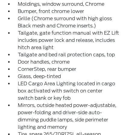
Moldings, window surround, Chrome
Bumper, front chrome lower
Grille (Chrome surround with high gloss
Black mesh and Chrome inserts.)
Tailgate, gate function manual with EZ Lift
includes power lock and release, includes
hitch area light
Tailgate and bed rail protection caps, top
Door handles, chrome
CornerStep, rear bumper
Glass, deep-tinted
LED Cargo Area Lighting located in cargo
box activated with switch on center
switch bank or key fob
Mirrors, outside heated power-adjustable,
power-folding and driver-side auto-
dimming puddle lamps, side perimeter
lighting and memory
Tire, spare 265/70R17SL all-season,