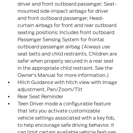
driver and front outboard passenger; Seat-
mounted side-impact airbags for driver
and front outboard passenger; Head-
curtain airbags for front and rear outboard
seating positions; Includes front outboard
Passenger Sensing System for frontal
outboard passenger airbag (Always use
seat belts and child restraints. Children are
safer when properly secured in a rear seat
in the appropriate child restraint. See the
Owner's Manual for more information.)
Hitch Guidance with hitch view with Image
adjustment, Pan/Zoom/Tilt
Rear Seat Reminder
Teen Driver mode a configurable feature
that lets you activate customizable
vehicle settings associated with a key fob,
to help encourage safe driving behavior. It
can limit certain available vehicle features,