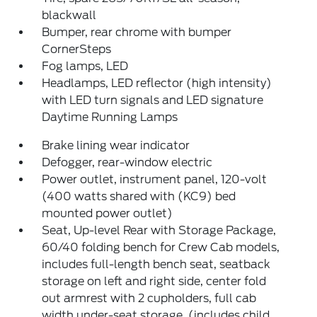
blackwall
Bumper, rear chrome with bumper
CornerSteps
Fog lamps, LED
Headlamps, LED reflector (high intensity)
with LED turn signals and LED signature
Daytime Running Lamps
Brake lining wear indicator
Defogger, rear-window electric
Power outlet, instrument panel, 120-volt
(400 watts shared with (KC9) bed
mounted power outlet)
Seat, Up-level Rear with Storage Package,
60/40 folding bench for Crew Cab models,
includes full-length bench seat, seatback
storage on left and right side, center fold
out armrest with 2 cupholders, full cab
width under-seat storage, (includes child