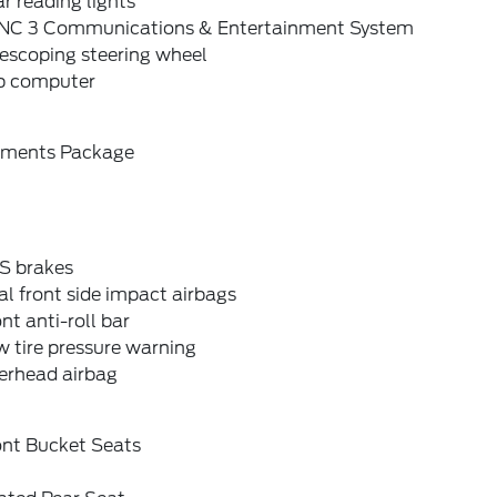
r reading lights
NC 3 Communications & Entertainment System
escoping steering wheel
ip computer
ements Package
S brakes
l front side impact airbags
nt anti-roll bar
 tire pressure warning
erhead airbag
ont Bucket Seats