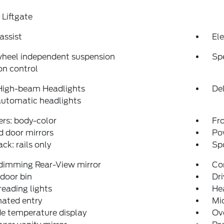
Liftgate
assist
Ele
wheel independent suspension
Sp
on control
High-beam Headlights
Del
automatic headlights
rs: body-color
Fro
 door mirrors
Po
ack: rails only
Spo
dimming Rear-View mirror
Co
 door bin
Dri
reading lights
He
nated entry
Mi
e temperature display
Ov