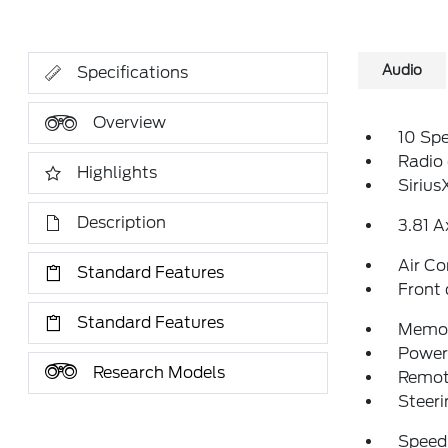
Audio
Specifications
Overview
10 Sp
Radio
Highlights
Siriu
Description
3.81 A
Air Co
Standard Features
Front 
Standard Features
Memor
Power 
Research Models
Remote
Steeri
Speed