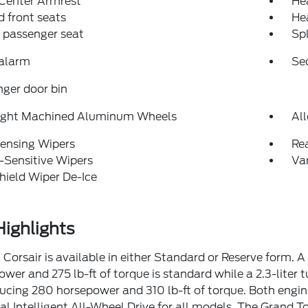
 Center Armrest
He
 front seats
He
 passenger seat
Spl
 alarm
Se
ger door bin
right Machined Aluminum Wheels
Al
ensing Wipers
Re
-Sensitive Wipers
Var
ield Wiper De-Ice
ighlights
 Corsair is available in either Standard or Reserve form. 
wer and 275 lb-ft of torque is standard while a 2.3-liter t
cing 280 horsepower and 310 lb-ft of torque. Both engi
al Intelligent All-Wheel Drive for all models. The Grand To