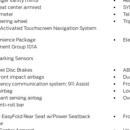
ger vanity mirror
Rea
eat center armrest
SY
meter
Tel
teering wheel
Tr
-Activated Touchscreen Navigation System
nience Package
El
ment Group 101A
arking Sensors
el Disc Brakes
AB
ront impact airbags
Dua
ency communication system: 911 Assist
Fro
airbag
Low
ant sensing airbag
Ov
nti-roll bar
 EasyFold Rear Seat w/Power Seatback
Fr
se