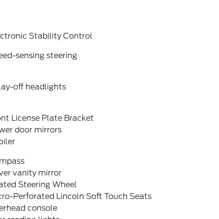
ctronic Stability Control
eed-sensing steering
ay-off headlights
nt License Plate Bracket
wer door mirrors
iler
mpass
ver vanity mirror
ated Steering Wheel
cro-Perforated Lincoln Soft Touch Seats
erhead console