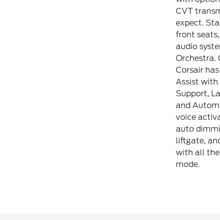
CVT transmi
expect. Sta
front seats
audio syst
Orchestra. 
Corsair has
Assist with
Support, La
and Automat
voice activ
auto dimmin
liftgate, a
with all th
mode.