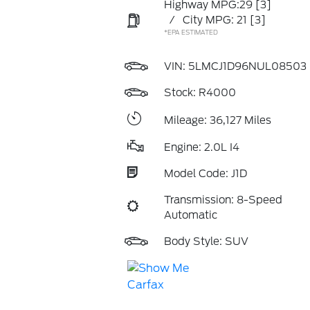
Highway MPG:29
[3]
/
City MPG: 21
[3]
*EPA ESTIMATED
VIN:
5LMCJ1D96NUL08503
Stock: R4000
Mileage: 36,127 Miles
Engine: 2.0L I4
Model Code: J1D
Transmission: 8-Speed
Automatic
Body Style: SUV