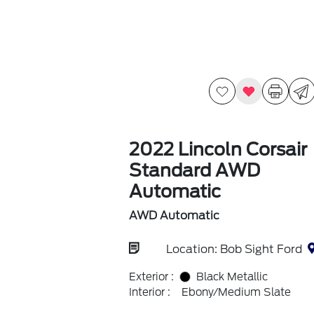
2022 Lincoln Corsair
Standard AWD
Automatic
AWD Automatic
Location: Bob Sight Ford
Exterior :
Black Metallic
Interior :
Ebony/Medium Slate