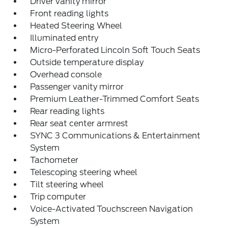
Driver vanity mirror
Front reading lights
Heated Steering Wheel
Illuminated entry
Micro-Perforated Lincoln Soft Touch Seats
Outside temperature display
Overhead console
Passenger vanity mirror
Premium Leather-Trimmed Comfort Seats
Rear reading lights
Rear seat center armrest
SYNC 3 Communications & Entertainment
System
Tachometer
Telescoping steering wheel
Tilt steering wheel
Trip computer
Voice-Activated Touchscreen Navigation
System