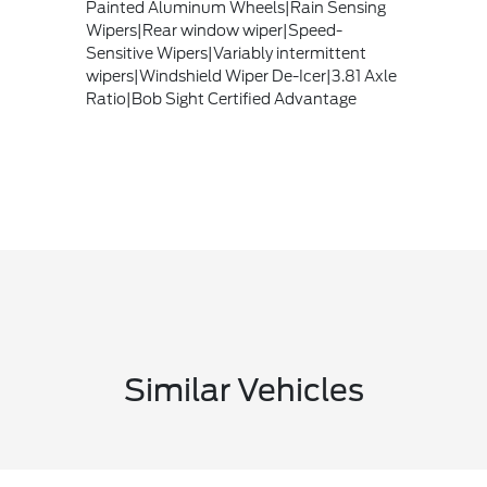
Painted Aluminum Wheels|Rain Sensing
Wipers|Rear window wiper|Speed-
Sensitive Wipers|Variably intermittent
wipers|Windshield Wiper De-Icer|3.81 Axle
Ratio|Bob Sight Certified Advantage
Similar Vehicles