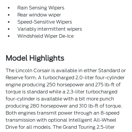
Rain Sensing Wipers
Rear window wiper
Speed-Sensitive Wipers
Variably intermittent wipers
Windshield Wiper De-Ice
Model Highlights
The Lincoln Corsair is available in either Standard or
Reserve form. A turbocharged 2.0-liter four-cylinder
engine producing 250 horsepower and 275 lb-ft of
torque is standard while a 2.3-liter turbocharged
four-cylinder is available with a bit more punch
producing 280 horsepower and 310 lb-ft of torque.
Both engines transmit power through an 8-speed
transmission with optional Intelligent All-Wheel
Drive for all models. The Grand Touring 2.5-liter