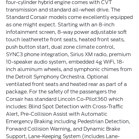
four-cylinder hybrid engine comes with CVT
transmission and standard all-wheel drive. The
Standard Corsair models come excellently equipped
as one might expect. Starting with an 8-inch
infotainment screen, 8-way power adjustable soft
touch leatherette front seats, heated front seats,
push button start, dual zone climate control,
SYNC3 phone integration, Sirius XM radio, premium
10-speaker audio system, embedded 4g WiFi, 18-
inch aluminum wheels, and symphonic chimes from
the Detroit Symphony Orchestra. Optional
ventilated front seats and heated rear as part of a
package. For the safety of the passengers the
Corsair has standard Lincoln Co-Pilot360 which
includes: Blind Spot Detection with Cross-Traffic
Alert, Pre-Collision Assist with Automatic
Emergency Braking including Pedestrian Detection,
Forward Collision Warning, and Dynamic Brake
Support, Lane-Keeping System (includes Lane-