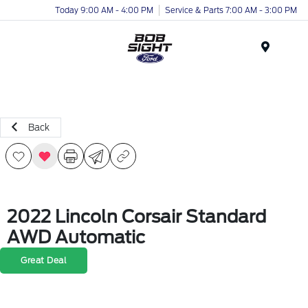
Today 9:00 AM - 4:00 PM
Service & Parts 7:00 AM - 3:00 PM
Menu
Back
2022 Lincoln Corsair Standard
AWD Automatic
Great Deal