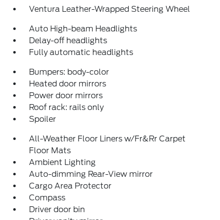
Ventura Leather-Wrapped Steering Wheel
Auto High-beam Headlights
Delay-off headlights
Fully automatic headlights
Bumpers: body-color
Heated door mirrors
Power door mirrors
Roof rack: rails only
Spoiler
All-Weather Floor Liners w/Fr&Rr Carpet
Floor Mats
Ambient Lighting
Auto-dimming Rear-View mirror
Cargo Area Protector
Compass
Driver door bin