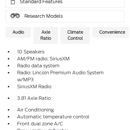
Standard Features
Research Models
Audio
Axle
Climate
Convenience
Ratio
Control
10 Speakers
AM/FM radio: SiriusXM
Radio data system
Radio: Lincoln Premium Audio System
w/MP3
SiriusXM Radio
3.81 Axle Ratio
Air Conditioning
Automatic temperature control
Front dual zone A/C