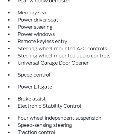
Rear window defroster
Memory seat
Power driver seat
Power steering
Power windows
Remote keyless entry
Steering wheel mounted A/C controls
Steering wheel mounted audio controls
Universal Garage Door Opener
Speed control
Power Liftgate
Brake assist
Electronic Stability Control
Four wheel independent suspension
Speed-sensing steering
Traction control