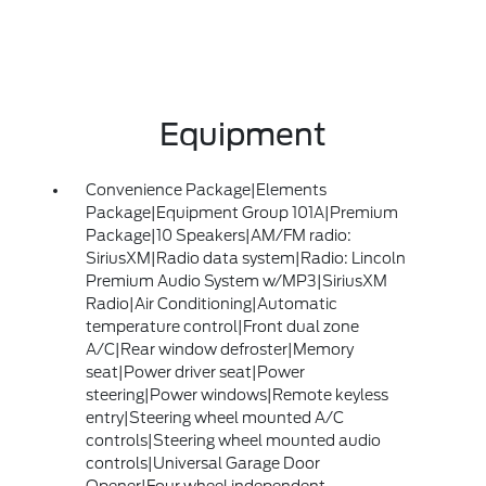
Equipment
Convenience Package|Elements
Package|Equipment Group 101A|Premium
Package|10 Speakers|AM/FM radio:
SiriusXM|Radio data system|Radio: Lincoln
Premium Audio System w/MP3|SiriusXM
Radio|Air Conditioning|Automatic
temperature control|Front dual zone
A/C|Rear window defroster|Memory
seat|Power driver seat|Power
steering|Power windows|Remote keyless
entry|Steering wheel mounted A/C
controls|Steering wheel mounted audio
controls|Universal Garage Door
Opener|Four wheel independent