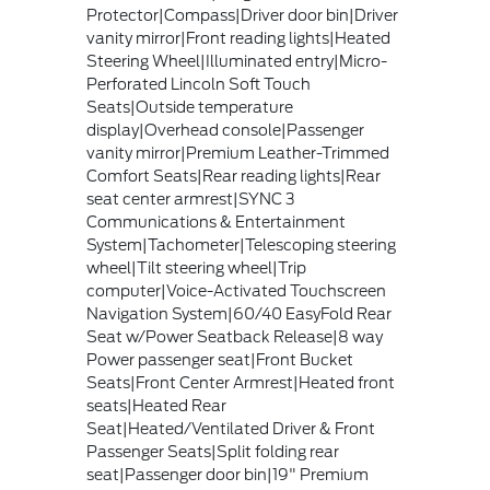
Protector|Compass|Driver door bin|Driver
vanity mirror|Front reading lights|Heated
Steering Wheel|Illuminated entry|Micro-
Perforated Lincoln Soft Touch
Seats|Outside temperature
display|Overhead console|Passenger
vanity mirror|Premium Leather-Trimmed
Comfort Seats|Rear reading lights|Rear
seat center armrest|SYNC 3
Communications & Entertainment
System|Tachometer|Telescoping steering
wheel|Tilt steering wheel|Trip
computer|Voice-Activated Touchscreen
Navigation System|60/40 EasyFold Rear
Seat w/Power Seatback Release|8 way
Power passenger seat|Front Bucket
Seats|Front Center Armrest|Heated front
seats|Heated Rear
Seat|Heated/Ventilated Driver & Front
Passenger Seats|Split folding rear
seat|Passenger door bin|19" Premium