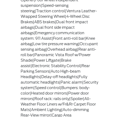
suspension|Speed-sensing
steering|Traction control|Ventura Leather-
Wrapped Steering Wheel|4-Wheel Disc
Brakes|ABS brakes|Dual front impact
airbags|Dual front side impact
airbags|Emergency communication
system: 911 Assist|Front anti-roll bar|Knee
airbag|Low tire pressure warning|Occupant
sensing airbag|Overhead airbag|Rear anti-
roll bar|Panoramic Vista Roof w/Power
Shade|Power Liftgate|Brake
assist|Electronic Stability Control|Rear
Parking Sensors|Auto High-beam
Headlights|Delay-off headlights|Fully
automatic headlights|Panic alarm|Security
system|Speed control|Bumpers: body-
color|Heated door mirrors|Power door
mirrors|Roof rack: rails only|Spoiler|All-
Weather Floor Liners w/Fr&Rr Carpet Floor
Mats|Ambient Lighting|Auto-dimming
Rear-View mirror|Cargo Area