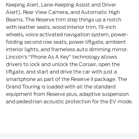
Keeping Alert, Lane-Keeping Assist and Driver
Alert), Rear View Camera, and Automatic High
Beams. The Reserve trim step things up a notch
with leather seats, wood interior trim, 19-inch
wheels, voice activated navigation system, power-
folding second row seats, power liftgate, ambient
interior lights, and frameless auto dimming mirror.
Lincoln's "Phone As A Key" technology allows
drivers to lock and unlock the Corsair, open the
liftgate, and start and drive the car with just a
smartphone as part of the Reserve II package. The
Grand Touring is loaded with all the standard
equipment from Reserve plus, adaptive suspension
and pedestrian acoustic protection for the EV mode.