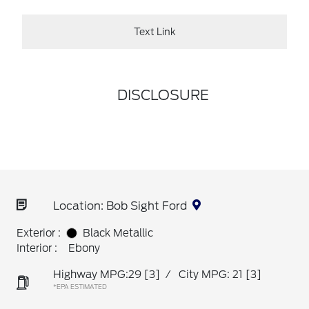
Text Link
DISCLOSURE
Location: Bob Sight Ford
Exterior :
Black Metallic
Interior :
Ebony
Highway MPG:29
[3]
/
City MPG: 21
[3]
*EPA ESTIMATED