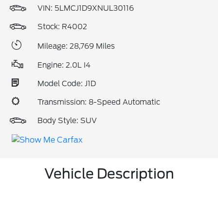
VIN:
5LMCJ1D9XNUL30116
Stock: R4002
Mileage: 28,769 Miles
Engine: 2.0L I4
Model Code: J1D
Transmission: 8-Speed Automatic
Body Style: SUV
Vehicle Description