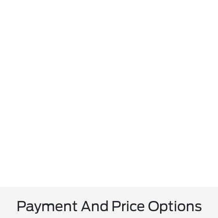
Payment And Price Options