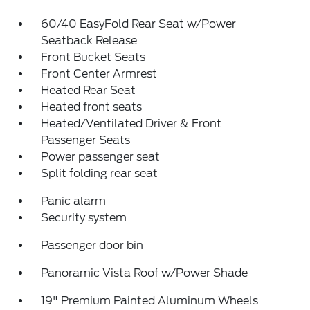
60/40 EasyFold Rear Seat w/Power
Seatback Release
Front Bucket Seats
Front Center Armrest
Heated Rear Seat
Heated front seats
Heated/Ventilated Driver & Front
Passenger Seats
Power passenger seat
Split folding rear seat
Panic alarm
Security system
Passenger door bin
Panoramic Vista Roof w/Power Shade
19" Premium Painted Aluminum Wheels