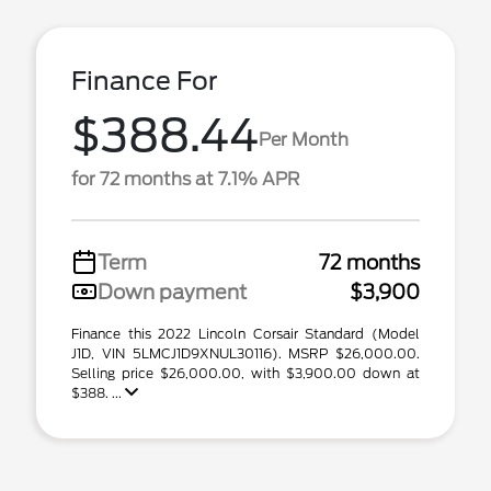
Finance For
$388.44
Per Month
for 72 months at 7.1% APR
Term
72 months
Down payment
$3,900
Finance this 2022 Lincoln Corsair Standard (Model
J1D, VIN 5LMCJ1D9XNUL30116). MSRP $26,000.00.
Selling price $26,000.00, with $3,900.00 down at
$388. ...