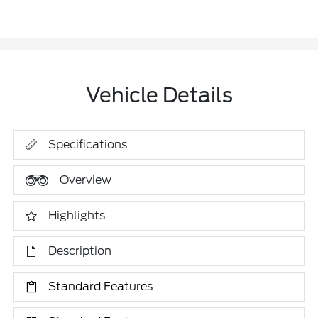
Vehicle Details
Specifications
Overview
Highlights
Description
Standard Features