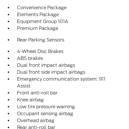
Convenience Package
Elements Package
Equipment Group 101A
Premium Package
Rear Parking Sensors
4-Wheel Disc Brakes
ABS brakes
Dual front impact airbags
Dual front side impact airbags
Emergency communication system: 911
Assist
Front anti-roll bar
Knee airbag
Low tire pressure warning
Occupant sensing airbag
Overhead airbag
Rear anti-roll bar