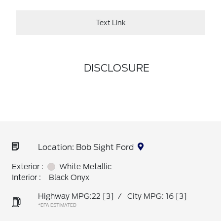
Text Link
DISCLOSURE
Location: Bob Sight Ford
Exterior :
White Metallic
Interior :
Black Onyx
Highway MPG:22
[3]
/
City MPG: 16
[3]
*EPA ESTIMATED