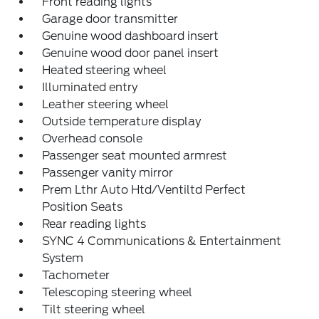
Front reading lights
Garage door transmitter
Genuine wood dashboard insert
Genuine wood door panel insert
Heated steering wheel
Illuminated entry
Leather steering wheel
Outside temperature display
Overhead console
Passenger seat mounted armrest
Passenger vanity mirror
Prem Lthr Auto Htd/Ventiltd Perfect
Position Seats
Rear reading lights
SYNC 4 Communications & Entertainment
System
Tachometer
Telescoping steering wheel
Tilt steering wheel