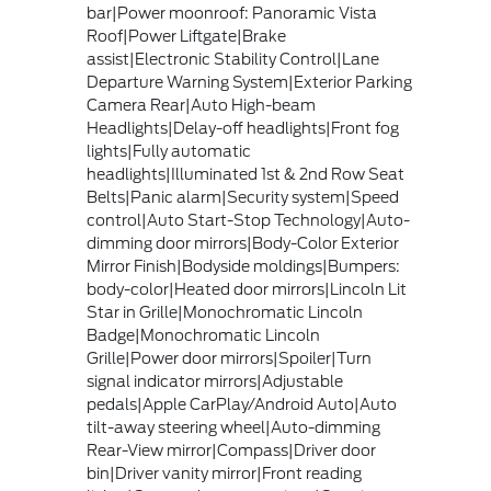
bar|Power moonroof: Panoramic Vista
Roof|Power Liftgate|Brake
assist|Electronic Stability Control|Lane
Departure Warning System|Exterior Parking
Camera Rear|Auto High-beam
Headlights|Delay-off headlights|Front fog
lights|Fully automatic
headlights|Illuminated 1st & 2nd Row Seat
Belts|Panic alarm|Security system|Speed
control|Auto Start-Stop Technology|Auto-
dimming door mirrors|Body-Color Exterior
Mirror Finish|Bodyside moldings|Bumpers:
body-color|Heated door mirrors|Lincoln Lit
Star in Grille|Monochromatic Lincoln
Badge|Monochromatic Lincoln
Grille|Power door mirrors|Spoiler|Turn
signal indicator mirrors|Adjustable
pedals|Apple CarPlay/Android Auto|Auto
tilt-away steering wheel|Auto-dimming
Rear-View mirror|Compass|Driver door
bin|Driver vanity mirror|Front reading