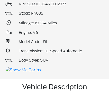
VIN:
5LMJJ3LG4REL02377
Stock: R4035
Mileage: 19,354 Miles
Engine: V6
Model Code: J3L
Transmission: 10-Speed Automatic
Body Style: SUV
Vehicle Description