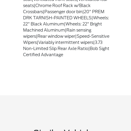
seats|Chrome Roof Rack w/Black
Crossbars|Passenger door bin|20" PREM
DRK TARNISH-PAINTED WHEELS|Wheels:
22" Black Aluminum|Wheels: 22" Bright
Machined Aluminum|Rain sensing
wipers|Rear window wiper|Speed-Sensitive
Wipers|Variably intermittent wipers|3.73
Non-Limited Slip Rear Axle Ratio|Bob Sight
Certified Advantage