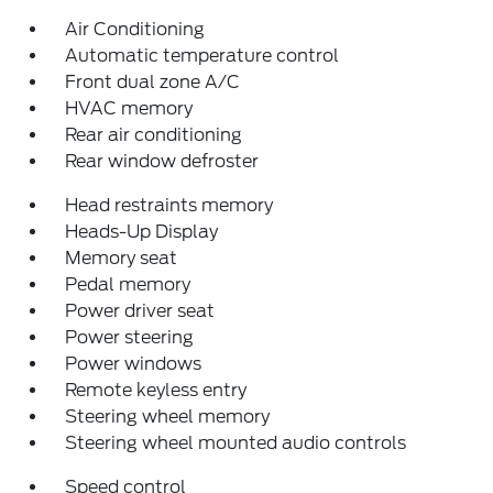
Air Conditioning
Automatic temperature control
Front dual zone A/C
HVAC memory
Rear air conditioning
Rear window defroster
Head restraints memory
Heads-Up Display
Memory seat
Pedal memory
Power driver seat
Power steering
Power windows
Remote keyless entry
Steering wheel memory
Steering wheel mounted audio controls
Speed control