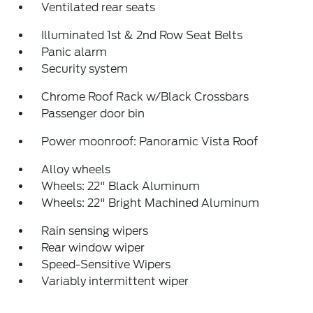
Ventilated rear seats
Illuminated 1st & 2nd Row Seat Belts
Panic alarm
Security system
Chrome Roof Rack w/Black Crossbars
Passenger door bin
Power moonroof: Panoramic Vista Roof
Alloy wheels
Wheels: 22" Black Aluminum
Wheels: 22" Bright Machined Aluminum
Rain sensing wipers
Rear window wiper
Speed-Sensitive Wipers
Variably intermittent wiper