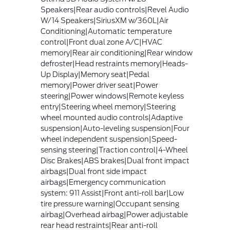
Speakers|Rear audio controls|Revel Audio
W/14 Speakers|SiriusXM w/360L|Air
Conditioning|Automatic temperature
control|Front dual zone A/C|HVAC
memory|Rear air conditioning|Rear window
defroster|Head restraints memory|Heads-
Up Display|Memory seat|Pedal
memory|Power driver seat|Power
steering|Power windows|Remote keyless
entry|Steering wheel memory|Steering
wheel mounted audio controls|Adaptive
suspension|Auto-leveling suspension|Four
wheel independent suspension|Speed-
sensing steering|Traction control|4-Wheel
Disc Brakes|ABS brakes|Dual front impact
airbags|Dual front side impact
airbags|Emergency communication
system: 911 Assist|Front anti-roll bar|Low
tire pressure warning|Occupant sensing
airbag|Overhead airbag|Power adjustable
rear head restraints|Rear anti-roll