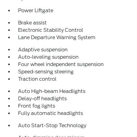
Power Liftgate
Brake assist
Electronic Stability Control
Lane Departure Warning System
Adaptive suspension
Auto-leveling suspension
Four wheel independent suspension
Speed-sensing steering
Traction control
Auto High-beam Headlights
Delay-off headlights
Front fog lights
Fully automatic headlights
Auto Start-Stop Technology