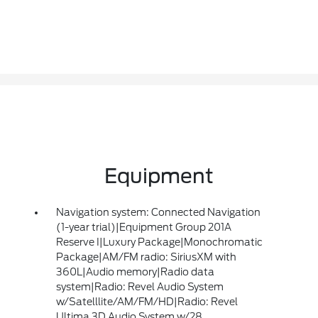
Equipment
Navigation system: Connected Navigation
(1-year trial)|Equipment Group 201A
Reserve I|Luxury Package|Monochromatic
Package|AM/FM radio: SiriusXM with
360L|Audio memory|Radio data
system|Radio: Revel Audio System
w/Satelllite/AM/FM/HD|Radio: Revel
Ultima 3D Audio System w/28