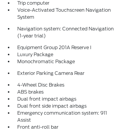
Trip computer
Voice-Activated Touchscreen Navigation
System
Navigation system: Connected Navigation
(1-year trial)
Equipment Group 201A Reserve I
Luxury Package
Monochromatic Package
Exterior Parking Camera Rear
4-Wheel Disc Brakes
ABS brakes
Dual front impact airbags
Dual front side impact airbags
Emergency communication system: 911
Assist
Front anti-roll bar