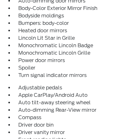
Auto-dimming door mirrors
Body-Color Exterior Mirror Finish
Bodyside moldings
Bumpers: body-color
Heated door mirrors
Lincoln Lit Star in Grille
Monochromatic Lincoln Badge
Monochromatic Lincoln Grille
Power door mirrors
Spoiler
Turn signal indicator mirrors
Adjustable pedals
Apple CarPlay/Android Auto
Auto tilt-away steering wheel
Auto-dimming Rear-View mirror
Compass
Driver door bin
Driver vanity mirror