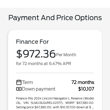
Payment And Price Options
Finance For
$972.36
Per Month
for 72 months at 6.47% APR
Term
72 months
Down payment
$10,107
Finance this 2024 Lincoln Navigator L Reserve (Model
J3L, VIN 5LMJJ3LG4REL02377). MSRP $67,380.00.
Selling price $67,380.00, with $10,107.00 down at $ ...