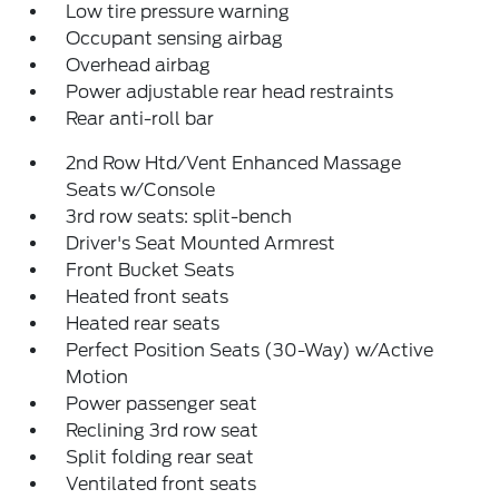
Low tire pressure warning
Occupant sensing airbag
Overhead airbag
Power adjustable rear head restraints
Rear anti-roll bar
2nd Row Htd/Vent Enhanced Massage
Seats w/Console
3rd row seats: split-bench
Driver's Seat Mounted Armrest
Front Bucket Seats
Heated front seats
Heated rear seats
Perfect Position Seats (30-Way) w/Active
Motion
Power passenger seat
Reclining 3rd row seat
Split folding rear seat
Ventilated front seats