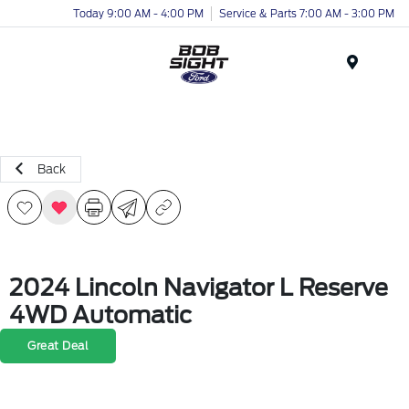
Today 9:00 AM - 4:00 PM
Service & Parts 7:00 AM - 3:00 PM
Menu
Back
2024 Lincoln Navigator L Reserve
4WD Automatic
Great Deal