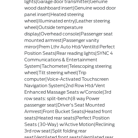
lights|Garage door transmitter|Genuine
wood dashboard insert|Genuine wood door
panel insert|Heated steering
wheel|Illuminated entry|Leather steering
wheel|Outside temperature
display|Overhead console|Passenger seat
mounted armrest|Passenger vanity
mirror|Prem Lthr Auto Htd/Ventiltd Perfect
Position Seats|Rear reading lights|SYNC 4
Communications & Entertainment
System|Tachometer|Telescoping steering
wheel|Tilt steering wheel|Trip
computer|Voice-Activated Touchscreen
Navigation System|2nd Row Htd/Vent
Enhanced Massage Seats w/Console|3rd
row seats: split-bench|8 way Power
passenger seat|Driver's Seat Mounted
Armrest|Front Bucket Seats|Heated front
seats|Heated rear seats|Perfect Position
Seats (30-Way) w/Active Motion|Reclining
3rd row seat|Split folding rear
seat|Ventilated front seats|Ventilated rear