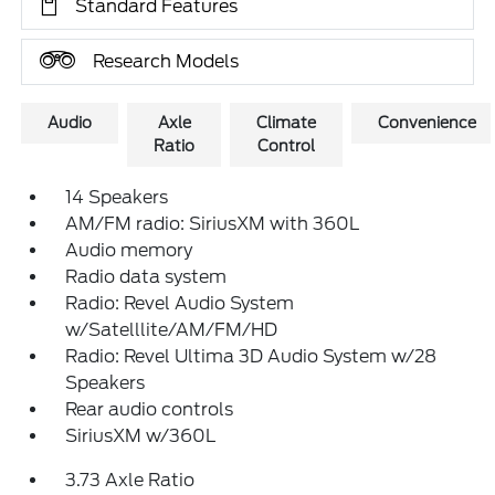
Standard Features
Research Models
Audio
Axle
Climate
Convenience
Ratio
Control
14 Speakers
AM/FM radio: SiriusXM with 360L
Audio memory
Radio data system
Radio: Revel Audio System
w/Satelllite/AM/FM/HD
Radio: Revel Ultima 3D Audio System w/28
Speakers
Rear audio controls
SiriusXM w/360L
3.73 Axle Ratio