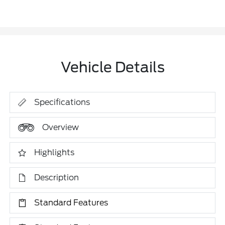
Vehicle Details
Specifications
Overview
Highlights
Description
Standard Features