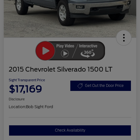
2015 Chevrolet Silverado 1500 LT
Sight Transparent Price
$17,169
Get Out the Door Price
Disclosure
Location:
Bob Sight Ford
Check Availability