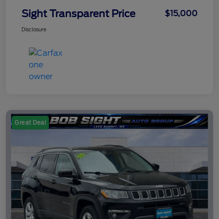
Sight Transparent Price
$15,000
Disclosure
Great Deal