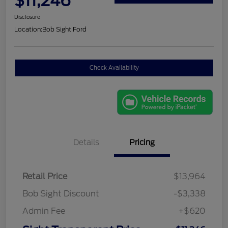
$11,246
Disclosure
Location:
Bob Sight Ford
Check Availability
Details
Pricing
Retail Price
$13,964
Bob Sight Discount
-$3,338
Admin Fee
+$620