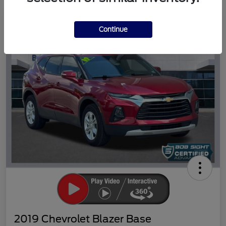
Great Deal
Continue
2019 Chevrolet Blazer Base