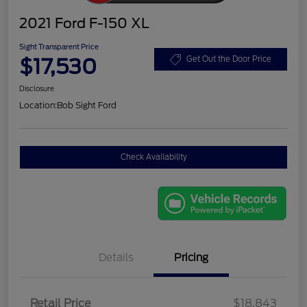
2021 Ford F-150 XL
Sight Transparent Price
$17,530
Get Out the Door Price
Disclosure
Location:
Bob Sight Ford
Check Availability
Details
Pricing
Retail Price
$18,843