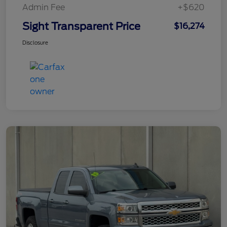
Admin Fee
+$620
Sight Transparent Price
$16,274
Disclosure