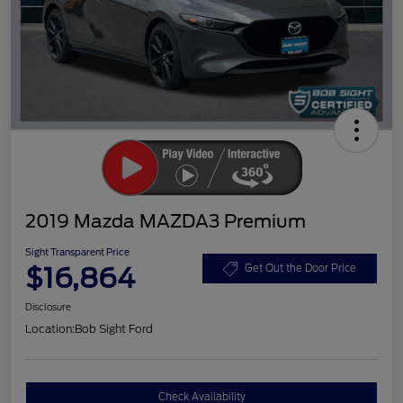
2019 Mazda MAZDA3 Premium
Sight Transparent Price
$16,864
Get Out the Door Price
Disclosure
Location:
Bob Sight Ford
Check Availability