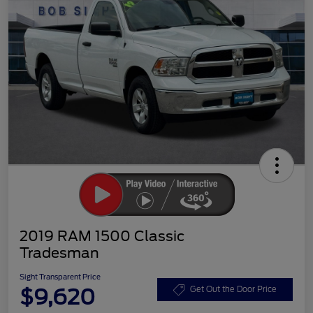
2019 RAM 1500 Classic
Tradesman
Sight Transparent Price
$9,620
Get Out the Door Price