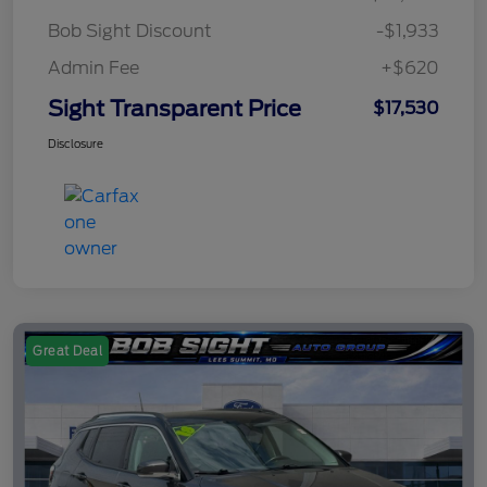
Bob Sight Discount
-$1,933
Admin Fee
+$620
Sight Transparent Price
$17,530
Disclosure
Great Deal