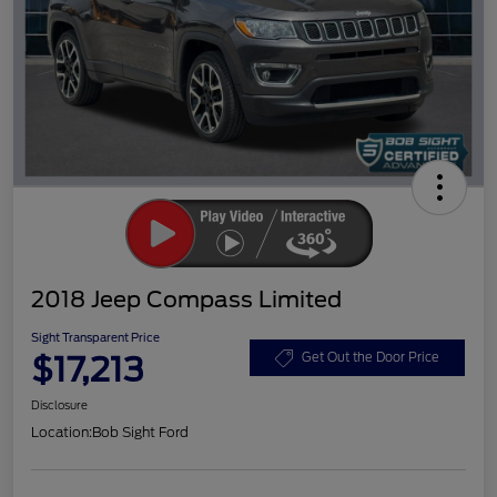
2018 Jeep Compass Limited
Sight Transparent Price
$17,213
Get Out the Door Price
Disclosure
Location:
Bob Sight Ford