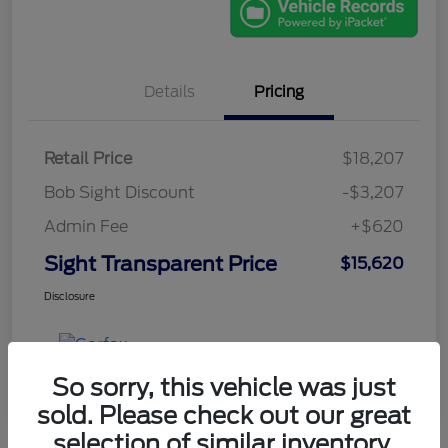
Details
Pricing
Retail Price
$18,207
Bob Sight Discount
-$3,207
Admin Fee
+$620
Sight Transparent Price
$15,620
Disclosure
So sorry, this vehicle was just
sold. Please check out our great
selection of similar inventory.