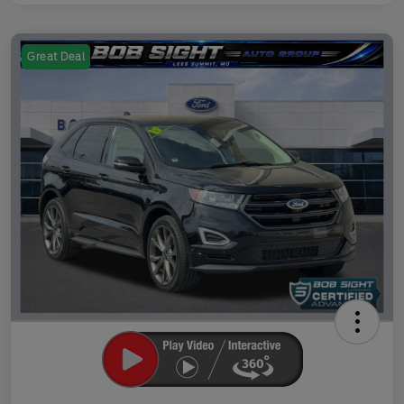
Great Deal