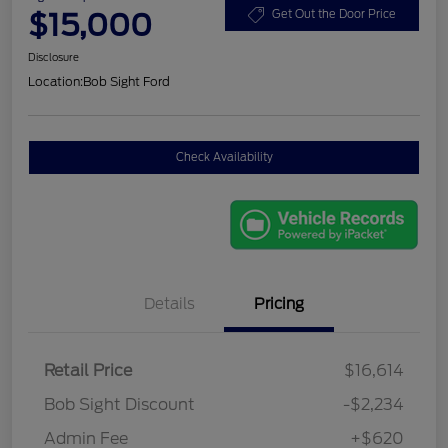
$15,000
Get Out the Door Price
Disclosure
Location:
Bob Sight Ford
Check Availability
Details
Pricing
Retail Price
$16,614
Bob Sight Discount
-$2,234
Admin Fee
+$620