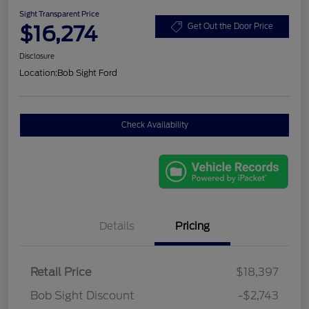
Sight Transparent Price
$16,274
Get Out the Door Price
Disclosure
Location:
Bob Sight Ford
Check Availability
Details
Pricing
Retail Price
$18,397
Bob Sight Discount
-$2,743