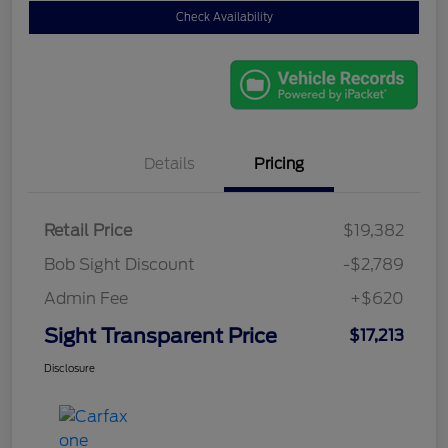
Check Availability
Details
Pricing
Retail Price
$19,382
Bob Sight Discount
-$2,789
Admin Fee
+$620
Sight Transparent Price
$17,213
Disclosure