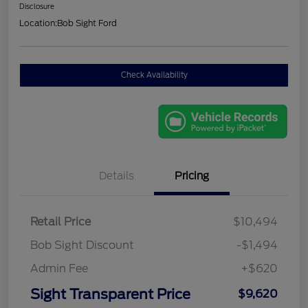
Disclosure
Location:
Bob Sight Ford
Check Availability
Details
Pricing
Retail Price
$10,494
Bob Sight Discount
-$1,494
Admin Fee
+$620
Sight Transparent Price
$9,620