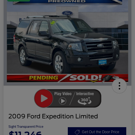
2009 Ford Expedition Limited
Sight Transparent Price
Get Out the Door Price