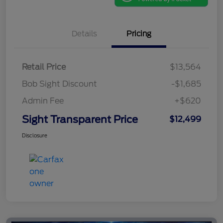
Details
Pricing
Retail Price
$13,564
Bob Sight Discount
-$1,685
Admin Fee
+$620
Sight Transparent Price
$12,499
Disclosure