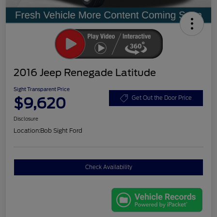
2016 Jeep Renegade Latitude
Sight Transparent Price
$9,620
Get Out the Door Price
Disclosure
Location:
Bob Sight Ford
Check Availability