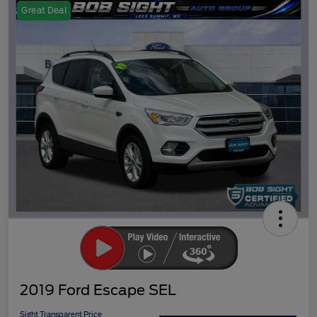
Great Deal
2019 Ford Escape SEL
Sight Transparent Price