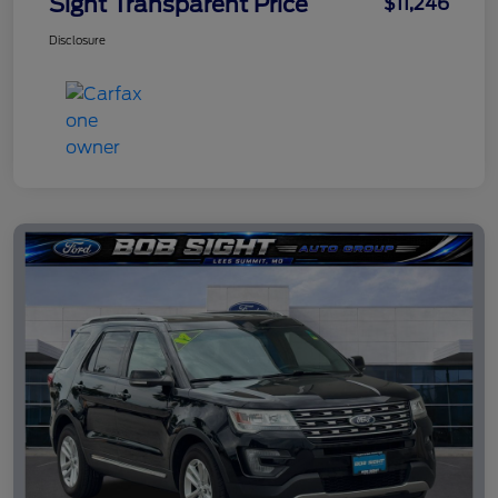
Sight Transparent Price
$11,246
Disclosure