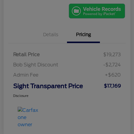
Details
Pricing
Retail Price
$19,273
Bob Sight Discount
-$2,724
Admin Fee
+$620
Sight Transparent Price
$17,169
Disclosure