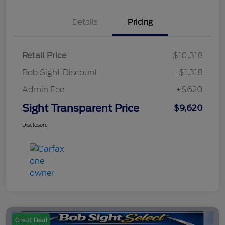
Details
Pricing
Retail Price
$10,318
Bob Sight Discount
-$1,318
Admin Fee
+$620
Sight Transparent Price
$9,620
Disclosure
Great Deal