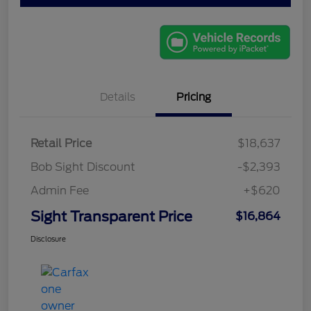
Details
Pricing
Retail Price
$18,637
Bob Sight Discount
-$2,393
Admin Fee
+$620
Sight Transparent Price
$16,864
Disclosure