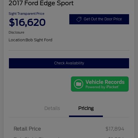
2017 Ford Edge Sport
Sight Transparent Price
$16,620
Get Out the Door Price
Disclosure
Location:
Bob Sight Ford
Check Availability
Details
Pricing
Retail Price
$17,894