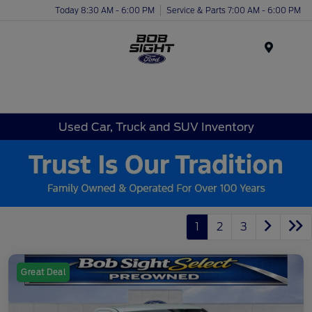
Today 8:30 AM - 6:00 PM
Service & Parts 7:00 AM - 6:00 PM
Menu
Used Car, Truck and SUV Inventory
1
2
3
Great Deal