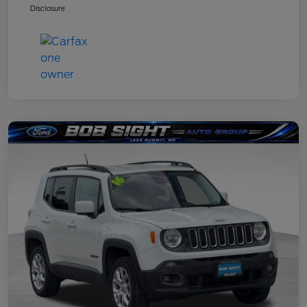
Disclosure