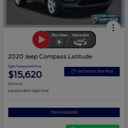
2020 Jeep Compass Latitude
Sight Transparent Price
$15,620
Get Out the Door Price
Disclosure
Location:
Bob Sight Ford
Check Availability