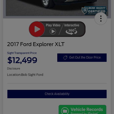
2017 Ford Explorer XLT
Sight Transparent Price
$12,499
Get Out the Door Price
Disclosure
Location:
Bob Sight Ford
Check Availability