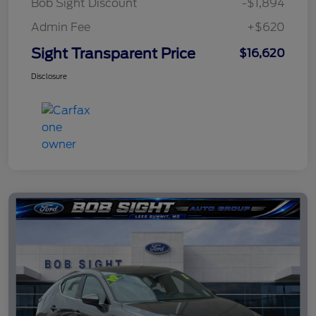
Bob Sight Discount
-$1,894
Admin Fee
+$620
Sight Transparent Price
$16,620
Disclosure