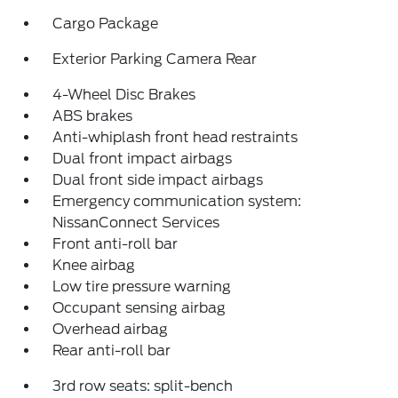
Cargo Package
Exterior Parking Camera Rear
4-Wheel Disc Brakes
ABS brakes
Anti-whiplash front head restraints
Dual front impact airbags
Dual front side impact airbags
Emergency communication system:
NissanConnect Services
Front anti-roll bar
Knee airbag
Low tire pressure warning
Occupant sensing airbag
Overhead airbag
Rear anti-roll bar
3rd row seats: split-bench