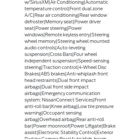
w/SiriusXM|Air Conditioning|Automatic
temperature control|Front dual zone
A/C|Rear air conditioning|Rear window
defroster|Memory seat|Power driver
seat|Power steering|Power
windows|Remote keyless entry|Steering
wheel memory|Steering wheel mounted
audio controls|Auto-leveling
suspension|Cross Bars|Four wheel
independent suspension|Speed-sensing
steering|Traction control|4-Wheel Disc
Brakes|ABS brakes|Anti-whiplash front
head restraints|Dual front impact
airbags|Dual front side impact
airbags|Emergency communication
system: NissanConnect Services|Front
anti-roll bar|Knee airbag|Low tire pressure
warning|Occupant sensing
airbag|Overhead airbag|Rear anti-roll
bar|Power moonroof|Power Liftgate|Brake
assist|Electronic Stability Control|Exterior
Parking Camera Rear|Auto High-beam