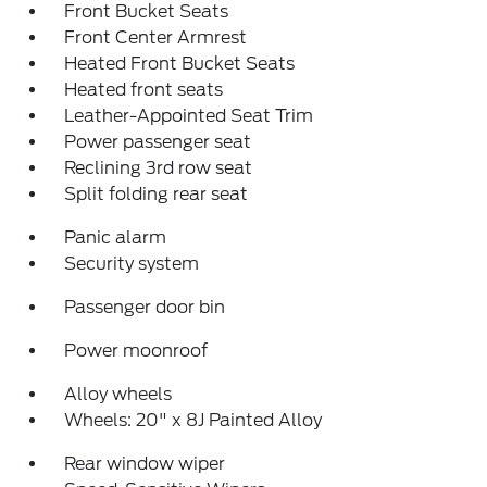
Front Bucket Seats
Front Center Armrest
Heated Front Bucket Seats
Heated front seats
Leather-Appointed Seat Trim
Power passenger seat
Reclining 3rd row seat
Split folding rear seat
Panic alarm
Security system
Passenger door bin
Power moonroof
Alloy wheels
Wheels: 20" x 8J Painted Alloy
Rear window wiper