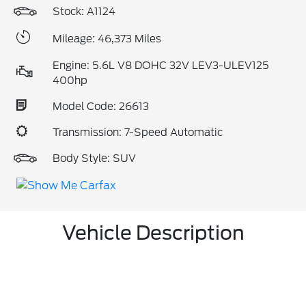
Stock: A1124
Mileage: 46,373 Miles
Engine: 5.6L V8 DOHC 32V LEV3-ULEV125
400hp
Model Code: 26613
Transmission: 7-Speed Automatic
Body Style: SUV
Vehicle Description