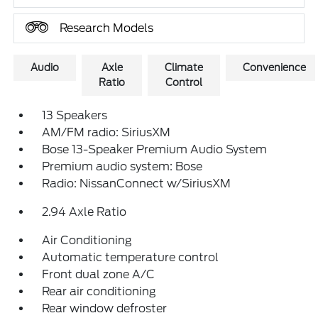
Research Models
Audio
Axle
Climate
Convenience
Ratio
Control
13 Speakers
AM/FM radio: SiriusXM
Bose 13-Speaker Premium Audio System
Premium audio system: Bose
Radio: NissanConnect w/SiriusXM
2.94 Axle Ratio
Air Conditioning
Automatic temperature control
Front dual zone A/C
Rear air conditioning
Rear window defroster