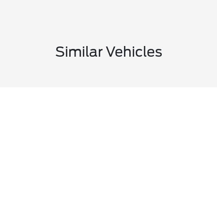
Similar Vehicles