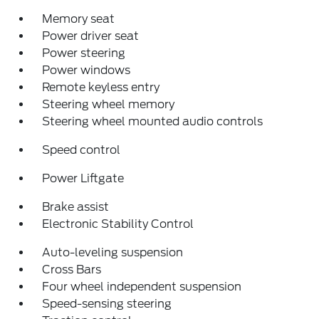
Memory seat
Power driver seat
Power steering
Power windows
Remote keyless entry
Steering wheel memory
Steering wheel mounted audio controls
Speed control
Power Liftgate
Brake assist
Electronic Stability Control
Auto-leveling suspension
Cross Bars
Four wheel independent suspension
Speed-sensing steering