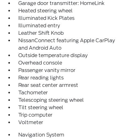
Garage door transmitter: HomeLink
Heated steering wheel
Illuminated Kick Plates
Illuminated entry
Leather Shift Knob
NissanConnect featuring Apple CarPlay
and Android Auto
Outside temperature display
Overhead console
Passenger vanity mirror
Rear reading lights
Rear seat center armrest
Tachometer
Telescoping steering wheel
Tilt steering wheel
Trip computer
Voltmeter
Navigation System