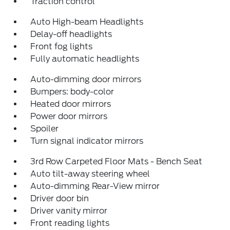
Traction control
Auto High-beam Headlights
Delay-off headlights
Front fog lights
Fully automatic headlights
Auto-dimming door mirrors
Bumpers: body-color
Heated door mirrors
Power door mirrors
Spoiler
Turn signal indicator mirrors
3rd Row Carpeted Floor Mats - Bench Seat
Auto tilt-away steering wheel
Auto-dimming Rear-View mirror
Driver door bin
Driver vanity mirror
Front reading lights