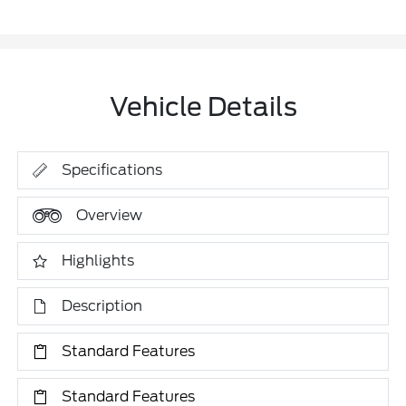
Vehicle Details
Specifications
Overview
Highlights
Description
Standard Features
Standard Features