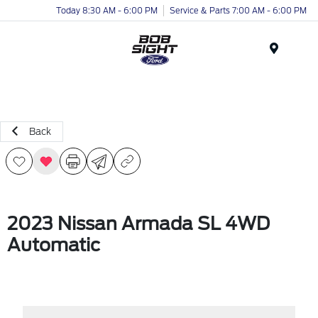
Today 8:30 AM - 6:00 PM
Service & Parts 7:00 AM - 6:00 PM
Menu
Back
2023 Nissan Armada SL 4WD
Automatic