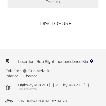
Text Link
DISCLOSURE
Location: Bob Sight Independence Kia
Exterior :
Gun Metallic
Interior :
Charcoal
Highway MPG:18
[3]
/
City MPG: 13
[3]
*EPA ESTIMATED
VIN:
JN8AY2BD4P9694078