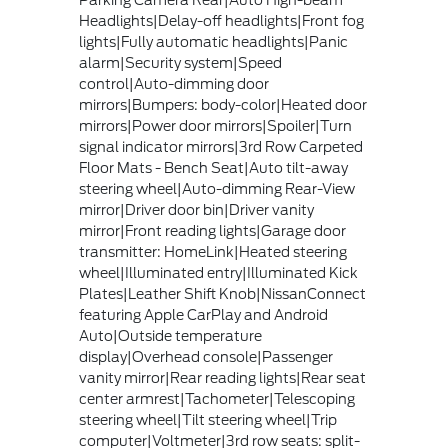
Headlights|Delay-off headlights|Front fog
lights|Fully automatic headlights|Panic
alarm|Security system|Speed
control|Auto-dimming door
mirrors|Bumpers: body-color|Heated door
mirrors|Power door mirrors|Spoiler|Turn
signal indicator mirrors|3rd Row Carpeted
Floor Mats - Bench Seat|Auto tilt-away
steering wheel|Auto-dimming Rear-View
mirror|Driver door bin|Driver vanity
mirror|Front reading lights|Garage door
transmitter: HomeLink|Heated steering
wheel|Illuminated entry|Illuminated Kick
Plates|Leather Shift Knob|NissanConnect
featuring Apple CarPlay and Android
Auto|Outside temperature
display|Overhead console|Passenger
vanity mirror|Rear reading lights|Rear seat
center armrest|Tachometer|Telescoping
steering wheel|Tilt steering wheel|Trip
computer|Voltmeter|3rd row seats: split-