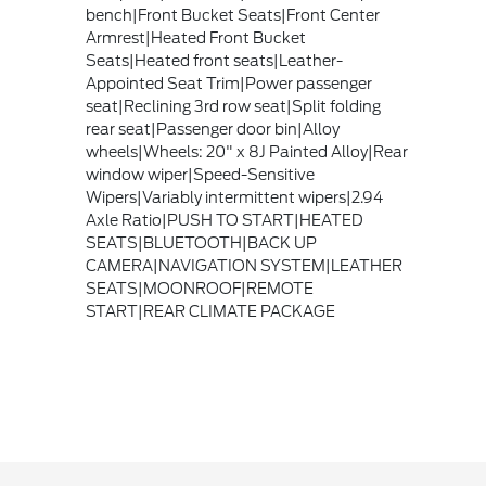
bench|Front Bucket Seats|Front Center
Armrest|Heated Front Bucket
Seats|Heated front seats|Leather-
Appointed Seat Trim|Power passenger
seat|Reclining 3rd row seat|Split folding
rear seat|Passenger door bin|Alloy
wheels|Wheels: 20" x 8J Painted Alloy|Rear
window wiper|Speed-Sensitive
Wipers|Variably intermittent wipers|2.94
Axle Ratio|PUSH TO START|HEATED
SEATS|BLUETOOTH|BACK UP
CAMERA|NAVIGATION SYSTEM|LEATHER
SEATS|MOONROOF|REMOTE
START|REAR CLIMATE PACKAGE