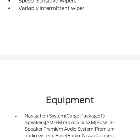
Speed-Sensitive Wipers
Variably intermittent wiper
Equipment
Navigation System|Cargo Package|13
Speakers|AM/FM radio: SiriusXM|Bose 13-
Speaker Premium Audio System|Premium
audio system: Bose|Radio: NissanConnect