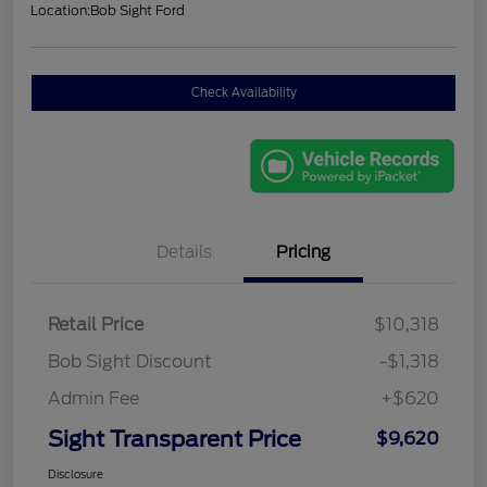
Location:
Bob Sight Ford
Check Availability
Details
Pricing
Retail Price
$10,318
Bob Sight Discount
-$1,318
Admin Fee
+$620
Sight Transparent Price
$9,620
Disclosure