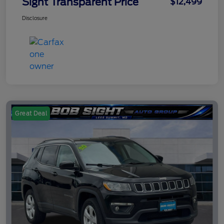
Sight Transparent Price
$12,499
Disclosure
Great Deal