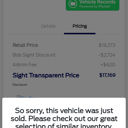
Details
Pricing
Retail Price
$19,273
Bob Sight Discount
-$2,724
Admin Fee
+$620
Sight Transparent Price
$17,169
Disclosure
So sorry, this vehicle was just
sold. Please check out our great
selection of similar inventory.