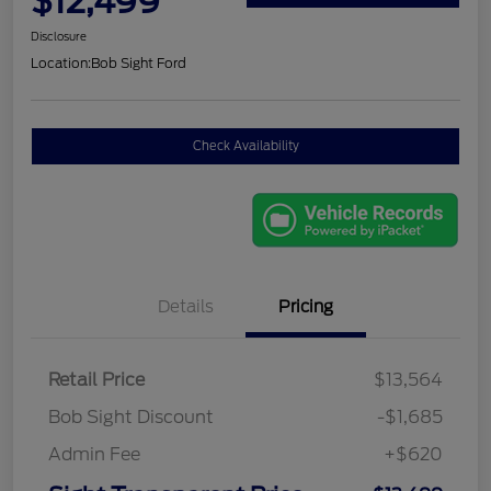
$12,499
Disclosure
Location:
Bob Sight Ford
Check Availability
Details
Pricing
Retail Price
$13,564
Bob Sight Discount
-$1,685
Admin Fee
+$620