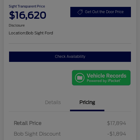
Sight Transparent Price
$16,620
Get Out the Door Price
Disclosure
Location:
Bob Sight Ford
Check Availability
Details
Pricing
Retail Price
$17,894
Bob Sight Discount
-$1,894