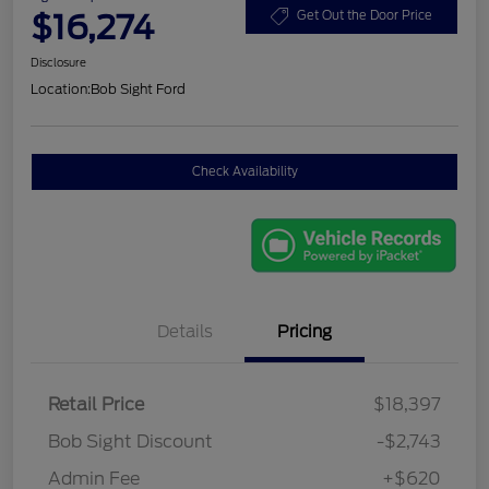
$16,274
Get Out the Door Price
Disclosure
Location:
Bob Sight Ford
Check Availability
Details
Pricing
Retail Price
$18,397
Bob Sight Discount
-$2,743
Admin Fee
+$620