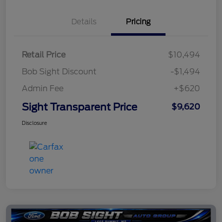
Details
Pricing
Retail Price
$10,494
Bob Sight Discount
-$1,494
Admin Fee
+$620
Sight Transparent Price
$9,620
Disclosure