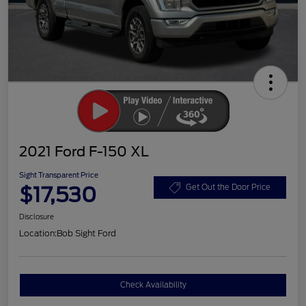
2021 Ford F-150 XL
Sight Transparent Price
$17,530
Get Out the Door Price
Disclosure
Location:
Bob Sight Ford
Check Availability