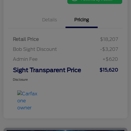
Details
Pricing
Retail Price
$18,207
Bob Sight Discount
-$3,207
Admin Fee
+$620
Sight Transparent Price
$15,620
Disclosure