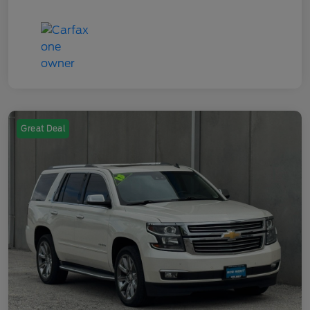
Great Deal