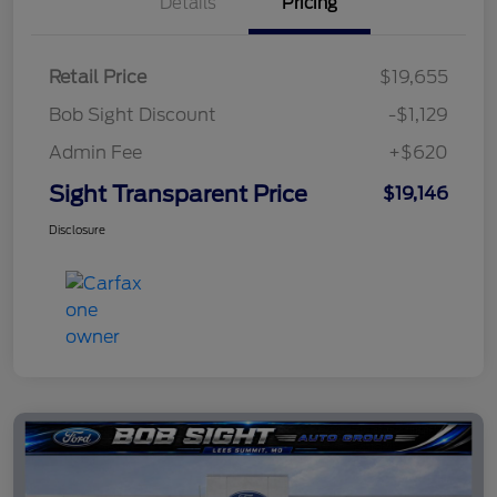
Details
Pricing
Retail Price
$19,655
Bob Sight Discount
-$1,129
Admin Fee
+$620
Sight Transparent Price
$19,146
Disclosure