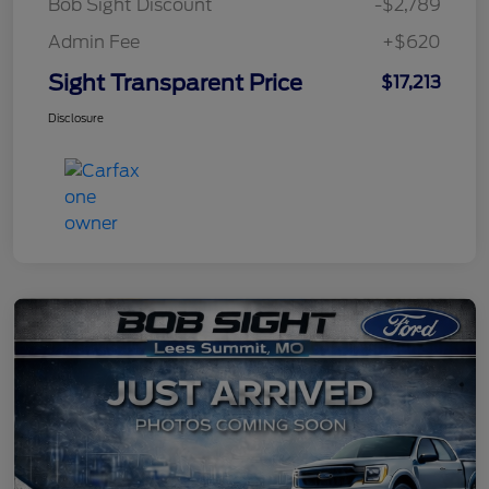
Bob Sight Discount
-$2,789
Admin Fee
+$620
Sight Transparent Price
$17,213
Disclosure