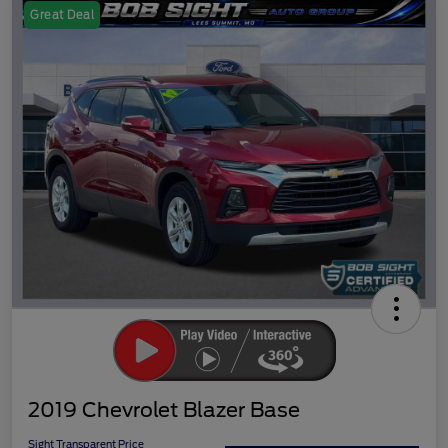
Great Deal
2019 Chevrolet Blazer Base
Sight Transparent Price