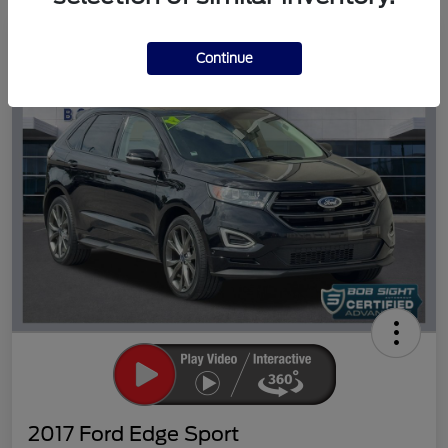
Great Deal
Continue
2017 Ford Edge Sport