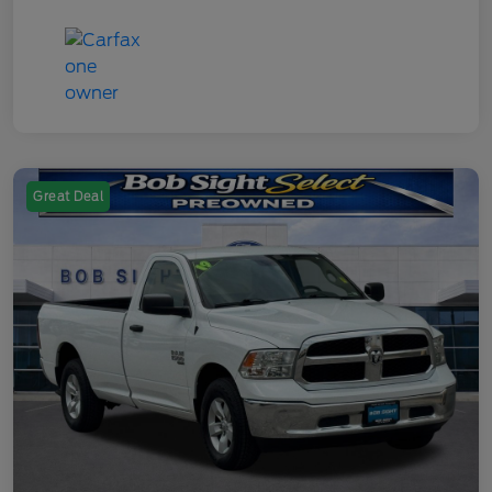
Great Deal