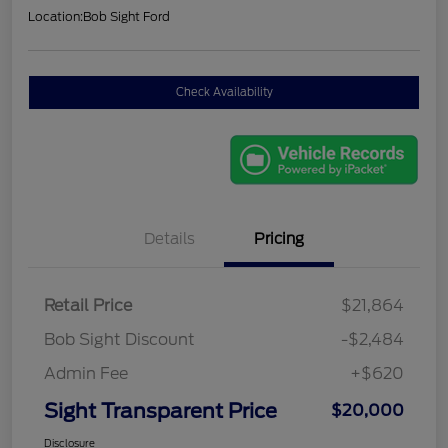
Location:
Bob Sight Ford
Check Availability
Details
Pricing
Retail Price
$21,864
Bob Sight Discount
-$2,484
Admin Fee
+$620
Sight Transparent Price
$20,000
Disclosure