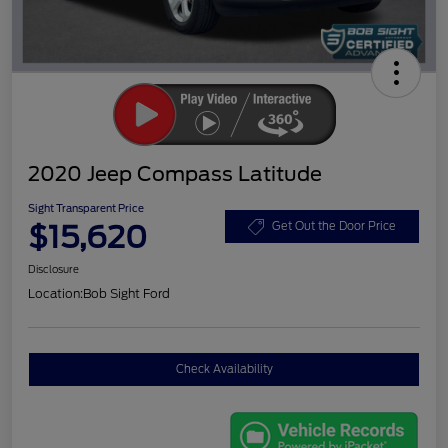
2020 Jeep Compass Latitude
Sight Transparent Price
$15,620
Get Out the Door Price
Disclosure
Location:
Bob Sight Ford
Check Availability