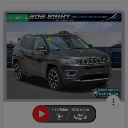
Great Deal