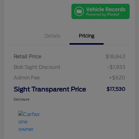
Details
Pricing
Retail Price
$18,843
Bob Sight Discount
-$1,933
Admin Fee
+$620
Sight Transparent Price
$17,530
Disclosure