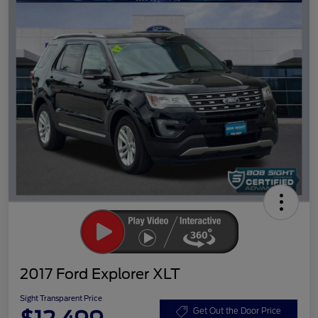
2017 Ford Explorer XLT
Sight Transparent Price
Get Out the Door Price