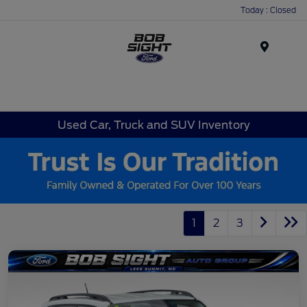
Today : Closed
Menu
Used Car, Truck and SUV Inventory
1
2
3