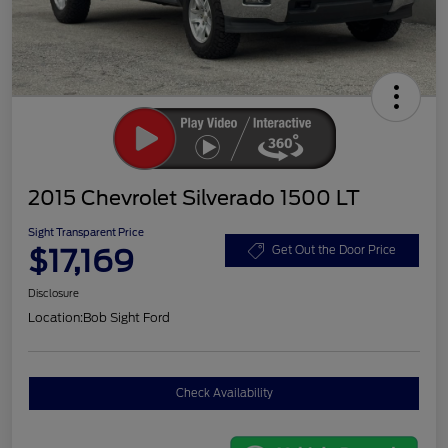
2015 Chevrolet Silverado 1500 LT
Sight Transparent Price
$17,169
Get Out the Door Price
Disclosure
Location:
Bob Sight Ford
Check Availability