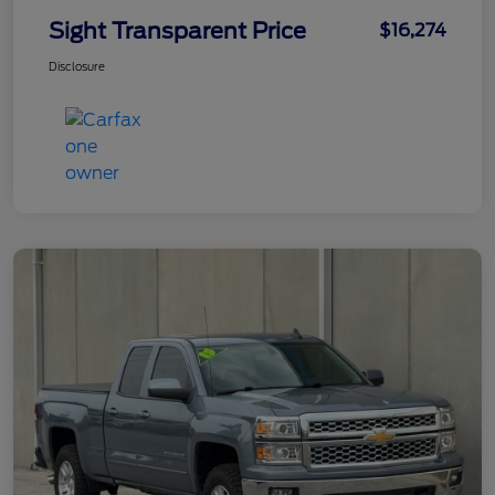
Sight Transparent Price
$16,274
Disclosure