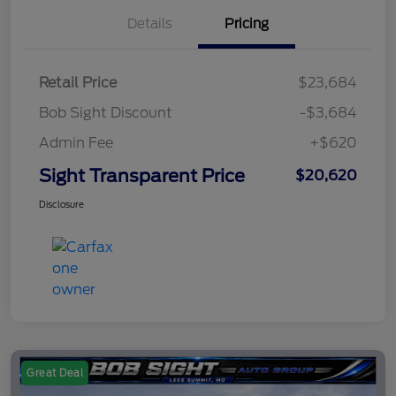
Details
Pricing
Retail Price
$23,684
Bob Sight Discount
-$3,684
Admin Fee
+$620
Sight Transparent Price
$20,620
Disclosure
Great Deal