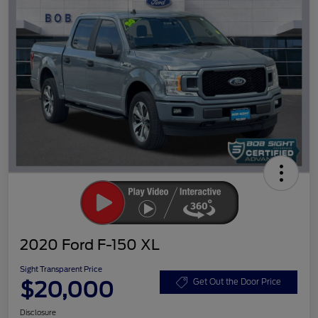
2020 Ford F-150 XL
Sight Transparent Price
$20,000
Get Out the Door Price
Disclosure