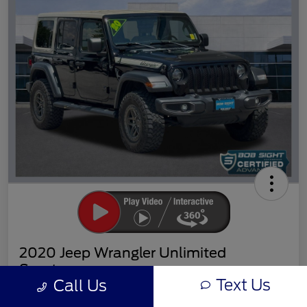
2020 Jeep Wrangler Unlimited
Sport
Text Us
Call Us
Sight Transparent Price
Get Out the Door Price