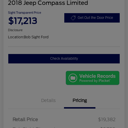
2018 Jeep Compass Limited
Sight Transparent Price
$17,213
Get Out the Door Price
Disclosure
Location:
Bob Sight Ford
Check Availability
Details
Pricing
Retail Price
$19,382