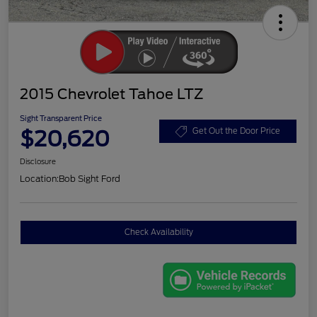
2015 Chevrolet Tahoe LTZ
Sight Transparent Price
$20,620
Get Out the Door Price
Disclosure
Location:
Bob Sight Ford
Check Availability