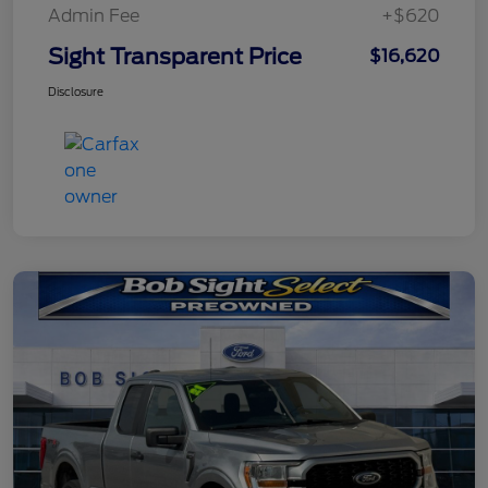
Admin Fee
+$620
Sight Transparent Price
$16,620
Disclosure