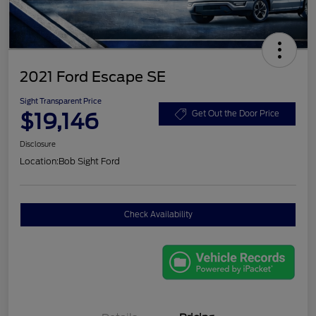
2021 Ford Escape SE
Sight Transparent Price
$19,146
Get Out the Door Price
Disclosure
Location:
Bob Sight Ford
Check Availability