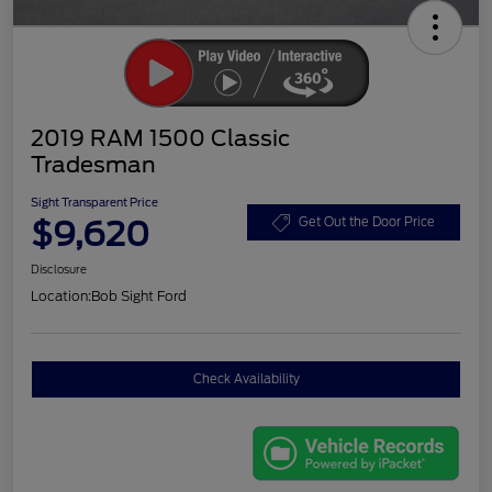
2019 RAM 1500 Classic
Tradesman
Sight Transparent Price
$9,620
Get Out the Door Price
Disclosure
Location:
Bob Sight Ford
Check Availability