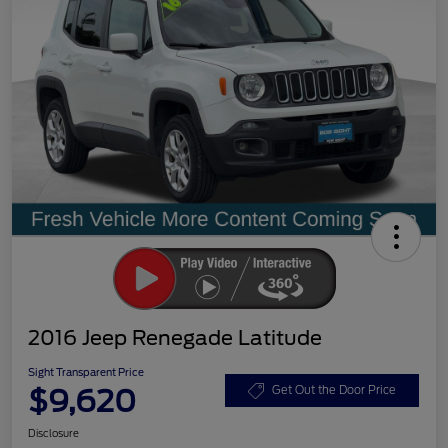
2016 Jeep Renegade Latitude
Sight Transparent Price
$9,620
Get Out the Door Price
Disclosure