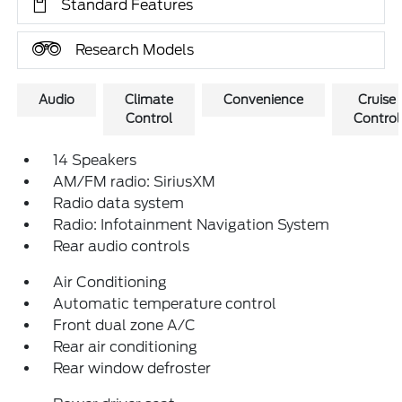
Standard Features
Research Models
Audio
Climate
Convenience
Cruise
Control
Control
14 Speakers
AM/FM radio: SiriusXM
Radio data system
Radio: Infotainment Navigation System
Rear audio controls
Air Conditioning
Automatic temperature control
Front dual zone A/C
Rear air conditioning
Rear window defroster