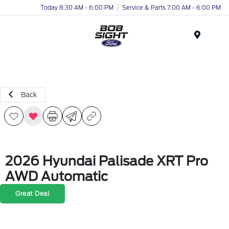
Today 8:30 AM - 6:00 PM
Service & Parts 7:00 AM - 6:00 PM
Menu
Back
2026 Hyundai Palisade XRT Pro
AWD Automatic
Great Deal