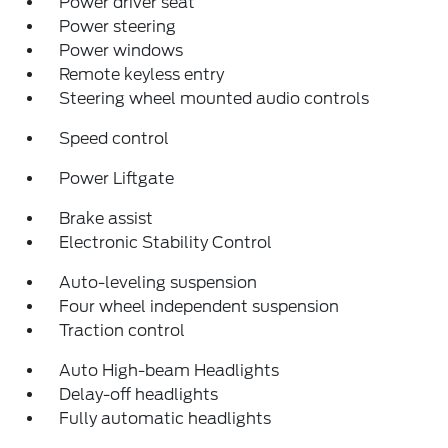
Power driver seat
Power steering
Power windows
Remote keyless entry
Steering wheel mounted audio controls
Speed control
Power Liftgate
Brake assist
Electronic Stability Control
Auto-leveling suspension
Four wheel independent suspension
Traction control
Auto High-beam Headlights
Delay-off headlights
Fully automatic headlights