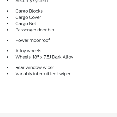
Security system
Cargo Blocks
Cargo Cover
Cargo Net
Passenger door bin
Power moonroof
Alloy wheels
Wheels: 18" x 7.5J Dark Alloy
Rear window wiper
Variably intermittent wiper