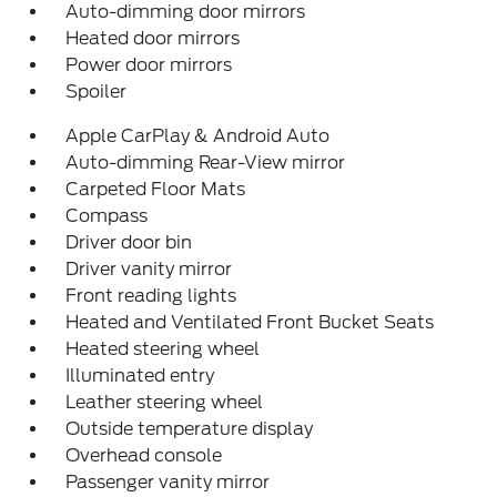
Auto-dimming door mirrors
Heated door mirrors
Power door mirrors
Spoiler
Apple CarPlay & Android Auto
Auto-dimming Rear-View mirror
Carpeted Floor Mats
Compass
Driver door bin
Driver vanity mirror
Front reading lights
Heated and Ventilated Front Bucket Seats
Heated steering wheel
Illuminated entry
Leather steering wheel
Outside temperature display
Overhead console
Passenger vanity mirror