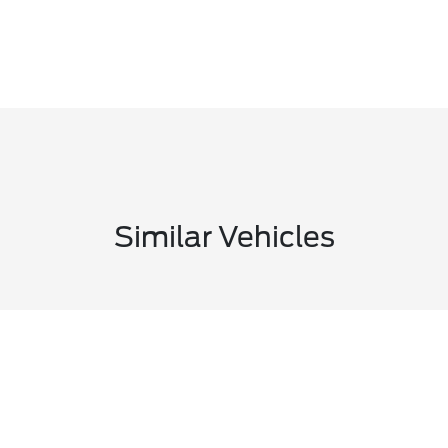
Similar Vehicles