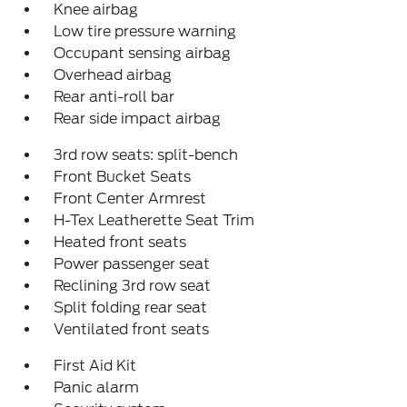
Knee airbag
Low tire pressure warning
Occupant sensing airbag
Overhead airbag
Rear anti-roll bar
Rear side impact airbag
3rd row seats: split-bench
Front Bucket Seats
Front Center Armrest
H-Tex Leatherette Seat Trim
Heated front seats
Power passenger seat
Reclining 3rd row seat
Split folding rear seat
Ventilated front seats
First Aid Kit
Panic alarm