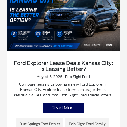
Ford Explorer Lease Deals Kansas City:
Is Leasing Better?
August 6, 2026 - Bob Sight Ford
Compare leasing vs buying a new Ford Explorer in
Kansas City. Explore lease terms, mileage limits,
residual values, and local Bob Sight Ford special offers.
Read More
Blue Springs Ford Dealer
Bob Sight Ford Family