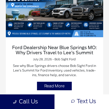
Ford Dealership Near Blue Springs MO:
Why Drivers Travel to Lee’s Summit
July 28, 2026 - Bob Sight Ford
See why Blue Springs drivers choose Bob Sight Ford in
Lee’s Summit for Ford inventory, used vehicles, trade-
ins, finance help, and service.
Read More
Text Us
Blue Springs Ford Dealer
Bob Sight Ford Family
Call Us