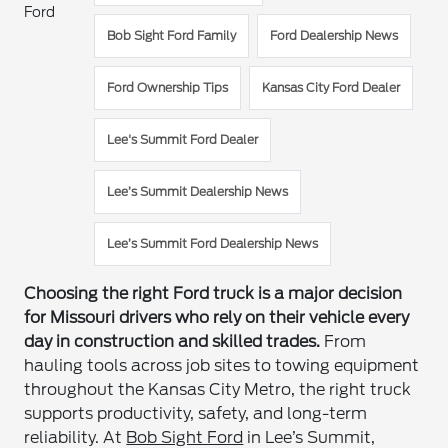
Ford
Bob Sight Ford Family
Ford Dealership News
Ford Ownership Tips
Kansas City Ford Dealer
Lee's Summit Ford Dealer
Lee’s Summit Dealership News
Lee’s Summit Ford Dealership News
Choosing the right Ford truck is a major decision
for Missouri drivers who rely on their vehicle every
day in construction and skilled trades.
From
hauling tools across job sites to towing equipment
throughout the Kansas City Metro, the right truck
supports productivity, safety, and long-term
reliability. At
Bob Sight Ford
in Lee’s Summit,