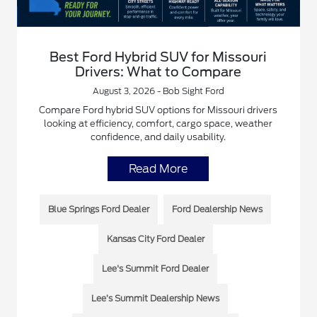
Best Ford Hybrid SUV for Missouri
Drivers: What to Compare
August 3, 2026 - Bob Sight Ford
Compare Ford hybrid SUV options for Missouri drivers
looking at efficiency, comfort, cargo space, weather
confidence, and daily usability.
Read More
Blue Springs Ford Dealer
Ford Dealership News
Kansas City Ford Dealer
Lee's Summit Ford Dealer
Lee’s Summit Dealership News