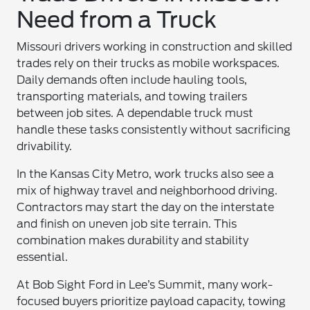
Need from a Truck
Missouri drivers working in construction and skilled
trades rely on their trucks as mobile workspaces.
Daily demands often include hauling tools,
transporting materials, and towing trailers
between job sites. A dependable truck must
handle these tasks consistently without sacrificing
drivability.
In the Kansas City Metro, work trucks also see a
mix of highway travel and neighborhood driving.
Contractors may start the day on the interstate
and finish on uneven job site terrain. This
combination makes durability and stability
essential.
At Bob Sight Ford in Lee’s Summit, many work-
focused buyers prioritize payload capacity, towing