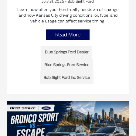
July 31, 2026 - Bob Sight Ford
Learn how often your Ford really needs an oil change
and how Kansas City driving conditions, oil type, and
vehicle usage can affect service timing.
Read More
Blue Springs Ford Dealer
Blue Springs Ford Service
Bob Sight Ford Inc Service