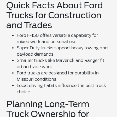
Quick Facts About Ford
Trucks for Construction
and Trades
Ford F-150 offers versatile capability for
mixed work and personal use
Super Duty trucks support heavy towing and
payload demands
Smaller trucks like Maverick and Ranger fit
urban trade work
Ford trucks are designed for durability in
Missouri conditions
Local driving habits influence the best truck
choice
Planning Long-Term
Truck Ownership for