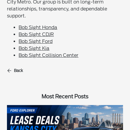
City Metro. Our group is built on long-term
relationships, transparency, and dependable
support.
Bob Sight Honda
Bob Sight CDJR
Bob Sight Ford
Bob Sight Kia
Bob Sight Collision Center
Back
Most Recent Posts