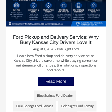
Ford Pickup and Delivery Service: Why
Busy Kansas City Drivers Love It
August 1, 2026 - Bob Sight Ford
Learn how Ford pickup and delivery service helps
Kansas City drivers save time while staying current on
maintenance, oil changes, tire rotations, inspections,
and repairs.
Read More
Blue Springs Ford Dealer
Blue Springs Ford Service
Bob Sight Ford Family