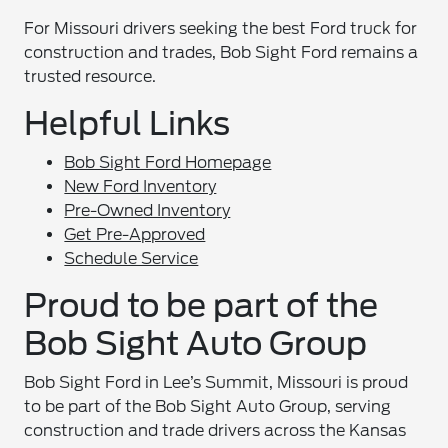
For Missouri drivers seeking the best Ford truck for
construction and trades, Bob Sight Ford remains a
trusted resource.
Helpful Links
Bob Sight Ford Homepage
New Ford Inventory
Pre-Owned Inventory
Get Pre-Approved
Schedule Service
Proud to be part of the
Bob Sight Auto Group
Bob Sight Ford in Lee’s Summit, Missouri is proud
to be part of the Bob Sight Auto Group, serving
construction and trade drivers across the Kansas