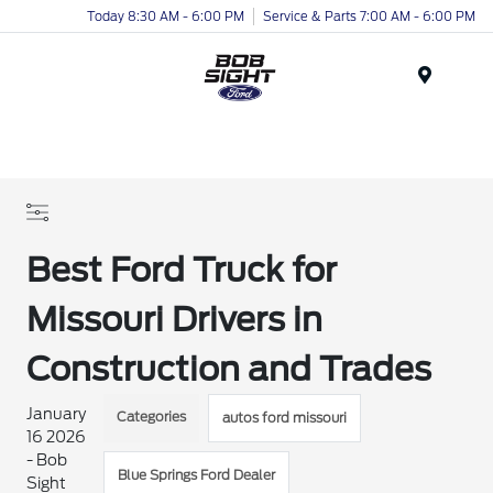
Today 8:30 AM - 6:00 PM
Service & Parts 7:00 AM - 6:00 PM
Menu
Best Ford Truck for
Missouri Drivers in
Construction and Trades
January
Categories
autos ford missouri
16 2026
- Bob
Blue Springs Ford Dealer
Sight