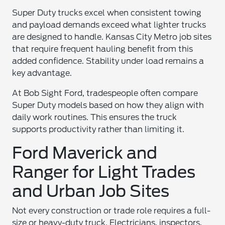
Super Duty trucks excel when consistent towing
and payload demands exceed what lighter trucks
are designed to handle. Kansas City Metro job sites
that require frequent hauling benefit from this
added confidence. Stability under load remains a
key advantage.
At Bob Sight Ford, tradespeople often compare
Super Duty models based on how they align with
daily work routines. This ensures the truck
supports productivity rather than limiting it.
Ford Maverick and
Ranger for Light Trades
and Urban Job Sites
Not every construction or trade role requires a full-
size or heavy-duty truck. Electricians, inspectors,