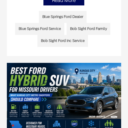
Read More
Blue Springs Ford Dealer
Blue Springs Ford Service
Bob Sight Ford Family
Bob Sight Ford Inc Service