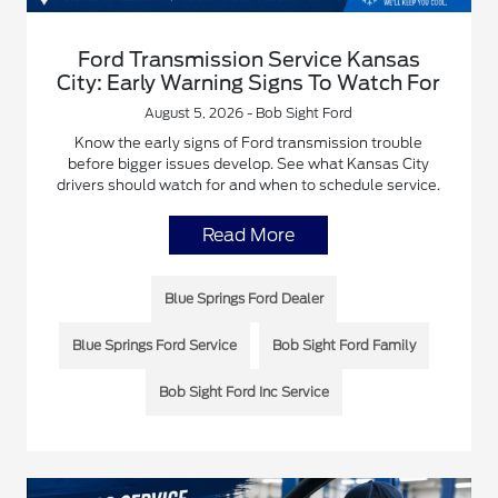
Ford Transmission Service Kansas
City: Early Warning Signs To Watch For
August 5, 2026 - Bob Sight Ford
Know the early signs of Ford transmission trouble
before bigger issues develop. See what Kansas City
drivers should watch for and when to schedule service.
Read More
Blue Springs Ford Dealer
Blue Springs Ford Service
Bob Sight Ford Family
Bob Sight Ford Inc Service