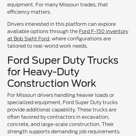
equipment. For many Missouri trades, that
efficiency matters.
Drivers interested in this platform can explore
available options through the
Ford F-150 inventory
at Bob Sight Ford
, where configurations are
tailored to real-world work needs.
Ford Super Duty Trucks
for Heavy-Duty
Construction Work
For Missouri drivers handling heavier loads or
specialized equipment, Ford Super Duty trucks
provide additional capability. These trucks are
often favored by contractors in excavation,
concrete, and large-scale construction. Their
strength supports demanding job requirements.