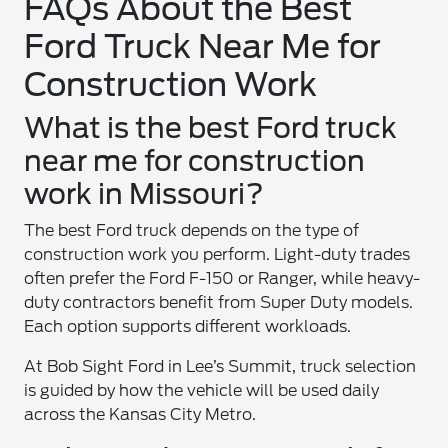
FAQs About the Best
Ford Truck Near Me for
Construction Work
What is the best Ford truck
near me for construction
work in Missouri?
The best Ford truck depends on the type of
construction work you perform. Light-duty trades
often prefer the Ford F-150 or Ranger, while heavy-
duty contractors benefit from Super Duty models.
Each option supports different workloads.
At Bob Sight Ford in Lee’s Summit, truck selection
is guided by how the vehicle will be used daily
across the Kansas City Metro.