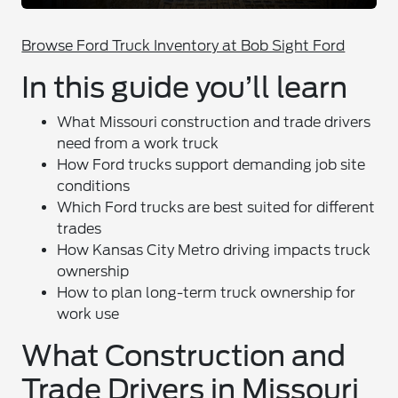
Browse Ford Truck Inventory at Bob Sight Ford
In this guide you’ll learn
What Missouri construction and trade drivers
need from a work truck
How Ford trucks support demanding job site
conditions
Which Ford trucks are best suited for different
trades
How Kansas City Metro driving impacts truck
ownership
How to plan long-term truck ownership for
work use
What Construction and
Trade Drivers in Missouri