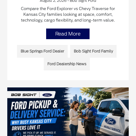
August 2, 2026 - Bob Sight Ford
Compare the Ford Explorer vs Chevy Traverse for
Kansas City families looking at space, comfort,
technology, cargo flexibility, and long-term value.
Read More
Blue Springs Ford Dealer
Bob Sight Ford Family
Ford Dealership News