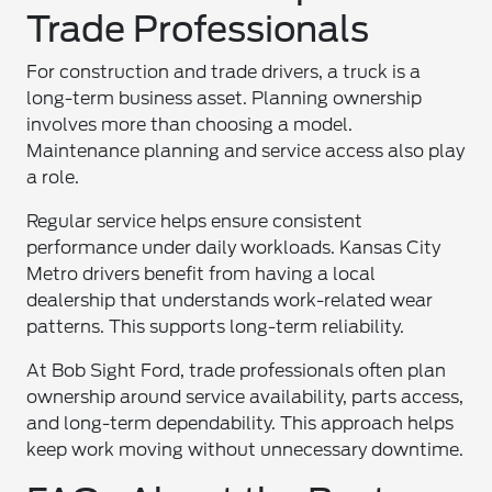
Trade Professionals
For construction and trade drivers, a truck is a
long-term business asset. Planning ownership
involves more than choosing a model.
Maintenance planning and service access also play
a role.
Regular service helps ensure consistent
performance under daily workloads. Kansas City
Metro drivers benefit from having a local
dealership that understands work-related wear
patterns. This supports long-term reliability.
At Bob Sight Ford, trade professionals often plan
ownership around service availability, parts access,
and long-term dependability. This approach helps
keep work moving without unnecessary downtime.