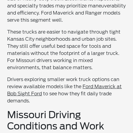
and specialty trades may prioritize maneuverability
and efficiency. Ford Maverick and Ranger models
serve this segment well.
These trucks are easier to navigate through tight
Kansas City neighborhoods and urban job sites.
They still offer useful bed space for tools and
materials without the footprint of a larger truck.
For Missouri drivers working in mixed
environments, that balance matters.
Drivers exploring smaller work truck options can
review available models like the
Ford Maverick at
Bob Sight Ford
to see how they fit daily trade
demands.
Missouri Driving
Conditions and Work