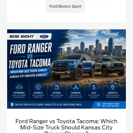
Ford Bronco Sport
Ford Ranger vs Toyota Tacoma: Which
Mid-Size Truck Should Kansas City