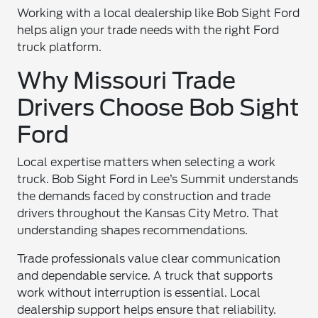
Working with a local dealership like Bob Sight Ford
helps align your trade needs with the right Ford
truck platform.
Why Missouri Trade
Drivers Choose Bob Sight
Ford
Local expertise matters when selecting a work
truck. Bob Sight Ford in Lee’s Summit understands
the demands faced by construction and trade
drivers throughout the Kansas City Metro. That
understanding shapes recommendations.
Trade professionals value clear communication
and dependable service. A truck that supports
work without interruption is essential. Local
dealership support helps ensure that reliability.