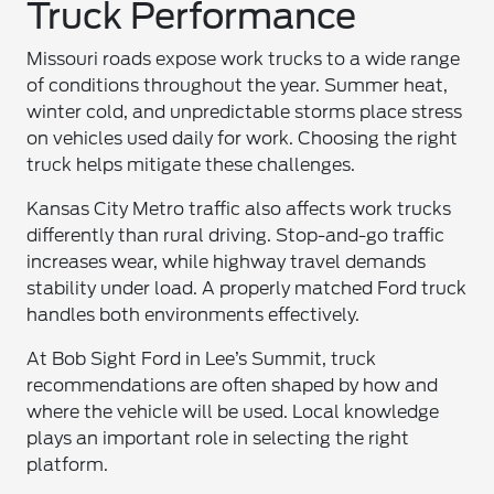
Truck Performance
Missouri roads expose work trucks to a wide range
of conditions throughout the year. Summer heat,
winter cold, and unpredictable storms place stress
on vehicles used daily for work. Choosing the right
truck helps mitigate these challenges.
Kansas City Metro traffic also affects work trucks
differently than rural driving. Stop-and-go traffic
increases wear, while highway travel demands
stability under load. A properly matched Ford truck
handles both environments effectively.
At Bob Sight Ford in Lee’s Summit, truck
recommendations are often shaped by how and
where the vehicle will be used. Local knowledge
plays an important role in selecting the right
platform.