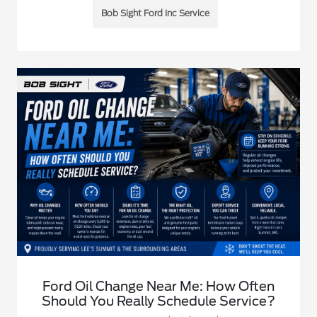
Bob Sight Ford Inc Service
Ford Oil Change Near Me: How Often
Should You Really Schedule Service?