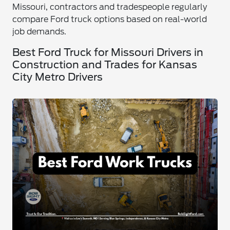
Missouri, contractors and tradespeople regularly
compare Ford truck options based on real-world
job demands.
Best Ford Truck for Missouri Drivers in
Construction and Trades for Kansas
City Metro Drivers