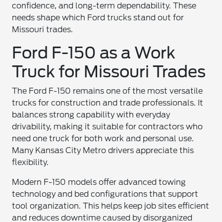
confidence, and long-term dependability. These
needs shape which Ford trucks stand out for
Missouri trades.
Ford F-150 as a Work
Truck for Missouri Trades
The Ford F-150 remains one of the most versatile
trucks for construction and trade professionals. It
balances strong capability with everyday
drivability, making it suitable for contractors who
need one truck for both work and personal use.
Many Kansas City Metro drivers appreciate this
flexibility.
Modern F-150 models offer advanced towing
technology and bed configurations that support
tool organization. This helps keep job sites efficient
and reduces downtime caused by disorganized