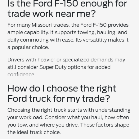
Is the Ford F-150 enough for
trade work near me?
For many Missouri trades, the Ford F-150 provides
ample capability. It supports towing, hauling, and
daily commuting with ease. Its versatility makes it
a popular choice.
Drivers with heavier or specialized demands may
still consider Super Duty options for added
confidence.
How do I choose the right
Ford truck for my trade?
Choosing the right truck starts with understanding
your workload. Consider what you haul, how often
you tow, and where you drive. These factors shape
the ideal truck choice.