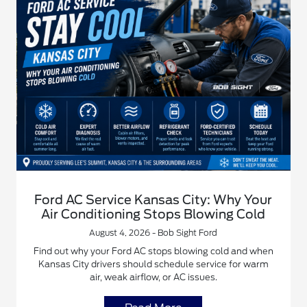
Ford AC Service Kansas City: Why Your
Air Conditioning Stops Blowing Cold
August 4, 2026 - Bob Sight Ford
Find out why your Ford AC stops blowing cold and when
Kansas City drivers should schedule service for warm
air, weak airflow, or AC issues.