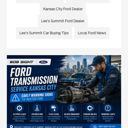
Kansas City Ford Dealer
Lee's Summit Ford Dealer
Lee’s Summit Car Buying Tips
Local Ford News