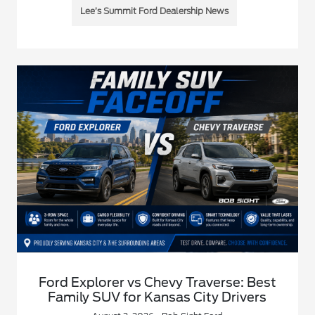
Lee’s Summit Ford Dealership News
Ford Explorer vs Chevy Traverse: Best
Family SUV for Kansas City Drivers