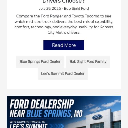
Drivers Choose?
July 29, 2026 - Bob Sight Ford
Compare the Ford Ranger and Toyota Tacoma to see
which mid-size truck delivers the best mix of capability,
comfort, technology, and everyday usability for Kansas
City Metro drivers.
Read More
Blue Springs Ford Dealer
Bob Sight Ford Family
Lee's Summit Ford Dealer