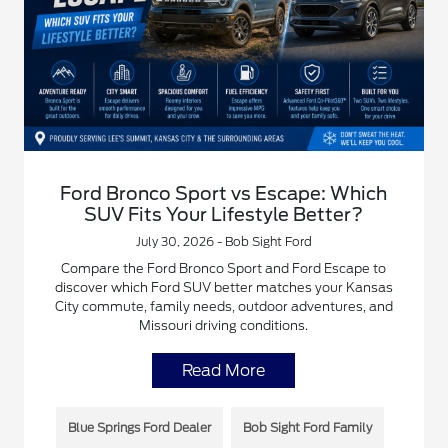
Ford Bronco Sport vs Escape: Which
SUV Fits Your Lifestyle Better?
July 30, 2026 - Bob Sight Ford
Compare the Ford Bronco Sport and Ford Escape to
discover which Ford SUV better matches your Kansas
City commute, family needs, outdoor adventures, and
Missouri driving conditions.
Read More
Blue Springs Ford Dealer
Bob Sight Ford Family