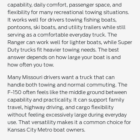
capability, daily comfort, passenger space, and
flexibility for many recreational towing situations.
It works well for drivers towing fishing boats,
pontoons, ski boats, and utility trailers while still
serving as a comfortable everyday truck. The
Ranger can work well for lighter boats, while Super
Duty trucks fit heavier towing needs. The best
answer depends on how large your boat is and
how often you tow.
Many Missouri drivers want a truck that can
handle both towing and normal commuting. The
F-150 often feels like the middle ground between
capability and practicality. It can support family
travel, highway driving, and cargo flexibility
without feeling excessively large during everyday
use. That versatility makes it a common choice for
Kansas City Metro boat owners.