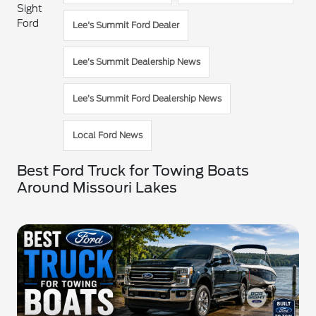
Sight
Ford
Lee's Summit Ford Dealer
Lee’s Summit Dealership News
Lee’s Summit Ford Dealership News
Local Ford News
Best Ford Truck for Towing Boats
Around Missouri Lakes