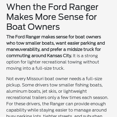
When the Ford Ranger
Makes More Sense for
Boat Owners
The Ford Ranger makes sense for boat owners
who tow smaller boats, want easier parking and
maneuverability, and prefer a midsize truck for
commuting around Kansas City.
It is a strong
option for lighter recreational towing without
moving into a full-size truck.
Not every Missouri boat owner needs a full-size
pickup. Some drivers tow smaller fishing boats,
aluminum boats, jet skis, or lightweight
recreational trailers only a few times each season.
For these drivers, the Ranger can provide enough
capability while staying easier to manage around
busy parking lots, tighter streets, and suburban