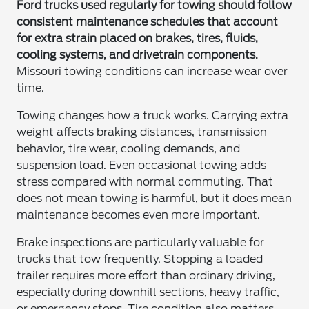
Ford trucks used regularly for towing should follow
consistent maintenance schedules that account
for extra strain placed on brakes, tires, fluids,
cooling systems, and drivetrain components.
Missouri towing conditions can increase wear over
time.
Towing changes how a truck works. Carrying extra
weight affects braking distances, transmission
behavior, tire wear, cooling demands, and
suspension load. Even occasional towing adds
stress compared with normal commuting. That
does not mean towing is harmful, but it does mean
maintenance becomes even more important.
Brake inspections are particularly valuable for
trucks that tow frequently. Stopping a loaded
trailer requires more effort than ordinary driving,
especially during downhill sections, heavy traffic,
or emergency stops. Tire condition also matters