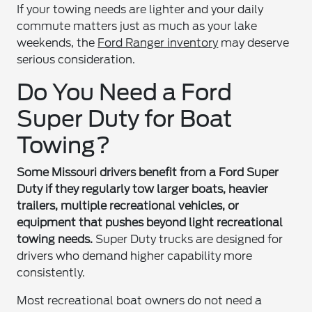
If your towing needs are lighter and your daily
commute matters just as much as your lake
weekends, the
Ford Ranger inventory
may deserve
serious consideration.
Do You Need a Ford
Super Duty for Boat
Towing?
Some Missouri drivers benefit from a Ford Super
Duty if they regularly tow larger boats, heavier
trailers, multiple recreational vehicles, or
equipment that pushes beyond light recreational
towing needs.
Super Duty trucks are designed for
drivers who demand higher capability more
consistently.
Most recreational boat owners do not need a