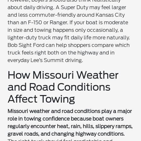
about daily driving. A Super Duty may feel larger
and less commuter-friendly around Kansas City
than an F-150 or Ranger. If your boat is moderate
in size and towing happens only occasionally, a
lighter-duty truck may fit daily life more naturally.
Bob Sight Ford can help shoppers compare which
truck feels right both on the highway and in
everyday Lee’s Summit driving.
How Missouri Weather
and Road Conditions
Affect Towing
Missouri weather and road conditions play a major
role in towing confidence because boat owners
regularly encounter heat, rain, hills, slippery ramps,
gravel roads, and changing highway conditions.