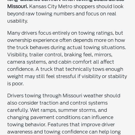
Missouri.
Kansas City Metro shoppers should look
beyond raw towing numbers and focus on real
usability.
Many drivers focus entirely on towing ratings, but
ownership experience often depends more on how
the truck behaves during actual towing situations.
Visibility, trailer control, braking feel, mirrors,
camera systems, and cabin comfort all affect
confidence. A truck that technically tows enough
weight may still feel stressful if visibility or stability
is poor.
Drivers towing through Missouri weather should
also consider traction and control systems
carefully. Wet ramps, summer storms, and
changing pavement conditions can influence
towing behavior. Features that improve driver
awareness and towing confidence can help long