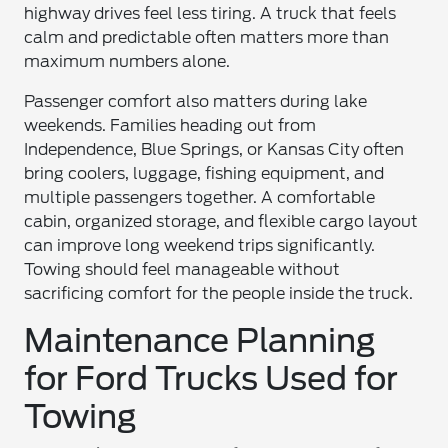
highway drives feel less tiring. A truck that feels
calm and predictable often matters more than
maximum numbers alone.
Passenger comfort also matters during lake
weekends. Families heading out from
Independence, Blue Springs, or Kansas City often
bring coolers, luggage, fishing equipment, and
multiple passengers together. A comfortable
cabin, organized storage, and flexible cargo layout
can improve long weekend trips significantly.
Towing should feel manageable without
sacrificing comfort for the people inside the truck.
Maintenance Planning
for Ford Trucks Used for
Towing