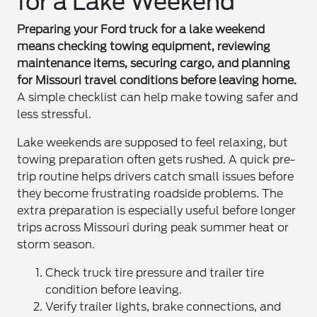
for a Lake Weekend
Preparing your Ford truck for a lake weekend
means checking towing equipment, reviewing
maintenance items, securing cargo, and planning
for Missouri travel conditions before leaving home.
A simple checklist can help make towing safer and
less stressful.
Lake weekends are supposed to feel relaxing, but
towing preparation often gets rushed. A quick pre-
trip routine helps drivers catch small issues before
they become frustrating roadside problems. The
extra preparation is especially useful before longer
trips across Missouri during peak summer heat or
storm season.
Check truck tire pressure and trailer tire
condition before leaving.
Verify trailer lights, brake connections, and