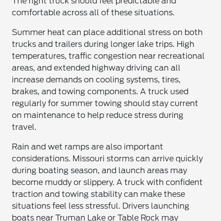
The right truck should feel predictable and
comfortable across all of these situations.
Summer heat can place additional stress on both
trucks and trailers during longer lake trips. High
temperatures, traffic congestion near recreational
areas, and extended highway driving can all
increase demands on cooling systems, tires,
brakes, and towing components. A truck used
regularly for summer towing should stay current
on maintenance to help reduce stress during
travel.
Rain and wet ramps are also important
considerations. Missouri storms can arrive quickly
during boating season, and launch areas may
become muddy or slippery. A truck with confident
traction and towing stability can make these
situations feel less stressful. Drivers launching
boats near Truman Lake or Table Rock may