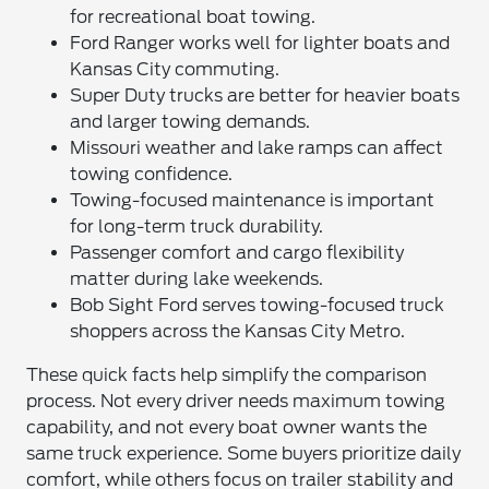
for recreational boat towing.
Ford Ranger works well for lighter boats and
Kansas City commuting.
Super Duty trucks are better for heavier boats
and larger towing demands.
Missouri weather and lake ramps can affect
towing confidence.
Towing-focused maintenance is important
for long-term truck durability.
Passenger comfort and cargo flexibility
matter during lake weekends.
Bob Sight Ford serves towing-focused truck
shoppers across the Kansas City Metro.
These quick facts help simplify the comparison
process. Not every driver needs maximum towing
capability, and not every boat owner wants the
same truck experience. Some buyers prioritize daily
comfort, while others focus on trailer stability and