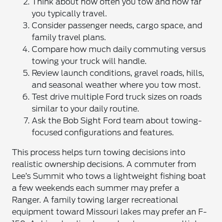
Think about how often you tow and how far
you typically travel.
Consider passenger needs, cargo space, and
family travel plans.
Compare how much daily commuting versus
towing your truck will handle.
Review launch conditions, gravel roads, hills,
and seasonal weather where you tow most.
Test drive multiple Ford truck sizes on roads
similar to your daily routine.
Ask the Bob Sight Ford team about towing-
focused configurations and features.
This process helps turn towing decisions into
realistic ownership decisions. A commuter from
Lee’s Summit who tows a lightweight fishing boat
a few weekends each summer may prefer a
Ranger. A family towing larger recreational
equipment toward Missouri lakes may prefer an F-