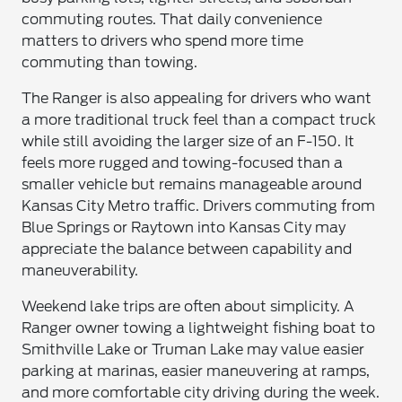
commuting routes. That daily convenience
matters to drivers who spend more time
commuting than towing.
The Ranger is also appealing for drivers who want
a more traditional truck feel than a compact truck
while still avoiding the larger size of an F-150. It
feels more rugged and towing-focused than a
smaller vehicle but remains manageable around
Kansas City Metro traffic. Drivers commuting from
Blue Springs or Raytown into Kansas City may
appreciate the balance between capability and
maneuverability.
Weekend lake trips are often about simplicity. A
Ranger owner towing a lightweight fishing boat to
Smithville Lake or Truman Lake may value easier
parking at marinas, easier maneuvering at ramps,
and more comfortable city driving during the week.