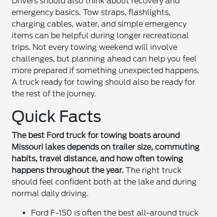
Drivers should also think about recovery and
emergency basics. Tow straps, flashlights,
charging cables, water, and simple emergency
items can be helpful during longer recreational
trips. Not every towing weekend will involve
challenges, but planning ahead can help you feel
more prepared if something unexpected happens.
A truck ready for towing should also be ready for
the rest of the journey.
Quick Facts
The best Ford truck for towing boats around
Missouri lakes depends on trailer size, commuting
habits, travel distance, and how often towing
happens throughout the year.
The right truck
should feel confident both at the lake and during
normal daily driving.
Ford F-150 is often the best all-around truck