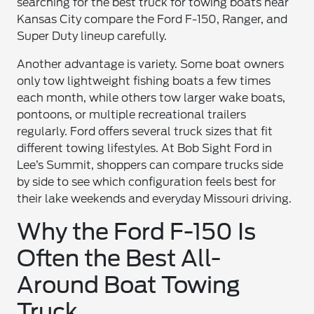
searching for the best truck for towing boats near
Kansas City compare the Ford F-150, Ranger, and
Super Duty lineup carefully.
Another advantage is variety. Some boat owners
only tow lightweight fishing boats a few times
each month, while others tow larger wake boats,
pontoons, or multiple recreational trailers
regularly. Ford offers several truck sizes that fit
different towing lifestyles. At Bob Sight Ford in
Lee’s Summit, shoppers can compare trucks side
by side to see which configuration feels best for
their lake weekends and everyday Missouri driving.
Why the Ford F-150 Is
Often the Best All-
Around Boat Towing
Truck