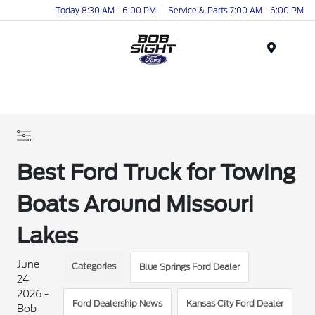
Today 8:30 AM - 6:00 PM
Service & Parts 7:00 AM - 6:00 PM
Menu
Best Ford Truck for Towing
Boats Around Missouri
Lakes
June
Categories
Blue Springs Ford Dealer
24
2026 -
Ford Dealership News
Kansas City Ford Dealer
Bob