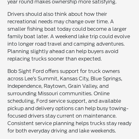
year round makes ownership more satisfying.
Drivers should also think about how their
recreational needs may change over time. A
smaller fishing boat today could become a larger
family boat later. A weekend lake trip could evolve
into longer road travel and camping adventures.
Planning slightly ahead can help buyers avoid
replacing trucks sooner than expected.
Bob Sight Ford offers support for truck owners
across Lee’s Summit, Kansas City, Blue Springs,
Independence, Raytown, Grain Valley, and
surrounding Missouri communities. Online
scheduling, Ford service support, and available
pickup and delivery options can help busy towing-
focused drivers stay current on maintenance.
Consistent service planning helps trucks stay ready
for both everyday driving and lake weekends.