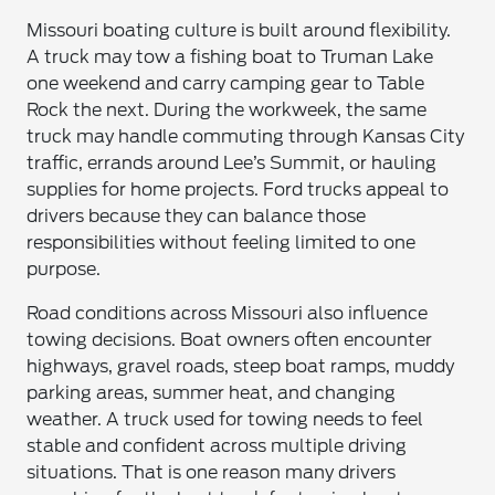
Missouri boating culture is built around flexibility.
A truck may tow a fishing boat to Truman Lake
one weekend and carry camping gear to Table
Rock the next. During the workweek, the same
truck may handle commuting through Kansas City
traffic, errands around Lee’s Summit, or hauling
supplies for home projects. Ford trucks appeal to
drivers because they can balance those
responsibilities without feeling limited to one
purpose.
Road conditions across Missouri also influence
towing decisions. Boat owners often encounter
highways, gravel roads, steep boat ramps, muddy
parking areas, summer heat, and changing
weather. A truck used for towing needs to feel
stable and confident across multiple driving
situations. That is one reason many drivers