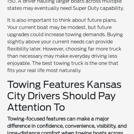
150. A driver hauling larger boats across multiple
states may eventually need Super Duty capability.
It is also important to think about future plans.
Your current boat may be modest, but future
upgrades could increase towing demands. Buying
slightly above your current needs can provide
flexibility later. However, choosing far more truck
than necessary may make everyday driving less
enjoyable. The best towing truck is the one that
fits your real life most naturally.
Towing Features Kansas
City Drivers Should Pay
Attention To
Towing-focused features can make a major
difference in confidence, convenience, visibility, and
long-distance comfort when towing boats across