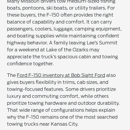
Many Missouri drivers tow medium-sized fishing
boats, pontoons, ski boats, or utility trailers. For
these buyers, the F-150 often provides the right
balance of capability and comfort. It can carry
passengers, coolers, luggage, camping equipment,
and boating supplies while maintaining confident
highway behavior. A family leaving Lee’s Summit
for a weekend at Lake of the Ozarks may
appreciate the truck’s spacious cabin and towing
confidence together.
The
Ford F-150 inventory at Bob Sight Ford
also
gives buyers flexibility in trims, cab sizes, and
towing-focused features. Some drivers prioritize
luxury and commuting comfort, while others
prioritize towing hardware and outdoor durability.
That wide range of configurations helps explain
why the F-150 remains one of the most searched
towing trucks near Kansas City.