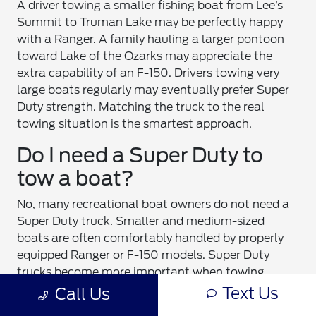
A driver towing a smaller fishing boat from Lee’s
Summit to Truman Lake may be perfectly happy
with a Ranger. A family hauling a larger pontoon
toward Lake of the Ozarks may appreciate the
extra capability of an F-150. Drivers towing very
large boats regularly may eventually prefer Super
Duty strength. Matching the truck to the real
towing situation is the smartest approach.
Do I need a Super Duty to
tow a boat?
No, many recreational boat owners do not need a
Super Duty truck. Smaller and medium-sized
boats are often comfortably handled by properly
equipped Ranger or F-150 models. Super Duty
trucks become more important when towing
larger boats, heavier trailers, multiple recreational
Text Us
Call Us
vehicles, or long-distance heavy loads. The right