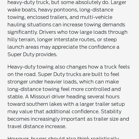
heavy-duty truck, but some absolutely do. Larger
wake boats, heavy pontoons, long-distance
towing, enclosed trailers, and multi-vehicle
hauling situations can increase towing demands
significantly. Drivers who tow large loads through
hilly terrain, longer interstate routes, or steep
launch areas may appreciate the confidence a
Super Duty provides.
Heavy-duty towing also changes how a truck feels
on the road. Super Duty trucks are built to feel
stronger under heavier loads, which can make
long-distance towing feel more controlled and
stable. A Missouri driver heading several hours
toward southern lakes with a larger trailer setup
may value that additional confidence. Stability
becomes increasingly important as trailer size and
travel distance increase.
However, buyers should also think realistically