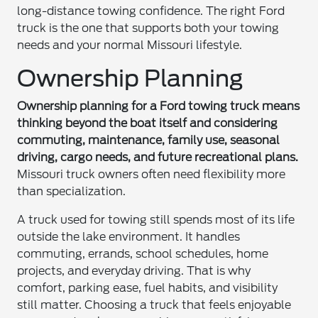
long-distance towing confidence. The right Ford
truck is the one that supports both your towing
needs and your normal Missouri lifestyle.
Ownership Planning
Ownership planning for a Ford towing truck means
thinking beyond the boat itself and considering
commuting, maintenance, family use, seasonal
driving, cargo needs, and future recreational plans.
Missouri truck owners often need flexibility more
than specialization.
A truck used for towing still spends most of its life
outside the lake environment. It handles
commuting, errands, school schedules, home
projects, and everyday driving. That is why
comfort, parking ease, fuel habits, and visibility
still matter. Choosing a truck that feels enjoyable