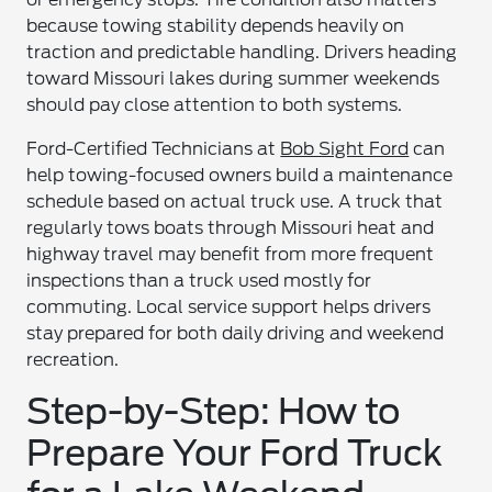
because towing stability depends heavily on
traction and predictable handling. Drivers heading
toward Missouri lakes during summer weekends
should pay close attention to both systems.
Ford-Certified Technicians at
Bob Sight Ford
can
help towing-focused owners build a maintenance
schedule based on actual truck use. A truck that
regularly tows boats through Missouri heat and
highway travel may benefit from more frequent
inspections than a truck used mostly for
commuting. Local service support helps drivers
stay prepared for both daily driving and weekend
recreation.
Step-by-Step: How to
Prepare Your Ford Truck