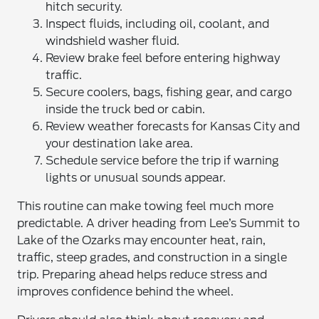
hitch security.
Inspect fluids, including oil, coolant, and
windshield washer fluid.
Review brake feel before entering highway
traffic.
Secure coolers, bags, fishing gear, and cargo
inside the truck bed or cabin.
Review weather forecasts for Kansas City and
your destination lake area.
Schedule service before the trip if warning
lights or unusual sounds appear.
This routine can make towing feel much more
predictable. A driver heading from Lee’s Summit to
Lake of the Ozarks may encounter heat, rain,
traffic, steep grades, and construction in a single
trip. Preparing ahead helps reduce stress and
improves confidence behind the wheel.