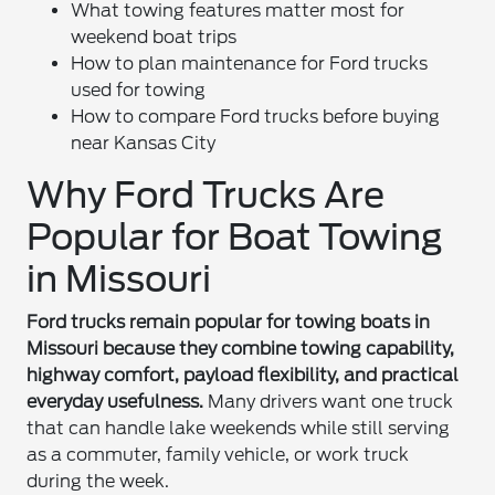
What towing features matter most for
weekend boat trips
How to plan maintenance for Ford trucks
used for towing
How to compare Ford trucks before buying
near Kansas City
Why Ford Trucks Are
Popular for Boat Towing
in Missouri
Ford trucks remain popular for towing boats in
Missouri because they combine towing capability,
highway comfort, payload flexibility, and practical
everyday usefulness.
Many drivers want one truck
that can handle lake weekends while still serving
as a commuter, family vehicle, or work truck
during the week.