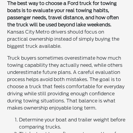
The best way to choose a Ford truck for towing
boats is to evaluate your real towing habits,
passenger needs, travel distance, and how often
the truck will be used beyond lake weekends.
Kansas City Metro drivers should focus on
practical ownership instead of simply buying the
biggest truck available.
Truck buyers sometimes overestimate how much
towing capability they actually need, while others
underestimate future plans. A careful evaluation
process helps avoid both mistakes. The goal is to
choose a truck that feels comfortable for everyday
driving while still providing enough confidence
during towing situations. That balance is what
makes ownership enjoyable long term.
Determine your boat and trailer weight before
comparing trucks.