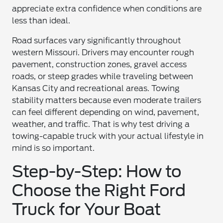
appreciate extra confidence when conditions are
less than ideal.
Road surfaces vary significantly throughout
western Missouri. Drivers may encounter rough
pavement, construction zones, gravel access
roads, or steep grades while traveling between
Kansas City and recreational areas. Towing
stability matters because even moderate trailers
can feel different depending on wind, pavement,
weather, and traffic. That is why test driving a
towing-capable truck with your actual lifestyle in
mind is so important.
Step-by-Step: How to
Choose the Right Ford
Truck for Your Boat