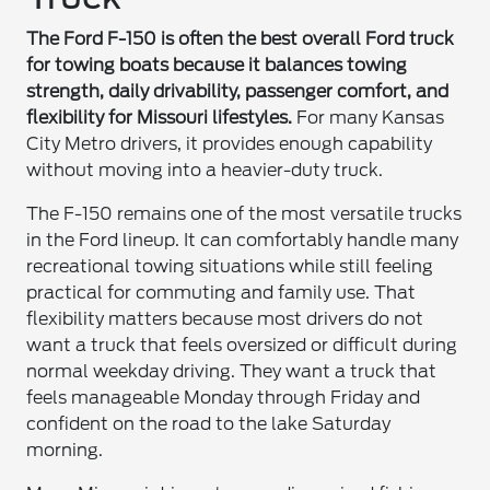
The Ford F-150 is often the best overall Ford truck
for towing boats because it balances towing
strength, daily drivability, passenger comfort, and
flexibility for Missouri lifestyles.
For many Kansas
City Metro drivers, it provides enough capability
without moving into a heavier-duty truck.
The F-150 remains one of the most versatile trucks
in the Ford lineup. It can comfortably handle many
recreational towing situations while still feeling
practical for commuting and family use. That
flexibility matters because most drivers do not
want a truck that feels oversized or difficult during
normal weekday driving. They want a truck that
feels manageable Monday through Friday and
confident on the road to the lake Saturday
morning.