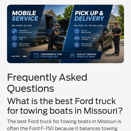
Frequently Asked
Questions
What is the best Ford truck
for towing boats in Missouri?
The best Ford truck for towing boats in Missouri is
often the Ford F-150 because it balances towing