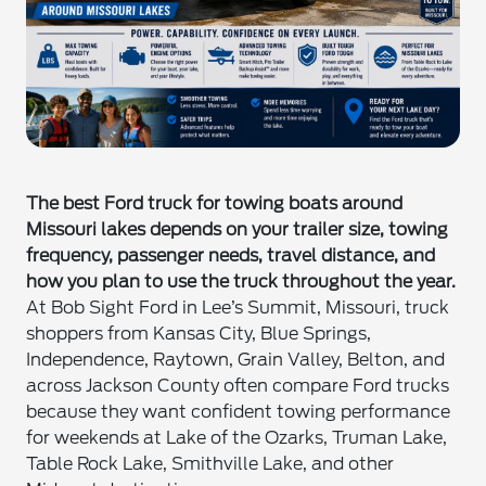
The best Ford truck for towing boats around
Missouri lakes depends on your trailer size, towing
frequency, passenger needs, travel distance, and
how you plan to use the truck throughout the year.
At Bob Sight Ford in Lee’s Summit, Missouri, truck
shoppers from Kansas City, Blue Springs,
Independence, Raytown, Grain Valley, Belton, and
across Jackson County often compare Ford trucks
because they want confident towing performance
for weekends at Lake of the Ozarks, Truman Lake,
Table Rock Lake, Smithville Lake, and other