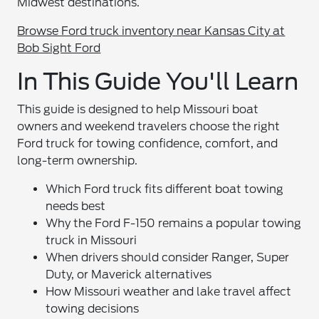
Midwest destinations.
Browse Ford truck inventory near Kansas City at
Bob Sight Ford
In This Guide You'll Learn
This guide is designed to help Missouri boat
owners and weekend travelers choose the right
Ford truck for towing confidence, comfort, and
long-term ownership.
Which Ford truck fits different boat towing
needs best
Why the Ford F-150 remains a popular towing
truck in Missouri
When drivers should consider Ranger, Super
Duty, or Maverick alternatives
How Missouri weather and lake travel affect
towing decisions