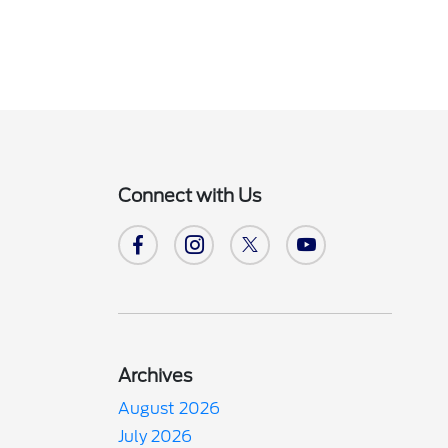
Connect with Us
Archives
August 2026
July 2026