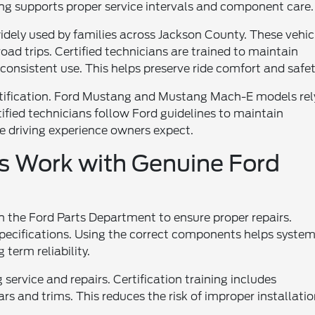
ing supports proper service intervals and component care.
idely used by families across Jackson County. These vehic
oad trips. Certified technicians are trained to maintain
consistent use. This helps preserve ride comfort and safet
rtification. Ford Mustang and Mustang Mach-E models rel
tified technicians follow Ford guidelines to maintain
he driving experience owners expect.
ns Work with Genuine Ford
th the Ford Parts Department to ensure proper repairs.
specifications. Using the correct components helps syste
term reliability.
 service and repairs. Certification training includes
s and trims. This reduces the risk of improper installatio