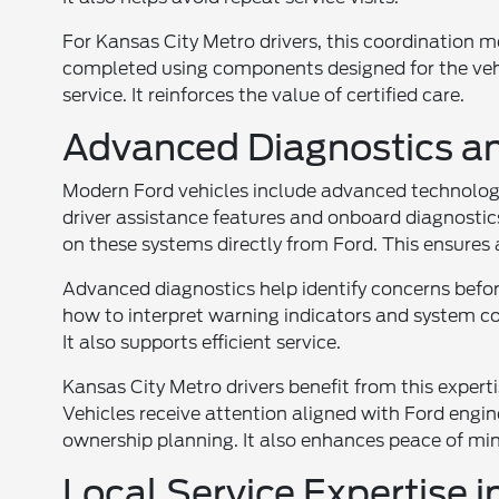
For Kansas City Metro drivers, this coordination 
completed using components designed for the vehi
service. It reinforces the value of certified care.
Advanced Diagnostics a
Modern Ford vehicles include advanced technology
driver assistance features and onboard diagnostics
on these systems directly from Ford. This ensures 
Advanced diagnostics help identify concerns befo
how to interpret warning indicators and system co
It also supports efficient service.
Kansas City Metro drivers benefit from this exper
Vehicles receive attention aligned with Ford engin
ownership planning. It also enhances peace of mi
Local Service Expertise 