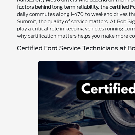
factors behind long term reliability, the certified 
daily commutes along I-470 to weekend drives thr
Summit, the quality of service matters. At Bob Sig
play a critical role in keeping vehicles running co
why certification matters helps you make more co
Certified Ford Service Technicians at B