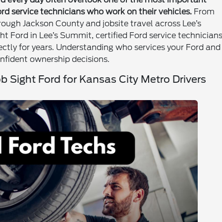
Ford service technicians who work on their vehicles.
From
ough Jackson County and jobsite travel across Lee’s
ht Ford in Lee’s Summit, certified Ford service technician
rrectly for years. Understanding who services your Ford and
nfident ownership decisions.
ob Sight Ford for Kansas City Metro Drivers