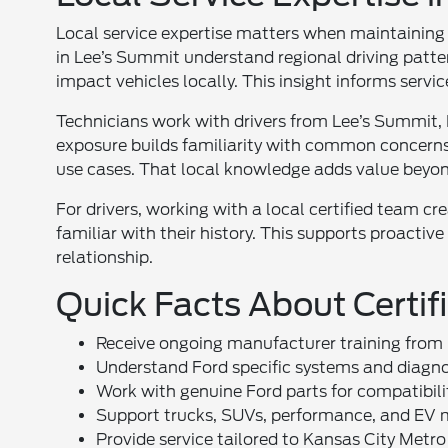
Local service expertise matters when maintaining 
in Lee’s Summit understand regional driving patte
impact vehicles locally. This insight informs ser
Technicians work with drivers from Lee’s Summit,
exposure builds familiarity with common concerns. 
use cases. That local knowledge adds value beyond
For drivers, working with a local certified team cr
familiar with their history. This supports proactive
relationship.
Quick Facts About Certif
Receive ongoing manufacturer training from
Understand Ford specific systems and diagno
Work with genuine Ford parts for compatibili
Support trucks, SUVs, performance, and EV
Provide service tailored to Kansas City Metro