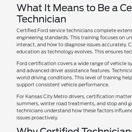
What It Means to Be a Cer
Technician
Certified Ford service technicians complete exten
engineering standards. This training focuses on u
interact, and how to diagnose issues accurately. C
education as technology evolves. This ensures te
Ford certification covers a wide range of vehicle 
and advanced driver assistance features. Technic
world driving conditions. This level of training h
support consistent vehicle performance.
For Kansas City Metro drivers, certification matte
summers, winter road treatments, and stop and go t
technicians understand how these factors influen
issues proactively.
Why Certified Technician