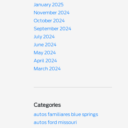
January 2025
November 2024
October 2024
September 2024
July 2024
June 2024
May 2024
April 2024
March 2024
Categories
autos familiares blue springs
autos ford missouri