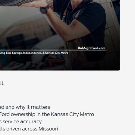
it
ed and why it matters
 Ford ownership in the Kansas City Metro
s service accuracy
ls driven across Missouri