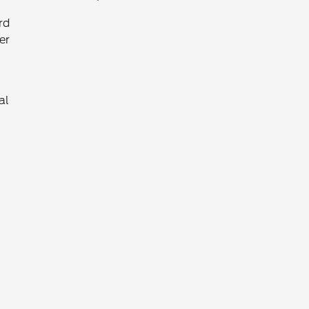
rd
er
al