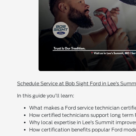
Schedule Service at Bob Sight Ford in Lee’s Summ
In this guide you’ll learn:
What makes a Ford service technician certifi
How certified technicians support long term
Why local expertise in Lee’s Summit improve
How certification benefits popular Ford mode