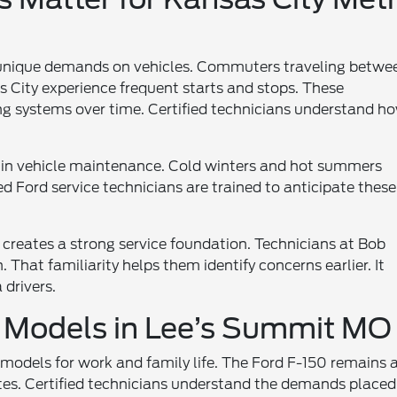
 unique demands on vehicles. Commuters traveling betwe
City experience frequent starts and stops. These
ing systems over time. Certified technicians understand h
e in vehicle maintenance. Cold winters and hot summers
fied Ford service technicians are trained to anticipate these
 creates a strong service foundation. Technicians at Bob
That familiarity helps them identify concerns earlier. It
drivers.
 Models in Lee’s Summit MO
 models for work and family life. The Ford F-150 remains 
tes. Certified technicians understand the demands placed