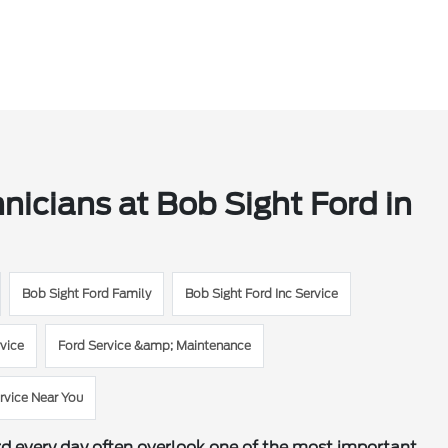
hnicians at Bob Sight Ford in
Bob Sight Ford Family
Bob Sight Ford Inc Service
vice
Ford Service &amp; Maintenance
rvice Near You
rd every day often overlook one of the most important