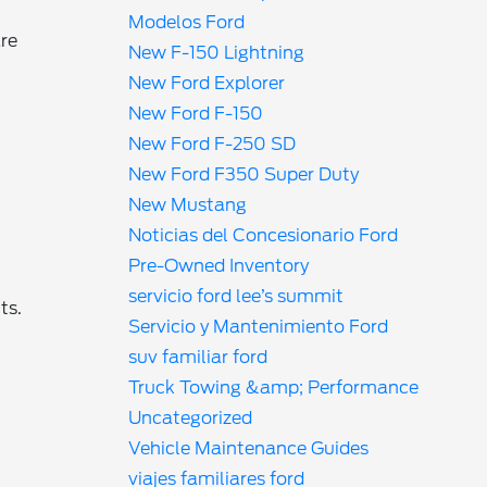
Modelos Ford
are
New F-150 Lightning
New Ford Explorer
New Ford F-150
New Ford F-250 SD
New Ford F350 Super Duty
New Mustang
g
Noticias del Concesionario Ford
Pre-Owned Inventory
servicio ford lee’s summit
ts.
Servicio y Mantenimiento Ford
suv familiar ford
Truck Towing &amp; Performance
Uncategorized
Vehicle Maintenance Guides
viajes familiares ford