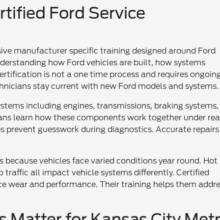
tified Ford Service
sive manufacturer specific training designed around Ford
nderstanding how Ford vehicles are built, how systems
ertification is not a one time process and requires ongoin
chnicians stay current with new Ford models and systems.
systems including engines, transmissions, braking systems,
ians learn how these components work together under rea
elps prevent guesswork during diagnostics. Accurate repairs
rs because vehicles face varied conditions year round. Hot
raffic all impact vehicle systems differently. Certified
ce wear and performance. Their training helps them addr
s Matter for Kansas City Met