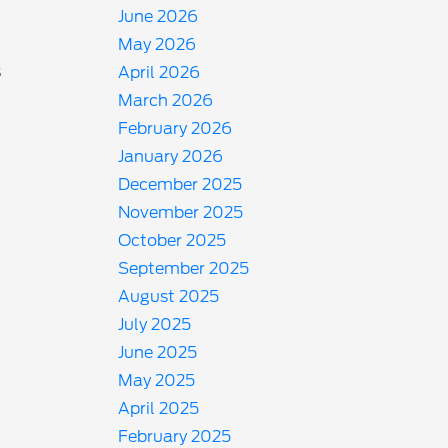
June 2026
May 2026
s
April 2026
March 2026
February 2026
January 2026
December 2025
November 2025
October 2025
September 2025
August 2025
July 2025
June 2025
May 2025
April 2025
February 2025