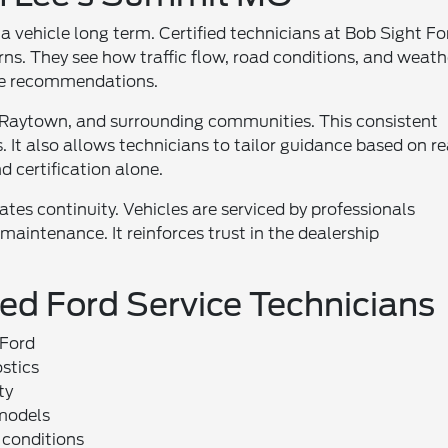
a vehicle long term. Certified technicians at Bob Sight Fo
rns. They see how traffic flow, road conditions, and weath
vice recommendations.
 Raytown, and surrounding communities. This consistent
It also allows technicians to tailor guidance based on re
 certification alone.
eates continuity. Vehicles are serviced by professionals
 maintenance. It reinforces trust in the dealership
ied Ford Service Technicians
 Ford
stics
ty
 models
 conditions