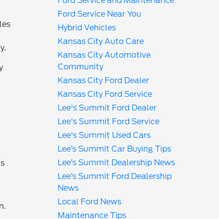
Ford Service and Maintenance
Ford Service Near You
les
Hybrid Vehicles
Kansas City Auto Care
y.
Kansas City Automotive
Community
y
Kansas City Ford Dealer
Kansas City Ford Service
Lee's Summit Ford Dealer
Lee's Summit Ford Service
Lee's Summit Used Cars
Lee’s Summit Car Buying Tips
Lee’s Summit Dealership News
ms
Lee’s Summit Ford Dealership
News
Local Ford News
n.
Maintenance Tips