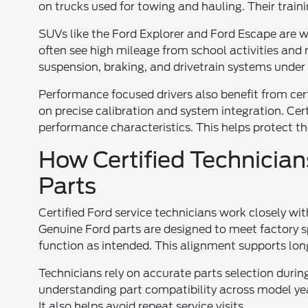
on trucks used for towing and hauling. Their train
SUVs like the Ford Explorer and Ford Escape are w
often see high mileage from school activities and r
suspension, braking, and drivetrain systems under 
Performance focused drivers also benefit from ce
on precise calibration and system integration. Cer
performance characteristics. This helps protect t
How Certified Technicia
Parts
Certified Ford service technicians work closely wi
Genuine Ford parts are designed to meet factory 
function as intended. This alignment supports long 
Technicians rely on accurate parts selection during
understanding part compatibility across model year
It also helps avoid repeat service visits.