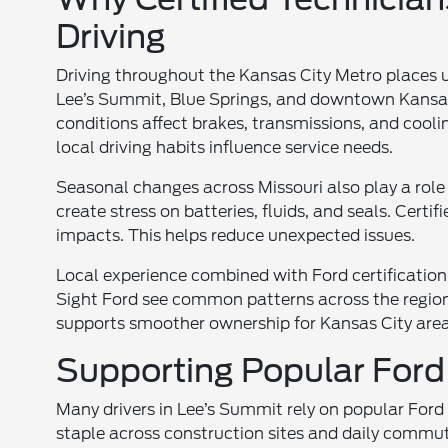
Driving
Driving throughout the Kansas City Metro places
Lee’s Summit, Blue Springs, and downtown Kansas 
conditions affect brakes, transmissions, and cool
local driving habits influence service needs.
Seasonal changes across Missouri also play a rol
create stress on batteries, fluids, and seals. Certi
impacts. This helps reduce unexpected issues.
Local experience combined with Ford certification
Sight Ford see common patterns across the region. 
supports smoother ownership for Kansas City area 
Supporting Popular Ford
Many drivers in Lee’s Summit rely on popular Ford
staple across construction sites and daily commu