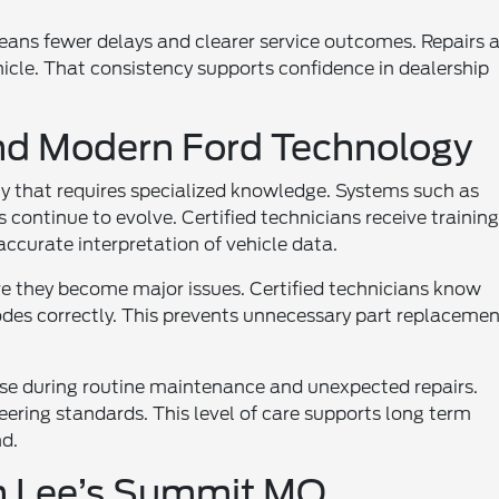
means fewer delays and clearer service outcomes. Repairs 
cle. That consistency supports confidence in dealership
nd Modern Ford Technology
 that requires specialized knowledge. Systems such as
 continue to evolve. Certified technicians receive trainin
accurate interpretation of vehicle data.
re they become major issues. Certified technicians know
des correctly. This prevents unnecessary part replacemen
tise during routine maintenance and unexpected repairs.
eering standards. This level of care supports long term
nd.
in Lee’s Summit MO