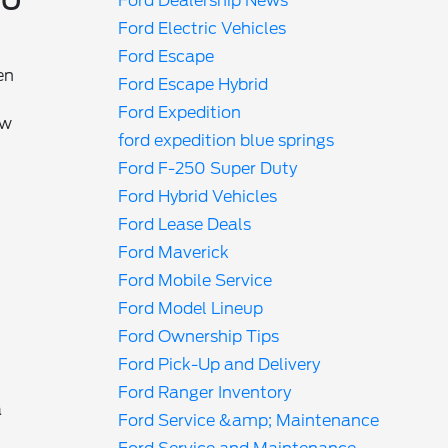
Ford Dealership News
Ford Electric Vehicles
Ford Escape
en
Ford Escape Hybrid
Ford Expedition
ow
ford expedition blue springs
Ford F-250 Super Duty
Ford Hybrid Vehicles
Ford Lease Deals
Ford Maverick
Ford Mobile Service
Ford Model Lineup
Ford Ownership Tips
Ford Pick-Up and Delivery
Ford Ranger Inventory
a
Ford Service &amp; Maintenance