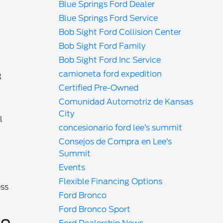
Blue Springs Ford Dealer
Blue Springs Ford Service
Bob Sight Ford Collision Center
Bob Sight Ford Family
Bob Sight Ford Inc Service
camioneta ford expedition
g
Certified Pre-Owned
Comunidad Automotriz de Kansas
City
l
concesionario ford lee’s summit
Consejos de Compra en Lee’s
Summit
Events
Flexible Financing Options
ess
Ford Bronco
Ford Bronco Sport
ro