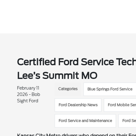
Certified Ford Service Tec
Lee’s Summit MO
February 11
Categories
Blue Springs Ford Service
2026 - Bob
Sight Ford
Ford Dealership News
Ford Mobile Ser
Ford Service and Maintenance
Ford Se
Kansas City Metro drivers who depend on their Fo