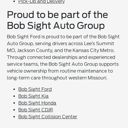
Pick-Up and Delivery
Proud to be part of the
Bob Sight Auto Group
Bob Sight Ford is proud to be part of the Bob Sight
Auto Group, serving drivers across Lee’s Summit
MO, Jackson County, and the Kansas City Metro.
Through connected dealerships and experienced
service teams, the Bob Sight Auto Group supports
vehicle ownership from routine maintenance to
long-term care throughout western Missouri.
Bob Sight Ford
Bob Sight Kia
Bob Sight Honda
Bob Sight CDJR
Bob Sight Collision Center