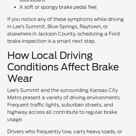
A soft or spongy brake pedal feel
If you notice any of these symptoms while driving
in Lee’s Summit, Blue Springs, Raytown, or
elsewhere in Jackson County, scheduling a Ford
brake inspection is a smart next step.
How Local Driving
Conditions Affect Brake
Wear
Lee’s Summit and the surrounding Kansas City
Metro present a variety of driving environments.
Frequent traffic lights, suburban streets, and
highway access all contribute to regular brake
usage.
Drivers who frequently tow, carry heavy loads, or