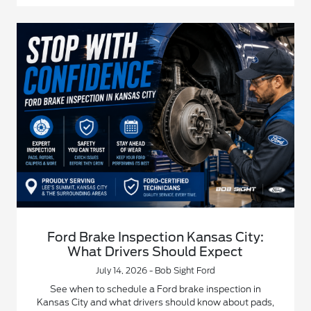
Ford Brake Inspection Kansas City:
What Drivers Should Expect
July 14, 2026 - Bob Sight Ford
See when to schedule a Ford brake inspection in
Kansas City and what drivers should know about pads,