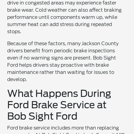
drive in congested areas may experience faster
brake wear. Cold weather can also affect braking
performance until components warm up, while
summer heat can add stress during repeated
stops.
Because of these factors, many Jackson County
drivers benefit from periodic brake inspections
even if no warning signs are present. Bob Sight
Ford helps drivers stay proactive with brake
maintenance rather than waiting for issues to
develop.
What Happens During
Ford Brake Service at
Bob Sight Ford
Ford brake service includes more than replacing