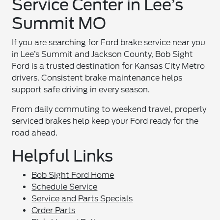
Service Center in Lee’s
Summit MO
If you are searching for Ford brake service near you
in Lee’s Summit and Jackson County, Bob Sight
Ford is a trusted destination for Kansas City Metro
drivers. Consistent brake maintenance helps
support safe driving in every season.
From daily commuting to weekend travel, properly
serviced brakes help keep your Ford ready for the
road ahead.
Helpful Links
Bob Sight Ford Home
Schedule Service
Service and Parts Specials
Order Parts