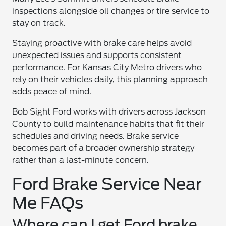
inspections alongside oil changes or tire service to
stay on track.
Staying proactive with brake care helps avoid
unexpected issues and supports consistent
performance. For Kansas City Metro drivers who
rely on their vehicles daily, this planning approach
adds peace of mind.
Bob Sight Ford works with drivers across Jackson
County to build maintenance habits that fit their
schedules and driving needs. Brake service
becomes part of a broader ownership strategy
rather than a last-minute concern.
Ford Brake Service Near
Me FAQs
Where can I get Ford brake