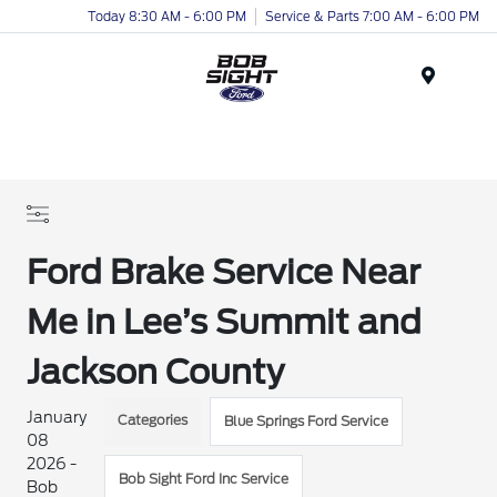
Today 8:30 AM - 6:00 PM
Service & Parts 7:00 AM - 6:00 PM
Menu
Ford Brake Service Near
Me in Lee’s Summit and
Jackson County
January
Categories
Blue Springs Ford Service
08
2026 -
Bob Sight Ford Inc Service
Bob