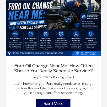
Ford Oil Change Near Me: How Often
Should You Really Schedule Service?
July 31, 2026 - Bob Sight Ford
Learn how often your Ford really needs an oil change
and how Kansas City driving conditions, oil type, and
vehicle usage can affect service timing.
Read More