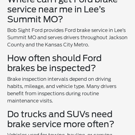
service near me in Lee’s
Summit MO?
Bob Sight Ford provides Ford brake service in Lee’s
Summit MO and serves drivers throughout Jackson
County and the Kansas City Metro.
How often should Ford
brakes be inspected?
Brake inspection intervals depend on driving
habits, mileage, and vehicle type. Many drivers
benefit from inspections during routine
maintenance visits.
Do trucks and SUVs need
brake service more often?