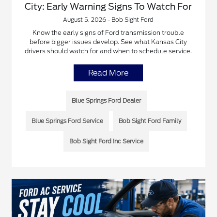
City: Early Warning Signs To Watch For
August 5, 2026 - Bob Sight Ford
Know the early signs of Ford transmission trouble
before bigger issues develop. See what Kansas City
drivers should watch for and when to schedule service.
Read More
Blue Springs Ford Dealer
Blue Springs Ford Service
Bob Sight Ford Family
Bob Sight Ford Inc Service