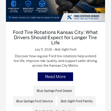
Ford Tire Rotations Kansas City: What
Drivers Should Expect for Longer Tire
Life
July 11, 2026 - Bob Sight Ford
Discover how regular Ford tire rotations help extend
tire life, improve ride quality, and support safer driving
across the Kansas City Metro.
Read More
Blue Springs Ford Dealer
Blue Springs Ford Service
Bob Sight Ford Family