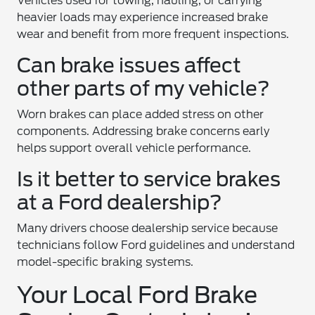
Vehicles used for towing, hauling, or carrying
heavier loads may experience increased brake
wear and benefit from more frequent inspections.
Can brake issues affect
other parts of my vehicle?
Worn brakes can place added stress on other
components. Addressing brake concerns early
helps support overall vehicle performance.
Is it better to service brakes
at a Ford dealership?
Many drivers choose dealership service because
technicians follow Ford guidelines and understand
model-specific braking systems.
Your Local Ford Brake