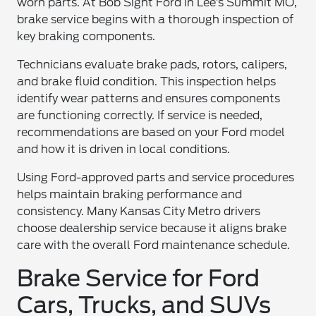
worn parts. At Bob Sight Ford in Lee’s Summit MO,
brake service begins with a thorough inspection of
key braking components.
Technicians evaluate brake pads, rotors, calipers,
and brake fluid condition. This inspection helps
identify wear patterns and ensures components
are functioning correctly. If service is needed,
recommendations are based on your Ford model
and how it is driven in local conditions.
Using Ford-approved parts and service procedures
helps maintain braking performance and
consistency. Many Kansas City Metro drivers
choose dealership service because it aligns brake
care with the overall Ford maintenance schedule.
Brake Service for Ford
Cars, Trucks, and SUVs