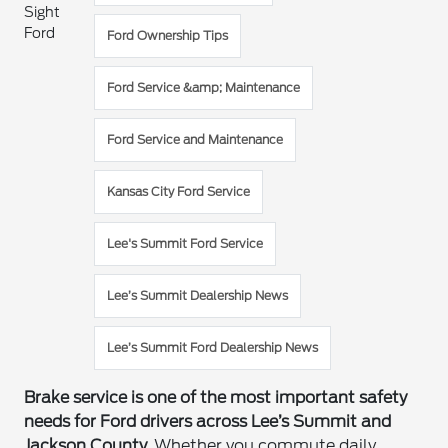
Sight
Ford
Ford Ownership Tips
Ford Service &amp; Maintenance
Ford Service and Maintenance
Kansas City Ford Service
Lee's Summit Ford Service
Lee’s Summit Dealership News
Lee’s Summit Ford Dealership News
Brake service is one of the most important safety
needs for Ford drivers across Lee’s Summit and
Jackson County.
Whether you commute daily