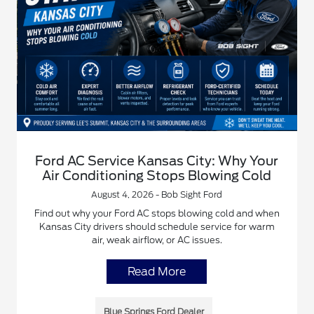
Ford AC Service Kansas City: Why Your
Air Conditioning Stops Blowing Cold
August 4, 2026 - Bob Sight Ford
Find out why your Ford AC stops blowing cold and when
Kansas City drivers should schedule service for warm
air, weak airflow, or AC issues.
Read More
Blue Springs Ford Dealer