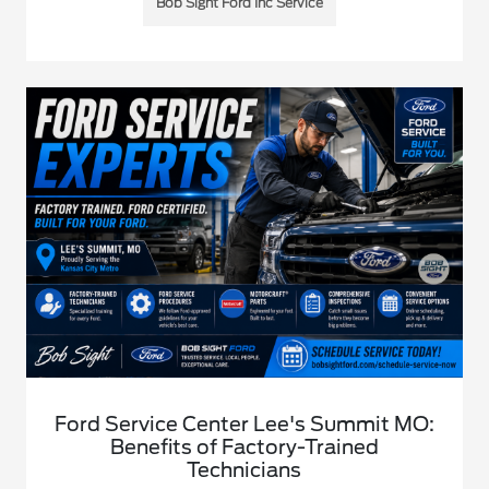
Bob Sight Ford Inc Service
Ford Service Center Lee's Summit MO:
Benefits of Factory-Trained
Technicians