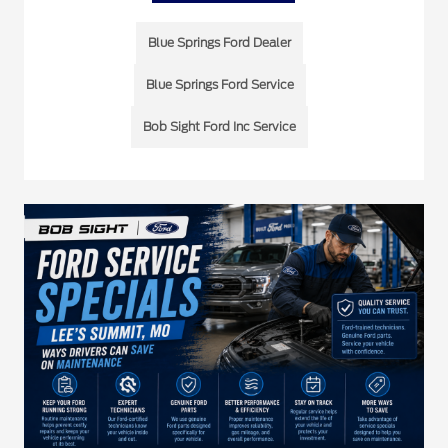
Blue Springs Ford Dealer
Blue Springs Ford Service
Bob Sight Ford Inc Service