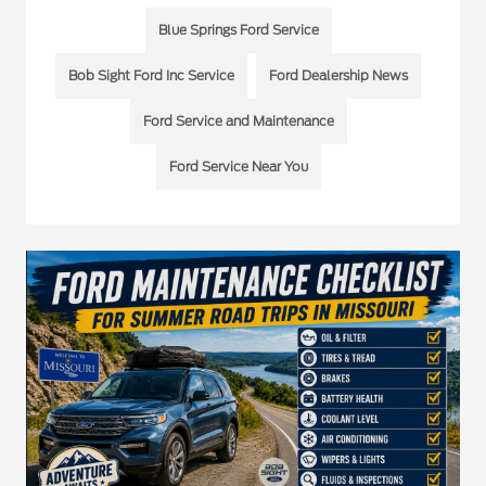
Blue Springs Ford Service
Bob Sight Ford Inc Service
Ford Dealership News
Ford Service and Maintenance
Ford Service Near You