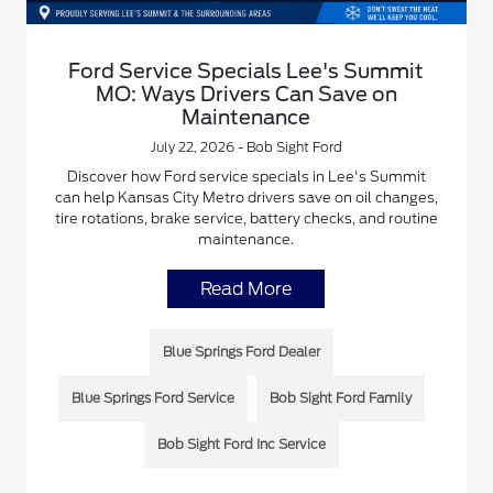
Ford Service Specials Lee's Summit
MO: Ways Drivers Can Save on
Maintenance
July 22, 2026 - Bob Sight Ford
Discover how Ford service specials in Lee's Summit
can help Kansas City Metro drivers save on oil changes,
tire rotations, brake service, battery checks, and routine
maintenance.
Read More
Blue Springs Ford Dealer
Blue Springs Ford Service
Bob Sight Ford Family
Bob Sight Ford Inc Service