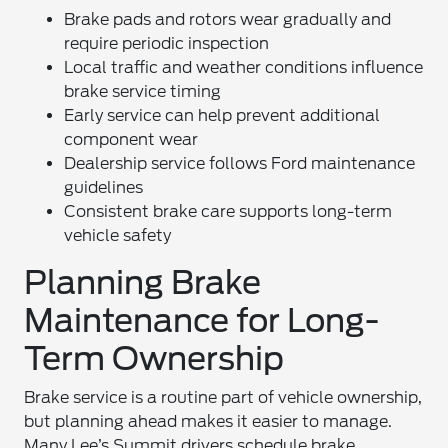
Brake pads and rotors wear gradually and
require periodic inspection
Local traffic and weather conditions influence
brake service timing
Early service can help prevent additional
component wear
Dealership service follows Ford maintenance
guidelines
Consistent brake care supports long-term
vehicle safety
Planning Brake
Maintenance for Long-
Term Ownership
Brake service is a routine part of vehicle ownership,
but planning ahead makes it easier to manage.
Many Lee’s Summit drivers schedule brake