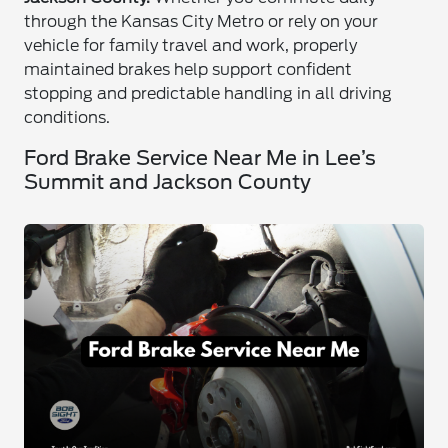
through the Kansas City Metro or rely on your
vehicle for family travel and work, properly
maintained brakes help support confident
stopping and predictable handling in all driving
conditions.
Ford Brake Service Near Me in Lee’s
Summit and Jackson County