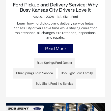
Ford Pickup and Delivery Service: Why
Busy Kansas City Drivers Love It
August 1, 2026 - Bob Sight Ford
Learn how Ford pickup and delivery service helps
Kansas City drivers save time while staying current on
maintenance, oil changes, tire rotations, inspections,
and repairs.
Read More
Blue Springs Ford Dealer
Blue Springs Ford Service
Bob Sight Ford Family
Bob Sight Ford Inc Service