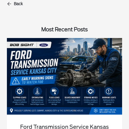
Back
Most Recent Posts
Ford Transmission Service Kansas