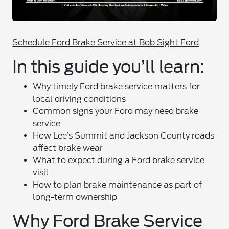
Schedule Ford Brake Service at Bob Sight Ford
In this guide you’ll learn:
Why timely Ford brake service matters for
local driving conditions
Common signs your Ford may need brake
service
How Lee’s Summit and Jackson County roads
affect brake wear
What to expect during a Ford brake service
visit
How to plan brake maintenance as part of
long-term ownership
Why Ford Brake Service