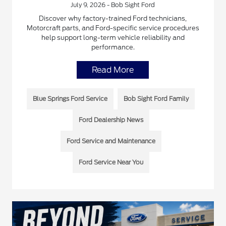
July 9, 2026 - Bob Sight Ford
Discover why factory-trained Ford technicians,
Motorcraft parts, and Ford-specific service procedures
help support long-term vehicle reliability and
performance.
Read More
Blue Springs Ford Service
Bob Sight Ford Family
Ford Dealership News
Ford Service and Maintenance
Ford Service Near You