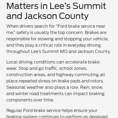
Matters in Lee’s Summit
and Jackson County
When drivers search for “Ford brake service near
me,” safety is usually the top concern. Brakes are
responsible for slowing and stopping your vehicle,
and they play a critical role in everyday driving
throughout Lee’s Summit MO and Jackson County.
Local driving conditions can accelerate brake
wear. Stop and go traffic, school zones,
construction areas, and highway commuting all
place repeated stress on brake pads and rotors.
Seasonal weather also plays a role. Rain, snow,
and winter road treatments can impact braking
components over time.
Regular Ford brake service helps ensure your
braking system continues to perform as designed.