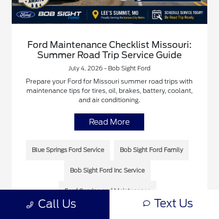
Ford Maintenance Checklist Missouri:
Summer Road Trip Service Guide
July 4, 2026 - Bob Sight Ford
Prepare your Ford for Missouri summer road trips with
maintenance tips for tires, oil, brakes, battery, coolant,
and air conditioning.
Read More
Blue Springs Ford Service
Bob Sight Ford Family
Bob Sight Ford Inc Service
Ford Service and Maintenance
Text Us
Call Us
Ford Service Near You