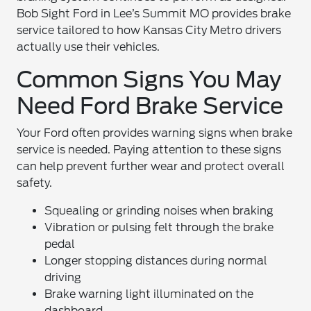
Bob Sight Ford in Lee’s Summit MO provides brake
service tailored to how Kansas City Metro drivers
actually use their vehicles.
Common Signs You May
Need Ford Brake Service
Your Ford often provides warning signs when brake
service is needed. Paying attention to these signs
can help prevent further wear and protect overall
safety.
Squealing or grinding noises when braking
Vibration or pulsing felt through the brake
pedal
Longer stopping distances during normal
driving
Brake warning light illuminated on the
dashboard