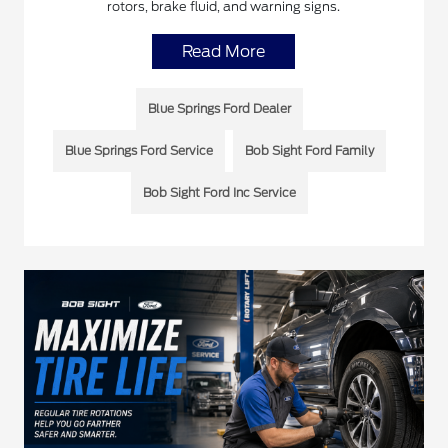
rotors, brake fluid, and warning signs.
Read More
Blue Springs Ford Dealer
Blue Springs Ford Service
Bob Sight Ford Family
Bob Sight Ford Inc Service