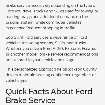
Brake service needs vary depending on the type of
Ford you drive. Trucks and SUVs used for towing or
hauling may place additional demand on the
braking system, while commuter vehicles
experience frequent stopping in traffic.
Bob Sight Ford services a wide range of Ford
vehicles, including sedans, SUVs, and trucks.
Whether you drive a Ford F-150, Explorer, Escape,
or another model, brake service recommendations
are tailored to your vehicle and usage.
This personalized approach helps Jackson County
drivers maintain braking confidence regardless of
vehicle type.
Quick Facts About Ford
Brake Service