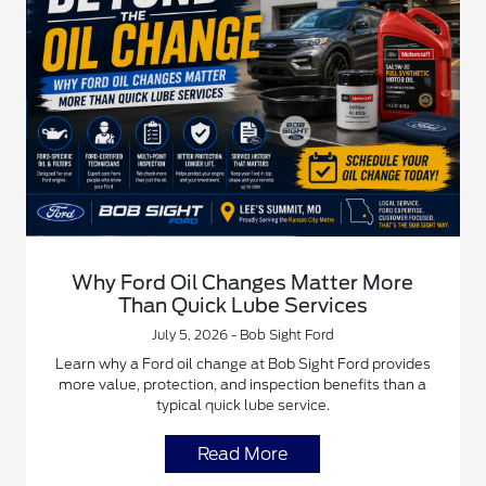
Why Ford Oil Changes Matter More
Than Quick Lube Services
July 5, 2026 - Bob Sight Ford
Learn why a Ford oil change at Bob Sight Ford provides
more value, protection, and inspection benefits than a
typical quick lube service.
Read More