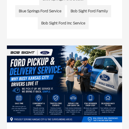
Blue Springs Ford Service
Bob Sight Ford Family
Bob Sight Ford Inc Service