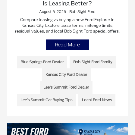
Is Leasing Better?
August 6, 2026 - Bob Sight Ford
Compare leasing vs buying a new Ford Explorer in
Kansas City. Explore lease terms, mileage limits,
residual values, and local Bob Sight Ford special offers.
Read More
Blue Springs Ford Dealer
Bob Sight Ford Family
Kansas City Ford Dealer
Lee's Summit Ford Dealer
Lee’s Summit Car Buying Tips
Local Ford News