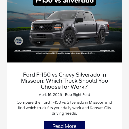
Ford F-150 vs Chevy Silverado in
Missouri: Which Truck Should You
Choose for Work?
April 16, 2026 - Bob Sight Ford
Compare the Ford F-150 vs Silverado in Missouri and
find which truck fits your daily work and Kansas City
driving needs.
Read More