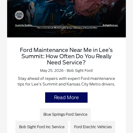
Ford Maintenance Near Me in Lee’s
Summit: How Often Do You Really
Need Service?
May 25, 2026 - Bob Sight Ford
Stay ahead of repairs with expert Ford maintenance
tips for Lee’s Summit and Kansas City Metro drivers.
Read More
Blue Springs Ford Service
Bob Sight Ford Inc Service
Ford Electric Vehicles