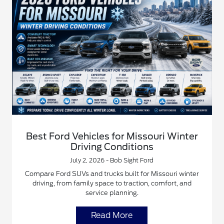
Best Ford Vehicles for Missouri Winter
Driving Conditions
July 2, 2026 - Bob Sight Ford
Compare Ford SUVs and trucks built for Missouri winter
driving, from family space to traction, comfort, and
service planning.
Read More