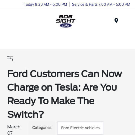
Today 8:30 AM - 6:00 PM
Service & Parts 7:00 AM - 6:00 PM
Menu
Ford Customers Can Now
Charge on Tesla: Are You
Ready To Make The
Switch?
March
Categories
Ford Electric Vehicles
07