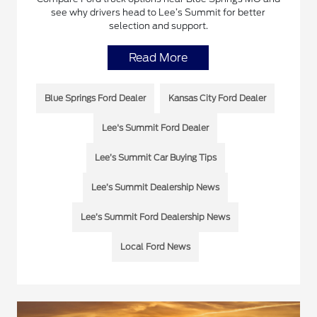
see why drivers head to Lee’s Summit for better
selection and support.
Read More
Blue Springs Ford Dealer
Kansas City Ford Dealer
Lee's Summit Ford Dealer
Lee’s Summit Car Buying Tips
Lee’s Summit Dealership News
Lee’s Summit Ford Dealership News
Local Ford News