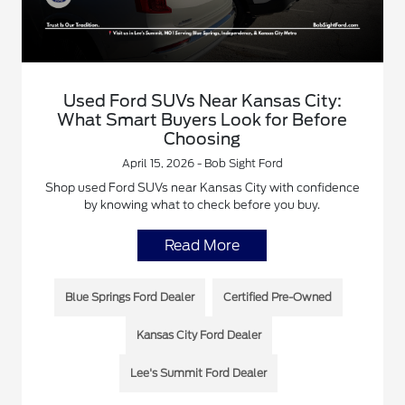
Used Ford SUVs Near Kansas City:
What Smart Buyers Look for Before
Choosing
April 15, 2026 - Bob Sight Ford
Shop used Ford SUVs near Kansas City with confidence
by knowing what to check before you buy.
Read More
Blue Springs Ford Dealer
Certified Pre-Owned
Kansas City Ford Dealer
Lee's Summit Ford Dealer