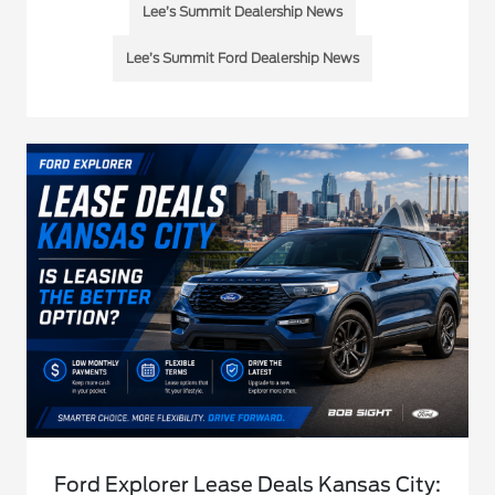
Lee’s Summit Dealership News
Lee’s Summit Ford Dealership News
Ford Explorer Lease Deals Kansas City: