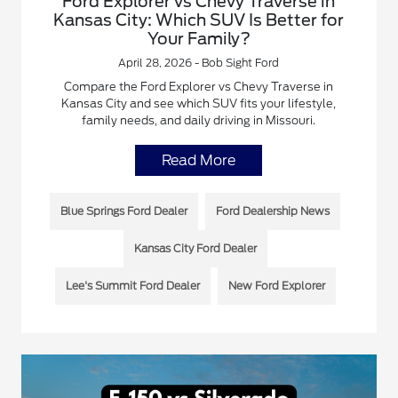
Ford Explorer vs Chevy Traverse in
Kansas City: Which SUV Is Better for
Your Family?
April 28, 2026 - Bob Sight Ford
Compare the Ford Explorer vs Chevy Traverse in
Kansas City and see which SUV fits your lifestyle,
family needs, and daily driving in Missouri.
Read More
Blue Springs Ford Dealer
Ford Dealership News
Kansas City Ford Dealer
Lee's Summit Ford Dealer
New Ford Explorer