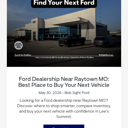
Ford Dealership Near Raytown MO:
Best Place to Buy Your Next Vehicle
May 30, 2026 - Bob Sight Ford
Looking for a Ford dealership near Raytown MO?
Discover where to shop smarter, compare inventory,
and buy your next vehicle with confidence in Lee’s
Summit.