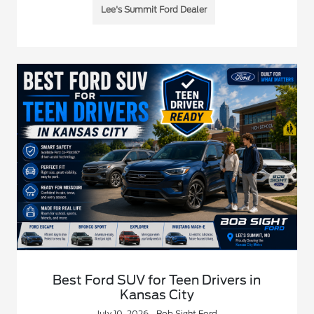
Lee's Summit Ford Dealer
Best Ford SUV for Teen Drivers in
Kansas City
July 10, 2026 - Bob Sight Ford