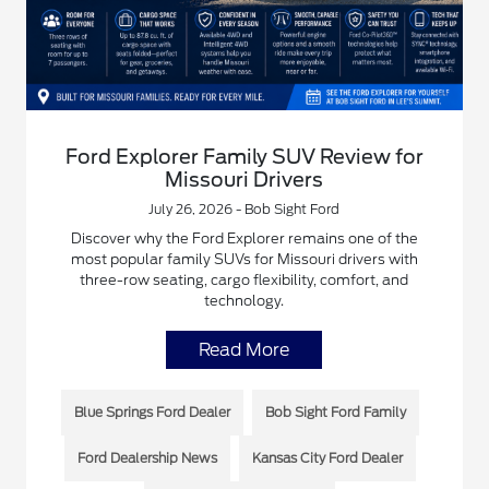
Ford Explorer Family SUV Review for
Missouri Drivers
July 26, 2026 - Bob Sight Ford
Discover why the Ford Explorer remains one of the
most popular family SUVs for Missouri drivers with
three-row seating, cargo flexibility, comfort, and
technology.
Read More
Blue Springs Ford Dealer
Bob Sight Ford Family
Ford Dealership News
Kansas City Ford Dealer