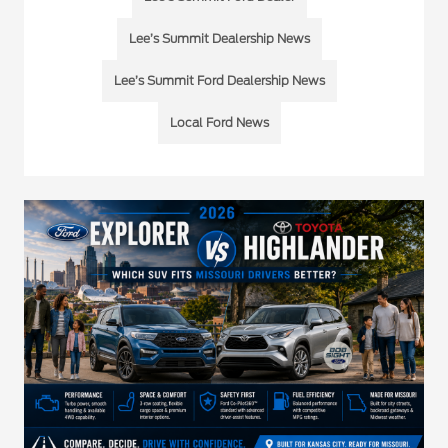
Lee’s Summit Dealership News
Lee’s Summit Ford Dealership News
Local Ford News