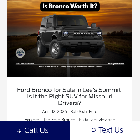
Ford Bronco for Sale in Lee’s Summit:
Is It the Right SUV for Missouri
Drivers?
April 12, 2026 - Bob Sight Ford
Explore if the Ford Bronco fits daily driving and
weekend life for Lee’s Summit and Kansas City Metro
Text Us
Call Us
drivers.