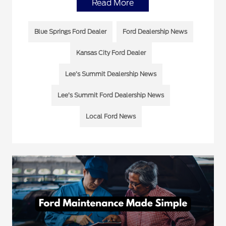
Read More
Blue Springs Ford Dealer
Ford Dealership News
Kansas City Ford Dealer
Lee’s Summit Dealership News
Lee’s Summit Ford Dealership News
Local Ford News