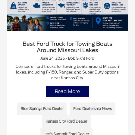
Best Ford Truck for Towing Boats
Around Missouri Lakes
June 24, 2026 - Bob Sight Ford
Compare Ford trucks for towing boats around Missouri
lakes, including F-150, Ranger, and Super Duty options
near Kansas City.
Read More
Blue Springs Ford Dealer
Ford Dealership News
Kansas City Ford Dealer
Lee's Summit Ford Dealer