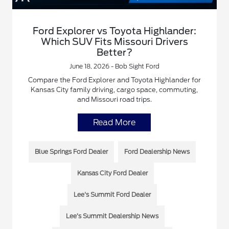
Ford Explorer vs Toyota Highlander:
Which SUV Fits Missouri Drivers
Better?
June 18, 2026 - Bob Sight Ford
Compare the Ford Explorer and Toyota Highlander for
Kansas City family driving, cargo space, commuting,
and Missouri road trips.
Read More
Blue Springs Ford Dealer
Ford Dealership News
Kansas City Ford Dealer
Lee's Summit Ford Dealer
Lee’s Summit Dealership News