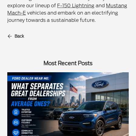
explore our lineup of
F-150 Lightning
and
Mustang
Mach-E
vehicles and embark on an electrifying
journey towards a sustainable future.
Back
Most Recent Posts