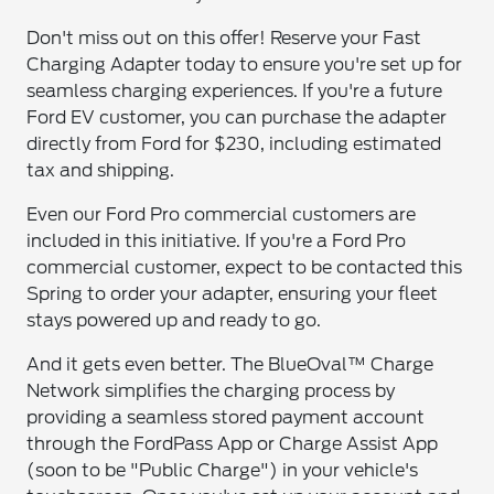
Don't miss out on this offer! Reserve your Fast
Charging Adapter today to ensure you're set up for
seamless charging experiences. If you're a future
Ford EV customer, you can purchase the adapter
directly from Ford for $230, including estimated
tax and shipping.
Even our Ford Pro commercial customers are
included in this initiative. If you're a Ford Pro
commercial customer, expect to be contacted this
Spring to order your adapter, ensuring your fleet
stays powered up and ready to go.
And it gets even better. The BlueOval™ Charge
Network simplifies the charging process by
providing a seamless stored payment account
through the FordPass App or Charge Assist App
(soon to be "Public Charge") in your vehicle's