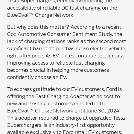
Tesla Superchargers, effectively doubling the
accessibility of reliable DC fast charging on the
BlueOval™ Charge Network.
But why does this matter? According to a recent
Cox Automotive Consumer Sentiment Study, the
lack of charging stations ranks as the second most
significant barrier to purchasing an electric vehicle,
right after price. As EV prices continue to decrease,
improving access to reliable fast charging
becomes crucial in helping more customers
confidently choose an EV.
To express gratitude to our EV customers, Ford is
offering the Fast Charging Adapter at no cost to
new and existing customers enrolled in the
BlueOval™ Charge Network until June 30, 2024.
This adapter, required to charge at upgraded Tesla
Superchargers, is an industry-first opportunity
available exclusively to Ford retail EV customers.