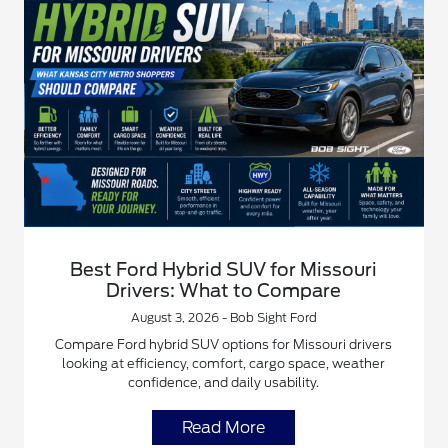
Best Ford Hybrid SUV for Missouri
Drivers: What to Compare
August 3, 2026 - Bob Sight Ford
Compare Ford hybrid SUV options for Missouri drivers
looking at efficiency, comfort, cargo space, weather
confidence, and daily usability.
Read More