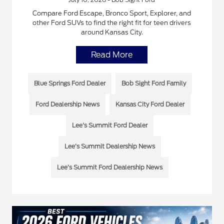
Compare Ford Escape, Bronco Sport, Explorer, and
other Ford SUVs to find the right fit for teen drivers
around Kansas City.
Read More
Blue Springs Ford Dealer
Bob Sight Ford Family
Ford Dealership News
Kansas City Ford Dealer
Lee's Summit Ford Dealer
Lee’s Summit Dealership News
Lee’s Summit Ford Dealership News