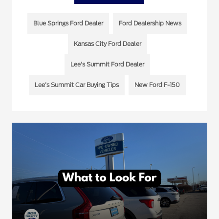
Blue Springs Ford Dealer
Ford Dealership News
Kansas City Ford Dealer
Lee's Summit Ford Dealer
Lee’s Summit Car Buying Tips
New Ford F-150