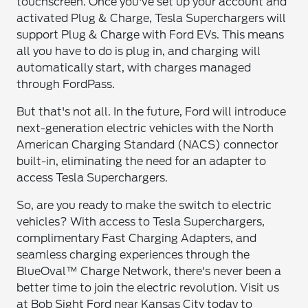
touchscreen. Once you've set up your account and
activated Plug & Charge, Tesla Superchargers will
support Plug & Charge with Ford EVs. This means
all you have to do is plug in, and charging will
automatically start, with charges managed
through FordPass.
But that's not all. In the future, Ford will introduce
next-generation electric vehicles with the North
American Charging Standard (NACS) connector
built-in, eliminating the need for an adapter to
access Tesla Superchargers.
So, are you ready to make the switch to electric
vehicles? With access to Tesla Superchargers,
complimentary Fast Charging Adapters, and
seamless charging experiences through the
BlueOval™ Charge Network, there's never been a
better time to join the electric revolution. Visit us
at Bob Sight Ford near Kansas City today to