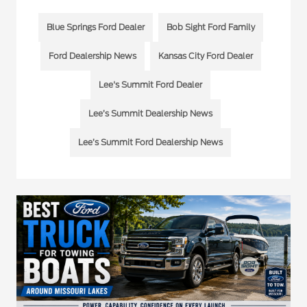
Blue Springs Ford Dealer
Bob Sight Ford Family
Ford Dealership News
Kansas City Ford Dealer
Lee's Summit Ford Dealer
Lee’s Summit Dealership News
Lee’s Summit Ford Dealership News