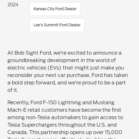
2024
Kansas City Ford Dealer
Lee's Summit Ford Dealer
At Bob Sight Ford, we're excited to announce a
groundbreaking development in the world of
electric vehicles (EVs) that might just make you
reconsider your next car purchase. Ford has taken
a bold step forward, and we're proud to be a part
of it.
Recently, Ford F-150 Lightning and Mustang
Mach-E retail customers have become the first
among non-Tesla automakers to gain access to
Tesla Superchargers throughout the U.S. and
Canada. This partnership opens up over 15,000