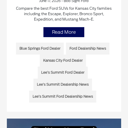
June 17, 2026 - Bob Sight Ford
Compare the best Ford SUVs for Kansas City families
including the Escape, Explorer, Bronco Sport,
Expedition, and Mustang Mach-E.
Read More
Blue Springs Ford Dealer
Ford Dealership News
Kansas City Ford Dealer
Lee's Summit Ford Dealer
Lee’s Summit Dealership News
Lee’s Summit Ford Dealership News