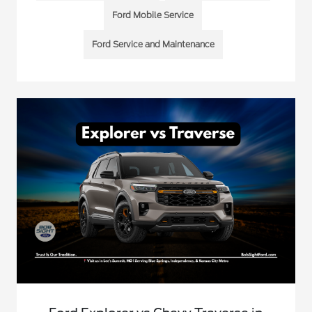
Ford Mobile Service
Ford Service and Maintenance