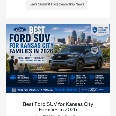
Lee’s Summit Ford Dealership News
Best Ford SUV for Kansas City
Families in 2026