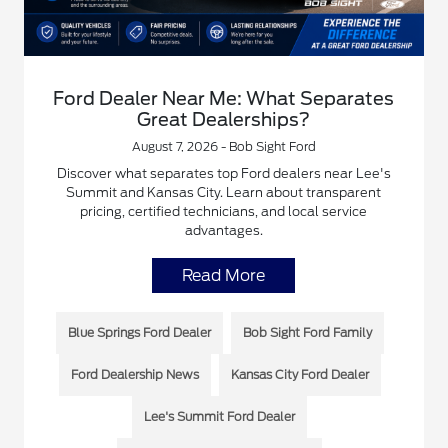
Ford Dealer Near Me: What Separates
Great Dealerships?
August 7, 2026 - Bob Sight Ford
Discover what separates top Ford dealers near Lee's
Summit and Kansas City. Learn about transparent
pricing, certified technicians, and local service
advantages.
Read More
Blue Springs Ford Dealer
Bob Sight Ford Family
Ford Dealership News
Kansas City Ford Dealer
Lee's Summit Ford Dealer