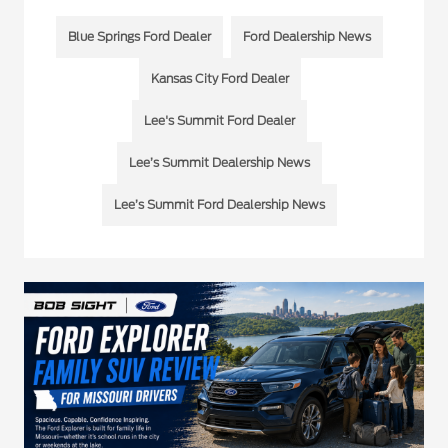
Blue Springs Ford Dealer
Ford Dealership News
Kansas City Ford Dealer
Lee's Summit Ford Dealer
Lee’s Summit Dealership News
Lee’s Summit Ford Dealership News