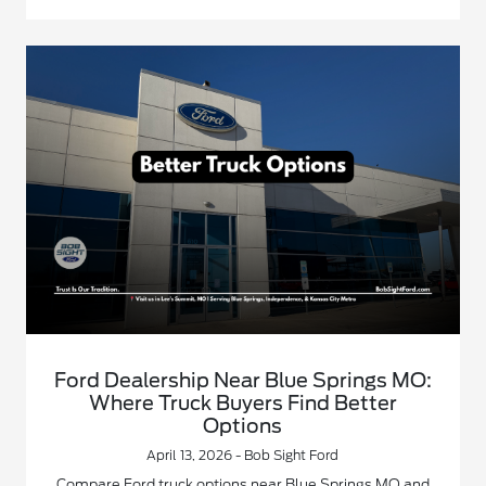
Ford Dealership Near Blue Springs MO:
Where Truck Buyers Find Better
Options
April 13, 2026 - Bob Sight Ford
Compare Ford truck options near Blue Springs MO and