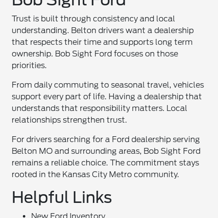
Trust is built through consistency and local
understanding. Belton drivers want a dealership
that respects their time and supports long term
ownership. Bob Sight Ford focuses on those
priorities.
From daily commuting to seasonal travel, vehicles
support every part of life. Having a dealership that
understands that responsibility matters. Local
relationships strengthen trust.
For drivers searching for a Ford dealership serving
Belton MO and surrounding areas, Bob Sight Ford
remains a reliable choice. The commitment stays
rooted in the Kansas City Metro community.
Helpful Links
New Ford Inventory