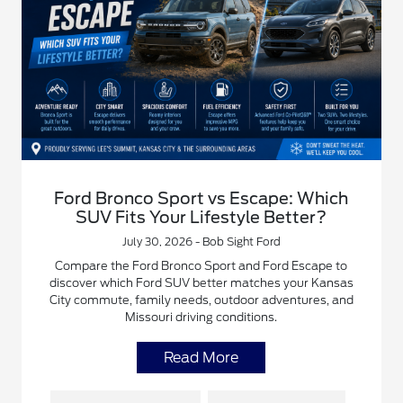
Ford Bronco Sport vs Escape: Which
SUV Fits Your Lifestyle Better?
July 30, 2026 - Bob Sight Ford
Compare the Ford Bronco Sport and Ford Escape to
discover which Ford SUV better matches your Kansas
City commute, family needs, outdoor adventures, and
Missouri driving conditions.
Read More