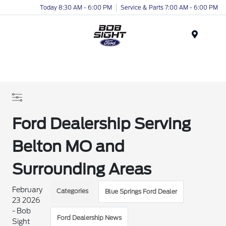
Today 8:30 AM - 6:00 PM
Service & Parts 7:00 AM - 6:00 PM
Menu
Ford Dealership Serving
Belton MO and
Surrounding Areas
February
Categories
Blue Springs Ford Dealer
23 2026
- Bob
Ford Dealership News
Sight