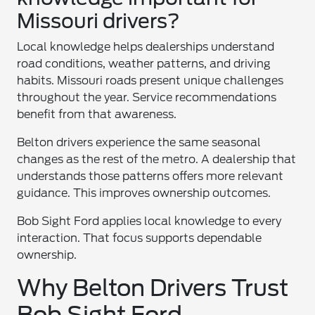
Missouri drivers?
Local knowledge helps dealerships understand
road conditions, weather patterns, and driving
habits. Missouri roads present unique challenges
throughout the year. Service recommendations
benefit from that awareness.
Belton drivers experience the same seasonal
changes as the rest of the metro. A dealership that
understands those patterns offers more relevant
guidance. This improves ownership outcomes.
Bob Sight Ford applies local knowledge to every
interaction. That focus supports dependable
ownership.
Why Belton Drivers Trust
Bob Sight Ford