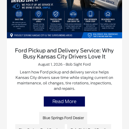
Ford Pickup and Delivery Service: Why
Busy Kansas City Drivers Love It
August 1, 2026 - Bob Sight Ford
Learn how Ford pickup and delivery service helps
Kansas City drivers save time while staying current on
maintenance, oil changes, tire rotations, inspections,
and repairs.
Read More
Blue Springs Ford Dealer