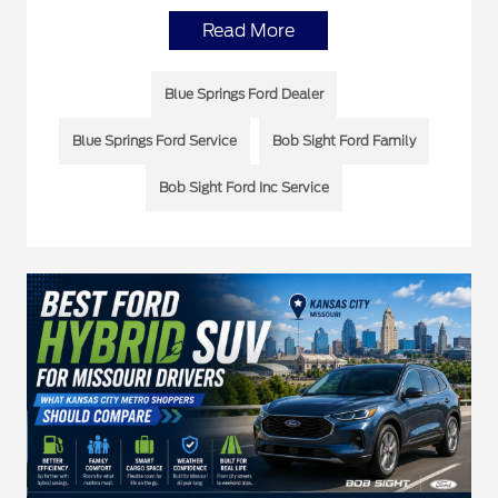
Read More
Blue Springs Ford Dealer
Blue Springs Ford Service
Bob Sight Ford Family
Bob Sight Ford Inc Service