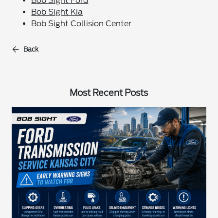
Bob Sight Ford
Bob Sight Kia
Bob Sight Collision Center
Back
Most Recent Posts