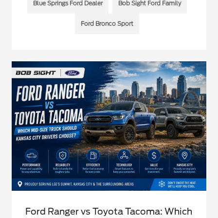
Blue Springs Ford Dealer
Bob Sight Ford Family
Ford Bronco Sport
Ford Ranger vs Toyota Tacoma: Which