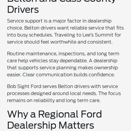
Drivers
Service support is a major factor in dealership
choice. Belton drivers want reliable service that fits
into busy schedules. Traveling to Lee’s Summit for
service should feel worthwhile and consistent.
Routine maintenance, inspections, and long term
care help vehicles stay dependable. A dealership
that supports service planning makes ownership
easier. Clear communication builds confidence.
Bob Sight Ford serves Belton drivers with service
processes designed around local needs. The focus
remains on reliability and long term care.
Why a Regional Ford
Dealership Matters