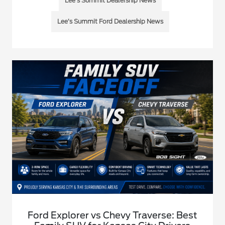
Lee’s Summit Dealership News
Lee’s Summit Ford Dealership News
Ford Explorer vs Chevy Traverse: Best