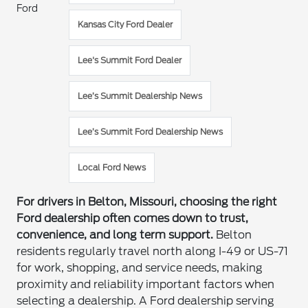
Ford
Kansas City Ford Dealer
Lee's Summit Ford Dealer
Lee’s Summit Dealership News
Lee’s Summit Ford Dealership News
Local Ford News
For drivers in Belton, Missouri, choosing the right
Ford dealership often comes down to trust,
convenience, and long term support.
Belton
residents regularly travel north along I-49 or US-71
for work, shopping, and service needs, making
proximity and reliability important factors when
selecting a dealership. A Ford dealership serving