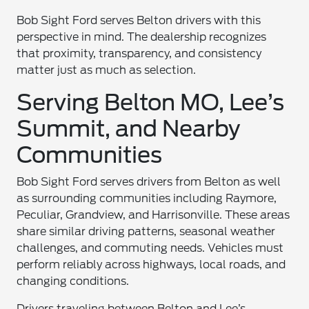
Bob Sight Ford serves Belton drivers with this
perspective in mind. The dealership recognizes
that proximity, transparency, and consistency
matter just as much as selection.
Serving Belton MO, Lee’s
Summit, and Nearby
Communities
Bob Sight Ford serves drivers from Belton as well
as surrounding communities including Raymore,
Peculiar, Grandview, and Harrisonville. These areas
share similar driving patterns, seasonal weather
challenges, and commuting needs. Vehicles must
perform reliably across highways, local roads, and
changing conditions.
Drivers traveling between Belton and Lee’s