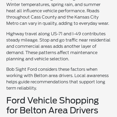
Winter temperatures, spring rain, and summer
heat all influence vehicle performance. Roads
throughout Cass County and the Kansas City
Metro can vary in quality, adding to everyday wear.
Highway travel along US-71 and I-49 contributes
steady mileage. Stop and go traffic near residential
and commercial areas adds another layer of
demand. These patterns affect maintenance
planning and vehicle selection.
Bob Sight Ford considers these factors when
working with Belton area drivers. Local awareness
helps guide recommendations that support long
term reliability.
Ford Vehicle Shopping
for Belton Area Drivers