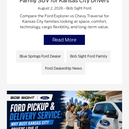
Family SUV for Kansas City Drivers
August 2, 2026 - Bob Sight Ford
Compare the Ford Explorer vs Chevy Traverse for
Kansas City families looking at space, comfort,
technology, cargo flexibility, and long-term value.
Read More
Blue Springs Ford Dealer
Bob Sight Ford Family
Ford Dealership News