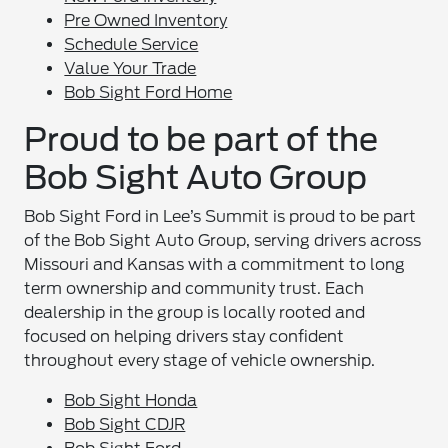
Pre Owned Inventory
Schedule Service
Value Your Trade
Bob Sight Ford Home
Proud to be part of the
Bob Sight Auto Group
Bob Sight Ford in Lee’s Summit is proud to be part
of the Bob Sight Auto Group, serving drivers across
Missouri and Kansas with a commitment to long
term ownership and community trust. Each
dealership in the group is locally rooted and
focused on helping drivers stay confident
throughout every stage of vehicle ownership.
Bob Sight Honda
Bob Sight CDJR