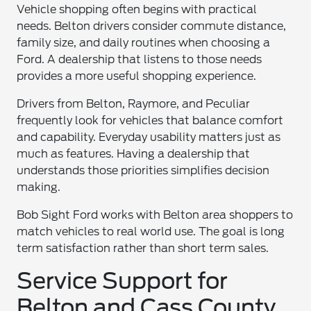
Vehicle shopping often begins with practical
needs. Belton drivers consider commute distance,
family size, and daily routines when choosing a
Ford. A dealership that listens to those needs
provides a more useful shopping experience.
Drivers from Belton, Raymore, and Peculiar
frequently look for vehicles that balance comfort
and capability. Everyday usability matters just as
much as features. Having a dealership that
understands those priorities simplifies decision
making.
Bob Sight Ford works with Belton area shoppers to
match vehicles to real world use. The goal is long
term satisfaction rather than short term sales.
Service Support for
Belton and Cass County