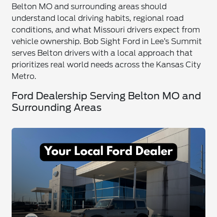
Belton MO and surrounding areas should
understand local driving habits, regional road
conditions, and what Missouri drivers expect from
vehicle ownership. Bob Sight Ford in Lee’s Summit
serves Belton drivers with a local approach that
prioritizes real world needs across the Kansas City
Metro.
Ford Dealership Serving Belton MO and
Surrounding Areas