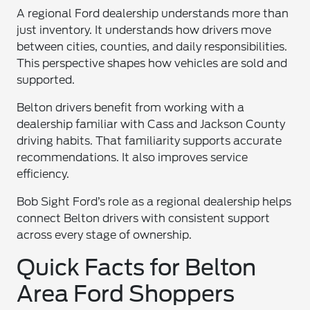
A regional Ford dealership understands more than
just inventory. It understands how drivers move
between cities, counties, and daily responsibilities.
This perspective shapes how vehicles are sold and
supported.
Belton drivers benefit from working with a
dealership familiar with Cass and Jackson County
driving habits. That familiarity supports accurate
recommendations. It also improves service
efficiency.
Bob Sight Ford’s role as a regional dealership helps
connect Belton drivers with consistent support
across every stage of ownership.
Quick Facts for Belton
Area Ford Shoppers