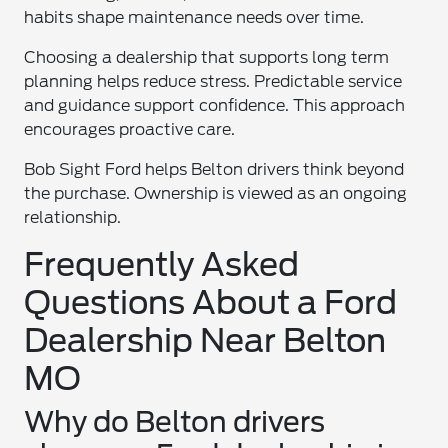
habits shape maintenance needs over time.
Choosing a dealership that supports long term
planning helps reduce stress. Predictable service
and guidance support confidence. This approach
encourages proactive care.
Bob Sight Ford helps Belton drivers think beyond
the purchase. Ownership is viewed as an ongoing
relationship.
Frequently Asked
Questions About a Ford
Dealership Near Belton
MO
Why do Belton drivers