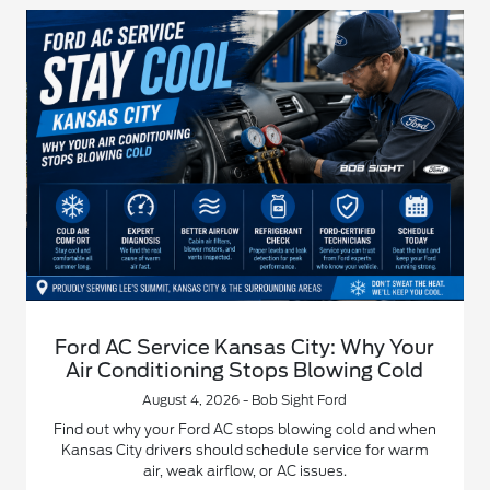
Ford AC Service Kansas City: Why Your
Air Conditioning Stops Blowing Cold
August 4, 2026 - Bob Sight Ford
Find out why your Ford AC stops blowing cold and when
Kansas City drivers should schedule service for warm
air, weak airflow, or AC issues.