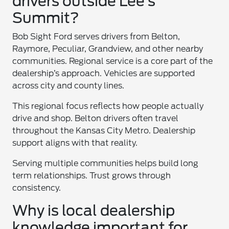
drivers outside Lee’s
Summit?
Bob Sight Ford serves drivers from Belton,
Raymore, Peculiar, Grandview, and other nearby
communities. Regional service is a core part of the
dealership’s approach. Vehicles are supported
across city and county lines.
This regional focus reflects how people actually
drive and shop. Belton drivers often travel
throughout the Kansas City Metro. Dealership
support aligns with that reality.
Serving multiple communities helps build long
term relationships. Trust grows through
consistency.
Why is local dealership
knowledge important for