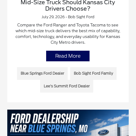
Mid-Size Truck Should Kansas City
Drivers Choose?
July 29, 2026 - Bob Sight Ford
Compare the Ford Ranger and Toyota Tacoma to see
which mid-size truck delivers the best mix of capability,
comfort, technology, and everyday usability for Kansas
City Metro drivers.
Read More
Blue Springs Ford Dealer
Bob Sight Ford Family
Lee's Summit Ford Dealer