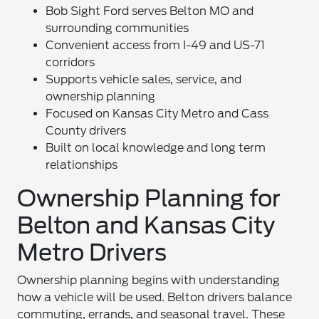
Bob Sight Ford serves Belton MO and
surrounding communities
Convenient access from I-49 and US-71
corridors
Supports vehicle sales, service, and
ownership planning
Focused on Kansas City Metro and Cass
County drivers
Built on local knowledge and long term
relationships
Ownership Planning for
Belton and Kansas City
Metro Drivers
Ownership planning begins with understanding
how a vehicle will be used. Belton drivers balance
commuting, errands, and seasonal travel. These