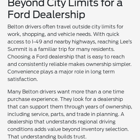
Beyond City Limits for a
Ford Dealership
Belton drivers often travel outside city limits for
work, shopping, and vehicle needs. With quick
access to I-49 and nearby highways, reaching Lee’s
Summit is a familiar trip for many residents.
Choosing a Ford dealership that is easy to reach
and consistently reliable makes ownership simpler.
Convenience plays a major role in long term
satisfaction.
Many Belton drivers want more than a one time
purchase experience. They look for a dealership
that can support them through years of ownership,
including service, parts, and trade in planning. A
dealership that understands regional driving
conditions adds value beyond inventory selection.
That understanding builds trust.