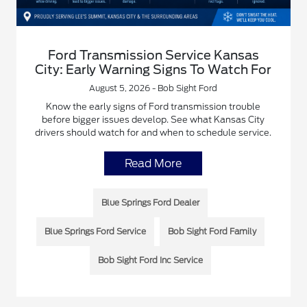
Ford Transmission Service Kansas
City: Early Warning Signs To Watch For
August 5, 2026 - Bob Sight Ford
Know the early signs of Ford transmission trouble
before bigger issues develop. See what Kansas City
drivers should watch for and when to schedule service.
Read More
Blue Springs Ford Dealer
Blue Springs Ford Service
Bob Sight Ford Family
Bob Sight Ford Inc Service