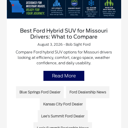
Best Ford Hybrid SUV for Missouri
Drivers: What to Compare
August 3, 2026 - Bob Sight Ford
Compare Ford hybrid SUV options for Missouri drivers
looking at efficiency, comfort, cargo space, weather
confidence, and daily usability.
Read More
Blue Springs Ford Dealer
Ford Dealership News
Kansas City Ford Dealer
Lee's Summit Ford Dealer