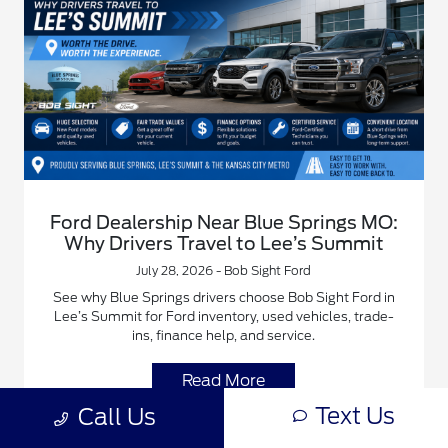
Ford Dealership Near Blue Springs MO:
Why Drivers Travel to Lee’s Summit
July 28, 2026 - Bob Sight Ford
See why Blue Springs drivers choose Bob Sight Ford in
Lee’s Summit for Ford inventory, used vehicles, trade-
ins, finance help, and service.
Read More
Text Us
Call Us
Blue Springs Ford Dealer
Bob Sight Ford Family