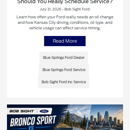
Should You Really Schedule Service?
July 31, 2026 - Bob Sight Ford
Learn how often your Ford really needs an oil change
and how Kansas City driving conditions, oil type, and
vehicle usage can affect service timing.
Read More
Blue Springs Ford Dealer
Blue Springs Ford Service
Bob Sight Ford Inc Service