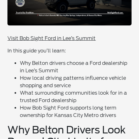
Visit Bob Sight Ford in Lee’s Summit
In this guide you’ll learn:
Why Belton drivers choose a Ford dealership
in Lee’s Summit
How local driving patterns influence vehicle
shopping and service
What surrounding communities look for in a
trusted Ford dealership
How Bob Sight Ford supports long term
ownership for Kansas City Metro drivers
Why Belton Drivers Look