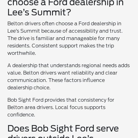
choose a Ford dealership in
Lee’s Summit?
Belton drivers often choose a Ford dealership in
Lee’s Summit because of accessibility and trust.
The drive is familiar and manageable for many
residents. Consistent support makes the trip
worthwhile.
A dealership that understands regional needs adds
value. Belton drivers want reliability and clear
communication. These factors influence
dealership choice.
Bob Sight Ford provides that consistency for
Belton area drivers. Local focus supports
confidence.
Does Bob Sight Ford serve