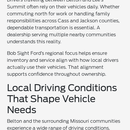
Summit often rely on their vehicles daily. Whether
commuting north for work or handling family
responsibilities across Cass and Jackson counties,
dependable transportation is essential. A
dealership serving multiple nearby communities
understands this reality.
Bob Sight Ford’s regional focus helps ensure
inventory and service align with how local drivers
actually use their vehicles. That alignment
supports confidence throughout ownership.
Local Driving Conditions
That Shape Vehicle
Needs
Belton and the surrounding Missouri communities
experience a wide range of driving conditions.