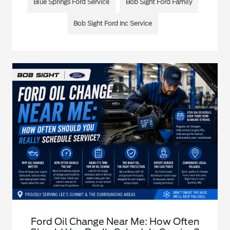
Blue Springs Ford Service
Bob Sight Ford Family
Bob Sight Ford Inc Service
Ford Oil Change Near Me: How Often