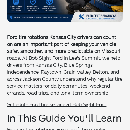
Ford tire rotations Kansas City drivers can count
on are an important part of keeping your vehicle
safer, smoother, and more predictable on Missouri
roads.
At Bob Sight Ford in Lee's Summit, we help
drivers from Kansas City, Blue Springs,
Independence, Raytown, Grain Valley, Belton, and
across Jackson County understand why regular tire
service matters for daily commutes, weekend
errands, road trips, and long-term ownership.
Schedule Ford tire service at Bob Sight Ford
In This Guide You'll Learn
Regular tire rotations are one of the simplest