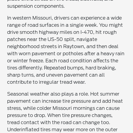
suspension components.
In western Missouri, drivers can experience a wide
range of road surfaces in a single week. You might
drive smooth highway miles on I-470, hit rough
patches near the US-50 split, navigate
neighborhood streets in Raytown, and then deal
with worn pavement or potholes after a heavy rain
or winter freeze. Each road condition affects the
tires differently. Repeated bumps, hard braking,
sharp turns, and uneven pavement can all
contribute to irregular tread wear.
Seasonal weather also plays a role. Hot summer
pavement can increase tire pressure and add heat
stress, while colder Missouri mornings can cause
pressure to drop. When tire pressure changes,
tread contact with the road can change too.
Underinflated tires may wear more on the outer