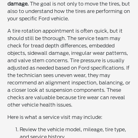
damage.
The goal is not only to move the tires, but
also to understand how the tires are performing on
your specific Ford vehicle.
A tire rotation appointment is often quick, but it
should still be thorough. The service team may
check for tread depth differences, embedded
objects, sidewall damage, irregular wear patterns,
and valve stem concerns. Tire pressure is usually
adjusted as needed based on Ford specifications. If
the technician sees uneven wear, they may
recommend an alignment inspection, balancing, or
a closer look at suspension components. These
checks are valuable because tire wear can reveal
other vehicle health issues.
Here is what a service visit may include:
Review the vehicle model, mileage, tire type,
and service history.