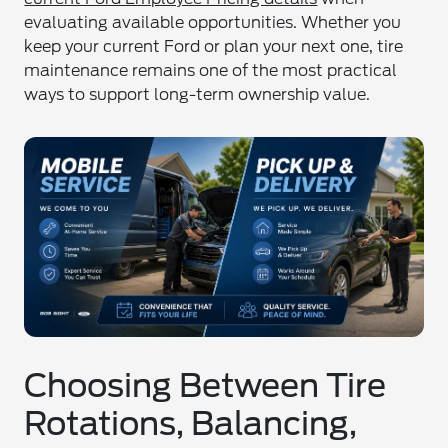
evaluating available opportunities. Whether you
keep your current Ford or plan your next one, tire
maintenance remains one of the most practical
ways to support long-term ownership value.
Choosing Between Tire
Rotations, Balancing,