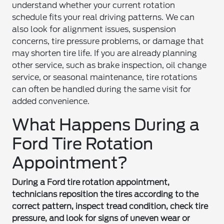
understand whether your current rotation
schedule fits your real driving patterns. We can
also look for alignment issues, suspension
concerns, tire pressure problems, or damage that
may shorten tire life. If you are already planning
other service, such as brake inspection, oil change
service, or seasonal maintenance, tire rotations
can often be handled during the same visit for
added convenience.
What Happens During a
Ford Tire Rotation
Appointment?
During a Ford tire rotation appointment,
technicians reposition the tires according to the
correct pattern, inspect tread condition, check tire
pressure, and look for signs of uneven wear or