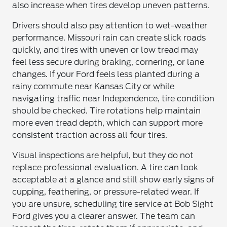
also increase when tires develop uneven patterns.
Drivers should also pay attention to wet-weather
performance. Missouri rain can create slick roads
quickly, and tires with uneven or low tread may
feel less secure during braking, cornering, or lane
changes. If your Ford feels less planted during a
rainy commute near Kansas City or while
navigating traffic near Independence, tire condition
should be checked. Tire rotations help maintain
more even tread depth, which can support more
consistent traction across all four tires.
Visual inspections are helpful, but they do not
replace professional evaluation. A tire can look
acceptable at a glance and still show early signs of
cupping, feathering, or pressure-related wear. If
you are unsure, scheduling tire service at Bob Sight
Ford gives you a clearer answer. The team can