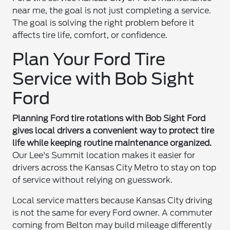
near me, the goal is not just completing a service.
The goal is solving the right problem before it
affects tire life, comfort, or confidence.
Plan Your Ford Tire
Service with Bob Sight
Ford
Planning Ford tire rotations with Bob Sight Ford
gives local drivers a convenient way to protect tire
life while keeping routine maintenance organized.
Our Lee's Summit location makes it easier for
drivers across the Kansas City Metro to stay on top
of service without relying on guesswork.
Local service matters because Kansas City driving
is not the same for every Ford owner. A commuter
coming from Belton may build mileage differently