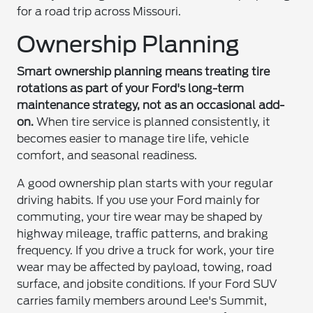
for a road trip across Missouri.
Ownership Planning
Smart ownership planning means treating tire
rotations as part of your Ford's long-term
maintenance strategy, not as an occasional add-
on.
When tire service is planned consistently, it
becomes easier to manage tire life, vehicle
comfort, and seasonal readiness.
A good ownership plan starts with your regular
driving habits. If you use your Ford mainly for
commuting, your tire wear may be shaped by
highway mileage, traffic patterns, and braking
frequency. If you drive a truck for work, your tire
wear may be affected by payload, towing, road
surface, and jobsite conditions. If your Ford SUV
carries family members around Lee's Summit,