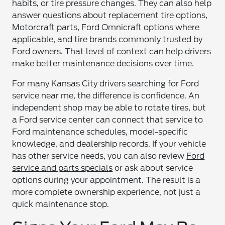
habits, or tire pressure changes. They can also help
answer questions about replacement tire options,
Motorcraft parts, Ford Omnicraft options where
applicable, and tire brands commonly trusted by
Ford owners. That level of context can help drivers
make better maintenance decisions over time.
For many Kansas City drivers searching for Ford
service near me, the difference is confidence. An
independent shop may be able to rotate tires, but
a Ford service center can connect that service to
Ford maintenance schedules, model-specific
knowledge, and dealership records. If your vehicle
has other service needs, you can also review
Ford
service and parts specials
or ask about service
options during your appointment. The result is a
more complete ownership experience, not just a
quick maintenance stop.