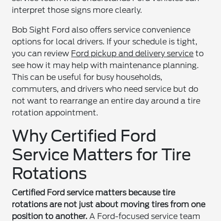
interpret those signs more clearly.
Bob Sight Ford also offers service convenience
options for local drivers. If your schedule is tight,
you can review
Ford pickup and delivery service
to
see how it may help with maintenance planning.
This can be useful for busy households,
commuters, and drivers who need service but do
not want to rearrange an entire day around a tire
rotation appointment.
Why Certified Ford
Service Matters for Tire
Rotations
Certified Ford service matters because tire
rotations are not just about moving tires from one
position to another.
A Ford-focused service team