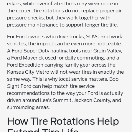
edges, while overinflated tires may wear more in
the center. Tire rotations do not replace proper air
pressure checks, but they work together with
pressure maintenance to support longer tire life.
For Ford owners who drive trucks, SUVs, and work
vehicles, the impact can be even more noticeable.
A Ford Super Duty hauling tools near Grain Valley,
a Ford Maverick used for daily commuting, and a
Ford Expedition carrying family gear across the
Kansas City Metro will not wear tires in exactly the
same way. This is why local service matters. Bob
Sight Ford can help match tire service
recommendations to the way your Ford is actually
driven around Lee's Summit, Jackson County, and
surrounding areas.
How Tire Rotations Help