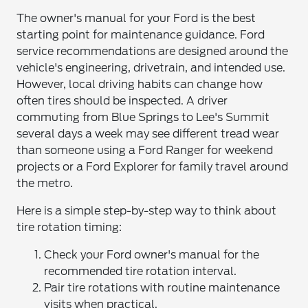
The owner's manual for your Ford is the best
starting point for maintenance guidance. Ford
service recommendations are designed around the
vehicle's engineering, drivetrain, and intended use.
However, local driving habits can change how
often tires should be inspected. A driver
commuting from Blue Springs to Lee's Summit
several days a week may see different tread wear
than someone using a Ford Ranger for weekend
projects or a Ford Explorer for family travel around
the metro.
Here is a simple step-by-step way to think about
tire rotation timing:
Check your Ford owner's manual for the
recommended tire rotation interval.
Pair tire rotations with routine maintenance
visits when practical.