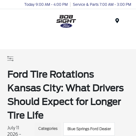
Today 9:00 AM - 4:00 PM
Service & Parts 7:00 AM - 3:00 PM
Menu
Ford Tire Rotations
Kansas City: What Drivers
Should Expect for Longer
Tire Life
July 11
Categories
Blue Springs Ford Dealer
2026 -