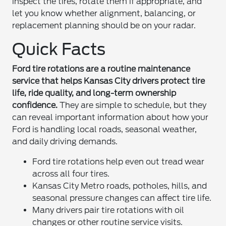
inspect the tires, rotate them if appropriate, and
let you know whether alignment, balancing, or
replacement planning should be on your radar.
Quick Facts
Ford tire rotations are a routine maintenance
service that helps Kansas City drivers protect tire
life, ride quality, and long-term ownership
confidence.
They are simple to schedule, but they
can reveal important information about how your
Ford is handling local roads, seasonal weather,
and daily driving demands.
Ford tire rotations help even out tread wear
across all four tires.
Kansas City Metro roads, potholes, hills, and
seasonal pressure changes can affect tire life.
Many drivers pair tire rotations with oil
changes or other routine service visits.