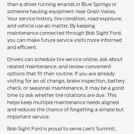
than a driver running errands in Blue Springs or
someone hauling equipment near Grain Valley.
Your service history, tire condition, road exposure,
and vehicle use all matter. By keeping
maintenance connected through Bob Sight Ford,
you can make future service visits more informed
and efficient.
Drivers can schedule tire service online, ask about
related maintenance, and review convenient
options that fit their routine. If you are already
visiting for an oil change, brake inspection, battery
check, or seasonal maintenance, it may be a good
time to ask whether tire rotations are due. This
helps keep multiple maintenance needs aligned
and reduces the chance of forgetting a simple but
important service.
Bob Sight Ford is proud to serve Lee's Summit,