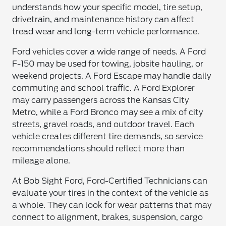
understands how your specific model, tire setup,
drivetrain, and maintenance history can affect
tread wear and long-term vehicle performance.
Ford vehicles cover a wide range of needs. A Ford
F-150 may be used for towing, jobsite hauling, or
weekend projects. A Ford Escape may handle daily
commuting and school traffic. A Ford Explorer
may carry passengers across the Kansas City
Metro, while a Ford Bronco may see a mix of city
streets, gravel roads, and outdoor travel. Each
vehicle creates different tire demands, so service
recommendations should reflect more than
mileage alone.
At Bob Sight Ford, Ford-Certified Technicians can
evaluate your tires in the context of the vehicle as
a whole. They can look for wear patterns that may
connect to alignment, brakes, suspension, cargo