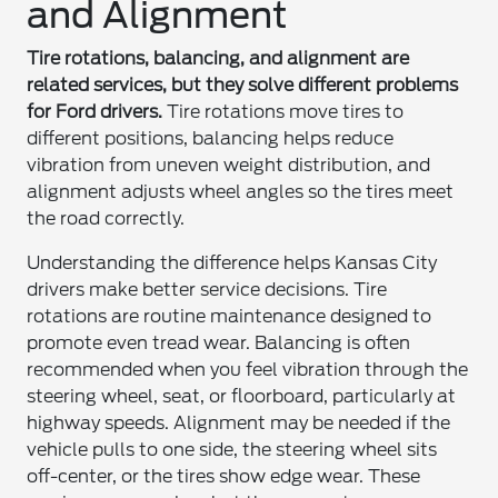
and Alignment
Tire rotations, balancing, and alignment are
related services, but they solve different problems
for Ford drivers.
Tire rotations move tires to
different positions, balancing helps reduce
vibration from uneven weight distribution, and
alignment adjusts wheel angles so the tires meet
the road correctly.
Understanding the difference helps Kansas City
drivers make better service decisions. Tire
rotations are routine maintenance designed to
promote even tread wear. Balancing is often
recommended when you feel vibration through the
steering wheel, seat, or floorboard, particularly at
highway speeds. Alignment may be needed if the
vehicle pulls to one side, the steering wheel sits
off-center, or the tires show edge wear. These