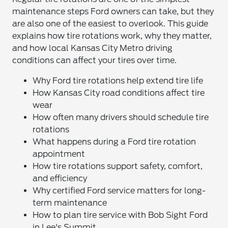
maintenance steps Ford owners can take, but they
are also one of the easiest to overlook. This guide
explains how tire rotations work, why they matter,
and how local Kansas City Metro driving
conditions can affect your tires over time.
Why Ford tire rotations help extend tire life
How Kansas City road conditions affect tire
wear
How often many drivers should schedule tire
rotations
What happens during a Ford tire rotation
appointment
How tire rotations support safety, comfort,
and efficiency
Why certified Ford service matters for long-
term maintenance
How to plan tire service with Bob Sight Ford
in Lee's Summit