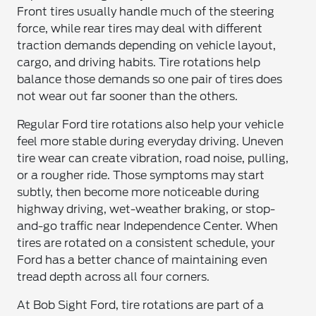
Front tires usually handle much of the steering
force, while rear tires may deal with different
traction demands depending on vehicle layout,
cargo, and driving habits. Tire rotations help
balance those demands so one pair of tires does
not wear out far sooner than the others.
Regular Ford tire rotations also help your vehicle
feel more stable during everyday driving. Uneven
tire wear can create vibration, road noise, pulling,
or a rougher ride. Those symptoms may start
subtly, then become more noticeable during
highway driving, wet-weather braking, or stop-
and-go traffic near Independence Center. When
tires are rotated on a consistent schedule, your
Ford has a better chance of maintaining even
tread depth across all four corners.
At Bob Sight Ford, tire rotations are part of a