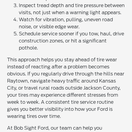
Inspect tread depth and tire pressure between
visits, not just when a warning light appears.
Watch for vibration, pulling, uneven road
noise, or visible edge wear.
Schedule service sooner if you tow, haul, drive
construction zones, or hit a significant
pothole.
This approach helps you stay ahead of tire wear
instead of reacting after a problem becomes
obvious. If you regularly drive through the hills near
Raytown, navigate heavy traffic around Kansas
City, or travel rural roads outside Jackson County,
your tires may experience different stresses from
week to week. A consistent tire service routine
gives you better visibility into how your Ford is
wearing tires over time.
At Bob Sight Ford, our team can help you