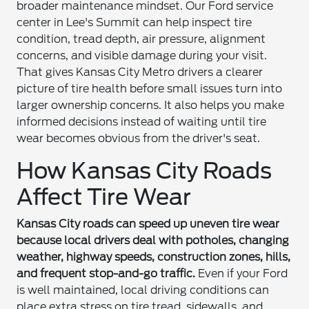
broader maintenance mindset. Our Ford service
center in Lee's Summit can help inspect tire
condition, tread depth, air pressure, alignment
concerns, and visible damage during your visit.
That gives Kansas City Metro drivers a clearer
picture of tire health before small issues turn into
larger ownership concerns. It also helps you make
informed decisions instead of waiting until tire
wear becomes obvious from the driver's seat.
How Kansas City Roads
Affect Tire Wear
Kansas City roads can speed up uneven tire wear
because local drivers deal with potholes, changing
weather, highway speeds, construction zones, hills,
and frequent stop-and-go traffic.
Even if your Ford
is well maintained, local driving conditions can
place extra stress on tire tread, sidewalls, and