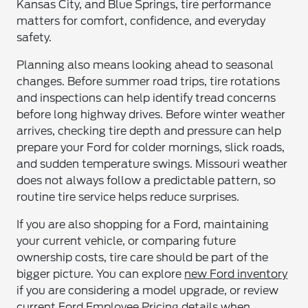
Kansas City, and Blue Springs, tire performance
matters for comfort, confidence, and everyday
safety.
Planning also means looking ahead to seasonal
changes. Before summer road trips, tire rotations
and inspections can help identify tread concerns
before long highway drives. Before winter weather
arrives, checking tire depth and pressure can help
prepare your Ford for colder mornings, slick roads,
and sudden temperature swings. Missouri weather
does not always follow a predictable pattern, so
routine tire service helps reduce surprises.
If you are also shopping for a Ford, maintaining
your current vehicle, or comparing future
ownership costs, tire care should be part of the
bigger picture. You can explore
new Ford inventory
if you are considering a model upgrade, or review
current Ford Employee Pricing details
when