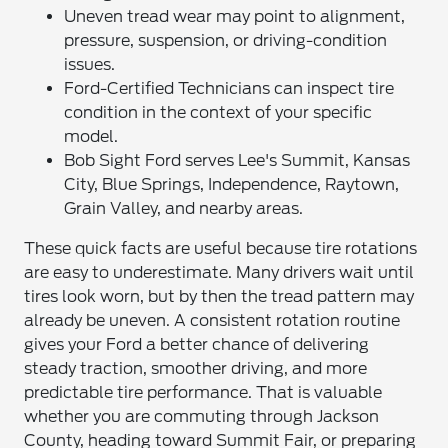
Uneven tread wear may point to alignment,
pressure, suspension, or driving-condition
issues.
Ford-Certified Technicians can inspect tire
condition in the context of your specific
model.
Bob Sight Ford serves Lee's Summit, Kansas
City, Blue Springs, Independence, Raytown,
Grain Valley, and nearby areas.
These quick facts are useful because tire rotations
are easy to underestimate. Many drivers wait until
tires look worn, but by then the tread pattern may
already be uneven. A consistent rotation routine
gives your Ford a better chance of delivering
steady traction, smoother driving, and more
predictable tire performance. That is valuable
whether you are commuting through Jackson
County, heading toward Summit Fair, or preparing