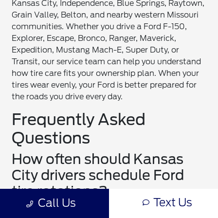
Kansas City, Independence, Blue Springs, Raytown,
Grain Valley, Belton, and nearby western Missouri
communities. Whether you drive a Ford F-150,
Explorer, Escape, Bronco, Ranger, Maverick,
Expedition, Mustang Mach-E, Super Duty, or
Transit, our service team can help you understand
how tire care fits your ownership plan. When your
tires wear evenly, your Ford is better prepared for
the roads you drive every day.
Frequently Asked
Questions
How often should Kansas
City drivers schedule Ford
tire rotations?
Text Us
Call Us
Many Kansas City drivers should schedule Ford tire