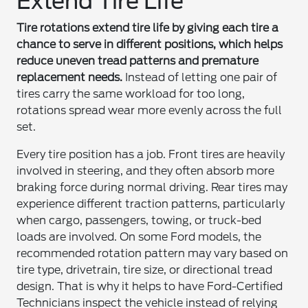
Extend Tire Life
Tire rotations extend tire life by giving each tire a
chance to serve in different positions, which helps
reduce uneven tread patterns and premature
replacement needs.
Instead of letting one pair of
tires carry the same workload for too long,
rotations spread wear more evenly across the full
set.
Every tire position has a job. Front tires are heavily
involved in steering, and they often absorb more
braking force during normal driving. Rear tires may
experience different traction patterns, particularly
when cargo, passengers, towing, or truck-bed
loads are involved. On some Ford models, the
recommended rotation pattern may vary based on
tire type, drivetrain, tire size, or directional tread
design. That is why it helps to have Ford-Certified
Technicians inspect the vehicle instead of relying