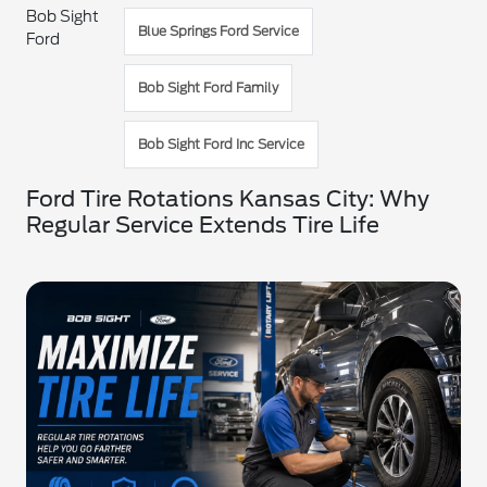
Bob Sight
Blue Springs Ford Service
Ford
Bob Sight Ford Family
Bob Sight Ford Inc Service
Ford Tire Rotations Kansas City: Why
Regular Service Extends Tire Life