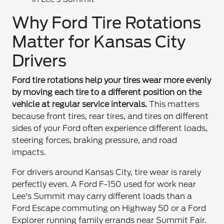
Why Ford Tire Rotations
Matter for Kansas City
Drivers
Ford tire rotations help your tires wear more evenly
by moving each tire to a different position on the
vehicle at regular service intervals.
This matters
because front tires, rear tires, and tires on different
sides of your Ford often experience different loads,
steering forces, braking pressure, and road
impacts.
For drivers around Kansas City, tire wear is rarely
perfectly even. A Ford F-150 used for work near
Lee's Summit may carry different loads than a
Ford Escape commuting on Highway 50 or a Ford
Explorer running family errands near Summit Fair.