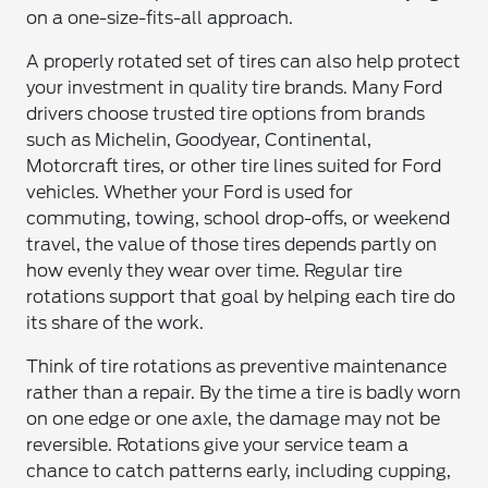
on a one-size-fits-all approach.
A properly rotated set of tires can also help protect
your investment in quality tire brands. Many Ford
drivers choose trusted tire options from brands
such as Michelin, Goodyear, Continental,
Motorcraft tires, or other tire lines suited for Ford
vehicles. Whether your Ford is used for
commuting, towing, school drop-offs, or weekend
travel, the value of those tires depends partly on
how evenly they wear over time. Regular tire
rotations support that goal by helping each tire do
its share of the work.
Think of tire rotations as preventive maintenance
rather than a repair. By the time a tire is badly worn
on one edge or one axle, the damage may not be
reversible. Rotations give your service team a
chance to catch patterns early, including cupping,