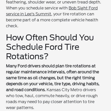
feathering, shoulder wear, or uneven tread depth.
When you schedule service with
Bob Sight Ford
service in Lee's Summit
, your tire rotation can
become part of a more complete vehicle health
check.
How Often Should You
Schedule Ford Tire
Rotations?
Many Ford drivers should plan tire rotations at
regular maintenance intervals, often around the
same time as oil changes, but the right timing
depends on your vehicle, tire type, driving habits,
and road conditions.
Kansas City Metro drivers
who tow, haul, commute heavily, or drive rough
roads may need to pay closer attention to tire
wear patterns.