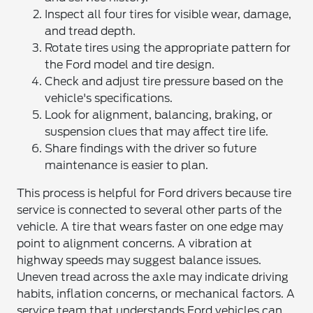
Inspect all four tires for visible wear, damage,
and tread depth.
Rotate tires using the appropriate pattern for
the Ford model and tire design.
Check and adjust tire pressure based on the
vehicle's specifications.
Look for alignment, balancing, braking, or
suspension clues that may affect tire life.
Share findings with the driver so future
maintenance is easier to plan.
This process is helpful for Ford drivers because tire
service is connected to several other parts of the
vehicle. A tire that wears faster on one edge may
point to alignment concerns. A vibration at
highway speeds may suggest balance issues.
Uneven tread across the axle may indicate driving
habits, inflation concerns, or mechanical factors. A
service team that understands Ford vehicles can