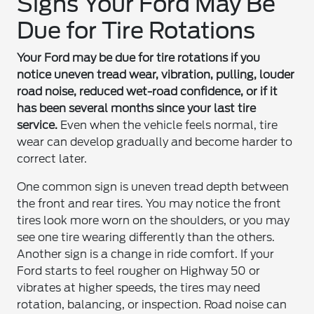
Signs Your Ford May Be
Due for Tire Rotations
Your Ford may be due for tire rotations if you
notice uneven tread wear, vibration, pulling, louder
road noise, reduced wet-road confidence, or if it
has been several months since your last tire
service.
Even when the vehicle feels normal, tire
wear can develop gradually and become harder to
correct later.
One common sign is uneven tread depth between
the front and rear tires. You may notice the front
tires look more worn on the shoulders, or you may
see one tire wearing differently than the others.
Another sign is a change in ride comfort. If your
Ford starts to feel rougher on Highway 50 or
vibrates at higher speeds, the tires may need
rotation, balancing, or inspection. Road noise can