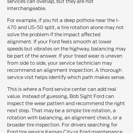
services can overlap, but they are not
interchangeable.
For example, if you hit a deep pothole near the I-
470 and US-50 split, a tire rotation alone may not
solve the problem if the impact affected
alignment. If your Ford feels smooth at lower
speeds but vibrates on the highway, balancing may
be part of the answer. If your tread wear is uneven
from side to side, your service technician may
recommend an alignment inspection. A thorough
service visit helps identify which path makes sense.
This is where a Ford service center can add real
value. Instead of guessing, Bob Sight Ford can
inspect the wear pattern and recommend the right
next step. That may be a simple tire rotation, a
rotation with balancing, an alignment check, or a
broader tire inspection. For drivers searching for
Ford tire service Kansas City or Ford maintenance