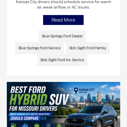
Kansas City drivers should schedule service for warm
air, weak airflow, or AC issues.
Read More
Blue Springs Ford Dealer
Blue Springs Ford Service
Bob Sight Ford Family
Bob Sight Ford Inc Service