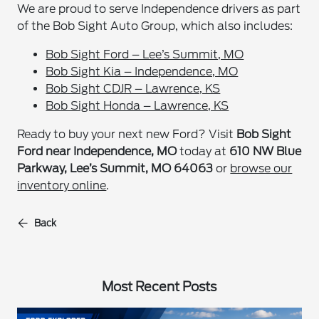
We are proud to serve Independence drivers as part
of the Bob Sight Auto Group, which also includes:
Bob Sight Ford – Lee’s Summit, MO
Bob Sight Kia – Independence, MO
Bob Sight CDJR – Lawrence, KS
Bob Sight Honda – Lawrence, KS
Ready to buy your next new Ford? Visit
Bob Sight
Ford near Independence, MO
today at
610 NW Blue
Parkway, Lee’s Summit, MO 64063
or
browse our
inventory online
.
Back
Most Recent Posts