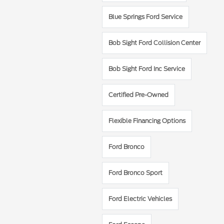
Blue Springs Ford Service
Bob Sight Ford Collision Center
Bob Sight Ford Inc Service
Certified Pre-Owned
Flexible Financing Options
Ford Bronco
Ford Bronco Sport
Ford Electric Vehicles