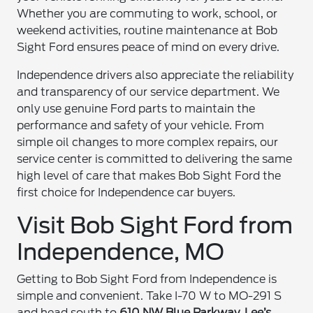
Whether you are commuting to work, school, or
weekend activities, routine maintenance at Bob
Sight Ford ensures peace of mind on every drive.
Independence drivers also appreciate the reliability
and transparency of our service department. We
only use genuine Ford parts to maintain the
performance and safety of your vehicle. From
simple oil changes to more complex repairs, our
service center is committed to delivering the same
high level of care that makes Bob Sight Ford the
first choice for Independence car buyers.
Visit Bob Sight Ford from
Independence, MO
Getting to Bob Sight Ford from Independence is
simple and convenient. Take I-70 W to MO-291 S
and head south to
610 NW Blue Parkway, Lee’s