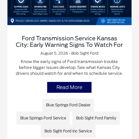
Ford Transmission Service Kansas
City: Early Warning Signs To Watch For
August 5, 2026 - Bob Sight Ford
Know the early signs of Ford transmission trouble
before bigger issues develop. See what Kansas City
drivers should watch for and when to schedule service.
Read More
Blue Springs Ford Dealer
Blue Springs Ford Service
Bob Sight Ford Family
Bob Sight Ford Inc Service