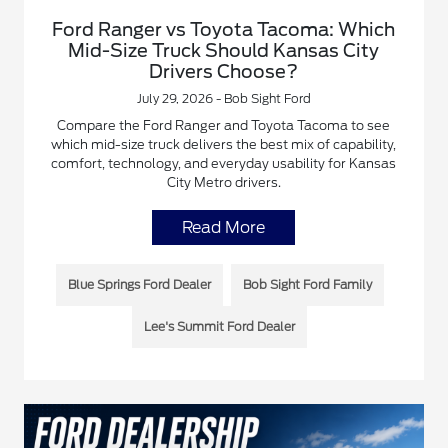
Ford Ranger vs Toyota Tacoma: Which
Mid-Size Truck Should Kansas City
Drivers Choose?
July 29, 2026 - Bob Sight Ford
Compare the Ford Ranger and Toyota Tacoma to see
which mid-size truck delivers the best mix of capability,
comfort, technology, and everyday usability for Kansas
City Metro drivers.
Read More
Blue Springs Ford Dealer
Bob Sight Ford Family
Lee's Summit Ford Dealer