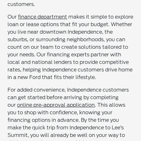
customers.
Our
finance department
makes it simple to explore
loan or lease options that fit your budget. Whether
you live near downtown Independence, the
suburbs, or surrounding neighborhoods, you can
count on our team to create solutions tailored to
your needs. Our financing experts partner with
local and national lenders to provide competitive
rates, helping Independence customers drive home
in a new Ford that fits their lifestyle.
For added convenience, Independence customers
can get started before arriving by completing
our
online pre-approval application
. This allows
you to shop with confidence, knowing your
financing options in advance. By the time you
make the quick trip from Independence to Lee’s
Summit, you will already be well on your way to