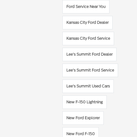
Ford Service Near You
Kansas City Ford Dealer
Kansas City Ford Service
Lee's Summit Ford Dealer
Lee's Summit Ford Service
Lee's Summit Used Cars
New F-150 Lightning
New Ford Explorer
New Ford F-150