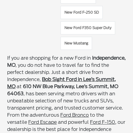
New Ford F-250 SD
New Ford F350 Super Duty
New Mustang
If you are shopping for a new Ford in
Independence,
MO
, you do not have to travel far to find the
perfect dealership. Just a short drive from
Independence,
Bob Sight Ford in Lee’s Summit,
MO
at
610 NW Blue Parkway, Lee’s Summit, MO
64063
, has been serving metro drivers with an
unbeatable selection of new trucks and SUVs,
transparent pricing, and trusted customer service.
From the adventurous
Ford Bronco
to the
versatile
Ford Escape
and powerful
Ford F-150
, our
dealership is the best place for Independence