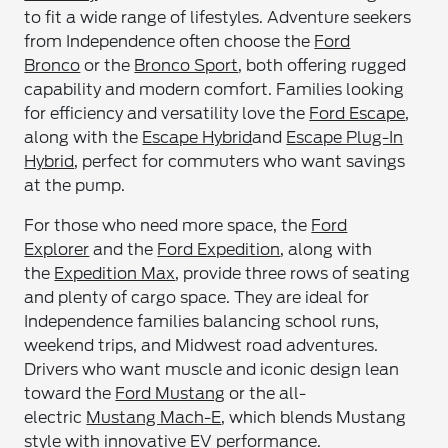
to fit a wide range of lifestyles. Adventure seekers
from Independence often choose the
Ford
Bronco
or the
Bronco Sport
, both offering rugged
capability and modern comfort. Families looking
for efficiency and versatility love the
Ford Escape
,
along with the
Escape Hybrid
and
Escape Plug-In
Hybrid
, perfect for commuters who want savings
at the pump.
For those who need more space, the
Ford
Explorer
and the
Ford Expedition
, along with
the
Expedition Max
, provide three rows of seating
and plenty of cargo space. They are ideal for
Independence families balancing school runs,
weekend trips, and Midwest road adventures.
Drivers who want muscle and iconic design lean
toward the
Ford Mustang
or the all-
electric
Mustang Mach-E
, which blends Mustang
style with innovative EV performance.