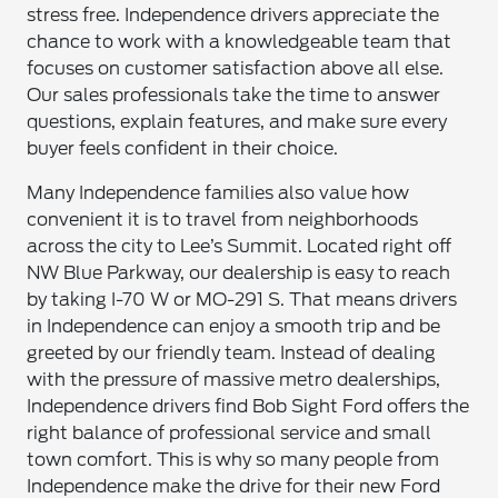
stress free. Independence drivers appreciate the
chance to work with a knowledgeable team that
focuses on customer satisfaction above all else.
Our sales professionals take the time to answer
questions, explain features, and make sure every
buyer feels confident in their choice.
Many Independence families also value how
convenient it is to travel from neighborhoods
across the city to Lee’s Summit. Located right off
NW Blue Parkway, our dealership is easy to reach
by taking I-70 W or MO-291 S. That means drivers
in Independence can enjoy a smooth trip and be
greeted by our friendly team. Instead of dealing
with the pressure of massive metro dealerships,
Independence drivers find Bob Sight Ford offers the
right balance of professional service and small
town comfort. This is why so many people from
Independence make the drive for their new Ford