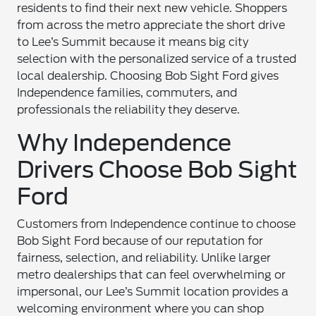
residents to find their next new vehicle. Shoppers
from across the metro appreciate the short drive
to Lee’s Summit because it means big city
selection with the personalized service of a trusted
local dealership. Choosing Bob Sight Ford gives
Independence families, commuters, and
professionals the reliability they deserve.
Why Independence
Drivers Choose Bob Sight
Ford
Customers from Independence continue to choose
Bob Sight Ford because of our reputation for
fairness, selection, and reliability. Unlike larger
metro dealerships that can feel overwhelming or
impersonal, our Lee’s Summit location provides a
welcoming environment where you can shop