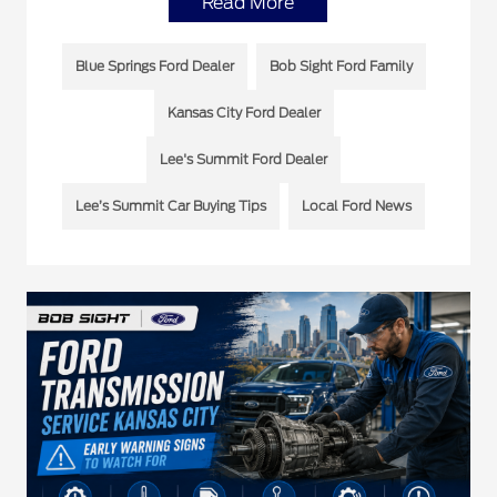
Read More
Blue Springs Ford Dealer
Bob Sight Ford Family
Kansas City Ford Dealer
Lee's Summit Ford Dealer
Lee’s Summit Car Buying Tips
Local Ford News