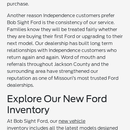
purchase.
Another reason Independence customers prefer
Bob Sight Ford is the consistency of our service.
Families know they will be treated fairly whether
they are buying their first Ford or upgrading to their
next model. Our dealership has built long term
relationships with Independence customers who
return again and again. Word of mouth and
referrals throughout Jackson County and the
surrounding area have strengthened our
reputation as one of Missouri’s most trusted Ford
dealerships.
Explore Our New Ford
Inventory
At Bob Sight Ford, our
new vehicle
inventory
includes all the latest models designed