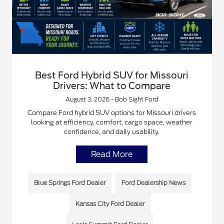
Best Ford Hybrid SUV for Missouri
Drivers: What to Compare
August 3, 2026 - Bob Sight Ford
Compare Ford hybrid SUV options for Missouri drivers
looking at efficiency, comfort, cargo space, weather
confidence, and daily usability.
Read More
Blue Springs Ford Dealer
Ford Dealership News
Kansas City Ford Dealer