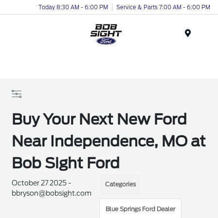
Today 8:30 AM - 6:00 PM
Service & Parts 7:00 AM - 6:00 PM
Menu
Buy Your Next New Ford
Near Independence, MO at
Bob Sight Ford
October 27 2025 -
Categories
bbryson@bobsight.com
Blue Springs Ford Dealer