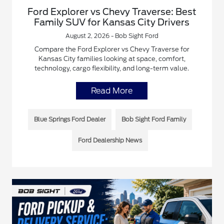
Ford Explorer vs Chevy Traverse: Best
Family SUV for Kansas City Drivers
August 2, 2026 - Bob Sight Ford
Compare the Ford Explorer vs Chevy Traverse for
Kansas City families looking at space, comfort,
technology, cargo flexibility, and long-term value.
Read More
Blue Springs Ford Dealer
Bob Sight Ford Family
Ford Dealership News