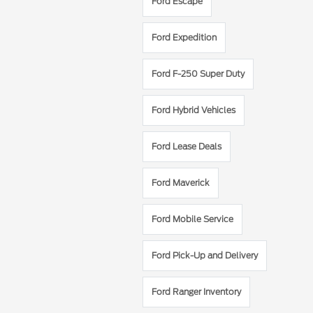
Ford Escape
Ford Expedition
Ford F-250 Super Duty
Ford Hybrid Vehicles
Ford Lease Deals
Ford Maverick
Ford Mobile Service
Ford Pick-Up and Delivery
Ford Ranger Inventory