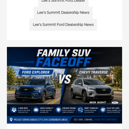
Lee's Summit Ford Dealer
Lee’s Summit Dealership News
Lee’s Summit Ford Dealership News