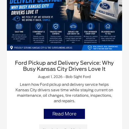
Ford Pickup and Delivery Service: Why
Busy Kansas City Drivers Love It
August 1, 2026 - Bob Sight Ford
Learn how Ford pickup and delivery service helps
Kansas City drivers save time while staying current on
maintenance, oil changes, tire rotations, inspections,
and repairs.
Read More