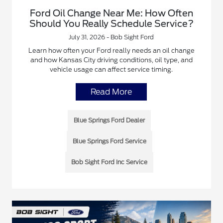
Ford Oil Change Near Me: How Often
Should You Really Schedule Service?
July 31, 2026 - Bob Sight Ford
Learn how often your Ford really needs an oil change
and how Kansas City driving conditions, oil type, and
vehicle usage can affect service timing.
Read More
Blue Springs Ford Dealer
Blue Springs Ford Service
Bob Sight Ford Inc Service