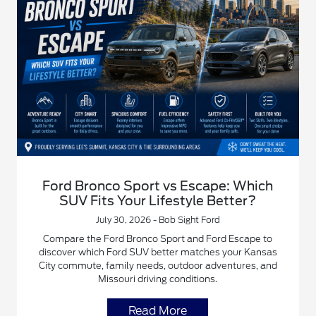
Ford Bronco Sport vs Escape: Which
SUV Fits Your Lifestyle Better?
July 30, 2026 - Bob Sight Ford
Compare the Ford Bronco Sport and Ford Escape to
discover which Ford SUV better matches your Kansas
City commute, family needs, outdoor adventures, and
Missouri driving conditions.
Read More