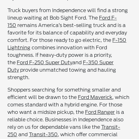
Truck buyers from Independence will find a strong
lineup waiting at Bob Sight Ford. The
Ford F-
150
remains America’s best-selling truck and is a
favorite for its balance of capability and everyday
comfort. For those ready to go electric, the
F-150
Lightning
combines innovation with Ford
toughness. If heavy-duty power is a priority,
the
Ford F-250 Super Duty
and
F-350 Super
Duty
provide unmatched towing and hauling
strength.
Shoppers searching for something smaller and
efficient will be drawn to the
Ford Maverick
, which
comes standard with a hybrid engine. For those
who want a midsize pickup, the
Ford Ranger
is a
reliable choice. Businesses in Independence also
rely on us for dependable vans like the
Transit-
250
and
Transit-350
, which offer commercial