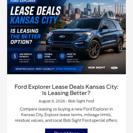
Ford Explorer Lease Deals Kansas City:
Is Leasing Better?
August 6, 2026 - Bob Sight Ford
Compare leasing vs buying a new Ford Explorer in
Kansas City. Explore lease terms, mileage limits,
residual values, and local Bob Sight Ford special offers.