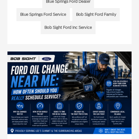
Blue Springs Ford Dealer
Blue Springs Ford Service
Bob Sight Ford Family
Bob Sight Ford Inc Service