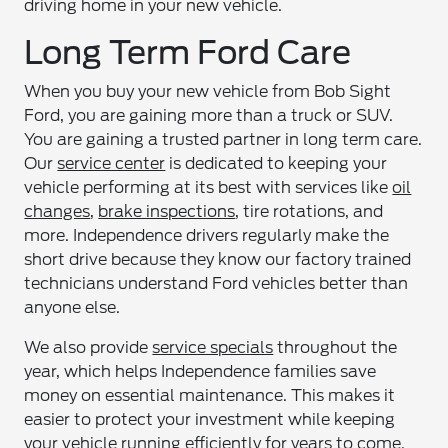
driving home in your new vehicle.
Long Term Ford Care
When you buy your new vehicle from Bob Sight
Ford, you are gaining more than a truck or SUV.
You are gaining a trusted partner in long term care.
Our
service center
is dedicated to keeping your
vehicle performing at its best with services like
oil
changes
,
brake inspections
, tire rotations, and
more. Independence drivers regularly make the
short drive because they know our factory trained
technicians understand Ford vehicles better than
anyone else.
We also provide
service specials
throughout the
year, which helps Independence families save
money on essential maintenance. This makes it
easier to protect your investment while keeping
your vehicle running efficiently for years to come.