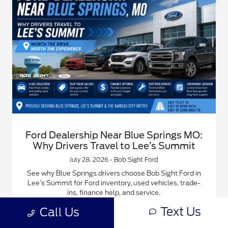
Ford Dealership Near Blue Springs MO:
Why Drivers Travel to Lee’s Summit
July 28, 2026 - Bob Sight Ford
See why Blue Springs drivers choose Bob Sight Ford in
Lee’s Summit for Ford inventory, used vehicles, trade-
ins, finance help, and service.
Text Us
Call Us
Read More