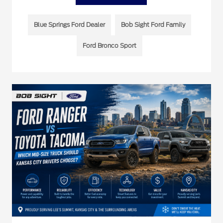
Blue Springs Ford Dealer
Bob Sight Ford Family
Ford Bronco Sport