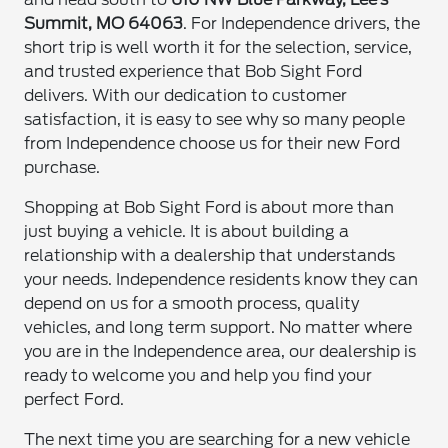
Summit, MO 64063
. For Independence drivers, the
short trip is well worth it for the selection, service,
and trusted experience that Bob Sight Ford
delivers. With our dedication to customer
satisfaction, it is easy to see why so many people
from Independence choose us for their new Ford
purchase.
Shopping at Bob Sight Ford is about more than
just buying a vehicle. It is about building a
relationship with a dealership that understands
your needs. Independence residents know they can
depend on us for a smooth process, quality
vehicles, and long term support. No matter where
you are in the Independence area, our dealership is
ready to welcome you and help you find your
perfect Ford.
The next time you are searching for a new vehicle