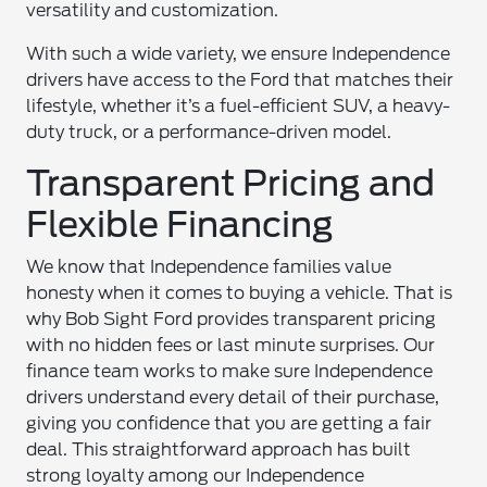
versatility and customization.
With such a wide variety, we ensure Independence
drivers have access to the Ford that matches their
lifestyle, whether it’s a fuel-efficient SUV, a heavy-
duty truck, or a performance-driven model.
Transparent Pricing and
Flexible Financing
We know that Independence families value
honesty when it comes to buying a vehicle. That is
why Bob Sight Ford provides transparent pricing
with no hidden fees or last minute surprises. Our
finance team works to make sure Independence
drivers understand every detail of their purchase,
giving you confidence that you are getting a fair
deal. This straightforward approach has built
strong loyalty among our Independence