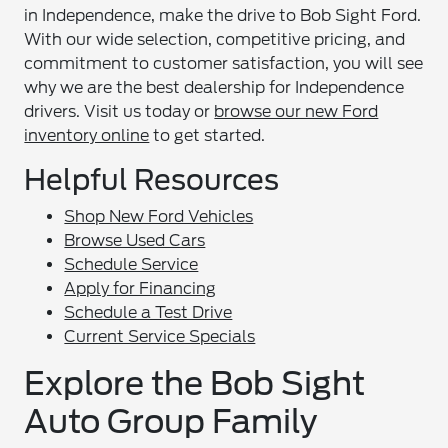
in Independence, make the drive to Bob Sight Ford.
With our wide selection, competitive pricing, and
commitment to customer satisfaction, you will see
why we are the best dealership for Independence
drivers. Visit us today or
browse our new Ford
inventory online
to get started.
Helpful Resources
Shop New Ford Vehicles
Browse Used Cars
Schedule Service
Apply for Financing
Schedule a Test Drive
Current Service Specials
Explore the Bob Sight
Auto Group Family