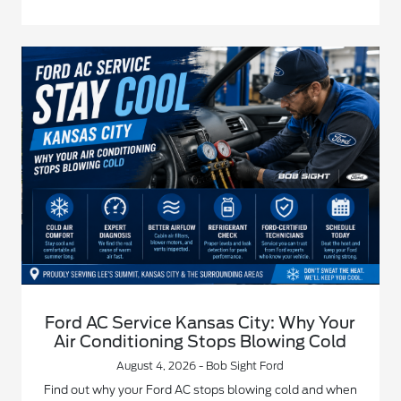
Ford AC Service Kansas City: Why Your
Air Conditioning Stops Blowing Cold
August 4, 2026 - Bob Sight Ford
Find out why your Ford AC stops blowing cold and when