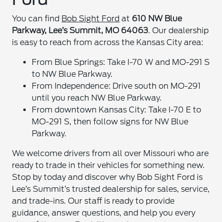
You can find
Bob Sight Ford
at
610 NW Blue
Parkway, Lee’s Summit, MO 64063
. Our dealership
is easy to reach from across the Kansas City area:
From Blue Springs: Take I-70 W and MO-291 S
to NW Blue Parkway.
From Independence: Drive south on MO-291
until you reach NW Blue Parkway.
From downtown Kansas City: Take I-70 E to
MO-291 S, then follow signs for NW Blue
Parkway.
We welcome drivers from all over Missouri who are
ready to trade in their vehicles for something new.
Stop by today and discover why Bob Sight Ford is
Lee’s Summit’s trusted dealership for sales, service,
and trade-ins. Our staff is ready to provide
guidance, answer questions, and help you every