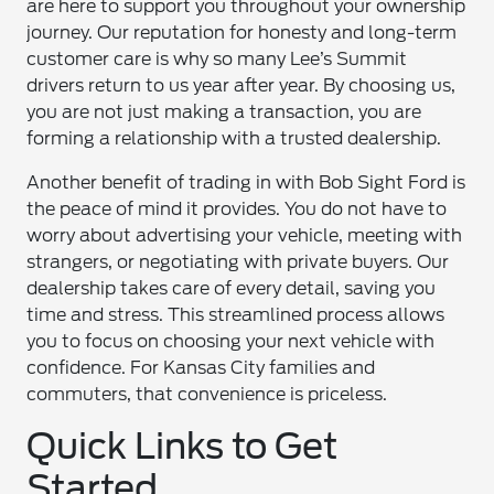
are here to support you throughout your ownership
journey. Our reputation for honesty and long-term
customer care is why so many Lee’s Summit
drivers return to us year after year. By choosing us,
you are not just making a transaction, you are
forming a relationship with a trusted dealership.
Another benefit of trading in with Bob Sight Ford is
the peace of mind it provides. You do not have to
worry about advertising your vehicle, meeting with
strangers, or negotiating with private buyers. Our
dealership takes care of every detail, saving you
time and stress. This streamlined process allows
you to focus on choosing your next vehicle with
confidence. For Kansas City families and
commuters, that convenience is priceless.
Quick Links to Get
Started