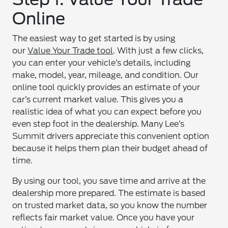
Online
The easiest way to get started is by using
our
Value Your Trade tool
. With just a few clicks,
you can enter your vehicle’s details, including
make, model, year, mileage, and condition. Our
online tool quickly provides an estimate of your
car’s current market value. This gives you a
realistic idea of what you can expect before you
even step foot in the dealership. Many Lee’s
Summit drivers appreciate this convenient option
because it helps them plan their budget ahead of
time.
By using our tool, you save time and arrive at the
dealership more prepared. The estimate is based
on trusted market data, so you know the number
reflects fair market value. Once you have your