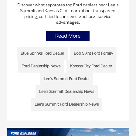
Discover what separates top Ford dealers near Lee's
Summit and Kansas City. Learn about transparent
pricing, certified technicians, and local service
advantages.
Read More
Blue Springs Ford Dealer
Bob Sight Ford Family
Ford Dealership News
Kansas City Ford Dealer
Lee's Summit Ford Dealer
Lee’s Summit Dealership News
Lee’s Summit Ford Dealership News