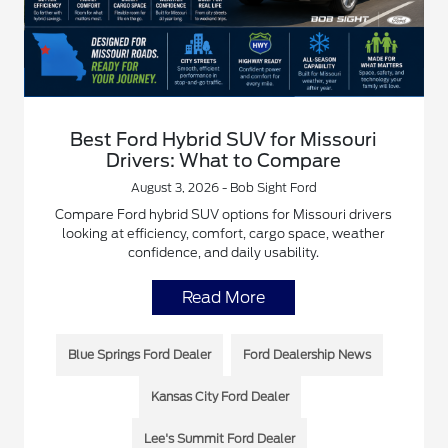
Best Ford Hybrid SUV for Missouri
Drivers: What to Compare
August 3, 2026 - Bob Sight Ford
Compare Ford hybrid SUV options for Missouri drivers
looking at efficiency, comfort, cargo space, weather
confidence, and daily usability.
Read More
Blue Springs Ford Dealer
Ford Dealership News
Kansas City Ford Dealer
Lee's Summit Ford Dealer