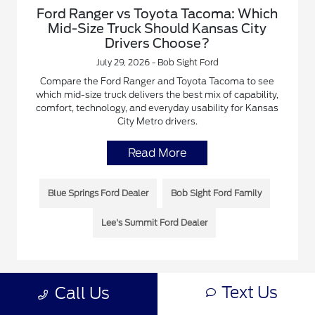
Ford Ranger vs Toyota Tacoma: Which
Mid-Size Truck Should Kansas City
Drivers Choose?
July 29, 2026 - Bob Sight Ford
Compare the Ford Ranger and Toyota Tacoma to see
which mid-size truck delivers the best mix of capability,
comfort, technology, and everyday usability for Kansas
City Metro drivers.
Read More
Blue Springs Ford Dealer
Bob Sight Ford Family
Lee's Summit Ford Dealer
Text Us
Call Us