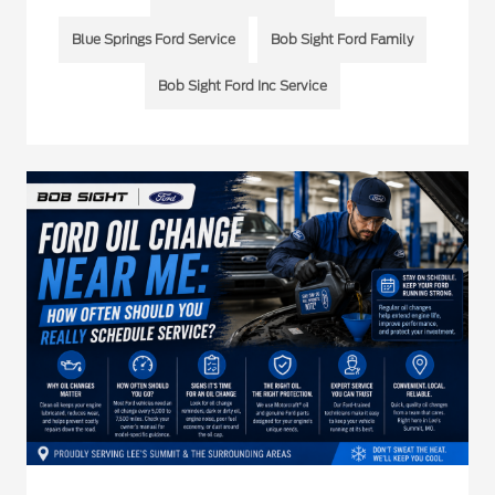
Blue Springs Ford Service
Bob Sight Ford Family
Bob Sight Ford Inc Service