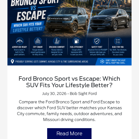
Ford Bronco Sport vs Escape: Which
SUV Fits Your Lifestyle Better?
July 30, 2026 - Bob Sight Ford
Compare the Ford Bronco Sport and Ford Escape to
discover which Ford SUV better matches your Kansas
City commute, family needs, outdoor adventures, and
Missouri driving conditions.
Read More