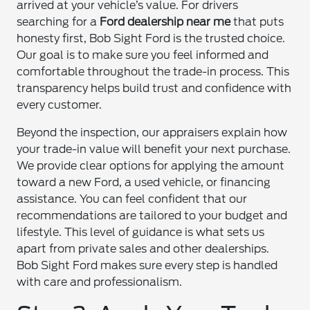
arrived at your vehicle’s value. For drivers
searching for a
Ford dealership near me
that puts
honesty first, Bob Sight Ford is the trusted choice.
Our goal is to make sure you feel informed and
comfortable throughout the trade-in process. This
transparency helps build trust and confidence with
every customer.
Beyond the inspection, our appraisers explain how
your trade-in value will benefit your next purchase.
We provide clear options for applying the amount
toward a new Ford, a used vehicle, or financing
assistance. You can feel confident that our
recommendations are tailored to your budget and
lifestyle. This level of guidance is what sets us
apart from private sales and other dealerships.
Bob Sight Ford makes sure every step is handled
with care and professionalism.