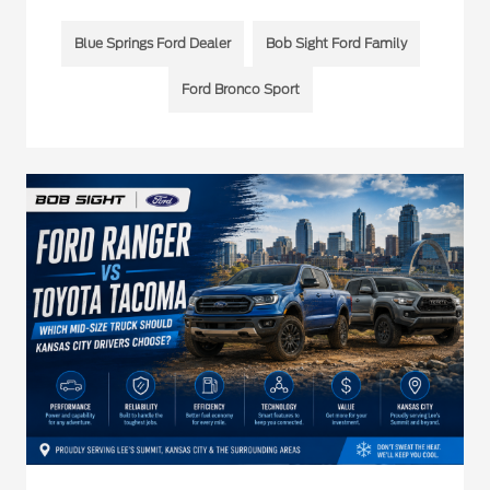
Blue Springs Ford Dealer
Bob Sight Ford Family
Ford Bronco Sport