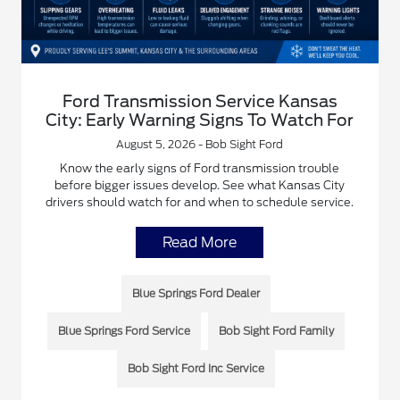
Ford Transmission Service Kansas
City: Early Warning Signs To Watch For
August 5, 2026 - Bob Sight Ford
Know the early signs of Ford transmission trouble
before bigger issues develop. See what Kansas City
drivers should watch for and when to schedule service.
Read More
Blue Springs Ford Dealer
Blue Springs Ford Service
Bob Sight Ford Family
Bob Sight Ford Inc Service