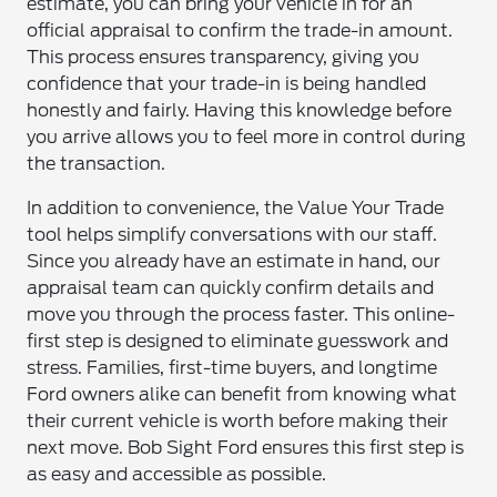
estimate, you can bring your vehicle in for an
official appraisal to confirm the trade-in amount.
This process ensures transparency, giving you
confidence that your trade-in is being handled
honestly and fairly. Having this knowledge before
you arrive allows you to feel more in control during
the transaction.
In addition to convenience, the Value Your Trade
tool helps simplify conversations with our staff.
Since you already have an estimate in hand, our
appraisal team can quickly confirm details and
move you through the process faster. This online-
first step is designed to eliminate guesswork and
stress. Families, first-time buyers, and longtime
Ford owners alike can benefit from knowing what
their current vehicle is worth before making their
next move. Bob Sight Ford ensures this first step is
as easy and accessible as possible.