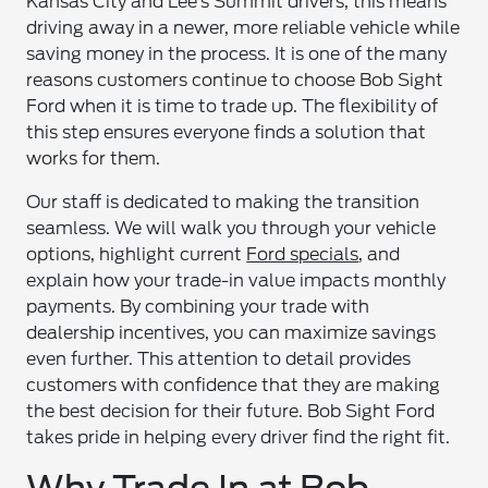
Kansas City and Lee’s Summit drivers, this means
driving away in a newer, more reliable vehicle while
saving money in the process. It is one of the many
reasons customers continue to choose Bob Sight
Ford when it is time to trade up. The flexibility of
this step ensures everyone finds a solution that
works for them.
Our staff is dedicated to making the transition
seamless. We will walk you through your vehicle
options, highlight current
Ford specials
, and
explain how your trade-in value impacts monthly
payments. By combining your trade with
dealership incentives, you can maximize savings
even further. This attention to detail provides
customers with confidence that they are making
the best decision for their future. Bob Sight Ford
takes pride in helping every driver find the right fit.