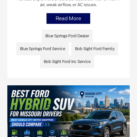
air, weak airflow, or AC issues.
Read More
Blue Springs Ford Dealer
Blue Springs Ford Service
Bob Sight Ford Family
Bob Sight Ford Inc Service