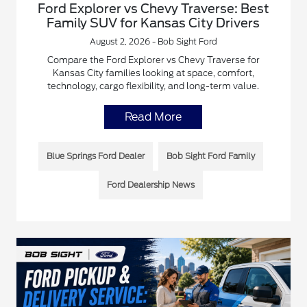
Ford Explorer vs Chevy Traverse: Best
Family SUV for Kansas City Drivers
August 2, 2026 - Bob Sight Ford
Compare the Ford Explorer vs Chevy Traverse for
Kansas City families looking at space, comfort,
technology, cargo flexibility, and long-term value.
Read More
Blue Springs Ford Dealer
Bob Sight Ford Family
Ford Dealership News