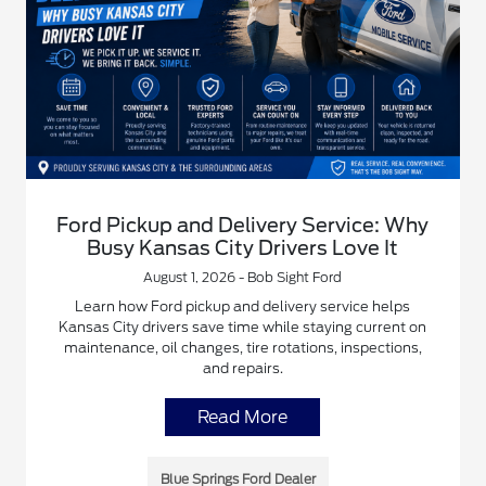
Ford Pickup and Delivery Service: Why
Busy Kansas City Drivers Love It
August 1, 2026 - Bob Sight Ford
Learn how Ford pickup and delivery service helps
Kansas City drivers save time while staying current on
maintenance, oil changes, tire rotations, inspections,
and repairs.
Read More
Blue Springs Ford Dealer