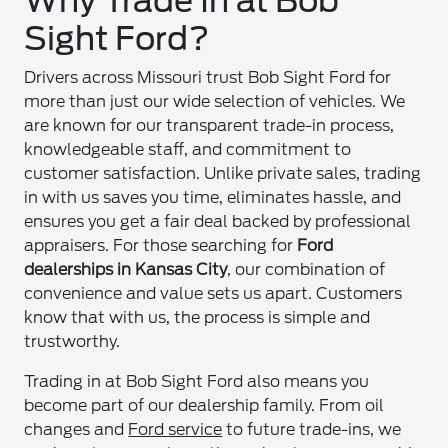
Why Trade In at Bob
Sight Ford?
Drivers across Missouri trust Bob Sight Ford for
more than just our wide selection of vehicles. We
are known for our transparent trade-in process,
knowledgeable staff, and commitment to
customer satisfaction. Unlike private sales, trading
in with us saves you time, eliminates hassle, and
ensures you get a fair deal backed by professional
appraisers. For those searching for
Ford
dealerships in Kansas City
, our combination of
convenience and value sets us apart. Customers
know that with us, the process is simple and
trustworthy.
Trading in at Bob Sight Ford also means you
become part of our dealership family. From oil
changes and
Ford service
to future trade-ins, we