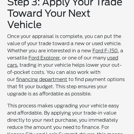
Step 3: Apply Your Trade
Toward Your Next
Vehicle
Once your appraisal is complete, you can put the
value of your trade toward a new or used vehicle.
Whether you are interested in a new
Ford F-150
, a
versatile
Ford Explorer
, or one of our many
used
cars
, trading in your vehicle helps lower your out-
of-pocket costs. You can also work with
our
financing department
to find payment options
that fit your budget. This step ensures your
upgrade is as affordable as possible.
This process makes upgrading your vehicle easy
and affordable. By applying your trade-in value
directly to your next purchase, you immediately
reduce the amount you need to finance. For