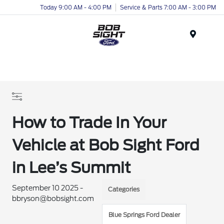
Today 9:00 AM - 4:00 PM
Service & Parts 7:00 AM - 3:00 PM
Menu
How to Trade In Your
Vehicle at Bob Sight Ford
in Lee’s Summit
September 10 2025 -
Categories
bbryson@bobsight.com
Blue Springs Ford Dealer