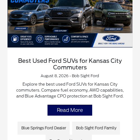
Best Used Ford SUVs for Kansas City
Commuters
August 8, 2026 - Bob Sight Ford
Explore the best used Ford SUVs for Kansas City
commuters. Compare fuel economy, AWD capabilities,
and Blue Advantage CPO protection at Bob Sight Ford.
Read More
Blue Springs Ford Dealer
Bob Sight Ford Family