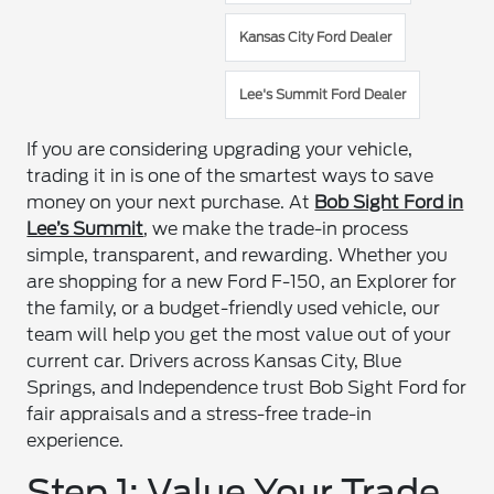
Kansas City Ford Dealer
Lee's Summit Ford Dealer
If you are considering upgrading your vehicle,
trading it in is one of the smartest ways to save
money on your next purchase. At
Bob Sight Ford in
Lee’s Summit
, we make the trade-in process
simple, transparent, and rewarding. Whether you
are shopping for a new Ford F-150, an Explorer for
the family, or a budget-friendly used vehicle, our
team will help you get the most value out of your
current car. Drivers across Kansas City, Blue
Springs, and Independence trust Bob Sight Ford for
fair appraisals and a stress-free trade-in
experience.
Step 1: Value Your Trade