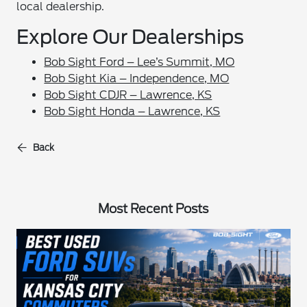
local dealership.
Explore Our Dealerships
Bob Sight Ford – Lee’s Summit, MO
Bob Sight Kia – Independence, MO
Bob Sight CDJR – Lawrence, KS
Bob Sight Honda – Lawrence, KS
Back
Most Recent Posts