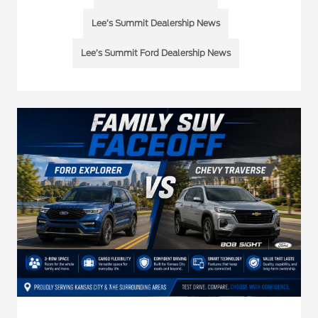
Lee’s Summit Dealership News
Lee’s Summit Ford Dealership News