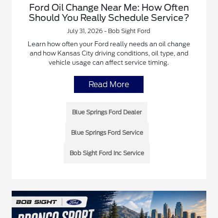
Ford Oil Change Near Me: How Often
Should You Really Schedule Service?
July 31, 2026 - Bob Sight Ford
Learn how often your Ford really needs an oil change
and how Kansas City driving conditions, oil type, and
vehicle usage can affect service timing.
Read More
Blue Springs Ford Dealer
Blue Springs Ford Service
Bob Sight Ford Inc Service