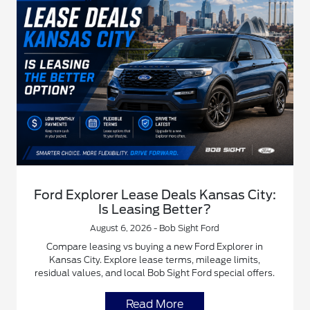
Ford Explorer Lease Deals Kansas City:
Is Leasing Better?
August 6, 2026 - Bob Sight Ford
Compare leasing vs buying a new Ford Explorer in
Kansas City. Explore lease terms, mileage limits,
residual values, and local Bob Sight Ford special offers.
Read More