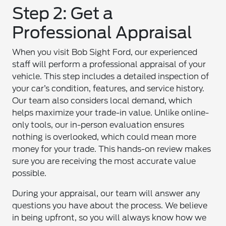
Step 2: Get a
Professional Appraisal
When you visit Bob Sight Ford, our experienced
staff will perform a professional appraisal of your
vehicle. This step includes a detailed inspection of
your car’s condition, features, and service history.
Our team also considers local demand, which
helps maximize your trade-in value. Unlike online-
only tools, our in-person evaluation ensures
nothing is overlooked, which could mean more
money for your trade. This hands-on review makes
sure you are receiving the most accurate value
possible.
During your appraisal, our team will answer any
questions you have about the process. We believe
in being upfront, so you will always know how we