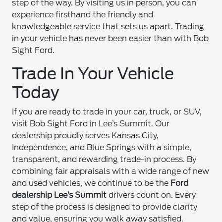
step of the way. By visiting us in person, you can
experience firsthand the friendly and
knowledgeable service that sets us apart. Trading
in your vehicle has never been easier than with Bob
Sight Ford.
Trade In Your Vehicle
Today
If you are ready to trade in your car, truck, or SUV,
visit Bob Sight Ford in Lee’s Summit. Our
dealership proudly serves Kansas City,
Independence, and Blue Springs with a simple,
transparent, and rewarding trade-in process. By
combining fair appraisals with a wide range of new
and used vehicles, we continue to be the
Ford
dealership Lee’s Summit
drivers count on. Every
step of the process is designed to provide clarity
and value, ensuring you walk away satisfied.