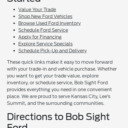
Value Your Trade
Shop New Ford Vehicles
Browse Used Ford Inventory
Schedule Ford Service
Apply for Financing
Explore Service Specials
Schedule Pick-Up and Delivery
These quick links make it easy to move forward
with your trade-in and vehicle purchase. Whether
you want to get your trade value, explore
inventory, or schedule service, Bob Sight Ford
provides everything you need in one convenient
place. We are proud to serve Kansas City, Lee’s
Summit, and the surrounding communities.
Directions to Bob Sight
Ford