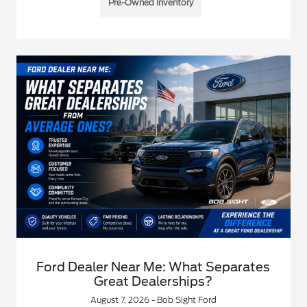
Pre-Owned Inventory
Ford Dealer Near Me: What Separates
Great Dealerships?
August 7, 2026 - Bob Sight Ford