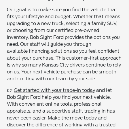
Our goal is to make sure you find the vehicle that
fits your lifestyle and budget. Whether that means
upgrading to a new truck, selecting a family SUV,
or choosing from our certified pre-owned
inventory, Bob Sight Ford provides the options you
need. Our staff will guide you through
available
financing solutions
so you feel confident
about your purchase. This customer-first approach
is why so many Kansas City drivers continue to rely
on us. Your next vehicle purchase can be smooth
and exciting with our team by your side.
👉
Get started with your trade-in today
and let
Bob Sight Ford help you find your next vehicle.
With convenient online tools, professional
appraisals, and a supportive staff, trading in has
never been easier. Make the move today and
discover the difference of working with a trusted