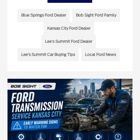
Blue Springs Ford Dealer
Bob Sight Ford Family
Kansas City Ford Dealer
Lee's Summit Ford Dealer
Lee’s Summit Car Buying Tips
Local Ford News