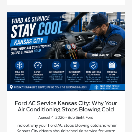
Ford AC Service Kansas City: Why Your
Air Conditioning Stops Blowing Cold
August 4, 2026 - Bob Sight Ford
Find out why your Ford AC stops blowing cold and when
Kansas City drivers should schedule service for warm