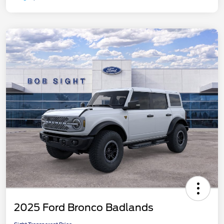
2025 Ford Bronco Badlands