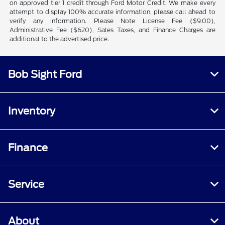
on approved tier 1 credit through Ford Motor Credit. We make every
attempt to display 100% accurate information, please call ahead to
verify any information. Please Note License Fee ($9.00),
Administrative Fee ($620), Sales Taxes, and Finance Charges are
additional to the advertised price.
Bob Sight Ford
Inventory
Finance
Service
About