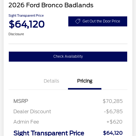
2026 Ford Bronco Badlands
Sight Transparent Price
$64,120
Get Out the Door Price
Disclosure
Check Availability
Details
Pricing
MSRP
$70,285
Dealer Discount
-$6,785
Admin Fee
+$620
Sight Transparent Price
$64,120