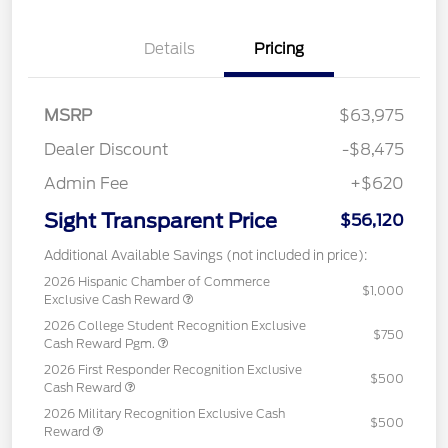
Details
Pricing
MSRP
$63,975
Dealer Discount
-$8,475
Admin Fee
+$620
Sight Transparent Price
$56,120
Additional Available Savings (not included in price):
2026 Hispanic Chamber of Commerce
$1,000
Exclusive Cash Reward
2026 College Student Recognition Exclusive
$750
Cash Reward Pgm.
2026 First Responder Recognition Exclusive
$500
Cash Reward
2026 Military Recognition Exclusive Cash
$500
Reward