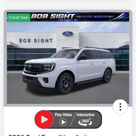
Great Deal