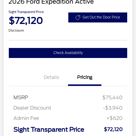
2026 Ford Expedition Active
Sight Transparent Price
$72,120
Get Out the Door Price
Disclosure
Check Availability
Details
Pricing
MSRP
$75,440
Dealer Discount
-$3,940
Admin Fee
+$620
Sight Transparent Price
$72,120