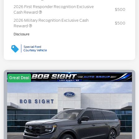
2026 First Responder Recognition Exclusive
$500
Cash Reward
2026 Military Recognition Exclusive Cash
$500
Reward
Disclosure
Great Deal