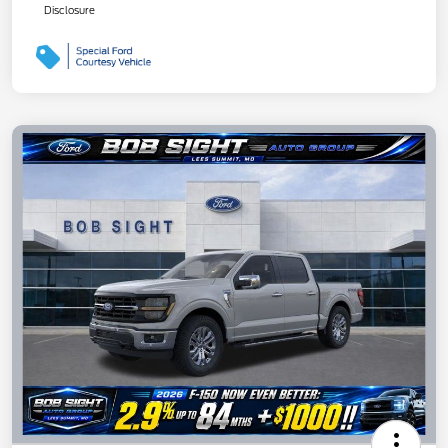
Disclosure