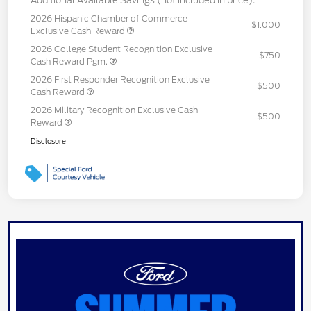
Additional Available Savings (not included in price):
2026 Hispanic Chamber of Commerce
$1,000
Exclusive Cash Reward
2026 College Student Recognition Exclusive
$750
Cash Reward Pgm.
2026 First Responder Recognition Exclusive
$500
Cash Reward
2026 Military Recognition Exclusive Cash
$500
Reward
Disclosure