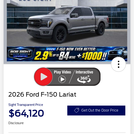
2026 Ford F-150 Lariat
Sight Transparent Price
$64,120
Get Out the Door Price
Disclosure