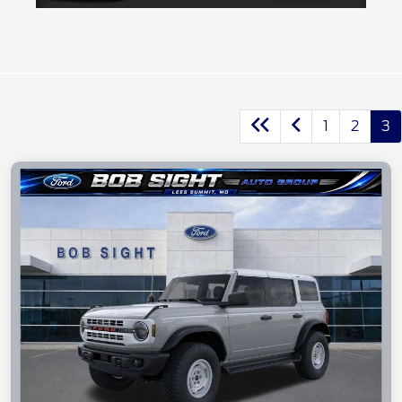
1
2
3