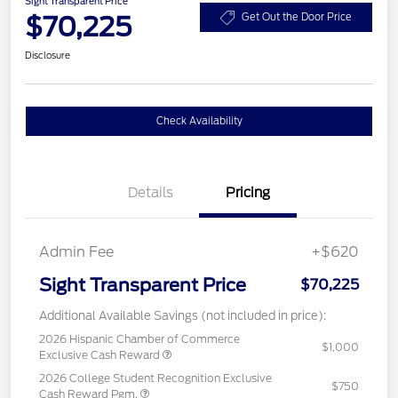
Sight Transparent Price
$70,225
Get Out the Door Price
Disclosure
Check Availability
Details
Pricing
Admin Fee
+$620
Sight Transparent Price
$70,225
Additional Available Savings (not included in price):
2026 Hispanic Chamber of Commerce
$1,000
Exclusive Cash Reward
2026 College Student Recognition Exclusive
$750
Cash Reward Pgm.