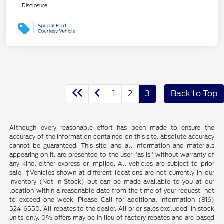
Disclosure
1
2
3
Back to Top
Although every reasonable effort has been made to ensure the
accuracy of the information contained on this site, absolute accuracy
cannot be guaranteed. This site, and all information and materials
appearing on it, are presented to the user "as is" without warranty of
any kind, either express or implied. All vehicles are subject to prior
sale. ‡Vehicles shown at different locations are not currently in our
inventory (Not in Stock) but can be made available to you at our
location within a reasonable date from the time of your request, not
to exceed one week. Please Call for additional Information (816)
524-6550. All rebates to the dealer. All prior sales excluded. In stock
units only. 0% offers may be in lieu of factory rebates and are based