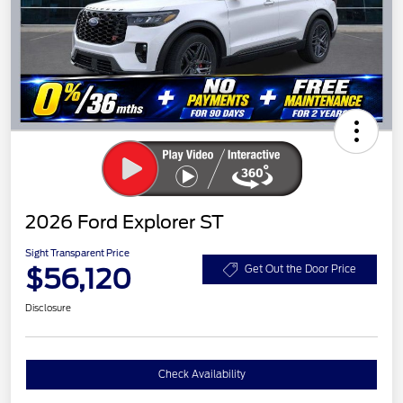
2026 Ford Explorer ST
Sight Transparent Price
$56,120
Get Out the Door Price
Disclosure
Check Availability