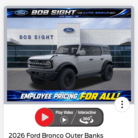
2026 Ford Bronco Outer Banks