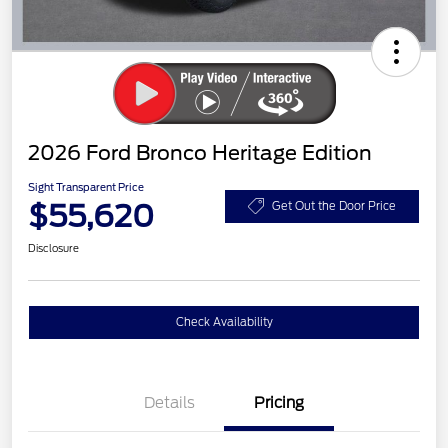
2026 Ford Bronco Heritage Edition
Sight Transparent Price
$55,620
Get Out the Door Price
Disclosure
Check Availability
Details
Pricing