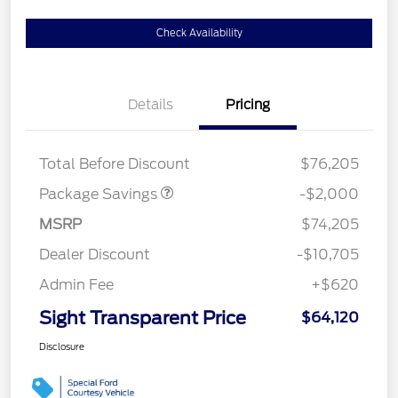
Check Availability
Details
Pricing
LARIAT DISCOUNT
$2,000
Total Before Discount
$76,205
Package Savings
-$2,000
MSRP
$74,205
Dealer Discount
-$10,705
Admin Fee
+$620
Sight Transparent Price
$64,120
Disclosure