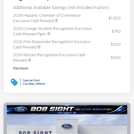
Additional Available Savings (not included in price):
2026 Hispanic Chamber of Commerce
$1,000
Exclusive Cash Reward
2026 College Student Recognition Exclusive
$750
Cash Reward Pgm.
2026 First Responder Recognition Exclusive
$500
Cash Reward
2026 Military Recognition Exclusive Cash
$500
Reward
Disclosure