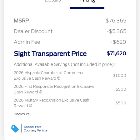
MSRP
$76,365
Dealer Discount
-$5,365
Admin Fee
+$620
Sight Transparent Price
$71,620
Additional Available Savings (not included in price):
2026 Hispanic Chamber of Commerce
$1,000
Exclusive Cash Reward
2026 First Responder Recognition Exclusive
$500
Cash Reward
2026 Military Recognition Exclusive Cash
$500
Reward
Disclosure