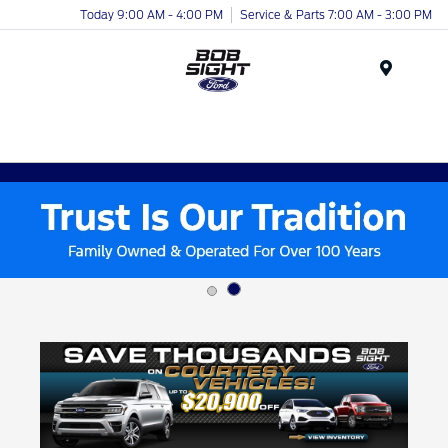
Today 9:00 AM - 4:00 PM
Service & Parts 7:00 AM - 3:00 PM
Menu