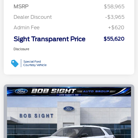
MSRP
$58,965
Dealer Discount
-$3,965
Admin Fee
+$620
Sight Transparent Price
$55,620
Disclosure