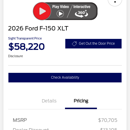
2026 Ford F-150 XLT
Sight Transparent Price
$58,220
Get Out the Door Price
Disclosure
Check Availability
Details
Pricing
MSRP
$70,705