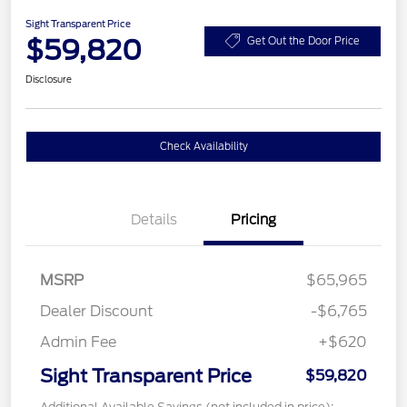
Sight Transparent Price
$59,820
Get Out the Door Price
Disclosure
Check Availability
Details
Pricing
MSRP
$65,965
Dealer Discount
-$6,765
Admin Fee
+$620
Sight Transparent Price
$59,820