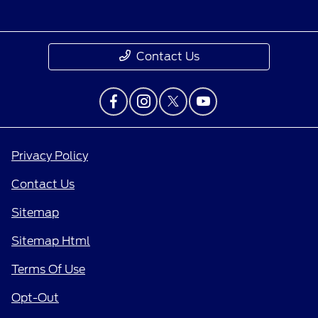
Contact Us
Privacy Policy
Contact Us
Sitemap
Sitemap Html
Terms Of Use
Opt-Out