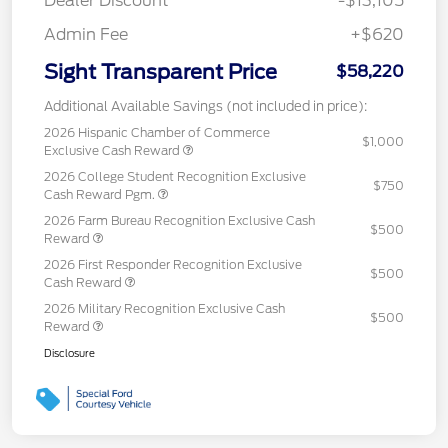
Dealer Discount
-$13,105
Admin Fee
+$620
Sight Transparent Price
$58,220
Additional Available Savings (not included in price):
2026 Hispanic Chamber of Commerce
$1,000
Exclusive Cash Reward
2026 College Student Recognition Exclusive
$750
Cash Reward Pgm.
2026 Farm Bureau Recognition Exclusive Cash
$500
Reward
2026 First Responder Recognition Exclusive
$500
Cash Reward
2026 Military Recognition Exclusive Cash
$500
Reward
Disclosure