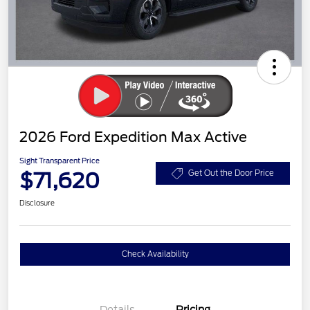
2026 Ford Expedition Max Active
Sight Transparent Price
$71,620
Get Out the Door Price
Disclosure
Check Availability
Details
Pricing