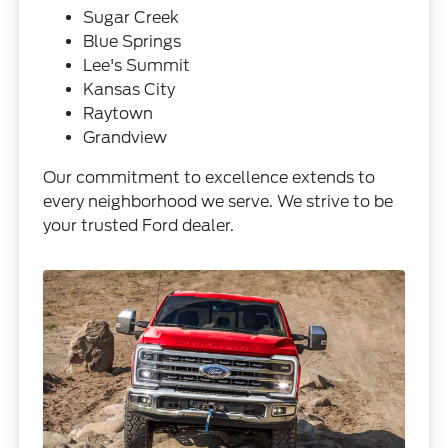
Sugar Creek
Blue Springs
Lee's Summit
Kansas City
Raytown
Grandview
Our commitment to excellence extends to
every neighborhood we serve. We strive to be
your trusted Ford dealer.