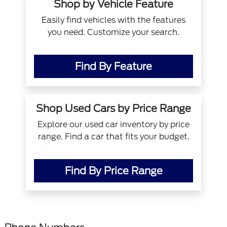
Shop by Vehicle Feature
Easily find vehicles with the features
you need. Customize your search.
Find By Feature
Shop Used Cars by Price Range
Explore our used car inventory by price
range. Find a car that fits your budget.
Find By Price Range