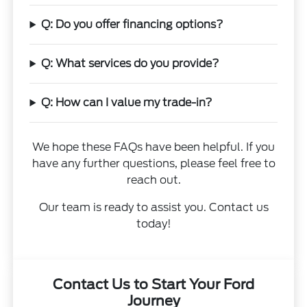
Q: Do you offer financing options?
Q: What services do you provide?
Q: How can I value my trade-in?
We hope these FAQs have been helpful. If you
have any further questions, please feel free to
reach out.
Our team is ready to assist you. Contact us
today!
Contact Us to Start Your Ford
Journey