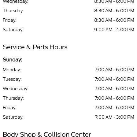
Wednesday:
8:30 AM - 6:00 PM
Thursday:
8:30 AM - 6:00 PM
Friday:
8:30 AM - 6:00 PM
Saturday:
9:00 AM - 4:00 PM
Service & Parts Hours
Sunday:
Monday:
7:00 AM - 6:00 PM
Tuesday:
7:00 AM - 6:00 PM
Wednesday:
7:00 AM - 6:00 PM
Thursday:
7:00 AM - 6:00 PM
Friday:
7:00 AM - 6:00 PM
Saturday:
7:00 AM - 3:00 PM
Body Shop & Collision Center