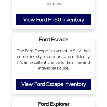
features.
View Ford F-150 Inventory
Ford Escape
The Ford Escape is a versatile SUV that
combines style, comfort, and efficiency.
It's an excellent choice for families and
individuals alike.
View Ford Escape Inventory
Ford Explorer