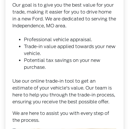
Our goal is to give you the best value for your
trade, making it easier for you to drive home
in a new Ford. We are dedicated to serving the
Independence, MO area.
Professional vehicle appraisal.
Trade-in value applied towards your new
vehicle.
Potential tax savings on your new
purchase.
Use our online
trade-in tool
to get an
estimate of your vehicle's value. Our team is
here to help you through the trade-in process,
ensuring you receive the best possible offer.
We are here to assist you with every step of
the process.