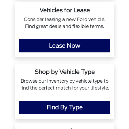
Vehicles for Lease
Consider leasing a new Ford vehicle.
Find great deals and flexible terms.
Lease Now
Shop by Vehicle Type
Browse our inventory by vehicle type to
find the perfect match for your lifestyle.
Find By Type