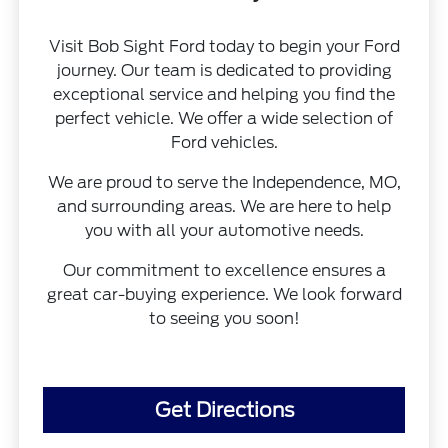
Visit Bob Sight Ford today to begin your Ford
journey. Our team is dedicated to providing
exceptional service and helping you find the
perfect vehicle. We offer a wide selection of
Ford vehicles.
We are proud to serve the Independence, MO,
and surrounding areas. We are here to help
you with all your automotive needs.
Our commitment to excellence ensures a
great car-buying experience. We look forward
to seeing you soon!
Get Directions