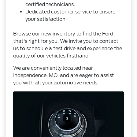
certified technicians.
Dedicated customer service to ensure
your satisfaction.
Browse our
new inventory
to find the Ford
that's right for you. We invite you to
contact
us
to schedule a test drive and experience the
quality of our vehicles firsthand.
We are conveniently located near
Independence, MO, and are eager to assist
you with all your automotive needs.