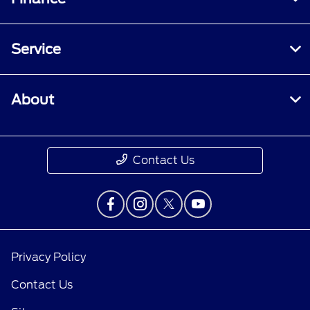
Service
About
Contact Us
Privacy Policy
Contact Us