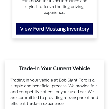
car known for its performance and
style. It offers a thrilling driving
experience.
View Ford Mustang Inventory
Trade-In Your Current Vehicle
Trading in your vehicle at Bob Sight Ford is a
simple and beneficial process. We provide fair
and competitive offers for your used car. We
are committed to providing a transparent and
efficient trade-in experience.