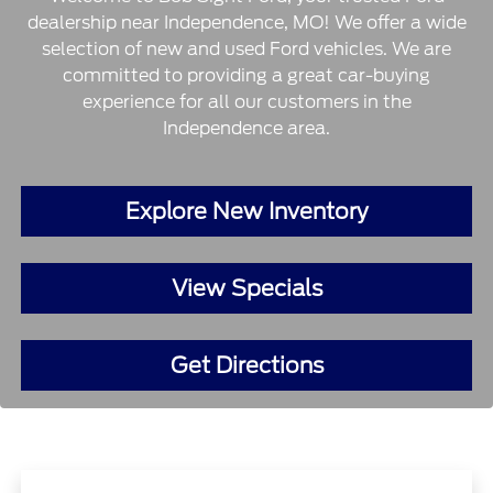
dealership near Independence, MO! We offer a wide
selection of new and used Ford vehicles. We are
committed to providing a great car-buying
experience for all our customers in the
Independence area.
Explore New Inventory
View Specials
Get Directions