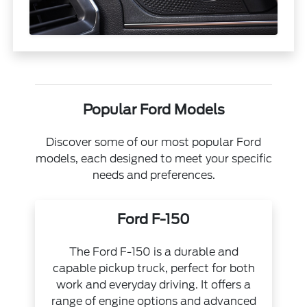
Popular Ford Models
Discover some of our most popular Ford
models, each designed to meet your specific
needs and preferences.
Ford F-150
The Ford F-150 is a durable and
capable pickup truck, perfect for both
work and everyday driving. It offers a
range of engine options and advanced