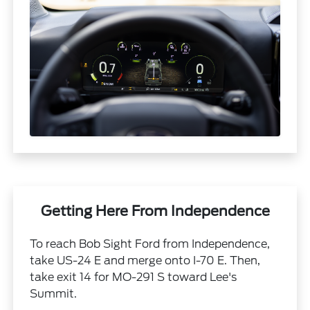
Getting Here From Independence
To reach Bob Sight Ford from Independence,
take US-24 E and merge onto I-70 E. Then,
take exit 14 for MO-291 S toward Lee's
Summit.