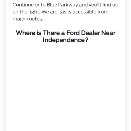
Continue onto Blue Parkway and you'll find us
on the right. We are easily accessible from
major routes.
Where is There a Ford Dealer Near
Independence?