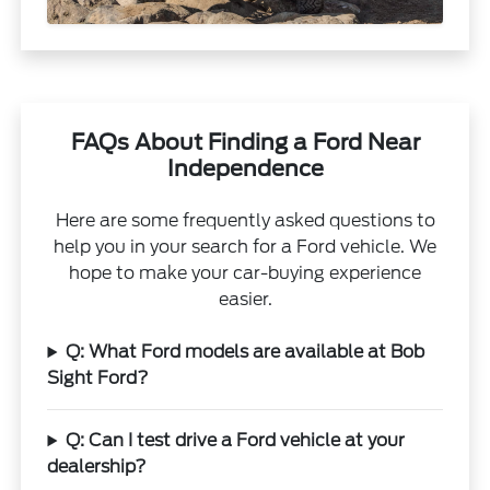
FAQs About Finding a Ford Near
Independence
Here are some frequently asked questions to
help you in your search for a Ford vehicle. We
hope to make your car-buying experience
easier.
Q: What Ford models are available at Bob
Sight Ford?
Q: Can I test drive a Ford vehicle at your
dealership?