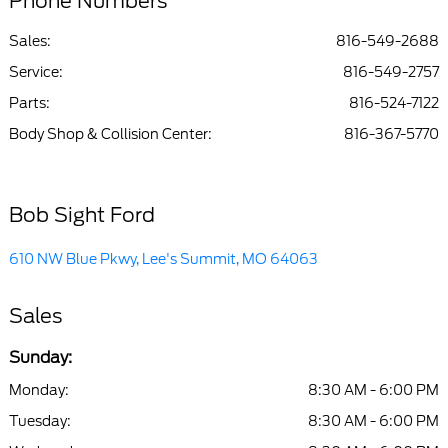
Phone Numbers
Sales:
816-549-2688
Service
:
816-549-2757
Parts
:
816-524-7122
Body Shop & Collision Center
:
816-367-5770
Bob Sight Ford
610 NW Blue Pkwy, Lee's Summit, MO 64063
Sales
Sunday:
Monday:
8:30 AM - 6:00 PM
Tuesday:
8:30 AM - 6:00 PM