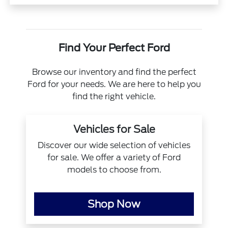
Find Your Perfect Ford
Browse our inventory and find the perfect
Ford for your needs. We are here to help you
find the right vehicle.
Vehicles for Sale
Discover our wide selection of vehicles
for sale. We offer a variety of Ford
models to choose from.
Shop Now