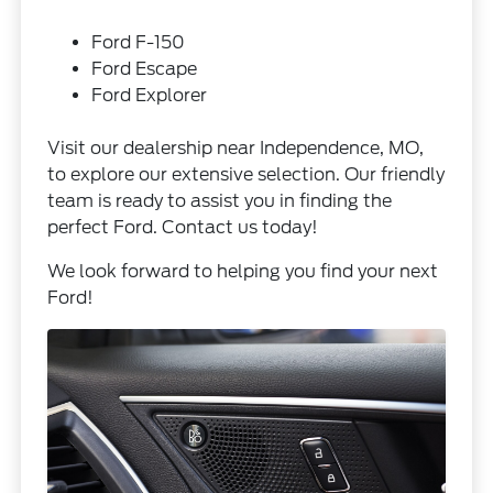
Ford F-150
Ford Escape
Ford Explorer
Visit our dealership near Independence, MO,
to explore our extensive selection. Our friendly
team is ready to assist you in finding the
perfect Ford.
Contact us
today!
We look forward to helping you find your next
Ford!