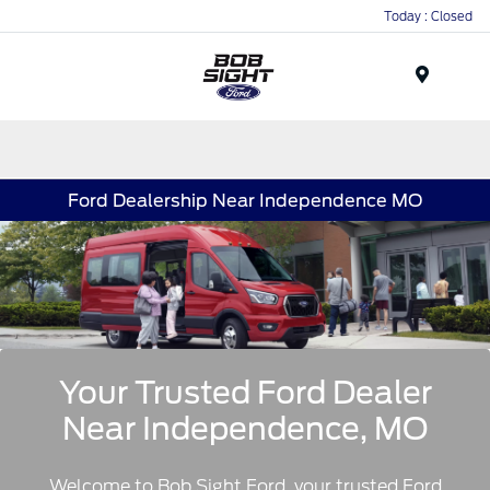
Today : Closed
Menu
Ford Dealership Near Independence MO
Your Trusted Ford Dealer
Near Independence, MO
Welcome to Bob Sight Ford, your trusted Ford