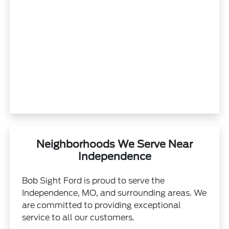
Neighborhoods We Serve Near
Independence
Bob Sight Ford is proud to serve the
Independence, MO, and surrounding areas. We
are committed to providing exceptional
service to all our customers.