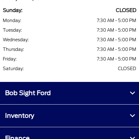
Sunday:
CLOSED
Monday:
7:30 AM - 5:00 PM
Tuesday:
7:30 AM - 5:00 PM
Wednesday:
7:30 AM - 5:00 PM
Thursday:
7:30 AM - 5:00 PM
Friday:
7:30 AM - 5:00 PM
Saturday:
CLOSED
Bob Sight Ford
Inventory
Finance