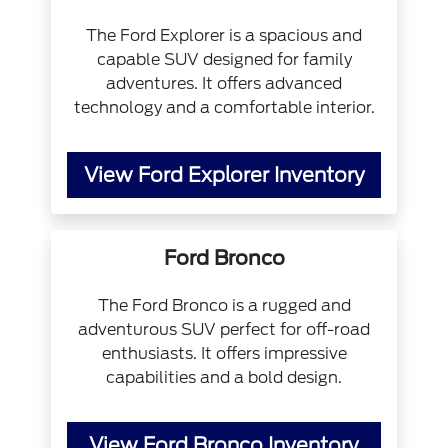
The Ford Explorer is a spacious and
capable SUV designed for family
adventures. It offers advanced
technology and a comfortable interior.
View Ford Explorer Inventory
Ford Bronco
The Ford Bronco is a rugged and
adventurous SUV perfect for off-road
enthusiasts. It offers impressive
capabilities and a bold design.
View Ford Bronco Inventory