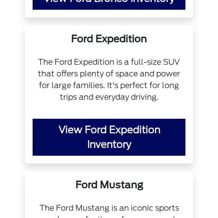
Ford Expedition
The Ford Expedition is a full-size SUV
that offers plenty of space and power
for large families. It's perfect for long
trips and everyday driving.
View Ford Expedition
Inventory
Ford Mustang
The Ford Mustang is an iconic sports