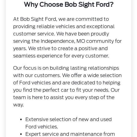
Why Choose Bob Sight Ford?
At Bob Sight Ford, we are committed to
providing reliable vehicles and exceptional
customer service. We have been proudly
serving the Independence, MO community for
years. We strive to create a positive and
seamless experience for every customer.
Our focus is on building lasting relationships
with our customers. We offer a wide selection
of Ford vehicles and are dedicated to helping
you find the perfect car to fit your needs. Our
team is here to assist you every step of the
way.
Extensive selection of new and used
Ford vehicles.
Expert service and maintenance from