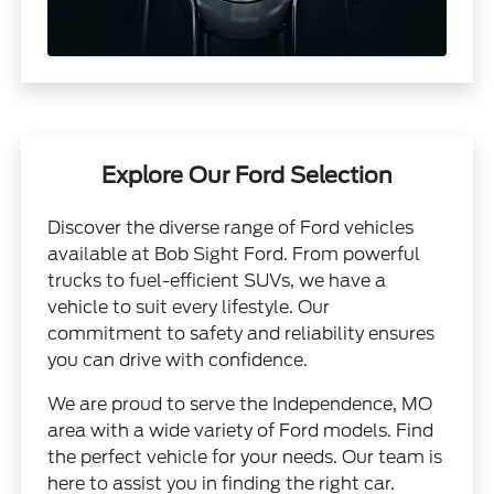
Explore Our Ford Selection
Discover the diverse range of Ford vehicles
available at Bob Sight Ford. From powerful
trucks to fuel-efficient SUVs, we have a
vehicle to suit every lifestyle. Our
commitment to safety and reliability ensures
you can drive with confidence.
We are proud to serve the Independence, MO
area with a wide variety of Ford models. Find
the perfect vehicle for your needs. Our team is
here to assist you in finding the right car.