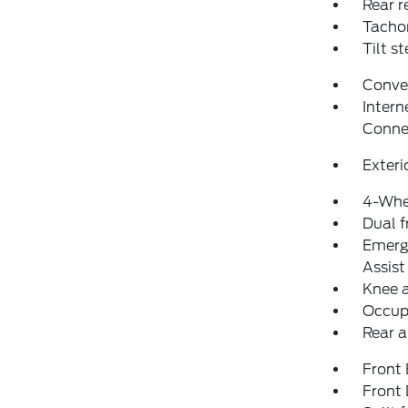
Rear r
Tacho
Tilt s
Conve
Intern
Conne
Exteri
4-Whe
Dual f
Emerg
Assist
Knee 
Occup
Rear a
Front
Front