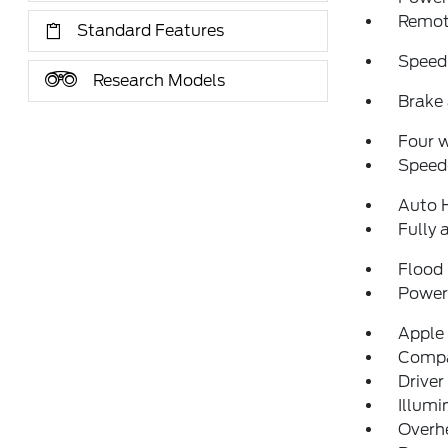
Remote
Standard Features
Speed
Research Models
Brake 
Four 
Speed-
Auto 
Fully 
Flood 
Power 
Apple
Comp
Driver
Illumi
Overh