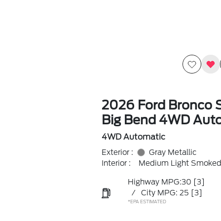
2026 Ford Bronco 
Big Bend 4WD Aut
4WD Automatic
Exterior :
Gray Metallic
Interior :
Medium Light Smoked 
Highway MPG:30
[3]
/
City MPG: 25
[3]
*EPA ESTIMATED