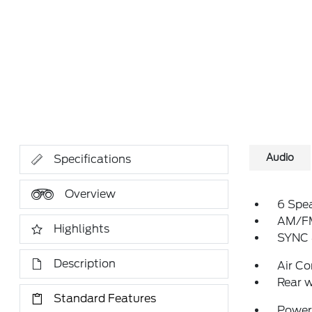
Audio
Specifications
Overview
6 Spe
AM/FM
Highlights
SYNC 
Description
Air Co
Rear w
Standard Features
Power 