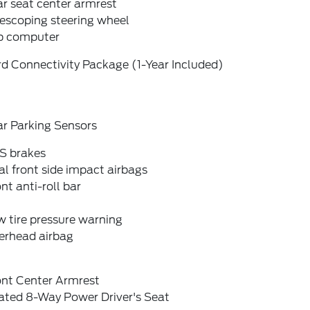
r seat center armrest
escoping steering wheel
ip computer
d Connectivity Package (1-Year Included)
ar Parking Sensors
S brakes
l front side impact airbags
nt anti-roll bar
 tire pressure warning
erhead airbag
ont Center Armrest
ated 8-Way Power Driver's Seat