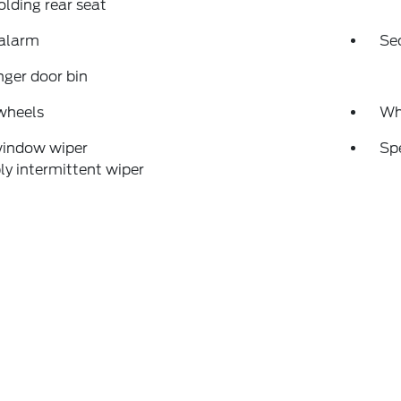
folding rear seat
 alarm
Se
ger door bin
wheels
Wh
window wiper
Sp
ly intermittent wiper