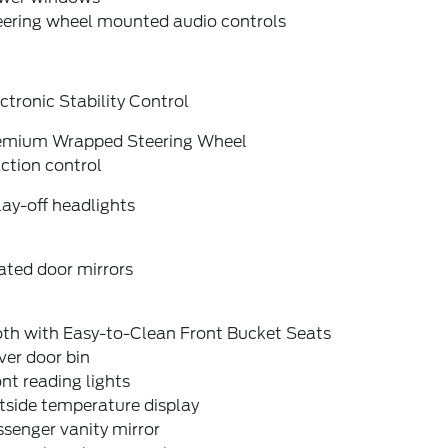
eering wheel mounted audio controls
ctronic Stability Control
emium Wrapped Steering Wheel
ction control
ay-off headlights
ated door mirrors
oth with Easy-to-Clean Front Bucket Seats
ver door bin
nt reading lights
tside temperature display
senger vanity mirror