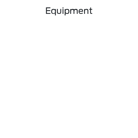
Equipment