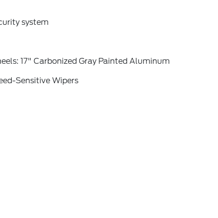
curity system
eels: 17" Carbonized Gray Painted Aluminum
eed-Sensitive Wipers