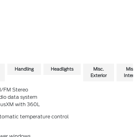
Handling
Headlights
Misc.
Misc.
Exterior
Interio
/FM Stereo
dio data system
riusXM with 360L
tomatic temperature control
wer windows