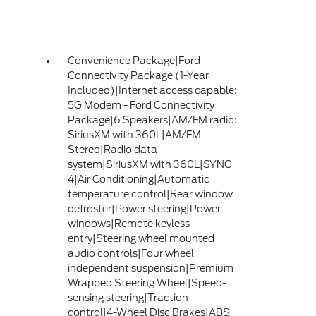
Convenience Package|Ford
Connectivity Package (1-Year
Included)|Internet access capable:
5G Modem - Ford Connectivity
Package|6 Speakers|AM/FM radio:
SiriusXM with 360L|AM/FM
Stereo|Radio data
system|SiriusXM with 360L|SYNC
4|Air Conditioning|Automatic
temperature control|Rear window
defroster|Power steering|Power
windows|Remote keyless
entry|Steering wheel mounted
audio controls|Four wheel
independent suspension|Premium
Wrapped Steering Wheel|Speed-
sensing steering|Traction
control|4-Wheel Disc Brakes|ABS