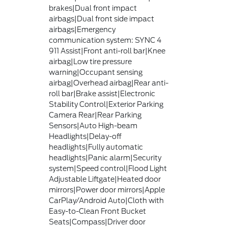
brakes|Dual front impact
airbags|Dual front side impact
airbags|Emergency
communication system: SYNC 4
911 Assist|Front anti-roll bar|Knee
airbag|Low tire pressure
warning|Occupant sensing
airbag|Overhead airbag|Rear anti-
roll bar|Brake assist|Electronic
Stability Control|Exterior Parking
Camera Rear|Rear Parking
Sensors|Auto High-beam
Headlights|Delay-off
headlights|Fully automatic
headlights|Panic alarm|Security
system|Speed control|Flood Light
Adjustable Liftgate|Heated door
mirrors|Power door mirrors|Apple
CarPlay/Android Auto|Cloth with
Easy-to-Clean Front Bucket
Seats|Compass|Driver door