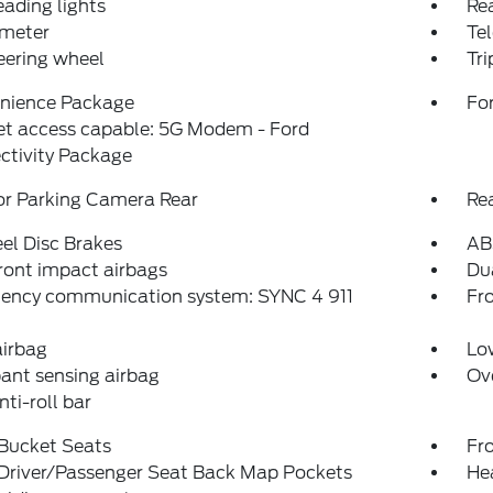
eading lights
Rea
meter
Tel
teering wheel
Tr
nience Package
For
et access capable: 5G Modem - Ford
ctivity Package
or Parking Camera Rear
Re
el Disc Brakes
AB
ront impact airbags
Dua
ency communication system: SYNC 4 911
Fro
airbag
Low
ant sensing airbag
Ov
nti-roll bar
 Bucket Seats
Fr
 Driver/Passenger Seat Back Map Pockets
He