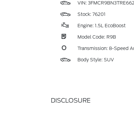
VIN:
3FMCR9BN3TRE662
Stock: 76201
Engine: 1.5L EcoBoost
Model Code: R9B
Transmission: 8-Speed A
Body Style: SUV
DISCLOSURE