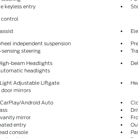
 keyless entry
St
 control
assist
Ele
wheel independent suspension
Pr
sensing steering
Tra
High-beam Headlights
Del
automatic headlights
Light Adjustable Liftgate
He
door mirrors
 CarPlay/Android Auto
Cl
ass
Dri
 vanity mirror
Fro
nated entry
Ou
ead console
Pas