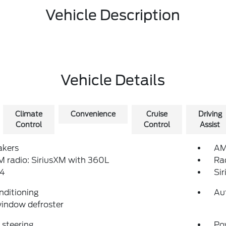
Vehicle Description
Vehicle Details
Climate
Convenience
Cruise
Driving
Control
Control
Assist
akers
AM
 radio: SiriusXM with 360L
Ra
4
Si
nditioning
Au
indow defroster
steering
Po