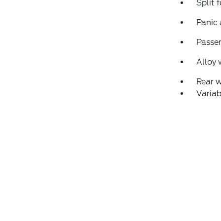
Split 
Panic
Passen
Alloy 
Rear 
Variab