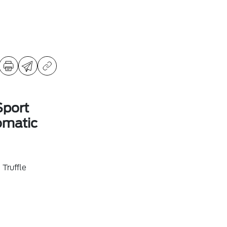
Sport
omatic
Truffle