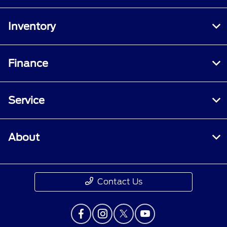
Inventory
Finance
Service
About
Contact Us