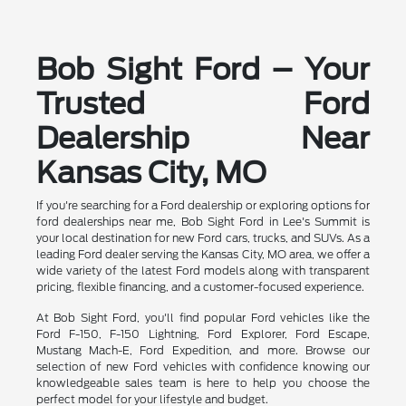
Bob Sight Ford – Your
Trusted Ford
Dealership Near
Kansas City, MO
If you're searching for a Ford dealership or exploring options for
ford dealerships near me, Bob Sight Ford in Lee's Summit is
your local destination for new Ford cars, trucks, and SUVs. As a
leading Ford dealer serving the Kansas City, MO area, we offer a
wide variety of the latest Ford models along with transparent
pricing, flexible financing, and a customer-focused experience.
At Bob Sight Ford, you'll find popular Ford vehicles like the
Ford F-150, F-150 Lightning, Ford Explorer, Ford Escape,
Mustang Mach-E, Ford Expedition, and more. Browse our
selection of new Ford vehicles with confidence knowing our
knowledgeable sales team is here to help you choose the
perfect model for your lifestyle and budget.