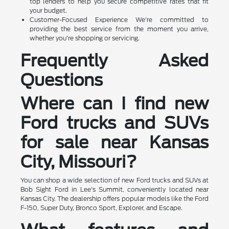
top lenders to help you secure competitive rates that fit
your budget.
Customer-Focused Experience We're committed to
providing the best service from the moment you arrive,
whether you're shopping or servicing.
Frequently Asked
Questions
Where can I find new
Ford trucks and SUVs
for sale near Kansas
City, Missouri?
You can shop a wide selection of new Ford trucks and SUVs at
Bob Sight Ford in Lee's Summit, conveniently located near
Kansas City. The dealership offers popular models like the Ford
F-150, Super Duty, Bronco Sport, Explorer, and Escape.