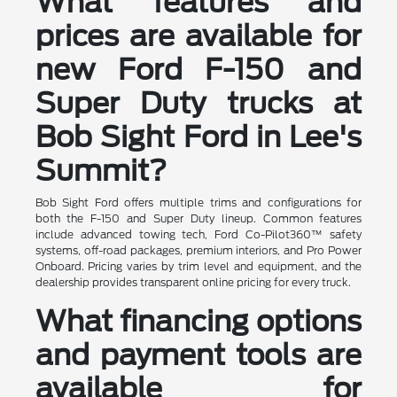
What features and
prices are available for
new Ford F-150 and
Super Duty trucks at
Bob Sight Ford in Lee's
Summit?
Bob Sight Ford offers multiple trims and configurations for
both the F-150 and Super Duty lineup. Common features
include advanced towing tech, Ford Co-Pilot360™ safety
systems, off-road packages, premium interiors, and Pro Power
Onboard. Pricing varies by trim level and equipment, and the
dealership provides transparent online pricing for every truck.
What financing options
and payment tools are
available for