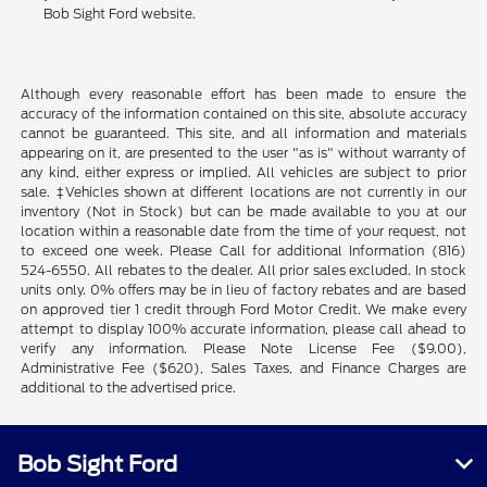
Bob Sight Ford website.
Although every reasonable effort has been made to ensure the
accuracy of the information contained on this site, absolute accuracy
cannot be guaranteed. This site, and all information and materials
appearing on it, are presented to the user "as is" without warranty of
any kind, either express or implied. All vehicles are subject to prior
sale. ‡Vehicles shown at different locations are not currently in our
inventory (Not in Stock) but can be made available to you at our
location within a reasonable date from the time of your request, not
to exceed one week. Please Call for additional Information (816)
524-6550. All rebates to the dealer. All prior sales excluded. In stock
units only. 0% offers may be in lieu of factory rebates and are based
on approved tier 1 credit through Ford Motor Credit. We make every
attempt to display 100% accurate information, please call ahead to
verify any information. Please Note License Fee ($9.00),
Administrative Fee ($620), Sales Taxes, and Finance Charges are
additional to the advertised price.
Bob Sight Ford