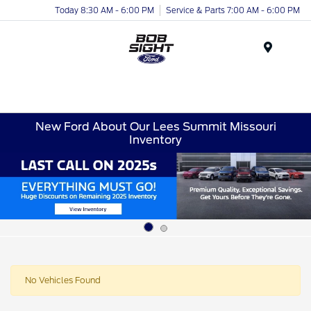
Today 8:30 AM - 6:00 PM
Service & Parts 7:00 AM - 6:00 PM
Menu
New Ford About Our Lees Summit Missouri
Inventory
No Vehicles Found