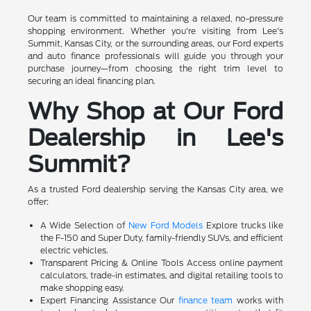
Our team is committed to maintaining a relaxed, no-pressure
shopping environment. Whether you're visiting from Lee's
Summit, Kansas City, or the surrounding areas, our Ford experts
and auto finance professionals will guide you through your
purchase journey—from choosing the right trim level to
securing an ideal financing plan.
Why Shop at Our Ford
Dealership in Lee's
Summit?
As a trusted Ford dealership serving the Kansas City area, we
offer:
A Wide Selection of
New Ford Models
Explore trucks like
the F-150 and Super Duty, family-friendly SUVs, and efficient
electric vehicles.
Transparent Pricing & Online Tools Access online payment
calculators, trade-in estimates, and digital retailing tools to
make shopping easy.
Expert Financing Assistance Our
finance team
works with