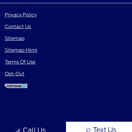
Privacy Policy
Contact Us
Sitemap
Sitemap Html
Terms Of Use
Opt-Out
Text Us
Call Us