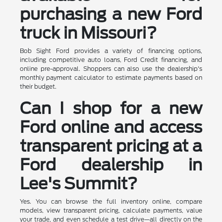
purchasing a new Ford
truck in Missouri?
Bob Sight Ford provides a variety of financing options,
including competitive auto loans, Ford Credit financing, and
online pre-approval. Shoppers can also use the dealership's
monthly payment calculator to estimate payments based on
their budget.
Can I shop for a new
Ford online and access
transparent pricing at a
Ford dealership in
Lee's Summit?
Yes. You can browse the full inventory online, compare
models, view transparent pricing, calculate payments, value
your trade, and even schedule a test drive—all directly on the