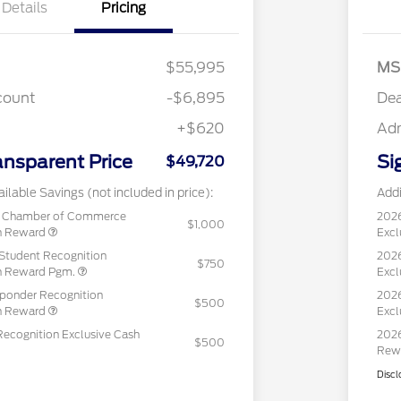
Details
Pricing
$55,995
MS
count
-$6,895
Dea
+$620
Ad
ansparent Price
Si
$49,720
ilable Savings (not included in price):
Addi
c Chamber of Commerce
202
$1,000
sh Reward
Excl
Student Recognition
2026
$750
sh Reward Pgm.
Excl
sponder Recognition
2026
$500
sh Reward
Excl
Recognition Exclusive Cash
2026
$500
Rew
Discl