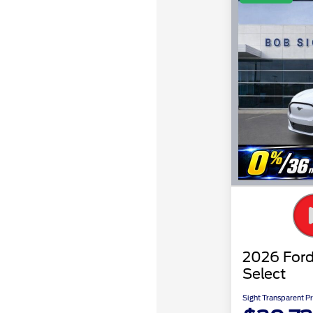
2026 For
Select
Sight Transparent Pr