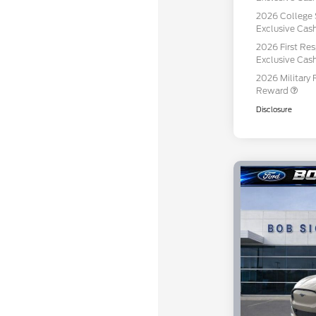
2026 College 
Exclusive Ca
2026 First Re
Exclusive Ca
2026 Military 
Reward
Disclosure