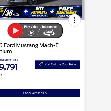
6 Ford Mustang Mach-E
mium
ansparent Price
9,791
Get Out the Door Price
re
Check Availability