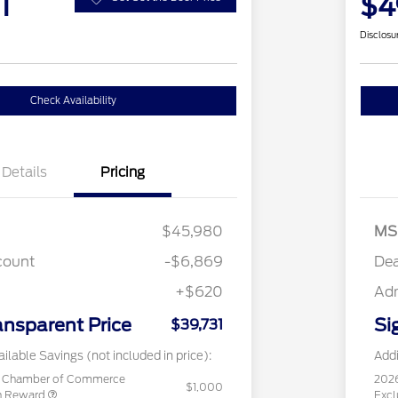
1
$4
Disclosu
Check Availability
Details
Pricing
$45,980
MS
count
-$6,869
Dea
+$620
Ad
ansparent Price
Si
$39,731
ilable Savings (not included in price):
Addi
c Chamber of Commerce
202
$1,000
sh Reward
Excl