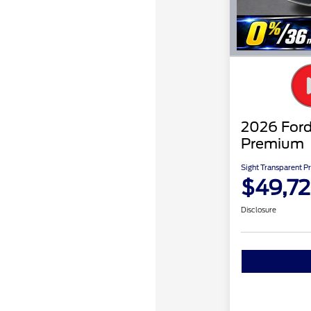
2026 For
Premium
Sight Transparent Pr
$49,7
Disclosure