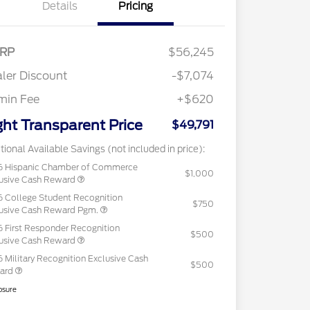
Details
Pricing
RP
$56,245
ler Discount
-$7,074
min Fee
+$620
ght Transparent Price
$49,791
tional Available Savings (not included in price):
6 Hispanic Chamber of Commerce
$1,000
usive Cash Reward
 College Student Recognition
$750
usive Cash Reward Pgm.
 First Responder Recognition
$500
usive Cash Reward
 Military Recognition Exclusive Cash
$500
ard
osure