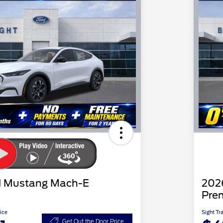
d Mustang Mach-E
202
Pre
ice
Sight Tr
Get Out the Door Price