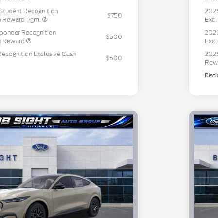
Student Recognition
2026
$750
sh Reward Pgm.
Excl
sponder Recognition
2026
$500
sh Reward
Excl
Recognition Exclusive Cash
2026
$500
Rew
Discl