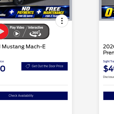
d Mustang Mach-E
202
Pre
ice
Sight Tr
20
$4
Get Out the Door Price
Disclosu
Check Availability