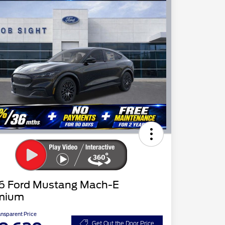
6 Ford Mustang Mach-E
mium
ansparent Price
Get Out the Door Price