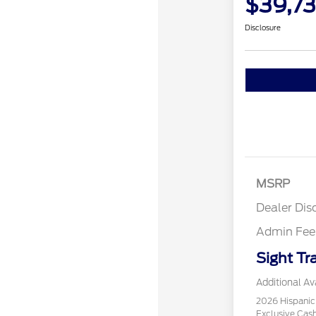
$39,73
Disclosure
MSRP
Dealer Dis
Admin Fee
Sight Tr
Additional Ava
2026 Hispani
Exclusive Ca