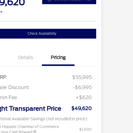
9,620
re
Check Availability
Details
Pricing
RP
$55,995
ler Discount
-$6,995
min Fee
+$620
ght Transparent Price
$49,620
tional Available Savings (not included in price):
6 Hispanic Chamber of Commerce
$1,000
usive Cash Reward