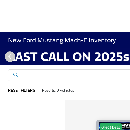
New Ford Mustang Mach-E Inventory
RESET FILTERS
Results: 9 Vehicles
Great Deal