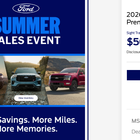
202
Pre
Sight Tr
$5
Disclosu
MS
Dea