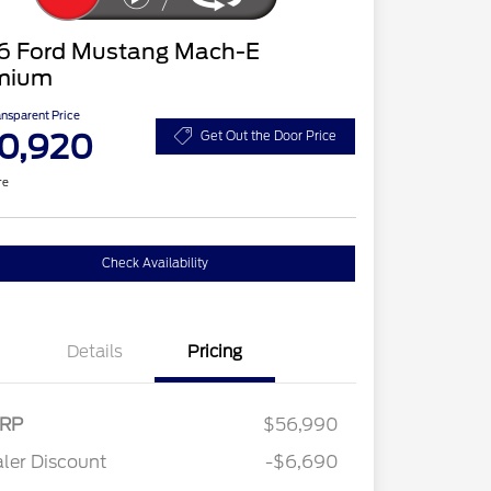
6 Ford Mustang Mach-E
mium
ansparent Price
0,920
Get Out the Door Price
re
Check Availability
Details
Pricing
RP
$56,990
ler Discount
-$6,690