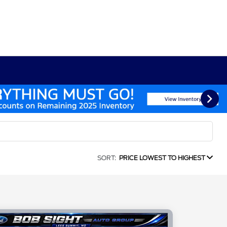
SORT:
PRICE LOWEST TO HIGHEST