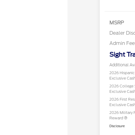
MSRP
Dealer Dis
Admin Fee
Sight Tr
Additional Ava
2026 Hispani
Exclusive Ca
2026 College 
Exclusive Ca
2026 First Re
Exclusive Ca
2026 Military 
Reward
Disclosure