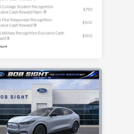
 College Student Recognition
$750
usive Cash Reward Pgm.
 First Responder Recognition
$500
usive Cash Reward
 Military Recognition Exclusive Cash
$500
ard
osure