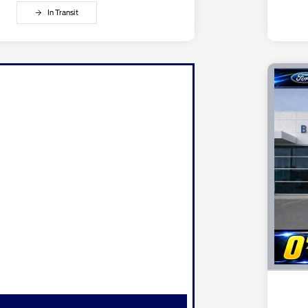
In Transit