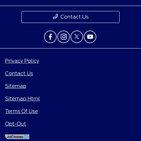
Contact Us
Privacy Policy
Contact Us
Sitemap
Sitemap Html
Terms Of Use
Opt-Out