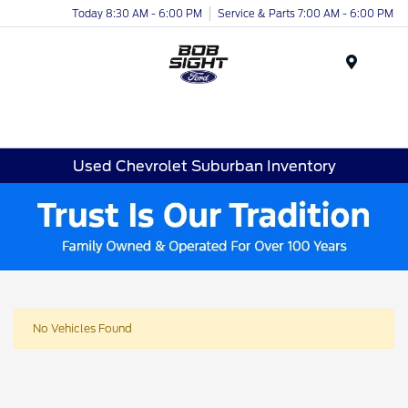
Today 8:30 AM - 6:00 PM
Service & Parts 7:00 AM - 6:00 PM
Menu
Used Chevrolet Suburban Inventory
No Vehicles Found