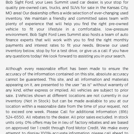
Bob Sight Ford, your Lees Summit used car dealer, is your stop for
quality pre-owned cars, trucks, and SUVs for sale in the Kansas City,
MO area! Our dealership offers a wide selection of ever-changing used
inventory. We maintain a friendly and committed sales team with
plenty of experience that will help you find the right pre-owned
vehicle to fit your lifestyle in a comfortable, low-pressure
environment. Bob Sight Ford Lees Summit also hosts a team of auto
finance experts that will work with you to find the right monthly
payments and interest rates to fit your needs. Browse our used
inventory below, stop by for a test drive, or give us a call if you have
any questions today! We look forward to assisting you in your search.
Although every reasonable effort has been made to ensure the
accuracy of the information contained on this site, absolute accuracy
cannot be guaranteed. This site, and all information and materials
appearing on it, are presented to the user "as is" without warranty of
any kind, either express or implied. All vehicles are subject to prior
sale. ‡Vehicles shown at different locations are not currently in our
inventory (Not in Stock) but can be made available to you at our
location within a reasonable date from the time of your request, not
to exceed one week. Please Call for additional Information (816)
524-6550. All rebates to the dealer. All prior sales excluded. In stock
units only. 0% offers may be in lieu of factory rebates and are based
on approved tier 1 credit through Ford Motor Credit. We make every
attempt to display 100% accurate information, please call ahead to