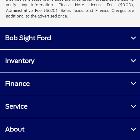
verify any information. Please Note License Fee ($9.00),
Administrative Fee ($620), Sales Taxes, and Finance Charges are
additional to the advertised price.
Bob Sight Ford
Inventory
Finance
Service
About