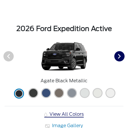
2026 Ford Expedition Active
Agate Black Metallic
View All Colors
Image Gallery