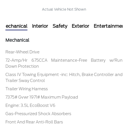
Actual Vehicle Not Shown
Mechanical
Interior
Safety
Exterior
Entertainment
Mechanical
Rear-Wheel Drive
72-Amp/Hr 675CCA Maintenance-Free Battery w/Run
Down Protection
Class IV Towing Equipment -inc: Hitch, Brake Controller and
Trailer Sway Control
Trailer Wiring Harness
7375# Gvwr 1971# Maximum Payload
Engine: 3.5L EcoBoost V6
Gas-Pressurized Shock Absorbers
Front And Rear Anti-Roll Bars