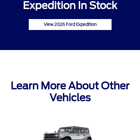
Expedition In Stock
View 2026 Ford Expedition
Learn More About Other
Vehicles