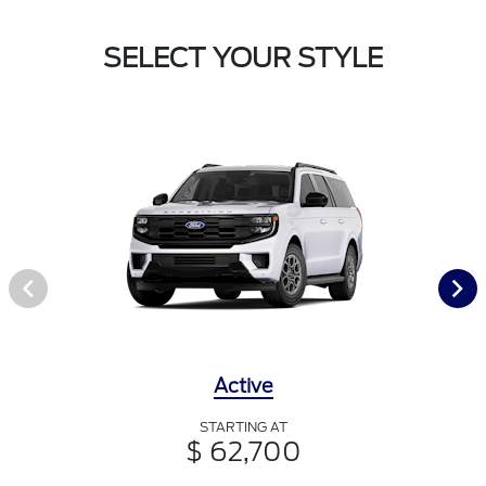
SELECT YOUR STYLE
Active
STARTING AT
$ 62,700