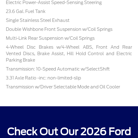
Electric Power-Assist Speed-Sensing Steering
23.6 Gal. Fuel Tank
Single Stainless Steel Exhaust
Double Wishbone Front Suspension w/Coil Springs
Multi-Link Rear Suspension w/Coil Springs
4-Wheel Disc Brakes w/4-Wheel ABS, Front And Rear
Vented Discs, Brake Assist, Hill Hold Control and Electric
Parking Brake
Transmission: 10-Speed Automatic w/SelectShift
3.31 Axle Ratio -inc: non-limited-slip
Transmission w/Driver Selectable Mode and Oil Cooler
Check Out Our 2026 Ford