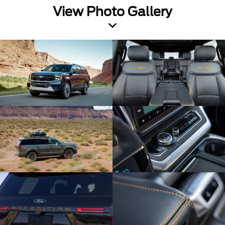
View Photo Gallery