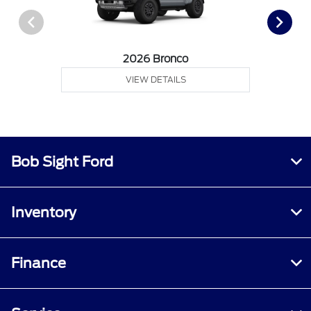
2026 Bronco
VIEW DETAILS
Bob Sight Ford
Inventory
Finance