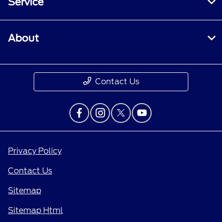
Service
About
Contact Us
Privacy Policy
Contact Us
Sitemap
Sitemap Html