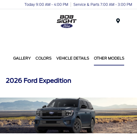
Today 9:00 AM - 4:00 PM
Service & Parts 7:00 AM - 3:00 PM
Menu
GALLERY
COLORS
VEHICLE DETAILS
OTHER MODELS
2026 Ford Expedition