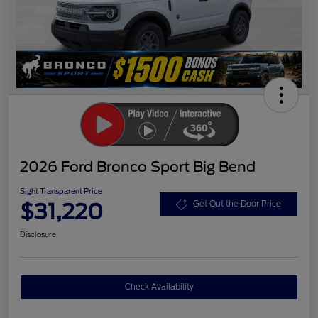
2026 Ford Bronco Sport Big Bend
Sight Transparent Price
$31,220
Get Out the Door Price
Disclosure
Check Availability