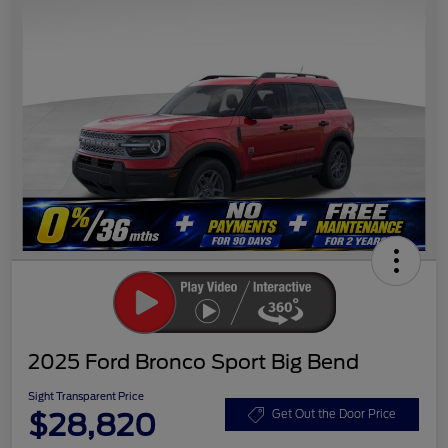
2025 Ford Bronco Sport Big Bend
Sight Transparent Price
$28,820
Get Out the Door Price