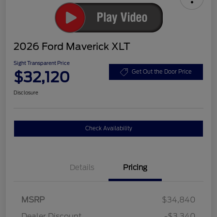
2026 Ford Maverick XLT
Sight Transparent Price
$32,120
Get Out the Door Price
Disclosure
Check Availability
Details
Pricing
MSRP
$34,840
Dealer Discount
-$3,340