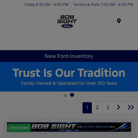
Today 8:30 AM - 6:00 PM
Service & Parts 7:00 AM - 6:00 PM
Menu
New Ford Inventory
1
2
3
Great Deal