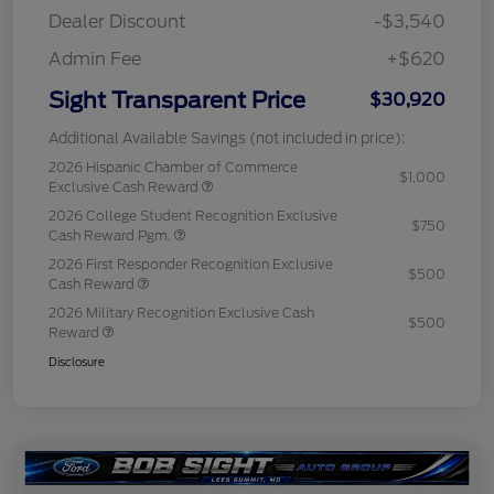
Dealer Discount
-$3,540
Admin Fee
+$620
Sight Transparent Price
$30,920
Additional Available Savings (not included in price):
2026 Hispanic Chamber of Commerce
$1,000
Exclusive Cash Reward
2026 College Student Recognition Exclusive
$750
Cash Reward Pgm.
2026 First Responder Recognition Exclusive
$500
Cash Reward
2026 Military Recognition Exclusive Cash
$500
Reward
Disclosure