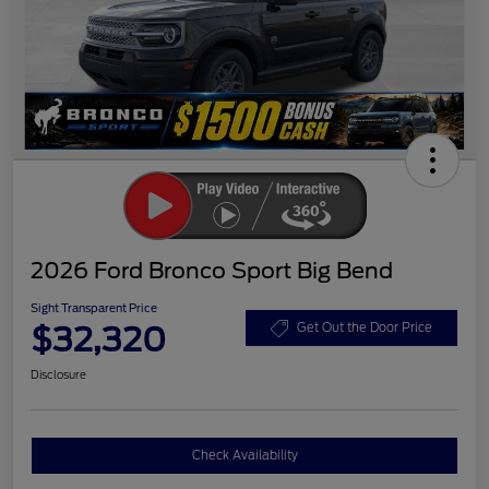
2026 Ford Bronco Sport Big Bend
Sight Transparent Price
$32,320
Get Out the Door Price
Disclosure
Check Availability