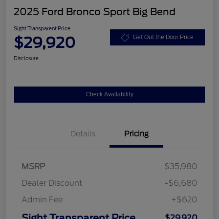
2025 Ford Bronco Sport Big Bend
Sight Transparent Price
$29,920
Get Out the Door Price
Disclosure
Check Availability
Details
Pricing
MSRP
$35,980
Dealer Discount
-$6,680
Admin Fee
+$620
Sight Transparent Price
$29,920