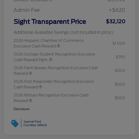
Admin Fee
+$620
Sight Transparent Price
$32,120
Additional Available Savings (not included in price):
2026 Hispanic Chamber of Commerce
$1,000
Exclusive Cash Reward
2026 College Student Recognition Exclusive
$750
Cash Reward Pgm.
2026 Farm Bureau Recognition Exclusive Cash
$500
Reward
2026 First Responder Recognition Exclusive
$500
Cash Reward
2026 Military Recognition Exclusive Cash
$500
Reward
Disclosure