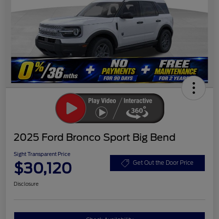
2025 Ford Bronco Sport Big Bend
Sight Transparent Price
$30,120
Get Out the Door Price
Disclosure