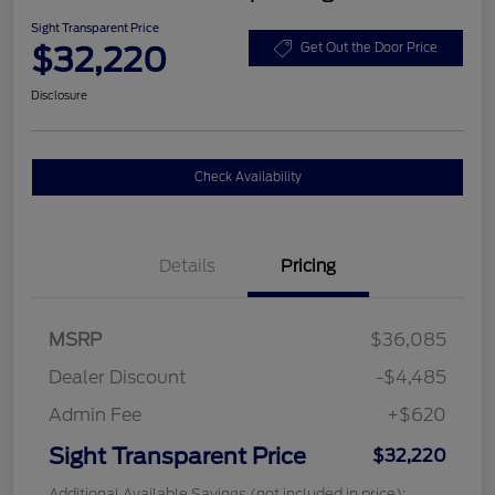
Sight Transparent Price
$32,220
Get Out the Door Price
Disclosure
Check Availability
Details
Pricing
MSRP
$36,085
Dealer Discount
-$4,485
Admin Fee
+$620
Sight Transparent Price
$32,220
Additional Available Savings (not included in price):