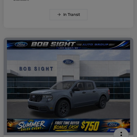
In Transit