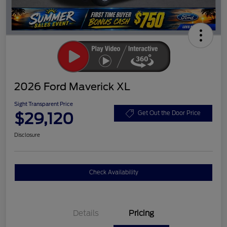
2026 Ford Maverick XL
Sight Transparent Price
$29,120
Get Out the Door Price
Disclosure
Check Availability
Details
Pricing