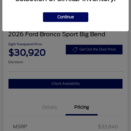
Continue
2026 Ford Bronco Sport Big Bend
Sight Transparent Price
$30,920
Get Out the Door Price
Disclosure
Check Availability
Details
Pricing
MSRP
$33,840