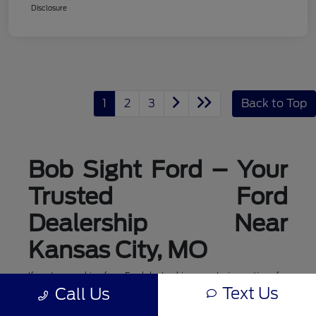
Disclosure
1
2
3
Back to Top
Bob Sight Ford – Your
Trusted Ford
Dealership Near
Kansas City, MO
If you're searching for a Ford dealership or exploring options for
ford dealerships near me, Bob Sight Ford in Lee's Summit is
Text Us
Call Us
your local destination for new Ford cars, trucks, and SUVs. As a
leading Ford dealer serving the Kansas City, MO area, we offer a