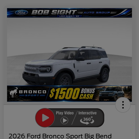
2026 Ford Bronco Sport Big Bend