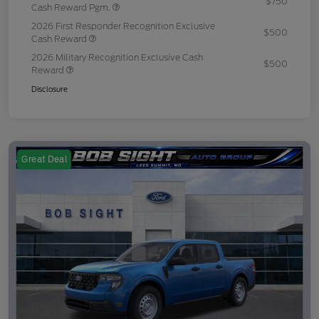
$750
Cash Reward Pgm.
2026 First Responder Recognition Exclusive
$500
Cash Reward
2026 Military Recognition Exclusive Cash
$500
Reward
Disclosure
Great Deal