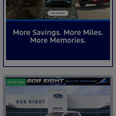
Great Deal