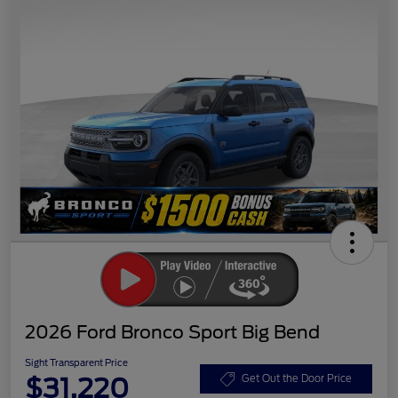
2026 Ford Bronco Sport Big Bend
Sight Transparent Price
$31,220
Get Out the Door Price