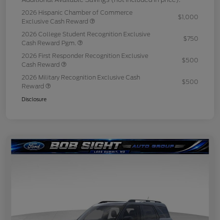
2026 Hispanic Chamber of Commerce
$1,000
Exclusive Cash Reward
2026 College Student Recognition Exclusive
$750
Cash Reward Pgm.
2026 First Responder Recognition Exclusive
$500
Cash Reward
2026 Military Recognition Exclusive Cash
$500
Reward
Disclosure