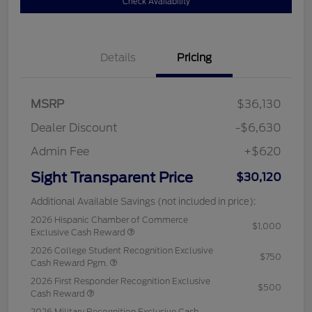
Check Availability
Details
Pricing
MSRP
$36,130
Dealer Discount
-$6,630
Admin Fee
+$620
Sight Transparent Price
$30,120
Additional Available Savings (not included in price):
2026 Hispanic Chamber of Commerce
$1,000
Exclusive Cash Reward
2026 College Student Recognition Exclusive
$750
Cash Reward Pgm.
2026 First Responder Recognition Exclusive
$500
Cash Reward
2026 Military Recognition Exclusive Cash