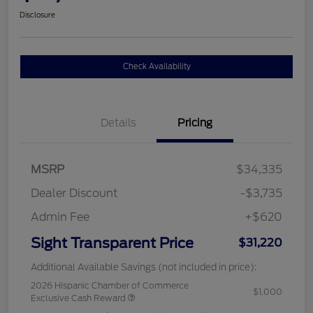
Disclosure
Check Availability
Details
Pricing
MSRP
$34,335
Dealer Discount
-$3,735
Admin Fee
+$620
Sight Transparent Price
$31,220
Additional Available Savings (not included in price):
2026 Hispanic Chamber of Commerce
$1,000
Exclusive Cash Reward