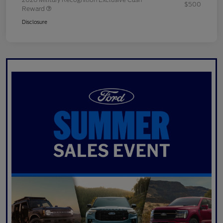
$500
Reward
Disclosure