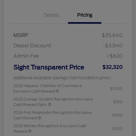
Details
Pricing
MSRP
$35,640
Dealer Discount
-$3,940
Admin Fee
+$620
Sight Transparent Price
$32,320
Additional Available Savings (not included in price):
2026 Hispanic Chamber of Commerce
$1,000
Exclusive Cash Reward
2026 College Student Recognition Exclusive
$750
Cash Reward Pgm.
2026 First Responder Recognition Exclusive
$500
Cash Reward
2026 Military Recognition Exclusive Cash
$500
Reward