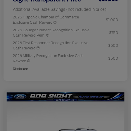
Additional Available Savings (not included in price):
2026 Hispanic Chamber of Commerce
$1,000
Exclusive Cash Reward
2026 College Student Recognition Exclusive
$750
Cash Reward Pgm.
2026 First Responder Recognition Exclusive
$500
Cash Reward
2026 Military Recognition Exclusive Cash
$500
Reward
Disclosure