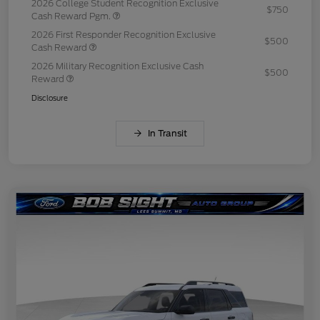
2026 College Student Recognition Exclusive
$750
Cash Reward Pgm.
2026 First Responder Recognition Exclusive
$500
Cash Reward
2026 Military Recognition Exclusive Cash
$500
Reward
Disclosure
In Transit