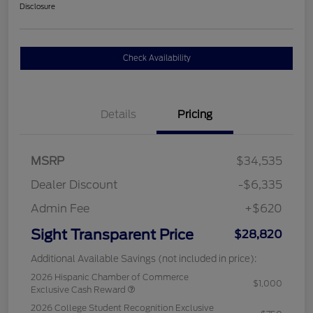
Disclosure
Check Availability
Details
Pricing
MSRP
$34,535
Dealer Discount
-$6,335
Admin Fee
+$620
Sight Transparent Price
$28,820
Additional Available Savings (not included in price):
2026 Hispanic Chamber of Commerce
$1,000
Exclusive Cash Reward
2026 College Student Recognition Exclusive