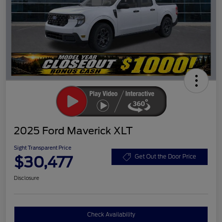
2025 Ford Maverick XLT
Sight Transparent Price
$30,477
Get Out the Door Price
Disclosure
Check Availability