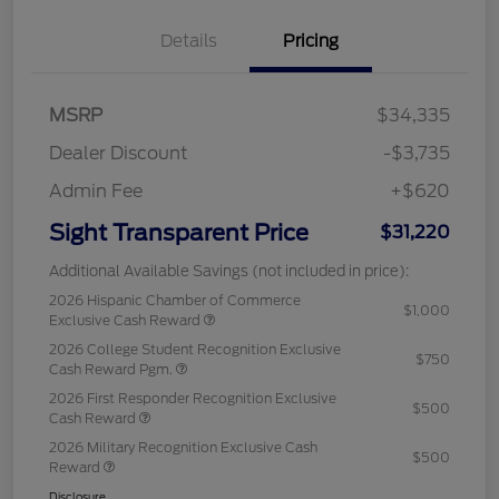
Details
Pricing
MSRP
$34,335
Dealer Discount
-$3,735
Admin Fee
+$620
Sight Transparent Price
$31,220
Additional Available Savings (not included in price):
2026 Hispanic Chamber of Commerce
$1,000
Exclusive Cash Reward
2026 College Student Recognition Exclusive
$750
Cash Reward Pgm.
2026 First Responder Recognition Exclusive
$500
Cash Reward
2026 Military Recognition Exclusive Cash
$500
Reward
Disclosure