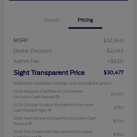
Details
Pricing
MSRP
$32,340
Dealer Discount
-$2,483
Admin Fee
+$620
Sight Transparent Price
$30,477
Additional Available Savings (not included in price):
2026 Hispanic Chamber of Commerce
$1,000
Exclusive Cash Reward
2026 College Student Recognition Exclusive
$750
Cash Reward Pgm.
2026 Farm Bureau Recognition Exclusive Cash
$500
Reward
2026 First Responder Recognition Exclusive
$500