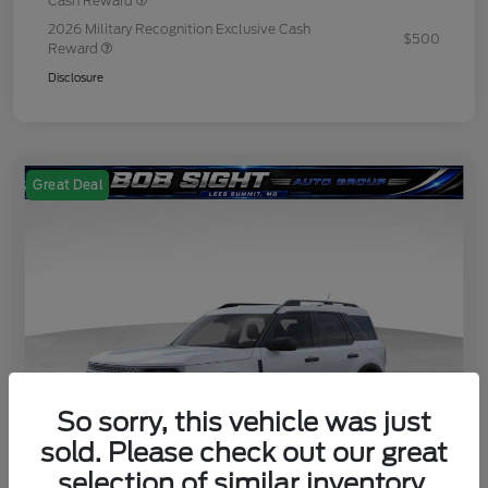
Cash Reward
2026 Military Recognition Exclusive Cash
$500
Reward
Disclosure
Great Deal
So sorry, this vehicle was just
sold. Please check out our great
selection of similar inventory.