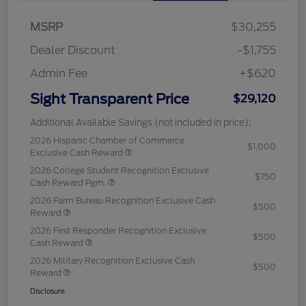
MSRP
$30,255
Dealer Discount
-$1,755
Admin Fee
+$620
Sight Transparent Price
$29,120
Additional Available Savings (not included in price):
2026 Hispanic Chamber of Commerce
$1,000
Exclusive Cash Reward
2026 College Student Recognition Exclusive
$750
Cash Reward Pgm.
2026 Farm Bureau Recognition Exclusive Cash
$500
Reward
2026 First Responder Recognition Exclusive
$500
Cash Reward
2026 Military Recognition Exclusive Cash
$500
Reward
Disclosure