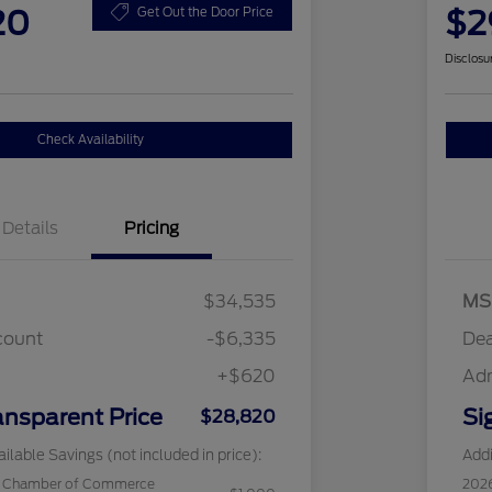
20
$2
Get Out the Door Price
Disclosu
Check Availability
Details
Pricing
$34,535
MS
count
-$6,335
Dea
+$620
Ad
ansparent Price
Si
$28,820
ilable Savings (not included in price):
Addi
c Chamber of Commerce
202