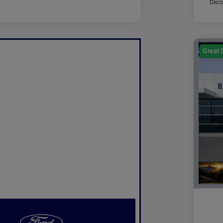
Discl
Great 