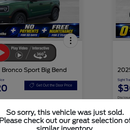
 Bronco Sport Big Bend
202
ice
Sight Tr
20
$3
Get Out the Door Price
Disclosu
So sorry, this vehicle was just sold.
Please check out our great selection o
Check Availability
similar inventory.