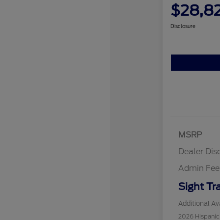
$28,8
Disclosure
MSRP
Dealer Dis
Admin Fee
Sight Tr
Additional Ava
2026 Hispani