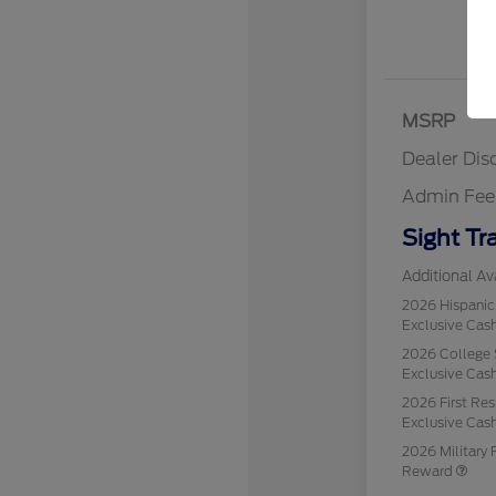
MSRP
Dealer Dis
Admin Fee
Sight Tr
Additional Ava
2026 Hispani
Exclusive Ca
2026 College 
Exclusive Ca
2026 First Re
Exclusive Ca
2026 Military 
Reward