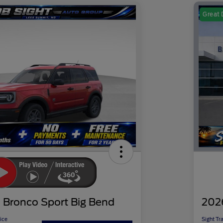
Great 
 Bronco Sport Big Bend
202
ice
Sight Tr