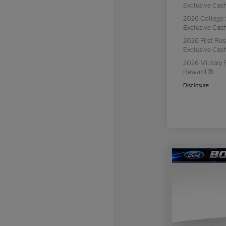
Exclusive Ca
2026 College 
Exclusive Ca
2026 First Re
Exclusive Ca
2026 Military 
Reward
Disclosure