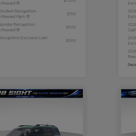
$1,000
sh Reward
Excl
Student Recognition
2026
$750
sh Reward Pgm.
Excl
sponder Recognition
2026
$500
sh Reward
Cas
Recognition Exclusive Cash
2026
$500
Excl
2026
Rew
Discl