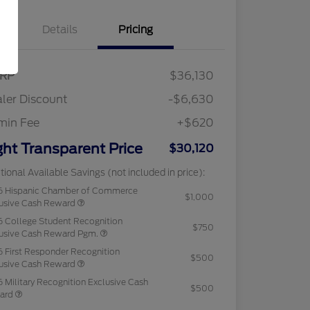
Details
Pricing
RP
$36,130
ler Discount
-$6,630
min Fee
+$620
ght Transparent Price
$30,120
tional Available Savings (not included in price):
6 Hispanic Chamber of Commerce
$1,000
usive Cash Reward
 College Student Recognition
$750
usive Cash Reward Pgm.
 First Responder Recognition
$500
usive Cash Reward
 Military Recognition Exclusive Cash
$500
ard