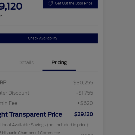
9,120
Get Out the Door Price
re
Check Availability
Details
Pricing
RP
$30,255
ler Discount
-$1,755
min Fee
+$620
ght Transparent Price
$29,120
tional Available Savings (not included in price):
6 Hispanic Chamber of Commerce