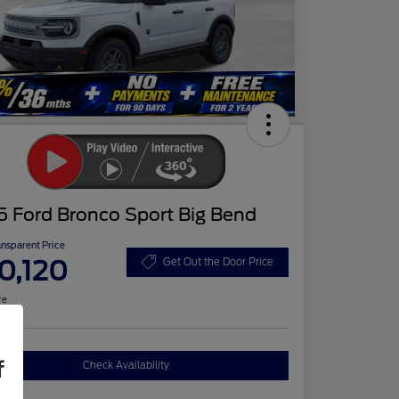
5 Ford Bronco Sport Big Bend
ansparent Price
0,120
Get Out the Door Price
re
f
Check Availability