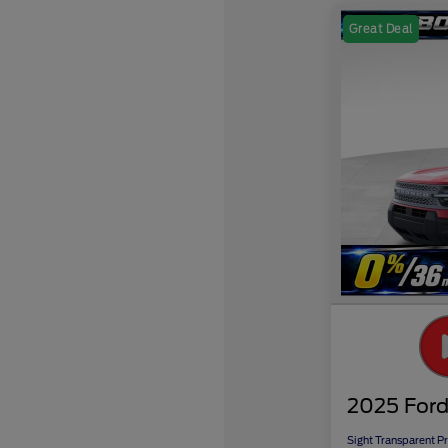
Great Deal
2025 Ford
Sight Transparent Pr