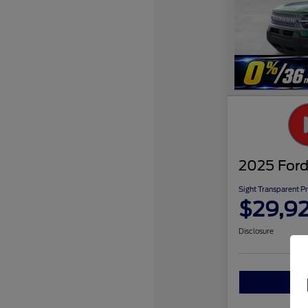
2025 Ford
Sight Transparent Pr
$29,9
Disclosure