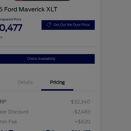
5 Ford Maverick XLT
ansparent Price
0,477
Get Out the Door Price
re
Check Availability
Details
Pricing
RP
$32,340
ler Discount
-$2,483
min Fee
+$620