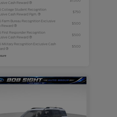
$1,000
usive Cash Reward
 College Student Recognition
$750
usive Cash Reward Pgm.
 Farm Bureau Recognition Exclusive
$500
h Reward
 First Responder Recognition
$500
usive Cash Reward
 Military Recognition Exclusive Cash
$500
ard
osure