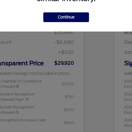
Details
Pricing
Continue
$35,980
MS
count
-$6,680
Dea
+$620
Ad
ansparent Price
Si
$29,920
ilable Savings (not included in price):
Addi
c Chamber of Commerce
202
$1,000
sh Reward
Excl
Student Recognition
2026
$750
sh Reward Pgm.
Excl
sponder Recognition
2026
$500
sh Reward
Excl
Recognition Exclusive Cash
2026
$500
Rew