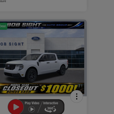
osure
Deal