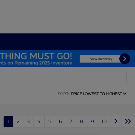
SORT:
PRICE LOWEST TO HIGHEST
1
2
3
4
5
6
7
8
9
10