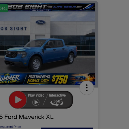
Deal
6 Ford Maverick XL
ansparent Price