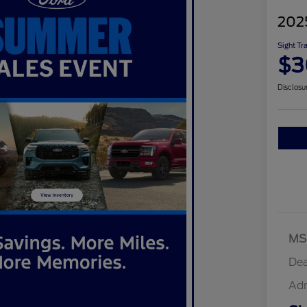
202
Sight Tr
$3
Disclosu
MS
Dea
Ad