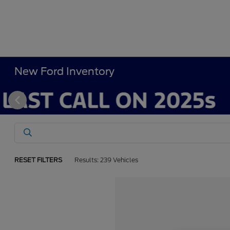
New Ford Inventory
RESET FILTERS
Results: 239 Vehicles