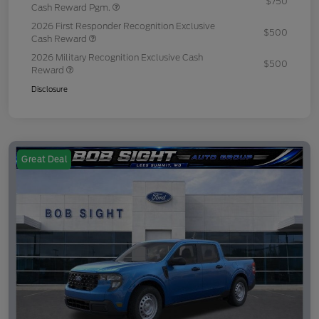
$750
Cash Reward Pgm.
2026 First Responder Recognition Exclusive
$500
Cash Reward
2026 Military Recognition Exclusive Cash
$500
Reward
Disclosure
Great Deal