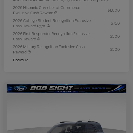
2026 Hispanic Chamber of Commerce
$1,000
Exclusive Cash Reward
2026 College Student Recognition Exclusive
$750
Cash Reward Pgm.
2026 First Responder Recognition Exclusive
$500
Cash Reward
2026 Military Recognition Exclusive Cash
$500
Reward
Disclosure