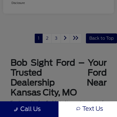
Disclosure
1
2
3
Back to Top
Bob Sight Ford – Your
Trusted Ford
Dealership Near
Kansas City, MO
If you're searching for a Ford dealership or exploring options for
ford dealerships near me, Bob Sight Ford in Lee's Summit is
Text Us
Call Us
your local destination for new Ford cars, trucks, and SUVs. As a
leading Ford dealer serving the Kansas City, MO area, we offer a