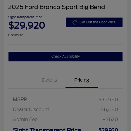
2025 Ford Bronco Sport Big Bend
Sight Transparent Price
$29,920
Get Out the Door Price
Disclosure
Check Availability
Details
Pricing
MSRP
$35,980
Dealer Discount
-$6,680
Admin Fee
+$620
Sight Transparent Price
$29,920