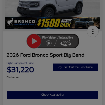
2026 Ford Bronco Sport Big Bend
Sight Transparent Price
$31,220
Get Out the Door Price
Disclosure
Check Availability