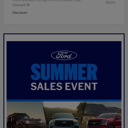
$500
Reward
Disclosure