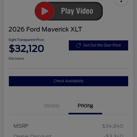
2026 Ford Maverick XLT
Sight Transparent Price
$32,120
Get Out the Door Price
Disclosure
Check Availability
Details
Pricing
MSRP
$34,840
Dealer Discount
-$3,340