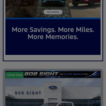
Great Deal