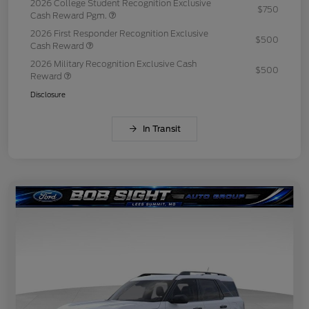
2026 College Student Recognition Exclusive
$750
Cash Reward Pgm.
2026 First Responder Recognition Exclusive
$500
Cash Reward
2026 Military Recognition Exclusive Cash
$500
Reward
Disclosure
In Transit