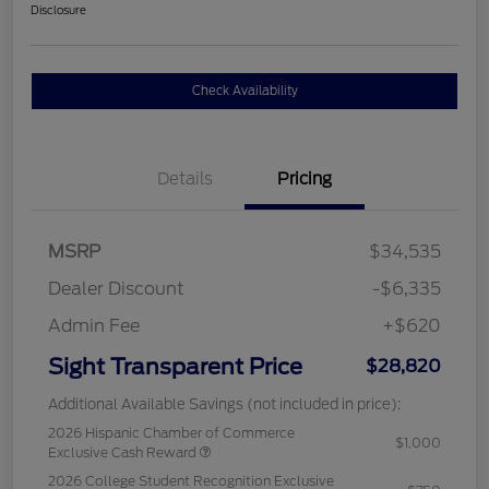
Disclosure
Check Availability
Details
Pricing
MSRP
$34,535
Dealer Discount
-$6,335
Admin Fee
+$620
Sight Transparent Price
$28,820
Additional Available Savings (not included in price):
2026 Hispanic Chamber of Commerce
$1,000
Exclusive Cash Reward
2026 College Student Recognition Exclusive