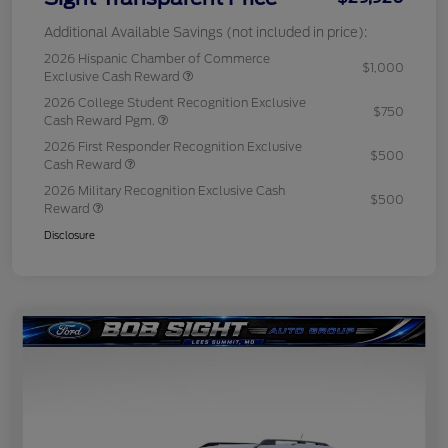
Additional Available Savings (not included in price):
2026 Hispanic Chamber of Commerce
$1,000
Exclusive Cash Reward
2026 College Student Recognition Exclusive
$750
Cash Reward Pgm.
2026 First Responder Recognition Exclusive
$500
Cash Reward
2026 Military Recognition Exclusive Cash
$500
Reward
Disclosure