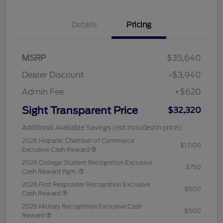
Details
Pricing
MSRP
$35,640
Dealer Discount
-$3,940
Admin Fee
+$620
Sight Transparent Price
$32,320
Additional Available Savings (not included in price):
2026 Hispanic Chamber of Commerce
$1,000
Exclusive Cash Reward
2026 College Student Recognition Exclusive
$750
Cash Reward Pgm.
2026 First Responder Recognition Exclusive
$500
Cash Reward
2026 Military Recognition Exclusive Cash
$500
Reward