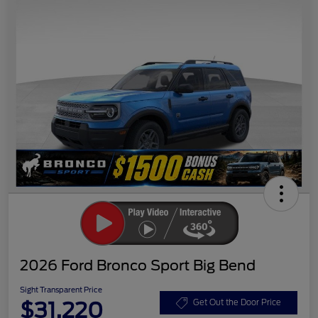
2026 Ford Bronco Sport Big Bend
Sight Transparent Price
$31,220
Get Out the Door Price