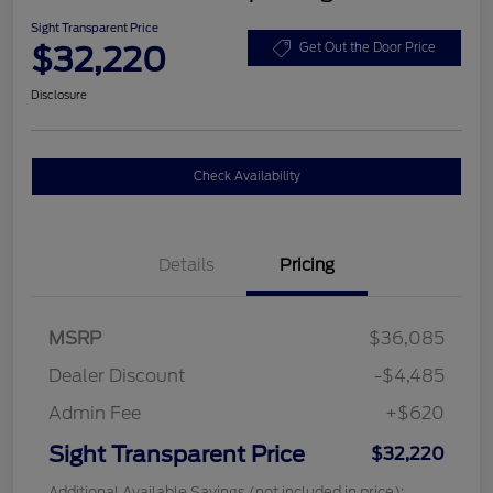
Sight Transparent Price
$32,220
Get Out the Door Price
Disclosure
Check Availability
Details
Pricing
MSRP
$36,085
Dealer Discount
-$4,485
Admin Fee
+$620
Sight Transparent Price
$32,220
Additional Available Savings (not included in price):