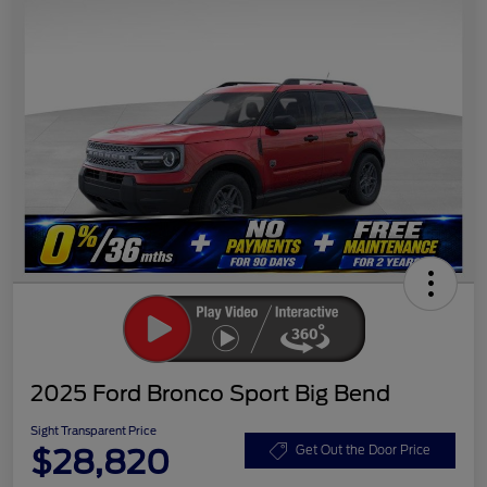
2025 Ford Bronco Sport Big Bend
Sight Transparent Price
$28,820
Get Out the Door Price