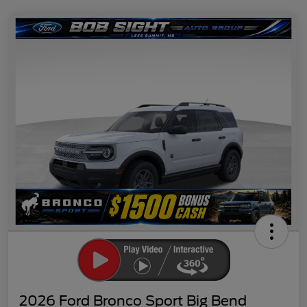
2026 Ford Bronco Sport Big Bend