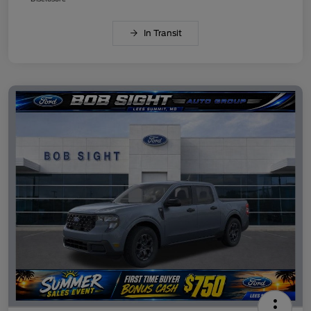
In Transit