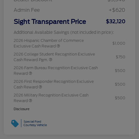
Admin Fee
+$620
Sight Transparent Price
$32,120
Additional Available Savings (not included in price):
2026 Hispanic Chamber of Commerce
$1,000
Exclusive Cash Reward
2026 College Student Recognition Exclusive
$750
Cash Reward Pgm.
2026 Farm Bureau Recognition Exclusive Cash
$500
Reward
2026 First Responder Recognition Exclusive
$500
Cash Reward
2026 Military Recognition Exclusive Cash
$500
Reward
Disclosure