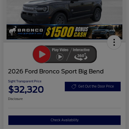
2026 Ford Bronco Sport Big Bend
Sight Transparent Price
$32,320
Get Out the Door Price
Disclosure
Check Availability