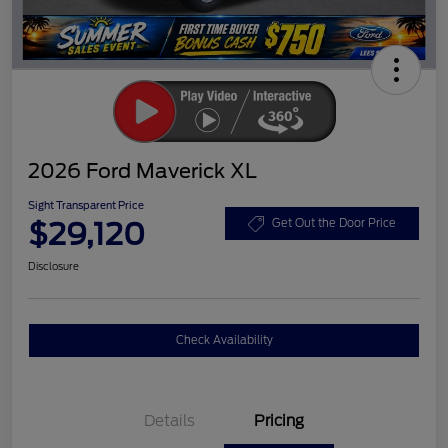
2026 Ford Maverick XL
Sight Transparent Price
$29,120
Get Out the Door Price
Disclosure
Check Availability
Details
Pricing