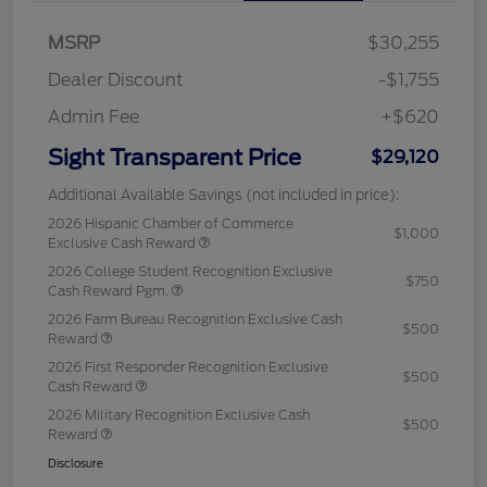
MSRP
$30,255
Dealer Discount
-$1,755
Admin Fee
+$620
Sight Transparent Price
$29,120
Additional Available Savings (not included in price):
2026 Hispanic Chamber of Commerce
$1,000
Exclusive Cash Reward
2026 College Student Recognition Exclusive
$750
Cash Reward Pgm.
2026 Farm Bureau Recognition Exclusive Cash
$500
Reward
2026 First Responder Recognition Exclusive
$500
Cash Reward
2026 Military Recognition Exclusive Cash
$500
Reward
Disclosure