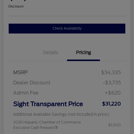
Disclosure
Check Availability
Details
Pricing
MSRP
$34,335
Dealer Discount
-$3,735
Admin Fee
+$620
Sight Transparent Price
$31,220
Additional Available Savings (not included in price):
2026 Hispanic Chamber of Commerce
$1,000
Exclusive Cash Reward