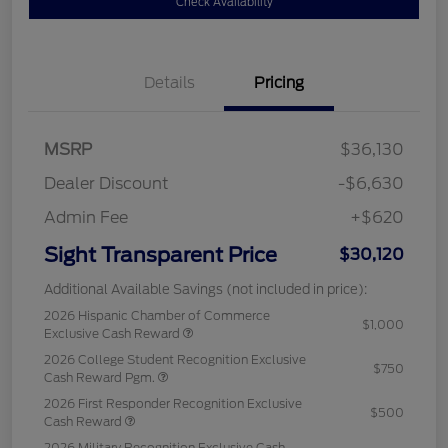
Check Availability
Details
Pricing
MSRP
$36,130
Dealer Discount
-$6,630
Admin Fee
+$620
Sight Transparent Price
$30,120
Additional Available Savings (not included in price):
2026 Hispanic Chamber of Commerce
$1,000
Exclusive Cash Reward
2026 College Student Recognition Exclusive
$750
Cash Reward Pgm.
2026 First Responder Recognition Exclusive
$500
Cash Reward
2026 Military Recognition Exclusive Cash