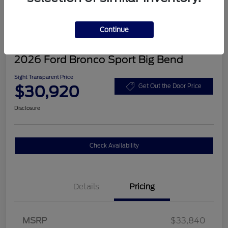
Continue
2026 Ford Bronco Sport Big Bend
Sight Transparent Price
$30,920
Get Out the Door Price
Disclosure
Check Availability
Details
Pricing
MSRP
$33,840