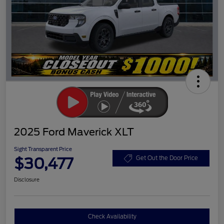
2025 Ford Maverick XLT
Sight Transparent Price
$30,477
Get Out the Door Price
Disclosure
Check Availability