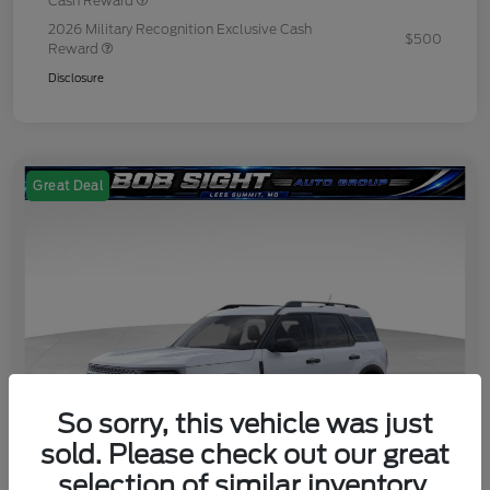
Cash Reward
2026 Military Recognition Exclusive Cash
$500
Reward
Disclosure
Great Deal
So sorry, this vehicle was just
sold. Please check out our great
selection of similar inventory.