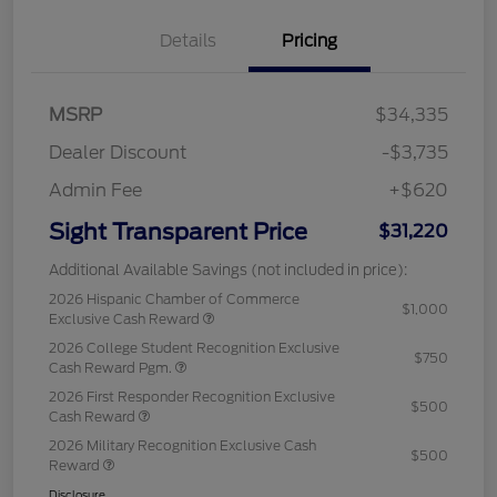
Details
Pricing
MSRP
$34,335
Dealer Discount
-$3,735
Admin Fee
+$620
Sight Transparent Price
$31,220
Additional Available Savings (not included in price):
2026 Hispanic Chamber of Commerce
$1,000
Exclusive Cash Reward
2026 College Student Recognition Exclusive
$750
Cash Reward Pgm.
2026 First Responder Recognition Exclusive
$500
Cash Reward
2026 Military Recognition Exclusive Cash
$500
Reward
Disclosure