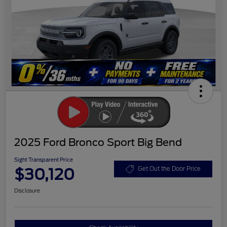
2025 Ford Bronco Sport Big Bend
Sight Transparent Price
$30,120
Get Out the Door Price
Disclosure