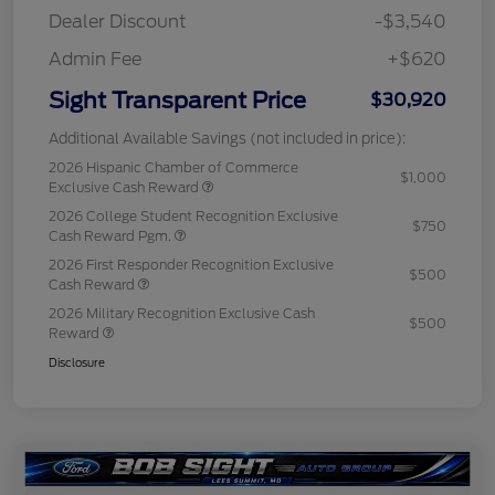
Dealer Discount
-$3,540
Admin Fee
+$620
Sight Transparent Price
$30,920
Additional Available Savings (not included in price):
2026 Hispanic Chamber of Commerce
$1,000
Exclusive Cash Reward
2026 College Student Recognition Exclusive
$750
Cash Reward Pgm.
2026 First Responder Recognition Exclusive
$500
Cash Reward
2026 Military Recognition Exclusive Cash
$500
Reward
Disclosure