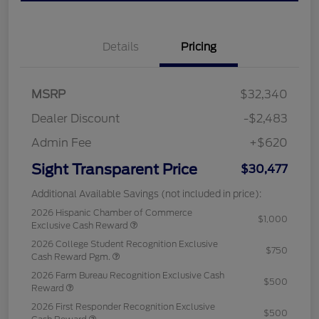
Details
Pricing
MSRP
$32,340
Dealer Discount
-$2,483
Admin Fee
+$620
Sight Transparent Price
$30,477
Additional Available Savings (not included in price):
2026 Hispanic Chamber of Commerce
$1,000
Exclusive Cash Reward
2026 College Student Recognition Exclusive
$750
Cash Reward Pgm.
2026 Farm Bureau Recognition Exclusive Cash
$500
Reward
2026 First Responder Recognition Exclusive
$500