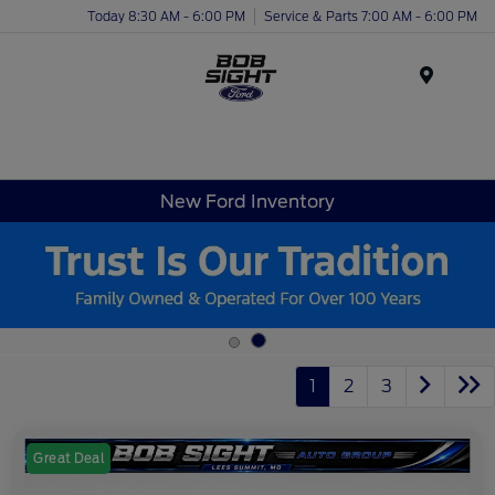
Today 8:30 AM - 6:00 PM
Service & Parts 7:00 AM - 6:00 PM
Menu
New Ford Inventory
1
2
3
Great Deal