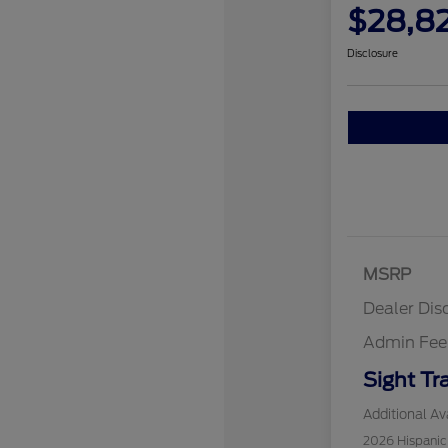
$28,8
Disclosure
MSRP
Dealer Dis
Admin Fee
Sight Tr
Additional Ava
2026 Hispani