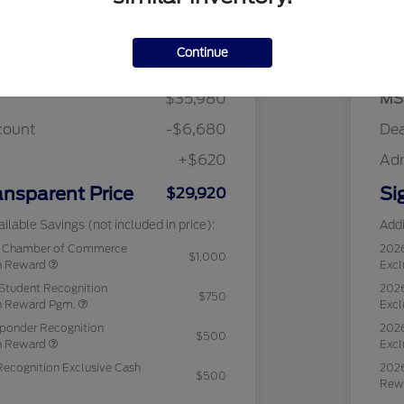
Details
Pricing
Continue
$35,980
MS
count
-$6,680
Dea
+$620
Ad
ansparent Price
Si
$29,920
ilable Savings (not included in price):
Addi
c Chamber of Commerce
202
$1,000
sh Reward
Excl
Student Recognition
2026
$750
sh Reward Pgm.
Excl
sponder Recognition
2026
$500
sh Reward
Excl
Recognition Exclusive Cash
2026
$500
Rew