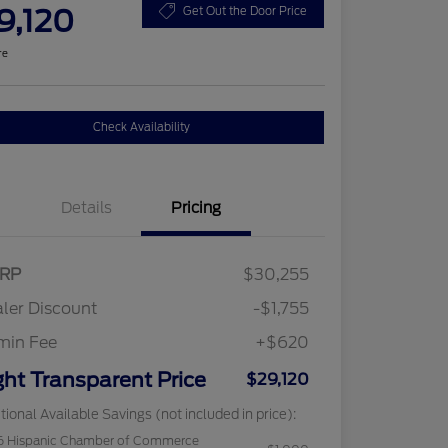
9,120
Get Out the Door Price
re
Check Availability
Details
Pricing
RP
$30,255
ler Discount
-$1,755
min Fee
+$620
ght Transparent Price
$29,120
tional Available Savings (not included in price):
6 Hispanic Chamber of Commerce