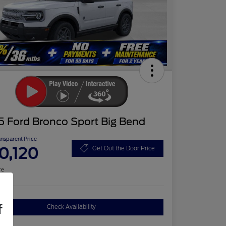
5 Ford Bronco Sport Big Bend
ansparent Price
0,120
Get Out the Door Price
re
f
Check Availability