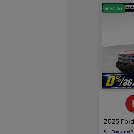
Great Deal
2025 Ford
Sight Transparent Pr