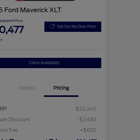
5 Ford Maverick XLT
ansparent Price
0,477
Get Out the Door Price
re
Check Availability
Details
Pricing
RP
$32,340
ler Discount
-$2,483
min Fee
+$620