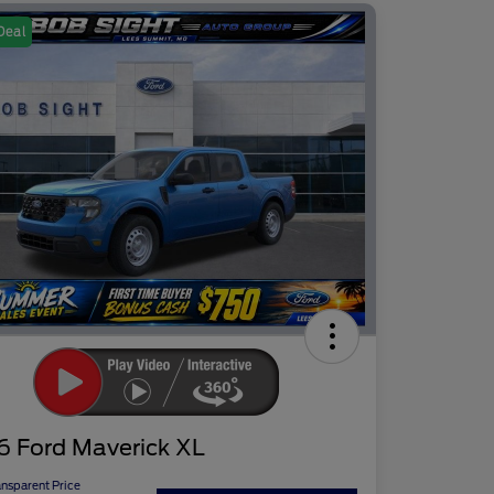
Deal
6 Ford Maverick XL
ansparent Price