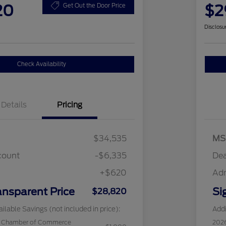
20
$2
Get Out the Door Price
Disclosu
Check Availability
Details
Pricing
$34,535
MS
count
-$6,335
Dea
+$620
Ad
ansparent Price
Si
$28,820
ilable Savings (not included in price):
Addi
c Chamber of Commerce
202