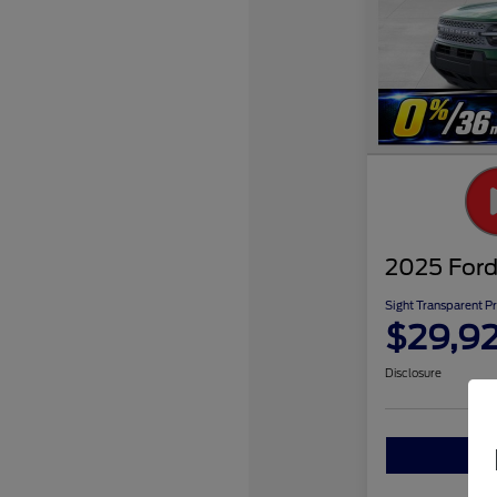
2025 Ford
Sight Transparent Pr
$29,9
Disclosure