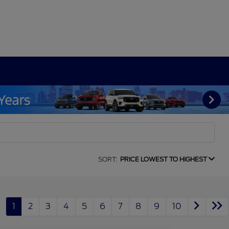
SORT:
PRICE LOWEST TO HIGHEST
1
2
3
4
5
6
7
8
9
10