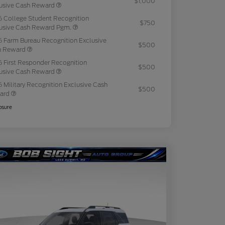
$1,000
usive Cash Reward
 College Student Recognition
$750
usive Cash Reward Pgm.
 Farm Bureau Recognition Exclusive
$500
h Reward
 First Responder Recognition
$500
usive Cash Reward
 Military Recognition Exclusive Cash
$500
ard
osure