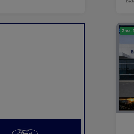
Discl
Great 