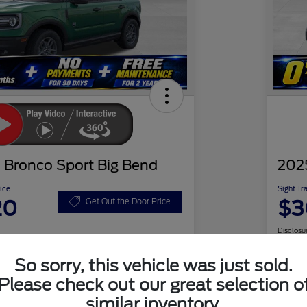
 Bronco Sport Big Bend
202
ice
Sight Tr
20
$3
Get Out the Door Price
Disclosu
So sorry, this vehicle was just sold.
Please check out our great selection o
Check Availability
similar inventory.