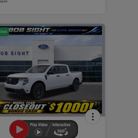
osure
Deal