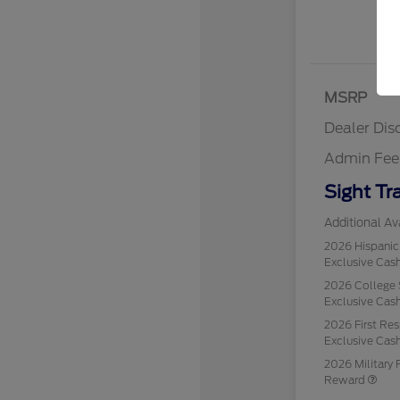
MSRP
Dealer Dis
Admin Fee
Sight Tr
Additional Ava
2026 Hispani
Exclusive Ca
2026 College 
Exclusive Ca
2026 First Re
Exclusive Ca
2026 Military 
Reward