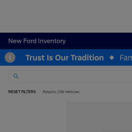
New Ford Inventory
RESET FILTERS
Results: 238 Vehicles