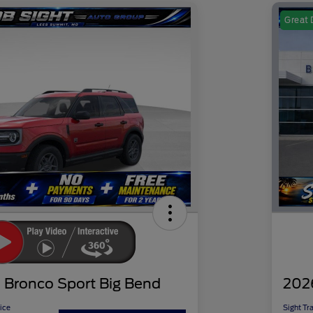
Great 
 Bronco Sport Big Bend
202
ice
Sight Tr