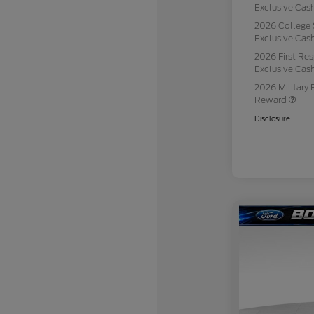
Exclusive Ca
2026 College 
Exclusive Ca
2026 First Re
Exclusive Ca
2026 Military 
Reward
Disclosure