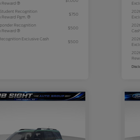
$1,000
sh Reward
Excl
Student Recognition
2026
$750
sh Reward Pgm.
Excl
sponder Recognition
2026
$500
sh Reward
Cas
Recognition Exclusive Cash
2026
$500
Excl
2026
Rew
Discl