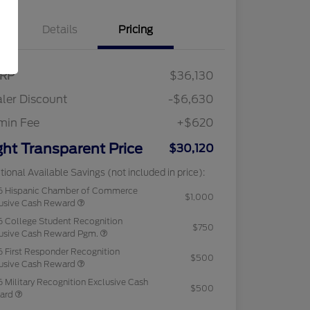
Details
Pricing
RP
$36,130
ler Discount
-$6,630
min Fee
+$620
ght Transparent Price
$30,120
tional Available Savings (not included in price):
6 Hispanic Chamber of Commerce
$1,000
usive Cash Reward
 College Student Recognition
$750
usive Cash Reward Pgm.
 First Responder Recognition
$500
usive Cash Reward
 Military Recognition Exclusive Cash
$500
ard