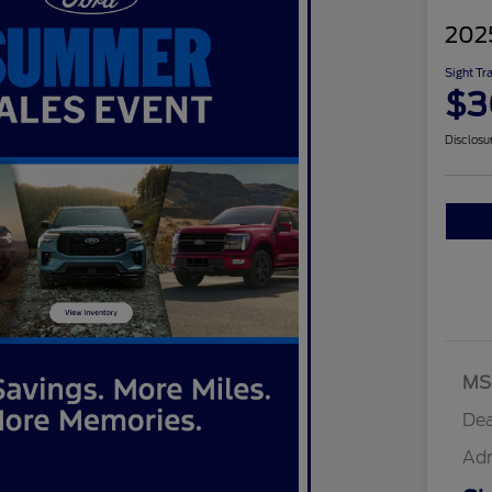
202
Sight Tr
$3
Disclosu
MS
Dea
Ad